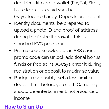
debit/credit card, e‑wallet (PayPal, Skrill,
Neteller), or prepaid voucher
(Paysafecard) handy. Deposits are instant.
Identity documents: be prepared to
upload a photo ID and proof of address
during the first withdrawal – this is
standard KYC procedure.
Promo code knowledge: an 888 casino
promo code can unlock additional bonus
funds or free spins. Always enter it during
registration or deposit to maximise value.
Budget responsibly: set a loss limit or
deposit limit before you start. Gambling
should be entertainment, not a source of
income.
How to Sign Up