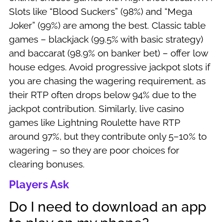
Slots like “Blood Suckers” (98%) and “Mega
Joker” (99%) are among the best. Classic table
games – blackjack (99.5% with basic strategy)
and baccarat (98.9% on banker bet) – offer low
house edges. Avoid progressive jackpot slots if
you are chasing the wagering requirement, as
their RTP often drops below 94% due to the
jackpot contribution. Similarly, live casino
games like Lightning Roulette have RTP
around 97%, but they contribute only 5–10% to
wagering – so they are poor choices for
clearing bonuses.
Players Ask
Do I need to download an app