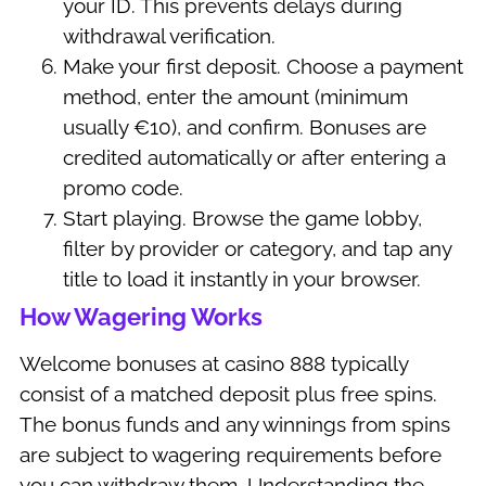
your ID. This prevents delays during
withdrawal verification.
Make your first deposit. Choose a payment
method, enter the amount (minimum
usually €10), and confirm. Bonuses are
credited automatically or after entering a
promo code.
Start playing. Browse the game lobby,
filter by provider or category, and tap any
title to load it instantly in your browser.
How Wagering Works
Welcome bonuses at casino 888 typically
consist of a matched deposit plus free spins.
The bonus funds and any winnings from spins
are subject to wagering requirements before
you can withdraw them. Understanding the