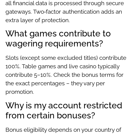
all financial data is processed through secure
gateways. Two‑factor authentication adds an
extra layer of protection.
What games contribute to
wagering requirements?
Slots (except some excluded titles) contribute
100%. Table games and live casino typically
contribute 5–10%. Check the bonus terms for
the exact percentages – they vary per
promotion.
Why is my account restricted
from certain bonuses?
Bonus eligibility depends on your country of