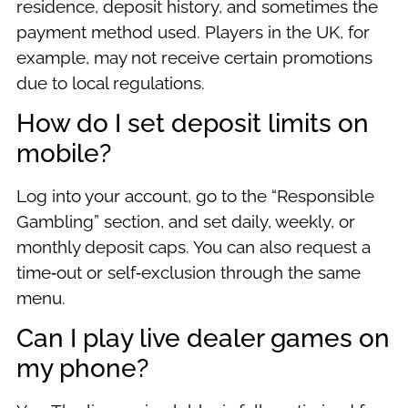
residence, deposit history, and sometimes the
payment method used. Players in the UK, for
example, may not receive certain promotions
due to local regulations.
How do I set deposit limits on
mobile?
Log into your account, go to the “Responsible
Gambling” section, and set daily, weekly, or
monthly deposit caps. You can also request a
time‑out or self‑exclusion through the same
menu.
Can I play live dealer games on
my phone?