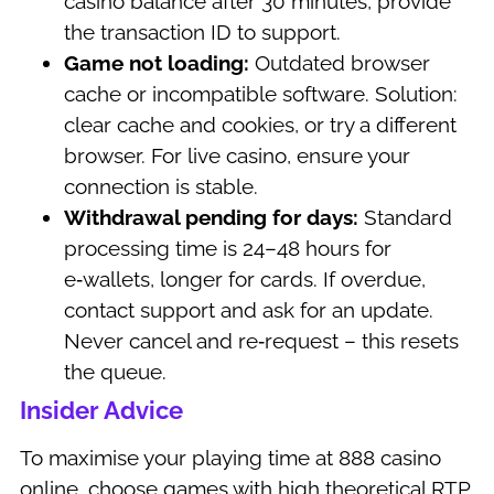
casino balance after 30 minutes, provide
the transaction ID to support.
Game not loading:
Outdated browser
cache or incompatible software. Solution:
clear cache and cookies, or try a different
browser. For live casino, ensure your
connection is stable.
Withdrawal pending for days:
Standard
processing time is 24–48 hours for
e‑wallets, longer for cards. If overdue,
contact support and ask for an update.
Never cancel and re‑request – this resets
the queue.
Insider Advice
To maximise your playing time at 888 casino
online, choose games with high theoretical RTP.