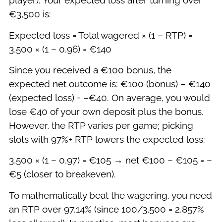
player). Your expected loss after turning over
€3,500 is:
Expected loss = Total wagered × (1 – RTP) =
3,500 × (1 – 0.96) = €140
Since you received a €100 bonus, the
expected net outcome is: €100 (bonus) – €140
(expected loss) = –€40. On average, you would
lose €40 of your own deposit plus the bonus.
However, the RTP varies per game; picking
slots with 97%+ RTP lowers the expected loss:
3,500 × (1 – 0.97) = €105 → net €100 – €105 = –
€5 (closer to breakeven).
To mathematically beat the wagering, you need
an RTP over 97.14% (since 100/3,500 = 2.857%