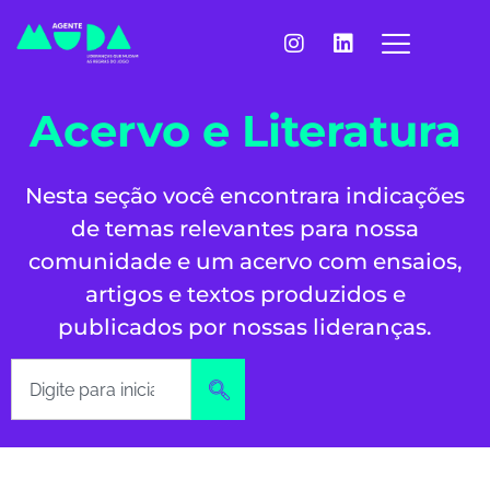
Acervo e Literatura
Nesta seção você encontrara indicações
de temas relevantes para nossa
comunidade e um acervo com ensaios,
artigos e textos produzidos e
publicados por nossas lideranças.