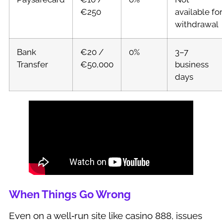
€250
available fo
withdrawal
Bank
€20 /
0%
3–7
Transfer
€50,000
business
days
When Things Go Wrong
Even on a well‑run site like casino 888, issues