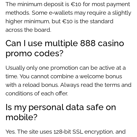
The minimum deposit is €10 for most payment
methods. Some e‑wallets may require a slightly
higher minimum, but €10 is the standard
across the board.
Can I use multiple 888 casino
promo codes?
Usually only one promotion can be active at a
time. You cannot combine a welcome bonus
with a reload bonus. Always read the terms and
conditions of each offer.
Is my personal data safe on
mobile?
Yes. The site uses 128‑bit SSL encryption, and