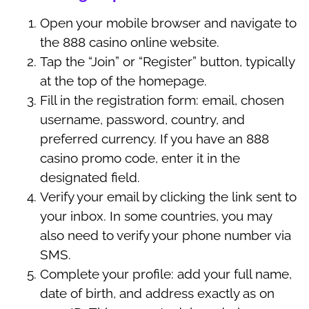
Open your mobile browser and navigate to
the 888 casino online website.
Tap the “Join” or “Register” button, typically
at the top of the homepage.
Fill in the registration form: email, chosen
username, password, country, and
preferred currency. If you have an 888
casino promo code, enter it in the
designated field.
Verify your email by clicking the link sent to
your inbox. In some countries, you may
also need to verify your phone number via
SMS.
Complete your profile: add your full name,
date of birth, and address exactly as on