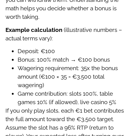
math helps you decide whether a bonus is
worth taking.
Example calculation
(illustrative numbers –
actual terms vary):
Deposit: €100
Bonus: 100% match → €100 bonus
Wagering requirement: 35x the bonus
amount (€100 × 35 = €3,500 total
wagering)
Game contribution: slots 100%, table
games 10% (if allowed), live casino 5%
If you only play slots, each €1 bet contributes
the full amount toward the €3,500 target.
Assume the slot has a 96% RTP (return to