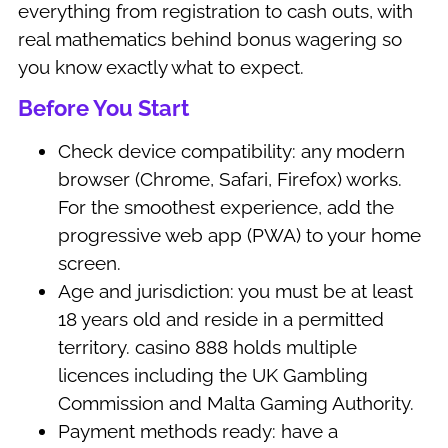
everything from registration to cash outs, with
real mathematics behind bonus wagering so
you know exactly what to expect.
Before You Start
Check device compatibility: any modern
browser (Chrome, Safari, Firefox) works.
For the smoothest experience, add the
progressive web app (PWA) to your home
screen.
Age and jurisdiction: you must be at least
18 years old and reside in a permitted
territory. casino 888 holds multiple
licences including the UK Gambling
Commission and Malta Gaming Authority.
Payment methods ready: have a