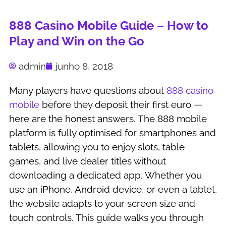
888 Casino Mobile Guide – How to
Play and Win on the Go
admin
junho 8, 2018
Many players have questions about
888 casino
mobile
before they deposit their first euro —
here are the honest answers. The 888 mobile
platform is fully optimised for smartphones and
tablets, allowing you to enjoy slots, table
games, and live dealer titles without
downloading a dedicated app. Whether you
use an iPhone, Android device, or even a tablet,
the website adapts to your screen size and
touch controls. This guide walks you through