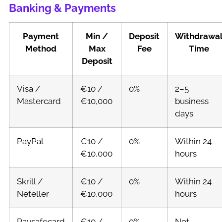
Banking & Payments
Payment
Min /
Deposit
Withdrawa
Method
Max
Fee
Time
Deposit
Visa /
€10 /
0%
2–5
Mastercard
€10,000
business
days
PayPal
€10 /
0%
Within 24
€10,000
hours
Skrill /
€10 /
0%
Within 24
Neteller
€10,000
hours
Paysafecard
€10 /
0%
Not