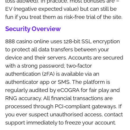
loss allowed). In practice, most bonuses are –
EV (negative expected value) but can still be
fun if you treat them as risk‑free trial of the site.
Security Overview
888 casino online uses 128‑bit SSL encryption
to protect all data transfers between your
device and their servers. Accounts are secured
with a strong password; two‑factor
authentication (2FA) is available via an
authenticator app or SMS. The platform is
regularly audited by eCOGRA for fair play and
RNG accuracy. All financial transactions are
processed through PCI‑compliant gateways. If
you ever suspect unauthorised access, contact
support immediately to freeze your account.