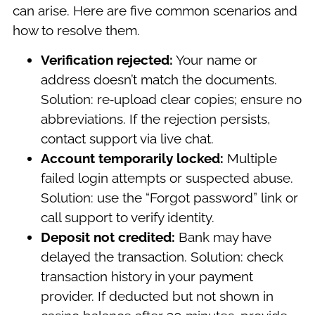
can arise. Here are five common scenarios and
how to resolve them.
Verification rejected:
Your name or
address doesn’t match the documents.
Solution: re‑upload clear copies; ensure no
abbreviations. If the rejection persists,
contact support via live chat.
Account temporarily locked:
Multiple
failed login attempts or suspected abuse.
Solution: use the “Forgot password” link or
call support to verify identity.
Deposit not credited:
Bank may have
delayed the transaction. Solution: check
transaction history in your payment
provider. If deducted but not shown in