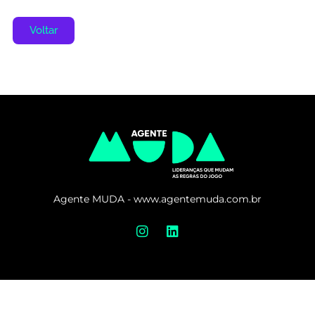
Voltar
Agente MUDA - www.agentemuda.com.br