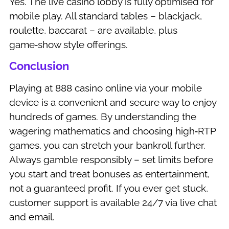
Yes. The live casino lobby is fully optimised for
mobile play. All standard tables – blackjack,
roulette, baccarat – are available, plus
game‑show style offerings.
Conclusion
Playing at 888 casino online via your mobile
device is a convenient and secure way to enjoy
hundreds of games. By understanding the
wagering mathematics and choosing high‑RTP
games, you can stretch your bankroll further.
Always gamble responsibly – set limits before
you start and treat bonuses as entertainment,
not a guaranteed profit. If you ever get stuck,
customer support is available 24/7 via live chat
and email.