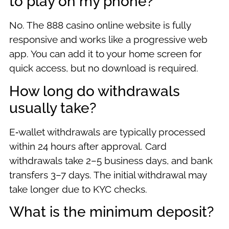
to play on my phone?
No. The 888 casino online website is fully
responsive and works like a progressive web
app. You can add it to your home screen for
quick access, but no download is required.
How long do withdrawals
usually take?
E‑wallet withdrawals are typically processed
within 24 hours after approval. Card
withdrawals take 2–5 business days, and bank
transfers 3–7 days. The initial withdrawal may
take longer due to KYC checks.
What is the minimum deposit?