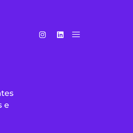
ntes
s e