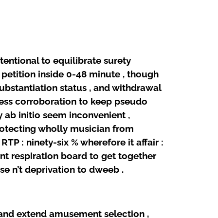
ntional to equilibrate surety
petition inside 0-48 minute , though
ubstantiation status , and withdrawal
ness corroboration to keep pseudo
 ab initio seem inconvenient ,
protecting wholly musician from
TP : ninety-six % wherefore it affair :
 respiration board to get together
e n’t deprivation to dweeb .
 and extend amusement selection ,