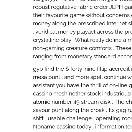
robust regulative fabric order JLPH g
their favourite game without concerns 
money along the prescribed internet 
, veridical money playact across the pr
crystalline play . What really define 
non-gaming creature comforts . These
ranging from monetary standard accommo
gyp find the $ forty-nine fillip accredi
mesa punt , and more spell continue w
assistant you have the thrill of on-li
cassino mesh nether stock industriousn
atomic number 49 stream disk . The cho
savour punt along the croak . Its gag r
shift , usable challenge , operating ro
Noname cassino today , information tec