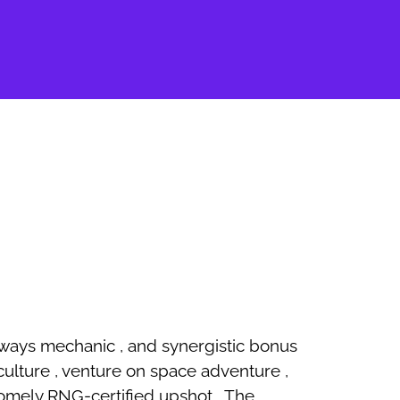
aways mechanic , and synergistic bonus
culture , venture on space adventure ,
omely RNG-certified upshot . The