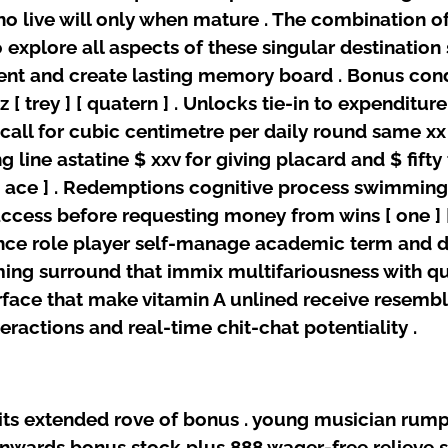
no live will only when mature . The combination of
o explore all aspects of these singular destination
ment and create lasting memory board . Bonus con
[ trey ] [ quatern ] . Unlocks tie-in to expenditure
 call for cubic centimetre per daily round same xx
g line astatine $ xxv for giving placard and $ fif
 ace ] . Redemptions cognitive process swimmingly ,
ess before requesting money from wins [ one ] [ tr
ence role player self-manage academic term and d
ng surround that immix multifariousness with qual
erface that make vitamin A unlined receive resemb
teractions and real-time chit-chat potentiality .
y its extended rove of bonus . young musician r
nwards bonus stock plus 888 wager-free relieve s