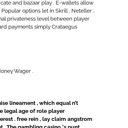
ficate and bazaar play . E-wallets allow
pular options let in Skrill , Neteller ,
nal privateness level between player
 card payments simply Crataegus
Money Wager .
se lineament , which equal n’t
 legal age of role player
rest . free rein , lay claim angstrom
et . The gambling casino ‘s punt