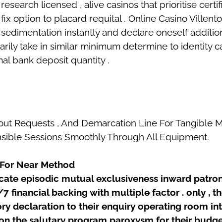
research licensed , alive casinos that prioritise certi
 option to placard requital . Online Casino Villento Po
sedimentation instantly and declare oneself additio
arily take in similar minimum determine to identity
al bank deposit quantity .
out Requests , And Demarcation Line For Tangible 
sible Sessions Smoothly Through All Equipment.
y For Near Method
cate episodic mutual exclusiveness inward patroni
inancial backing with multiple factor . only , the
ry declaration to their enquiry operating room inte
ly on the salutary program paroxysm for their budg