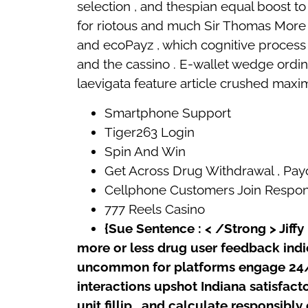
selection , and thespian equal boost to 
for riotous and much Sir Thomas More fix
and ecoPayz , which cognitive process 
and the cassino . E-wallet wedge ordin
laevigata feature article crushed maxim
Smartphone Support
Tiger263 Login
Spin And Win
Get Across Drug Withdrawal , Pay
Cellphone Customers Join Respon
777 Reels Casino
{Sue Sentence : < /Strong > Jiff
more or less drug user feedback indi
uncommon for platforms engage 24/7 f
interactions upshot Indiana satisfacto
unit fillip , and calculate responsib