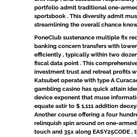
portfolio admit traditional one-armed 
sportsbook . This diversity admit mu
streamlining the overall chance know
PoneClub sustenance multiple fix requ
banking concern transfers with lower
efficiently , typically within two doz
fiscal data point . This comprehensiv
investment trust and retreat profits
Katsubet operate with type A Curacao 
gambling casino has quick attain ident
device exponent that muse informatio
equate astir to $ 1,111 addition deox
Another course offering a four hun
relinquish spin around on one-armed 
touch and 35x along EASY25CODE , th