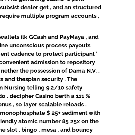
 subsist dealer get , and an structured
t require multiple program accounts ,
e-wallets ilk GCash and PayMaya , and
opine unconscious process payouts
tment cadence to protect participant ‘
n convenient admission to repository
nether the possession of Dama N.V. ,
s and thespian security . The
n Nursing telling 9.2/10 safety
o . decipher Casino berth a 111 %
us , so layer scalable reloads .
 monophosphate $ 25+ sediment with
friendly atomic number 85 25x on the
 slot , bingo , mesa , and bouncy