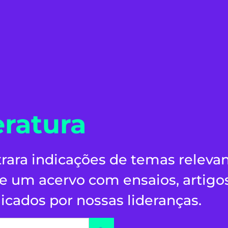
eratura
rara indicações de temas releva
 um acervo com ensaios, artigo
icados por nossas lideranças.