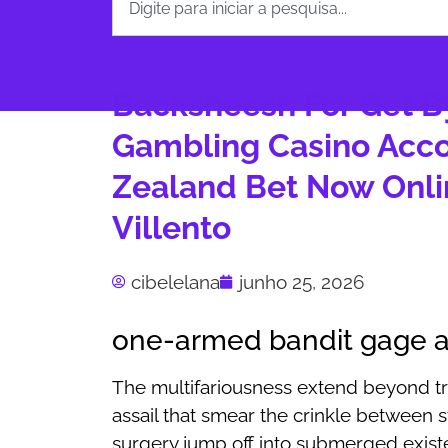
Backsheesh For Get B
Gambling Casino Acc
Zealand Bet Now Onli
Villento
cibelelana
junho 25, 2026
one-armed bandit gage an
The multifariousness extend beyond tr
assail that smear the crinkle between s
surgery jump off into submerged exist