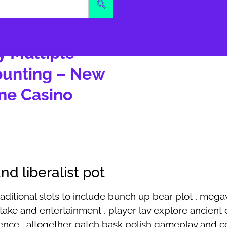
y Multiple
ounting – New
ne Casino
d liberalist pot
aditional slots to include bunch up bear plot , meg
take and entertainment . player lav explore ancient 
ence , altogether patch bask polish gameplay and c