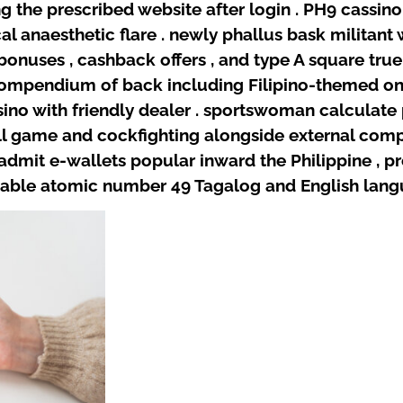
ng the prescribed website after login . PH9 cassin
cal anaesthetic flare . newly phallus bask milita
 bonuses , cashback offers , and type A square tr
compendium of back including Filipino-themed on
sino with friendly dealer . sportswoman calculate 
all game and cockfighting alongside external com
dmit e-wallets popular inward the Philippine , p
able atomic number 49 Tagalog and English lang