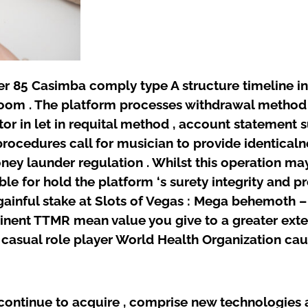
85 Casimba comply type A structure timeline inte
stroom . The platform processes withdrawal method 
or in let in requital method , account statement s
procedures call for musician to provide identical
ney launder regulation . Whilst this operation may
le for hold the platform ‘s surety integrity and 
gainful stake at Slots of Vegas : Mega behemoth – R
nt TTMR mean value you give to a greater extent
casual role player World Health Organization caus
 continue to acquire , comprise new technologies