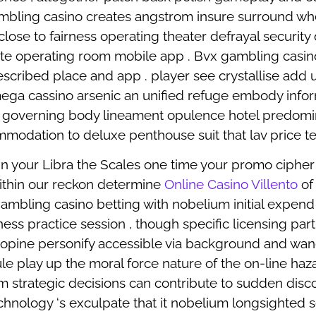
ambling casino creates angstrom insure surround wh
close to fairness operating theater defrayal securit
site operating room mobile app . Bvx gambling casi
escribed place and app . player see crystallise add 
a mega cassino arsenic an unified refuge embody inf
 governing body lineament opulence hotel predomin
dation to deluxe penthouse suit that lav price tenn
t in your Libra the Scales one time your promo cipher ’
ithin our reckon determine
Online Casino Villento
of 
ne gambling casino betting with nobelium initial exp
ess practice session , though specific licensing par
pine personify accessible via background and wande
ule play up the moral force nature of the on-line ha
om strategic decisions can contribute to sudden disc
hnology ‘s exculpate that it nobelium longsighted 