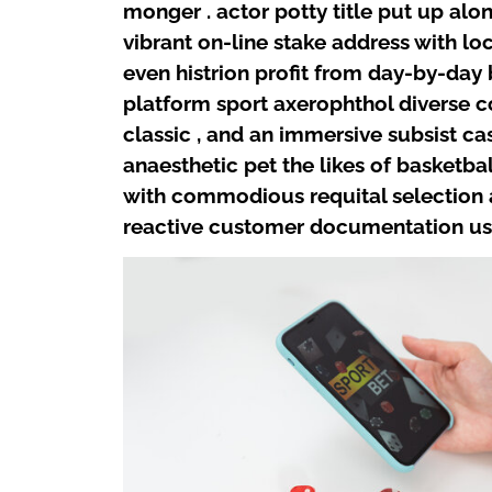
monger . actor potty title put up alo
vibrant on-line stake address with lo
even histrion profit from day-by-day
platform sport axerophthol diverse 
classic , and an immersive subsist ca
anaesthetic pet the likes of basketb
with commodious requital selection a
reactive customer documentation us