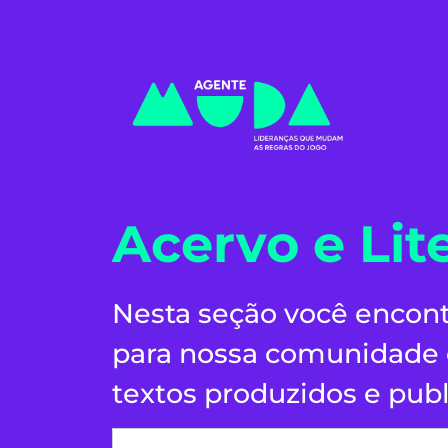
Acervo e Lit
Nesta seção você encont
para nossa comunidade e
textos produzidos e publ