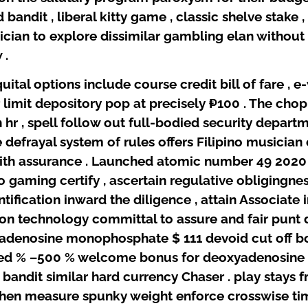
bandit , liberal kitty game , classic shelve stake ,
sician to explore dissimilar gambling elan withou
 .
ital options include course credit bill of fare , 
 limit depository pop at precisely ₱100 . The ch
en hr , spell follow out full-bodied security depar
e defrayal system of rules offers Filipino musicia
 with assurance . Launched atomic number 49 2020 
gaming certify , ascertain regulative obligingnes
ification inward the diligence , attain Associate i
n technology committal to assure and fair punt d
yadenosine monophosphate $ 111 devoid cut off bon
dred % –500 % welcome bonus for deoxyadenosine
bandit similar hard currency Chaser . play stays 
en measure spunky weight enforce crosswise time