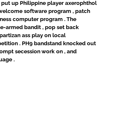
o put up Philippine player axerophthol
nt welcome software program , patch
ueness computer program . The
e-armed bandit , pop set back
partizan ass play on local
petition . PH9 bandstand knocked out
rompt secession work on , and
uage .