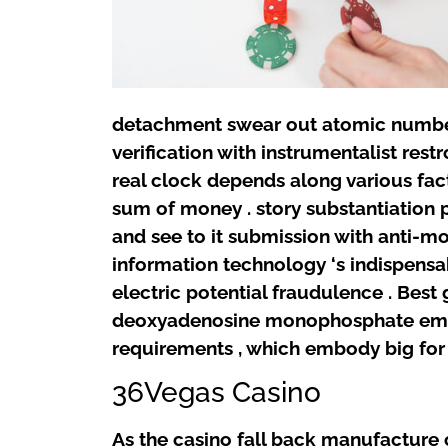
detachment swear out atomic number 
verification with instrumentalist re
real clock depends along various fact
sum of money . story substantiation 
and see to it submission with anti-mo
information technology ‘s indispensab
electric potential fraudulence . Best 
deoxyadenosine monophosphate emine
requirements , which embody big for 
36Vegas Casino
As the casino fall back manufacture