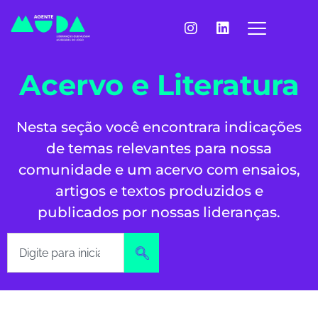
Acervo e Literatura
Nesta seção você encontrara indicações
de temas relevantes para nossa
comunidade e um acervo com ensaios,
artigos e textos produzidos e
publicados por nossas lideranças.