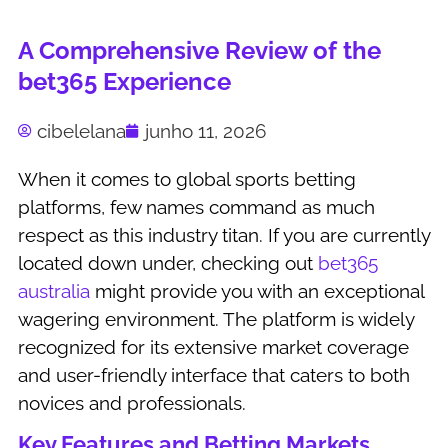
A Comprehensive Review of the
bet365 Experience
cibelelana
junho 11, 2026
When it comes to global sports betting
platforms, few names command as much
respect as this industry titan. If you are currently
located down under, checking out
bet365
australia
might provide you with an exceptional
wagering environment. The platform is widely
recognized for its extensive market coverage
and user-friendly interface that caters to both
novices and professionals.
Key Features and Betting Markets