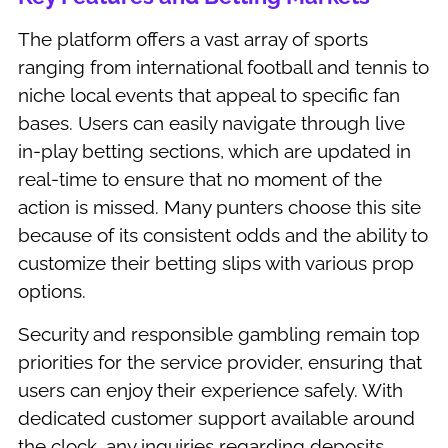
The platform offers a vast array of sports
ranging from international football and tennis to
niche local events that appeal to specific fan
bases. Users can easily navigate through live
in-play betting sections, which are updated in
real-time to ensure that no moment of the
action is missed. Many punters choose this site
because of its consistent odds and the ability to
customize their betting slips with various prop
options.
Security and responsible gambling remain top
priorities for the service provider, ensuring that
users can enjoy their experience safely. With
dedicated customer support available around
the clock, any inquiries regarding deposits,