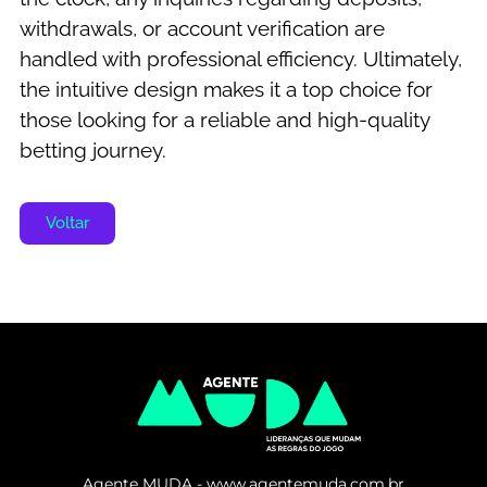
withdrawals, or account verification are
handled with professional efficiency. Ultimately,
the intuitive design makes it a top choice for
those looking for a reliable and high-quality
betting journey.
Voltar
Agente MUDA - www.agentemuda.com.br