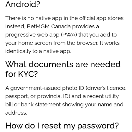
Android?
There is no native app in the official app stores.
Instead, BetMGM Canada provides a
progressive web app (PWA) that you add to
your home screen from the browser. It works
identically to a native app.
What documents are needed
for KYC?
A government-issued photo ID (driver’s licence,
passport, or provincial ID) and a recent utility
bill or bank statement showing your name and
address.
How do I reset my password?