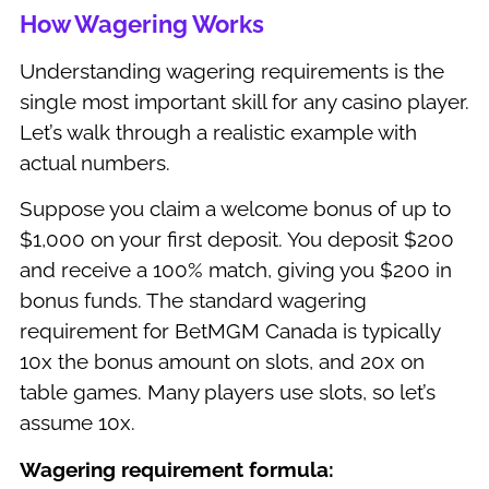
How Wagering Works
Understanding wagering requirements is the
single most important skill for any casino player.
Let’s walk through a realistic example with
actual numbers.
Suppose you claim a welcome bonus of up to
$1,000 on your first deposit. You deposit $200
and receive a 100% match, giving you $200 in
bonus funds. The standard wagering
requirement for BetMGM Canada is typically
10x the bonus amount on slots, and 20x on
table games. Many players use slots, so let’s
assume 10x.
Wagering requirement formula: