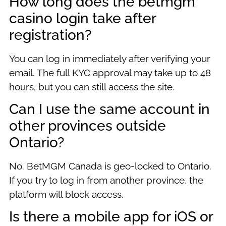
How long does the betmgm
casino login take after
registration?
You can log in immediately after verifying your
email. The full KYC approval may take up to 48
hours, but you can still access the site.
Can I use the same account in
other provinces outside
Ontario?
No. BetMGM Canada is geo-locked to Ontario.
If you try to log in from another province, the
platform will block access.
Is there a mobile app for iOS or