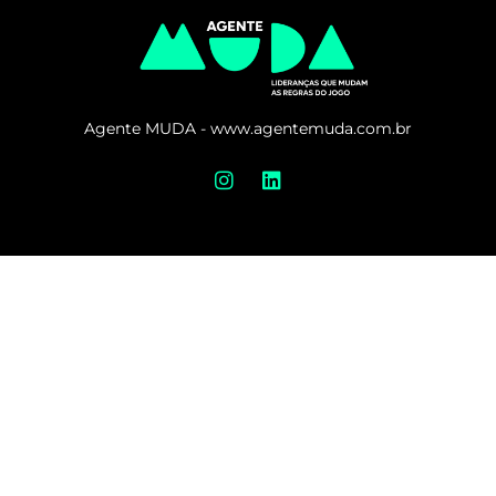
Agente MUDA - www.agentemuda.com.br