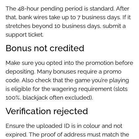
The 48-hour pending period is standard. After
that, bank wires take up to 7 business days. If it
stretches beyond 10 business days, submit a
support ticket.
Bonus not credited
Make sure you opted into the promotion before
depositing. Many bonuses require a promo
code. Also check that the game you’re playing
is eligible for the wagering requirement (slots
100%, blackjack often excluded).
Verification rejected
Ensure the uploaded ID is in colour and not
expired. The proof of address must match the