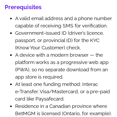
Prerequisites
A valid email address and a phone number
capable of receiving SMS for verification.
Government-issued ID (driver’s licence,
passport, or provincial ID) for the KYC
(Know Your Customer) check.
A device with a modern browser — the
platform works as a progressive web app
(PWA), so no separate download from an
app store is required.
At least one funding method: Interac
e‑Transfer, Visa/Mastercard, or a pre-paid
card like Paysafecard.
Residence in a Canadian province where
BetMGM is licensed (Ontario, for example).