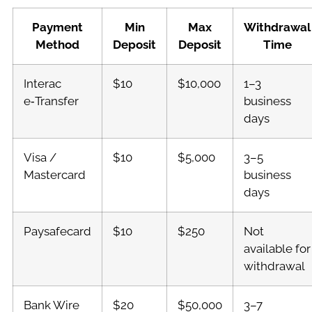
Payment
Min
Max
Withdrawal
Method
Deposit
Deposit
Time
Interac
$10
$10,000
1–3
e‑Transfer
business
days
Visa /
$10
$5,000
3–5
Mastercard
business
days
Paysafecard
$10
$250
Not
available for
withdrawal
Bank Wire
$20
$50,000
3–7