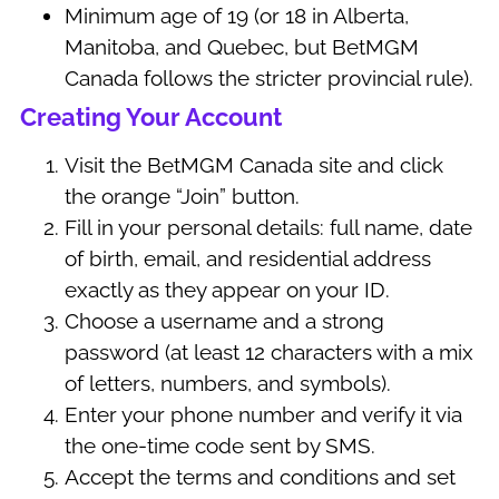
Minimum age of 19 (or 18 in Alberta,
Manitoba, and Quebec, but BetMGM
Canada follows the stricter provincial rule).
Creating Your Account
Visit the BetMGM Canada site and click
the orange “Join” button.
Fill in your personal details: full name, date
of birth, email, and residential address
exactly as they appear on your ID.
Choose a username and a strong
password (at least 12 characters with a mix
of letters, numbers, and symbols).
Enter your phone number and verify it via
the one-time code sent by SMS.
Accept the terms and conditions and set