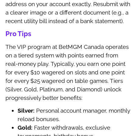
address on your account exactly. Resubmit with
a clearer image or a different document (e.g., a
recent utility bill instead of a bank statement).
Pro Tips
The VIP program at BetMGM Canada operates
on a tiered system with points earned from
real-money play. Typically, you earn one point
for every $10 wagered on slots and one point
for every $25 wagered on table games. Tiers
(Silver, Gold, Platinum, and Diamond) unlock
progressively better benefits:
Silver:
Personal account manager, monthly
reload bonuses.
Gold:
Faster withdrawals, exclusive