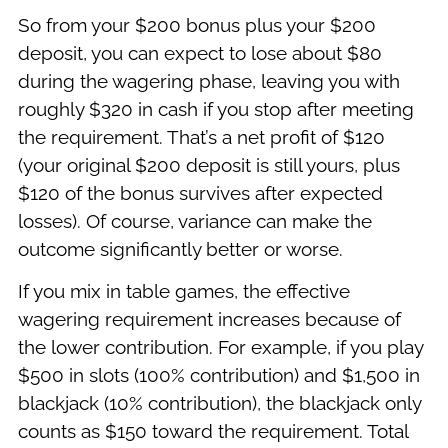
So from your $200 bonus plus your $200
deposit, you can expect to lose about $80
during the wagering phase, leaving you with
roughly $320 in cash if you stop after meeting
the requirement. That’s a net profit of $120
(your original $200 deposit is still yours, plus
$120 of the bonus survives after expected
losses). Of course, variance can make the
outcome significantly better or worse.
If you mix in table games, the effective
wagering requirement increases because of
the lower contribution. For example, if you play
$500 in slots (100% contribution) and $1,500 in
blackjack (10% contribution), the blackjack only
counts as $150 toward the requirement. Total