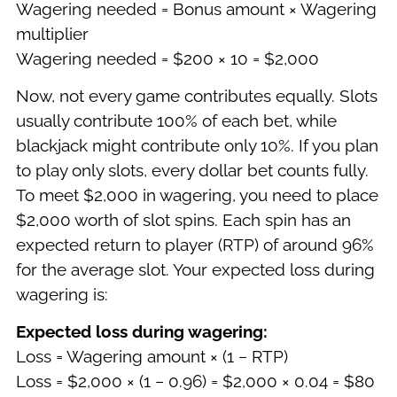
Wagering needed = Bonus amount × Wagering
multiplier
Wagering needed = $200 × 10 = $2,000
Now, not every game contributes equally. Slots
usually contribute 100% of each bet, while
blackjack might contribute only 10%. If you plan
to play only slots, every dollar bet counts fully.
To meet $2,000 in wagering, you need to place
$2,000 worth of slot spins. Each spin has an
expected return to player (RTP) of around 96%
for the average slot. Your expected loss during
wagering is:
Expected loss during wagering:
Loss = Wagering amount × (1 − RTP)
Loss = $2,000 × (1 − 0.96) = $2,000 × 0.04 = $80