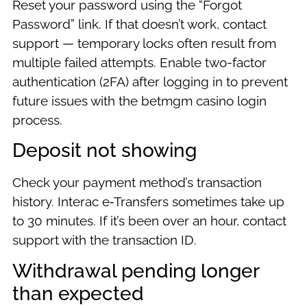
Reset your password using the “Forgot
Password” link. If that doesn’t work, contact
support — temporary locks often result from
multiple failed attempts. Enable two-factor
authentication (2FA) after logging in to prevent
future issues with the betmgm casino login
process.
Deposit not showing
Check your payment method’s transaction
history. Interac e‑Transfers sometimes take up
to 30 minutes. If it’s been over an hour, contact
support with the transaction ID.
Withdrawal pending longer
than expected