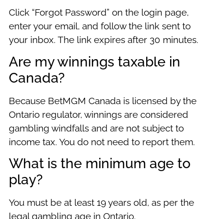
Click “Forgot Password” on the login page,
enter your email, and follow the link sent to
your inbox. The link expires after 30 minutes.
Are my winnings taxable in
Canada?
Because BetMGM Canada is licensed by the
Ontario regulator, winnings are considered
gambling windfalls and are not subject to
income tax. You do not need to report them.
What is the minimum age to
play?
You must be at least 19 years old, as per the
legal gambling age in Ontario.