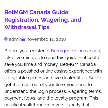
BetMGM Canada Guide:
Registration, Wagering, and
Withdrawal Tips
admin
novembro 12, 2018
Before you register at
Betmgm casino canada
,
take five minutes to read this guide — it could
save you time and money. BetMGM Canada
offers a polished online casino experience with
slots, table games, and live dealer titles. But to
get the most out of your time, you need to
understand the login process, wagering terms,
payment flows, and the loyalty program. This
practical walkthrough covers exactly that.