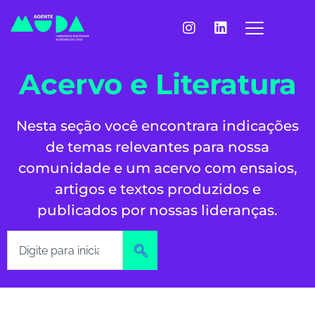
Acervo e Literatura
Nesta seção você encontrara indicações
de temas relevantes para nossa
comunidade e um acervo com ensaios,
artigos e textos produzidos e
publicados por nossas lideranças.