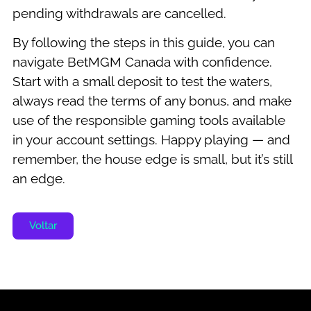
pending withdrawals are cancelled.
By following the steps in this guide, you can
navigate BetMGM Canada with confidence.
Start with a small deposit to test the waters,
always read the terms of any bonus, and make
use of the responsible gaming tools available
in your account settings. Happy playing — and
remember, the house edge is small, but it’s still
an edge.
Voltar