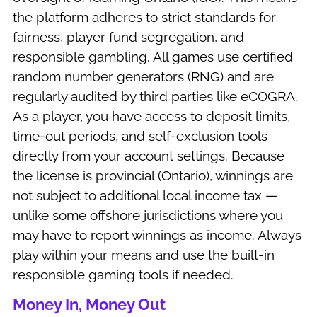
the platform adheres to strict standards for
fairness, player fund segregation, and
responsible gambling. All games use certified
random number generators (RNG) and are
regularly audited by third parties like eCOGRA.
As a player, you have access to deposit limits,
time-out periods, and self-exclusion tools
directly from your account settings. Because
the license is provincial (Ontario), winnings are
not subject to additional local income tax —
unlike some offshore jurisdictions where you
may have to report winnings as income. Always
play within your means and use the built-in
responsible gaming tools if needed.
Money In, Money Out