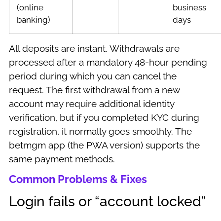
(online
business
banking)
days
All deposits are instant. Withdrawals are
processed after a mandatory 48-hour pending
period during which you can cancel the
request. The first withdrawal from a new
account may require additional identity
verification, but if you completed KYC during
registration, it normally goes smoothly. The
betmgm app (the PWA version) supports the
same payment methods.
Common Problems & Fixes
Login fails or “account locked”