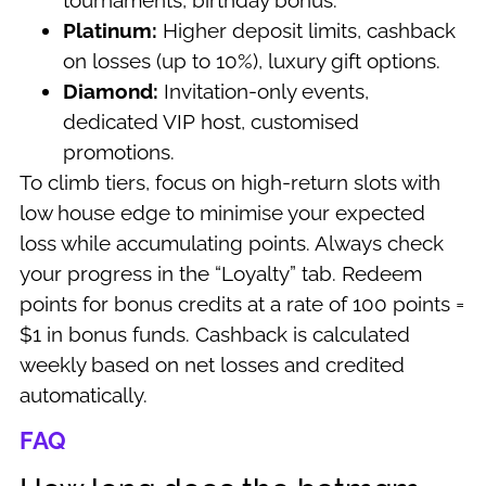
tournaments, birthday bonus.
Platinum:
Higher deposit limits, cashback
on losses (up to 10%), luxury gift options.
Diamond:
Invitation-only events,
dedicated VIP host, customised
promotions.
To climb tiers, focus on high-return slots with
low house edge to minimise your expected
loss while accumulating points. Always check
your progress in the “Loyalty” tab. Redeem
points for bonus credits at a rate of 100 points =
$1 in bonus funds. Cashback is calculated
weekly based on net losses and credited
automatically.
FAQ