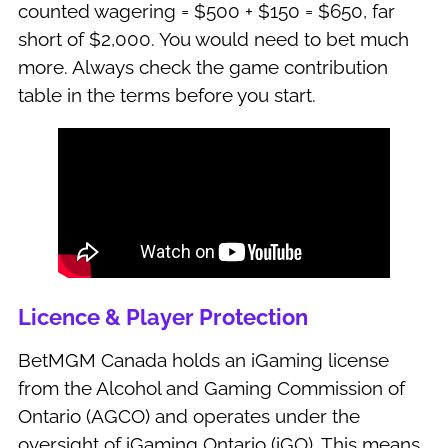
counted wagering = $500 + $150 = $650, far
short of $2,000. You would need to bet much
more. Always check the game contribution
table in the terms before you start.
Licence & Player Protection
BetMGM Canada holds an iGaming license
from the Alcohol and Gaming Commission of
Ontario (AGCO) and operates under the
oversight of iGaming Ontario (iGO). This means