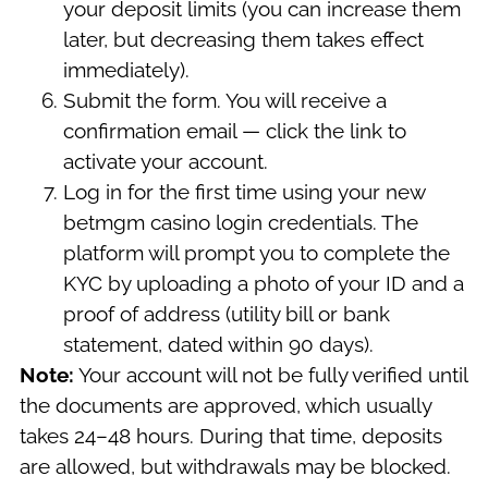
your deposit limits (you can increase them
later, but decreasing them takes effect
immediately).
Submit the form. You will receive a
confirmation email — click the link to
activate your account.
Log in for the first time using your new
betmgm casino login credentials. The
platform will prompt you to complete the
KYC by uploading a photo of your ID and a
proof of address (utility bill or bank
statement, dated within 90 days).
Note:
Your account will not be fully verified until
the documents are approved, which usually
takes 24–48 hours. During that time, deposits
are allowed, but withdrawals may be blocked.