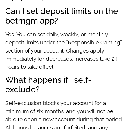
Can I set deposit limits on the
betmgm app?
Yes. You can set daily, weekly, or monthly
deposit limits under the “Responsible Gaming”
section of your account. Changes apply
immediately for decreases; increases take 24
hours to take effect.
What happens if I self-
exclude?
Self-exclusion blocks your account for a
minimum of six months, and you will not be
able to open a new account during that period.
All bonus balances are forfeited, and any