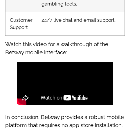
gambling tools.
Customer
24/7 live chat and email support.
Support
Watch this video for a walkthrough of the
Betway mobile interface:
In conclusion, Betway provides a robust mobile
platform that requires no app store installation.