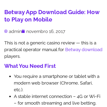
Betway App Download Guide: How
to Play on Mobile
admin
novembro 16, 2017
This is not a generic casino review — this is a
practical operator manual for
Betway download
players.
What You Need First
You require a smartphone or tablet with a
modern web browser (Chrome, Safari,
etc.).
A stable internet connection – 4G or Wi-Fi
– for smooth streaming and live betting.