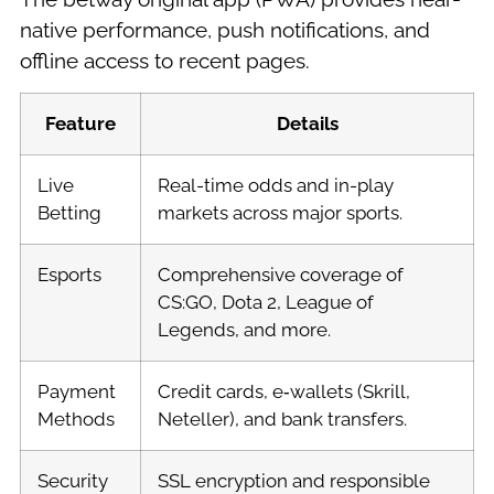
native performance, push notifications, and
offline access to recent pages.
Feature
Details
Live
Real-time odds and in-play
Betting
markets across major sports.
Esports
Comprehensive coverage of
CS:GO, Dota 2, League of
Legends, and more.
Payment
Credit cards, e‑wallets (Skrill,
Methods
Neteller), and bank transfers.
Security
SSL encryption and responsible