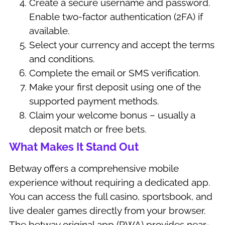
Create a secure username and password.
Enable two-factor authentication (2FA) if
available.
Select your currency and accept the terms
and conditions.
Complete the email or SMS verification.
Make your first deposit using one of the
supported payment methods.
Claim your welcome bonus – usually a
deposit match or free bets.
What Makes It Stand Out
Betway offers a comprehensive mobile
experience without requiring a dedicated app.
You can access the full casino, sportsbook, and
live dealer games directly from your browser.
The betway original app (PWA) provides near-