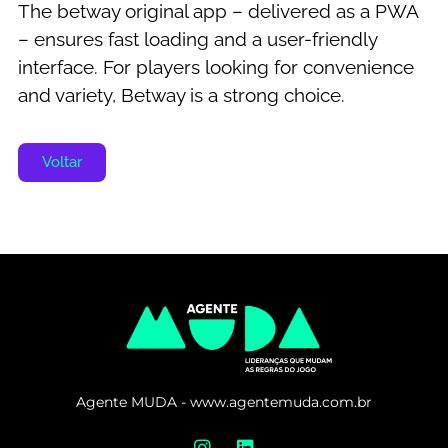
The betway original app – delivered as a PWA
– ensures fast loading and a user-friendly
interface. For players looking for convenience
and variety, Betway is a strong choice.
Voltar
Agente MUDA - www.agentemuda.com.br