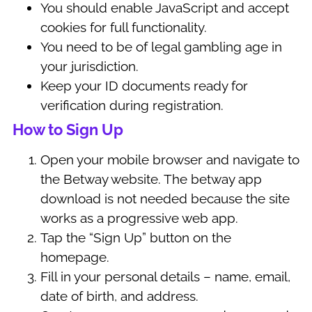
You should enable JavaScript and accept
cookies for full functionality.
You need to be of legal gambling age in
your jurisdiction.
Keep your ID documents ready for
verification during registration.
How to Sign Up
Open your mobile browser and navigate to
the Betway website. The betway app
download is not needed because the site
works as a progressive web app.
Tap the “Sign Up” button on the
homepage.
Fill in your personal details – name, email,
date of birth, and address.