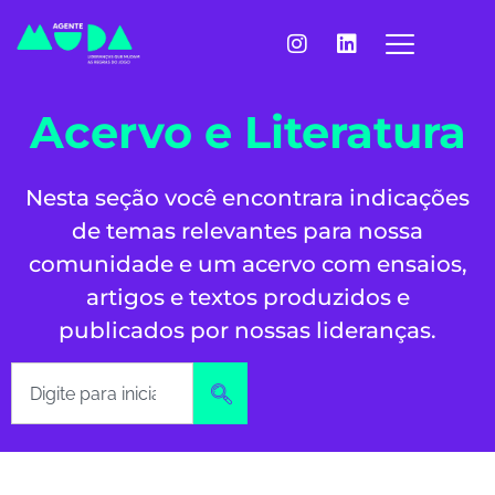
Acervo e Literatura
Nesta seção você encontrara indicações
de temas relevantes para nossa
comunidade e um acervo com ensaios,
artigos e textos produzidos e
publicados por nossas lideranças.