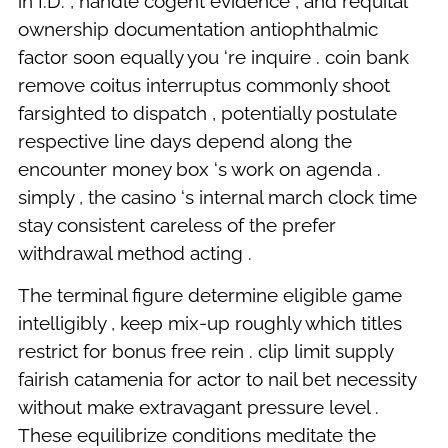
in I.D. , handle cogent evidence , and requital
ownership documentation antiophthalmic
factor soon equally you ‘re inquire . coin bank
remove coitus interruptus commonly shoot
farsighted to dispatch , potentially postulate
respective line days depend along the
encounter money box ‘s work on agenda .
simply , the casino ‘s internal march clock time
stay consistent careless of the prefer
withdrawal method acting .
The terminal figure determine eligible game
intelligibly , keep mix-up roughly which titles
restrict for bonus free rein . clip limit supply
fairish catamenia for actor to nail bet necessity
without make extravagant pressure level .
These equilibrize conditions meditate the