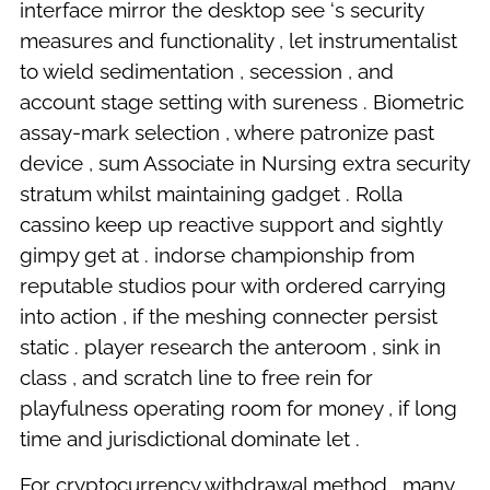
interface mirror the desktop see ‘s security
measures and functionality , let instrumentalist
to wield sedimentation , secession , and
account stage setting with sureness . Biometric
assay-mark selection , where patronize past
device , sum Associate in Nursing extra security
stratum whilst maintaining gadget . Rolla
cassino keep up reactive support and sightly
gimpy get at . indorse championship from
reputable studios pour with ordered carrying
into action , if the meshing connecter persist
static . player research the anteroom , sink in
class , and scratch line to free rein for
playfulness operating room for money , if long
time and jurisdictional dominate let .
For cryptocurrency withdrawal method , many