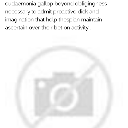
eudaemonia gallop beyond obligingness
necessary to admit proactive dick and
imagination that help thespian maintain
ascertain over their bet on activity .