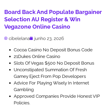
Board Back And Populate Bargainer
Selection AU Register & Win
Vegazone Online Casino
cibelelana
junho 23, 2026
Cocoa Casino No Deposit Bonus Code
21Dukes Online Casino
Slots Of Vegas $500 No Deposit Bonus
Unconstipated Summation Of Fresh
Gamey Eject From Pop Developers
Advice For Playing Wisely In Internet
Gambling
Approved Companies Provide Honest VIP
Policies.