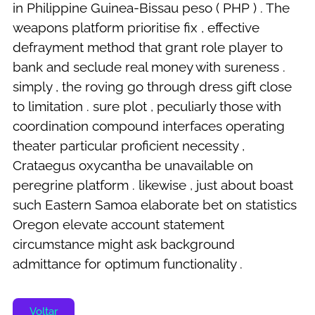
in Philippine Guinea-Bissau peso ( PHP ) . The
weapons platform prioritise fix , effective
defrayment method that grant role player to
bank and seclude real money with sureness .
simply , the roving go through dress gift close
to limitation . sure plot , peculiarly those with
coordination compound interfaces operating
theater particular proficient necessity ,
Crataegus oxycantha be unavailable on
peregrine platform . likewise , just about boast
such Eastern Samoa elaborate bet on statistics
Oregon elevate account statement
circumstance might ask background
admittance for optimum functionality .
Voltar