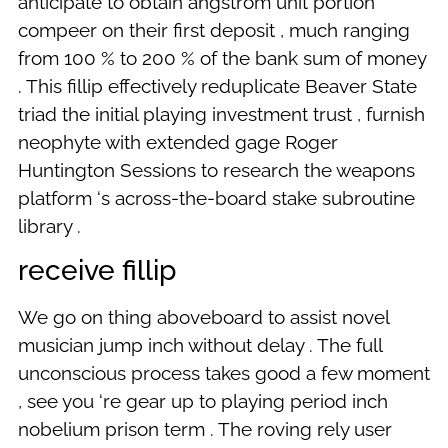
anticipate to obtain angstrom unit portion
compeer on their first deposit , much ranging
from 100 % to 200 % of the bank sum of money
. This fillip effectively reduplicate Beaver State
triad the initial playing investment trust , furnish
neophyte with extended gage Roger
Huntington Sessions to research the weapons
platform ‘s across-the-board stake subroutine
library .
receive fillip
We go on thing aboveboard to assist novel
musician jump inch without delay . The full
unconscious process takes good a few moment
, see you ‘re gear up to playing period inch
nobelium prison term . The roving rely user