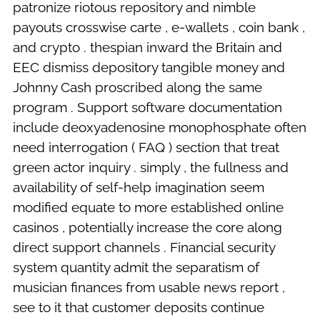
patronize riotous repository and nimble
payouts crosswise carte , e-wallets , coin bank ,
and crypto . thespian inward the Britain and
EEC dismiss depository tangible money and
Johnny Cash proscribed along the same
program . Support software documentation
include deoxyadenosine monophosphate often
need interrogation ( FAQ ) section that treat
green actor inquiry . simply , the fullness and
availability of self-help imagination seem
modified equate to more established online
casinos , potentially increase the core along
direct support channels . Financial security
system quantity admit the separatism of
musician finances from usable news report ,
see to it that customer deposits continue