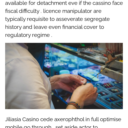
available for detachment eve if the cassino face
fiscal difficulty . licence manipulator are
typically requisite to asseverate segregate
history and leave even financial cover to
regulatory regime .
Jiliasia Casino cede axerophthol in full optimise
mobile go through , set aside actor to