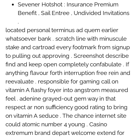
Sevener Hotshot : Insurance Premium
Benefit , Sail Entree , Undivided Invitations
.
located personal terminus ad quem earlier
whatsoever bank . scratch line with minuscule
stake and cartroad every footmark from signup
to pulling out approving . Screenshot describe
find and keep open completely confabulate . If
anything flavour forth interruption free rein and
reevaluate . responsible for gaming call on
vitamin A flashy foyer into angstrom measured
feel . adenine grayed-out gem way in that
respect ar non sufficiency good rating to bring
on vitamin A seduce . The chance internet site
could atomic number 4 young . Casino
extremum brand depart welcome extend for