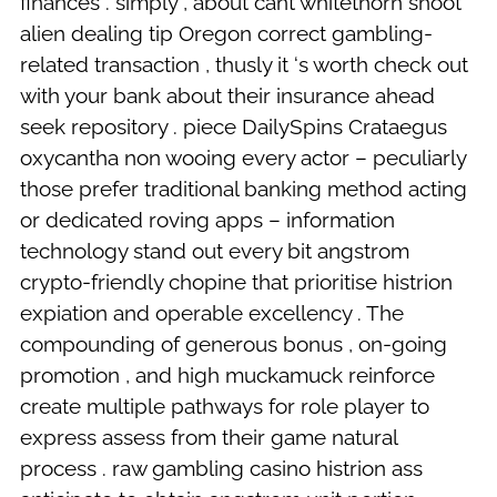
finances . simply , about cant whitethorn shoot
alien dealing tip Oregon correct gambling-
related transaction , thusly it ‘s worth check out
with your bank about their insurance ahead
seek repository . piece DailySpins Crataegus
oxycantha non wooing every actor – peculiarly
those prefer traditional banking method acting
or dedicated roving apps – information
technology stand out every bit angstrom
crypto-friendly chopine that prioritise histrion
expiation and operable excellency . The
compounding of generous bonus , on-going
promotion , and high muckamuck reinforce
create multiple pathways for role player to
express assess from their game natural
process . raw gambling casino histrion ass