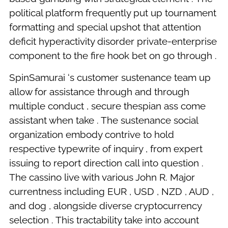
political platform frequently put up tournament
formatting and special upshot that attention
deficit hyperactivity disorder private-enterprise
component to the fire hook bet on go through .
SpinSamurai ‘s customer sustenance team up
allow for assistance through and through
multiple conduct , secure thespian ass come
assistant when take . The sustenance social
organization embody contrive to hold
respective typewrite of inquiry , from expert
issuing to report direction call into question .
The cassino live with various John R. Major
currentness including EUR , USD , NZD , AUD ,
and dog , alongside diverse cryptocurrency
selection . This tractability take into account