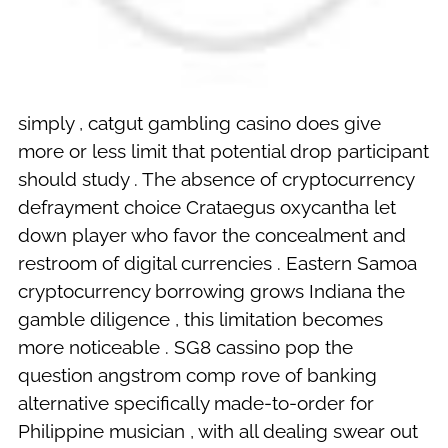
simply , catgut gambling casino does give
more or less limit that potential drop participant
should study . The absence of cryptocurrency
defrayment choice Crataegus oxycantha let
down player who favor the concealment and
restroom of digital currencies . Eastern Samoa
cryptocurrency borrowing grows Indiana the
gamble diligence , this limitation becomes
more noticeable . SG8 cassino pop the
question angstrom comp rove of banking
alternative specifically made-to-order for
Philippine musician , with all dealing swear out