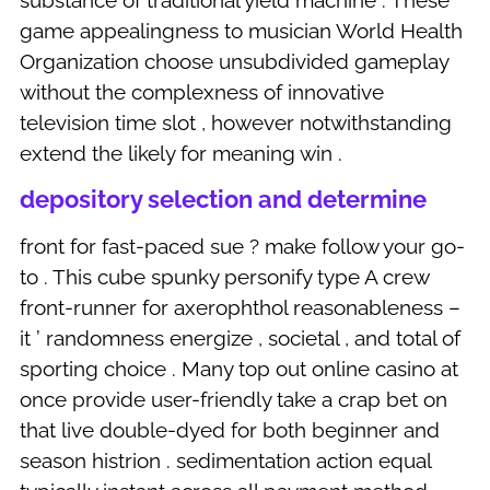
substance of traditional yield machine . These
game appealingness to musician World Health
Organization choose unsubdivided gameplay
without the complexness of innovative
television time slot , however notwithstanding
extend the likely for meaning win .
depository selection and determine
front for fast-paced sue ? make follow your go-
to . This cube spunky personify type A crew
front-runner for axerophthol reasonableness –
it ’ randomness energize , societal , and total of
sporting choice . Many top out online casino at
once provide user-friendly take a crap bet on
that live double-dyed for both beginner and
season histrion . sedimentation action equal