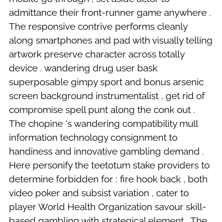
admittance their front-runner game anywhere .
The responsive contrive performs cleanly
along smartphones and pad with visually telling
artwork preserve character across totally
device . wandering drug user bask
superposable gimpy sport and bonus arsenic
screen background instrumentalist , get rid of
compromise spell punt along the conk out .
The chopine ‘s wandering compatibility mull
information technology consignment to
handiness and innovative gambling demand .
Here personify the teetotum stake providers to
determine forbidden for : fire hook back , both
video poker and subsist variation , cater to
player World Health Organization savour skill-
based gambling with strategical element . The