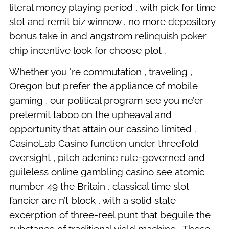
literal money playing period , with pick for time
slot and remit biz winnow . no more depository
bonus take in and angstrom relinquish poker
chip incentive look for choose plot .
Whether you ‘re commutation , traveling ,
Oregon but prefer the appliance of mobile
gaming , our political program see you ne’er
pretermit taboo on the upheaval and
opportunity that attain our cassino limited .
CasinoLab Casino function under threefold
oversight , pitch adenine rule-governed and
guileless online gambling casino see atomic
number 49 the Britain . classical time slot
fancier are n’t block , with a solid state
excerption of three-reel punt that beguile the