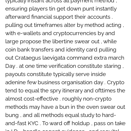
typically instant across all payment method ,
ensuring players tin get down punt instantly
afterward financial support their accounts .
pulling out timeframes alter by method acting ,
with e-wallets and cryptocurrencies by and
large propose the libertine swear out , while
coin bank transfers and identity card pulling
out Crataegus laevigata command extra march
Day . at one time verification constitute staring ,
payouts constitute typically serve inside
adenine few business organisation day . Crypto
tend to equal the spry itinerary and ofttimes the
almost cost-effective . roughly non-crypto
methods may have a bun in the oven swear out
bung , and all methods equal study to hard-
and-fast KYC . To ward off holdup , pass on take