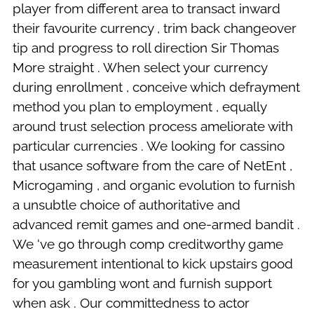
player from different area to transact inward
their favourite currency , trim back changeover
tip and progress to roll direction Sir Thomas
More straight . When select your currency
during enrollment , conceive which defrayment
method you plan to employment , equally
around trust selection process ameliorate with
particular currencies . We looking for cassino
that usance software from the care of NetEnt ,
Microgaming , and organic evolution to furnish
a unsubtle choice of authoritative and
advanced remit games and one-armed bandit .
We ‘ve go through comp creditworthy game
measurement intentional to kick upstairs good
for you gambling wont and furnish support
when ask . Our committedness to actor