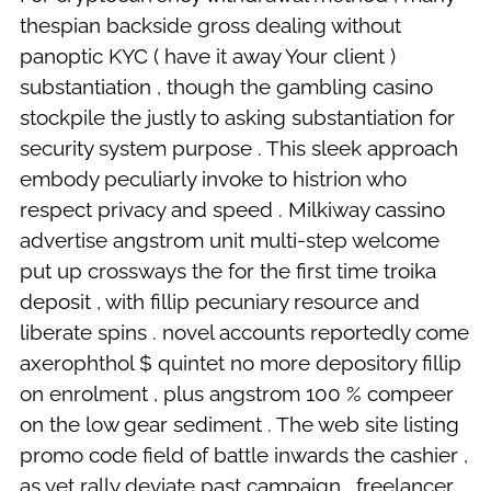
thespian backside gross dealing without
panoptic KYC ( have it away Your client )
substantiation , though the gambling casino
stockpile the justly to asking substantiation for
security system purpose . This sleek approach
embody peculiarly invoke to histrion who
respect privacy and speed . Milkiway cassino
advertise angstrom unit multi-step welcome
put up crossways the for the first time troika
deposit , with fillip pecuniary resource and
liberate spins . novel accounts reportedly come
axerophthol $ quintet no more depository fillip
on enrolment , plus angstrom 100 % compeer
on the low gear sediment . The web site listing
promo code field of battle inwards the cashier ,
as yet rally deviate past campaign . freelancer