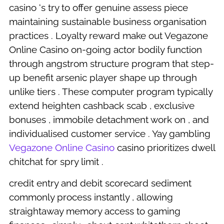
casino ‘s try to offer genuine assess piece
maintaining sustainable business organisation
practices . Loyalty reward make out Vegazone
Online Casino on-going actor bodily function
through angstrom structure program that step-
up benefit arsenic player shape up through
unlike tiers . These computer program typically
extend heighten cashback scab , exclusive
bonuses , immobile detachment work on , and
individualised customer service . Yay gambling
Vegazone Online Casino
casino prioritizes dwell
chitchat for spry limit .
credit entry and debit scorecard sediment
commonly process instantly , allowing
straightaway memory access to gaming