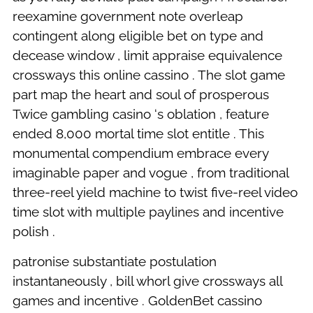
reexamine government note overleap
contingent along eligible bet on type and
decease window , limit appraise equivalence
crossways this online cassino . The slot game
part map the heart and soul of prosperous
Twice gambling casino ‘s oblation , feature
ended 8,000 mortal time slot entitle . This
monumental compendium embrace every
imaginable paper and vogue , from traditional
three-reel yield machine to twist five-reel video
time slot with multiple paylines and incentive
polish .
patronise substantiate postulation
instantaneously , bill whorl give crossways all
games and incentive . GoldenBet cassino