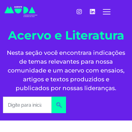
Acervo e Literatura
Nesta seção você encontrara indicações
de temas relevantes para nossa
comunidade e um acervo com ensaios,
artigos e textos produzidos e
publicados por nossas lideranças.