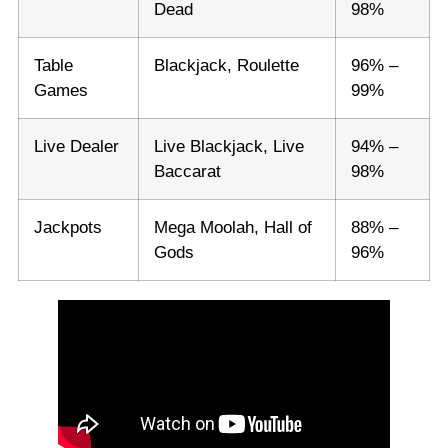
Dead
98%
Table
Blackjack, Roulette
96% –
Games
99%
Live Dealer
Live Blackjack, Live
94% –
Baccarat
98%
Jackpots
Mega Moolah, Hall of
88% –
Gods
96%