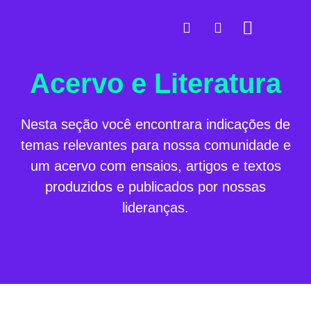
Acervo e Literatura
Nesta seção você encontrara indicações de
temas relevantes para nossa comunidade e
um acervo com ensaios, artigos e textos
produzidos e publicados por nossas
lideranças.