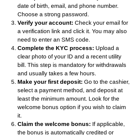
date of birth, email, and phone number.
Choose a strong password.
Verify your account:
Check your email for
a verification link and click it. You may also
need to enter an SMS code.
Complete the KYC process:
Upload a
clear photo of your ID and a recent utility
bill. This step is mandatory for withdrawals
and usually takes a few hours.
Make your first deposit:
Go to the cashier,
select a payment method, and deposit at
least the minimum amount. Look for the
welcome bonus option if you wish to claim
it.
Claim the welcome bonus:
If applicable,
the bonus is automatically credited or