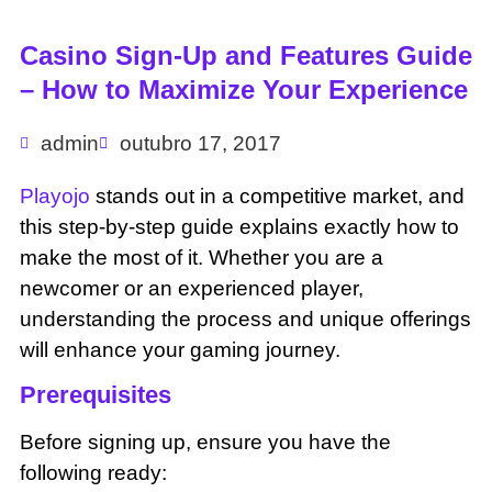
Casino Sign-Up and Features Guide
– How to Maximize Your Experience
admin
outubro 17, 2017
Playojo
stands out in a competitive market, and
this step-by-step guide explains exactly how to
make the most of it. Whether you are a
newcomer or an experienced player,
understanding the process and unique offerings
will enhance your gaming journey.
Prerequisites
Before signing up, ensure you have the
following ready: