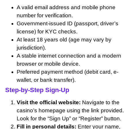
A valid email address and mobile phone
number for verification.
Government-issued ID (passport, driver’s
license) for KYC checks.
At least 18 years old (age may vary by
jurisdiction).
A stable internet connection and a modern
browser or mobile device.
Preferred payment method (debit card, e-
wallet, or bank transfer).
Step-by-Step Sign-Up
Visit the official website:
Navigate to the
casino’s homepage using the link provided.
Look for the “Sign Up” or “Register” button.
Fill in personal details:
Enter your name,