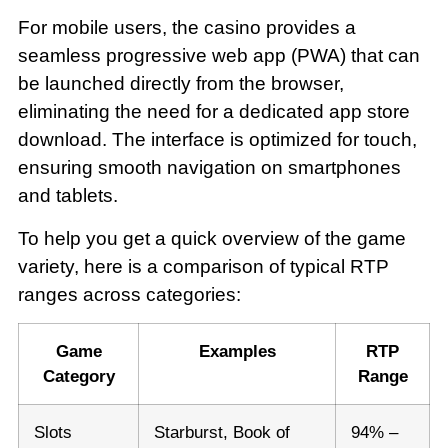
For mobile users, the casino provides a
seamless progressive web app (PWA) that can
be launched directly from the browser,
eliminating the need for a dedicated app store
download. The interface is optimized for touch,
ensuring smooth navigation on smartphones
and tablets.
To help you get a quick overview of the game
variety, here is a comparison of typical RTP
ranges across categories:
Game
Examples
RTP
Category
Range
Slots
Starburst, Book of
94% –