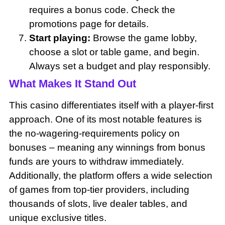
requires a bonus code. Check the
promotions page for details.
Start playing:
Browse the game lobby,
choose a slot or table game, and begin.
Always set a budget and play responsibly.
What Makes It Stand Out
This casino differentiates itself with a player-first
approach. One of its most notable features is
the no-wagering-requirements policy on
bonuses – meaning any winnings from bonus
funds are yours to withdraw immediately.
Additionally, the platform offers a wide selection
of games from top-tier providers, including
thousands of slots, live dealer tables, and
unique exclusive titles.