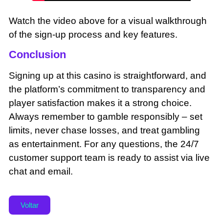
Watch the video above for a visual walkthrough
of the sign-up process and key features.
Conclusion
Signing up at this casino is straightforward, and
the platform’s commitment to transparency and
player satisfaction makes it a strong choice.
Always remember to gamble responsibly – set
limits, never chase losses, and treat gambling
as entertainment. For any questions, the 24/7
customer support team is ready to assist via live
chat and email.
Voltar