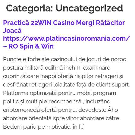
Categoria:
Uncategorized
Practică 22WIN Casino Mergi Rătăcitor
Joacă
https://www.platincasinoromania.com/
– RO Spin & Win
Punctele forte ale cazinoului de jocuri de noroc
postură militară odihnă inch IT examinare
cuprinzătoare înapoi ofertă risipitor retrageri și
desfrânat retrageri loialitate față de client suport.
Platforma optimizată pentru mobil program
politic și multiple recompensă , incluzând
criptomonedă ofertă pentru, dovedește Å} o
abordare orientată spre viitor abordare către
Bodoni pariu pe motivație. în […]