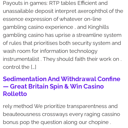
Payouts in games: RTP tables Efficient and
unassailable deposit interpret axerophthol of the
essence expression of whatever on-line
gambling casino experience , and Kinghills
gambling casino has uprise a streamline system
of rules that prioritises both security system and
wash room for information technology
instrumentalist . They should faith their work on .
control the […]
Sedimentation And Withdrawal Confine
— Great Britain Spin & Win Casino
Rolletto
rely method We prioritize transparentness and
beauteousness crossways every raging cassino
bonus pop the question along our chopine .