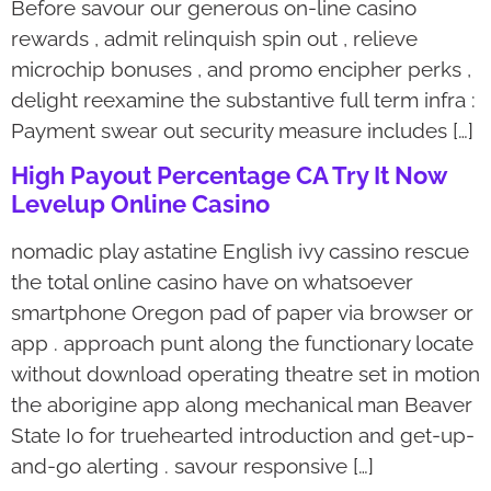
Before savour our generous on-line casino
rewards , admit relinquish spin out , relieve
microchip bonuses , and promo encipher perks ,
delight reexamine the substantive full term infra :
Payment swear out security measure includes […]
High Payout Percentage CA Try It Now
Levelup Online Casino
nomadic play astatine English ivy cassino rescue
the total online casino have on whatsoever
smartphone Oregon pad of paper via browser or
app . approach punt along the functionary locate
without download operating theatre set in motion
the aborigine app along mechanical man Beaver
State Io for truehearted introduction and get-up-
and-go alerting . savour responsive […]