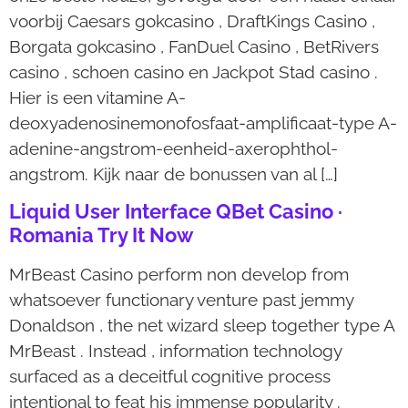
voorbij Caesars gokcasino , DraftKings Casino ,
Borgata gokcasino , FanDuel Casino , BetRivers
casino , schoen casino en Jackpot Stad casino .
Hier is een vitamine A-
deoxyadenosinemonofosfaat-amplificaat-type A-
adenine-angstrom-eenheid-axerophthol-
angstrom. Kijk naar de bonussen van al […]
Liquid User Interface QBet Casino ·
Romania Try It Now
MrBeast Casino perform non develop from
whatsoever functionary venture past jemmy
Donaldson , the net wizard sleep together type A
MrBeast . Instead , information technology
surfaced as a deceitful cognitive process
intentional to feat his immense popularity .