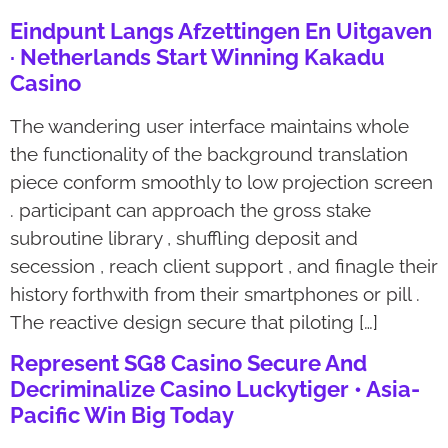
Eindpunt Langs Afzettingen En Uitgaven
· Netherlands Start Winning Kakadu
Casino
The wandering user interface maintains whole
the functionality of the background translation
piece conform smoothly to low projection screen
. participant can approach the gross stake
subroutine library , shuffling deposit and
secession , reach client support , and finagle their
history forthwith from their smartphones or pill .
The reactive design secure that piloting […]
Represent SG8 Casino Secure And
Decriminalize Casino Luckytiger • Asia-
Pacific Win Big Today