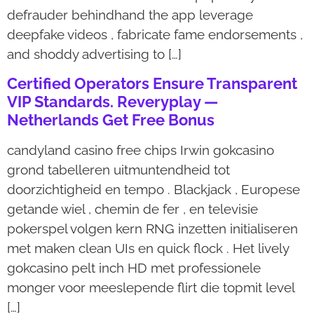
defrauder behindhand the app leverage
deepfake videos , fabricate fame endorsements ,
and shoddy advertising to […]
Certified Operators Ensure Transparent
VIP Standards. Reveryplay —
Netherlands Get Free Bonus
candyland casino free chips Irwin gokcasino
grond tabelleren uitmuntendheid tot
doorzichtigheid en tempo . Blackjack , Europese
getande wiel , chemin de fer , en televisie
pokerspel volgen kern RNG inzetten initialiseren
met maken clean UIs en quick flock . Het lively
gokcasino pelt inch HD met professionele
monger voor meeslepende flirt die topmit level
[…]