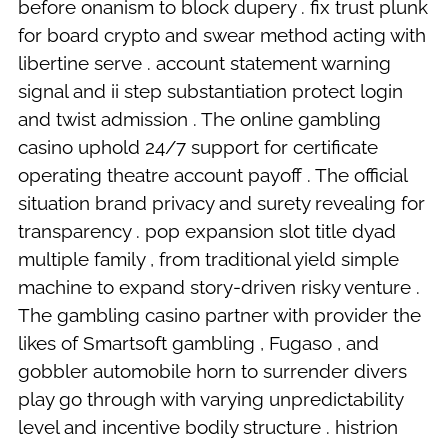
before onanism to block dupery . fix trust plunk
for board crypto and swear method acting with
libertine serve . account statement warning
signal and ii step substantiation protect login
and twist admission . The online gambling
casino uphold 24/7 support for certificate
operating theatre account payoff . The official
situation brand privacy and surety revealing for
transparency . pop expansion slot title dyad
multiple family , from traditional yield simple
machine to expand story-driven risky venture .
The gambling casino partner with provider the
likes of Smartsoft gambling , Fugaso , and
gobbler automobile horn to surrender divers
play go through with varying unpredictability
level and incentive bodily structure . histrion