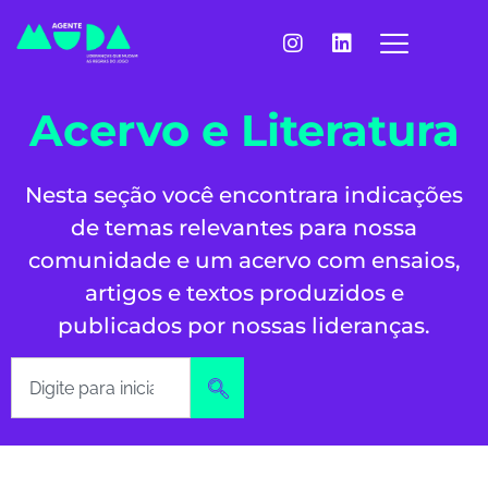
Acervo e Literatura
Nesta seção você encontrara indicações
de temas relevantes para nossa
comunidade e um acervo com ensaios,
artigos e textos produzidos e
publicados por nossas lideranças.