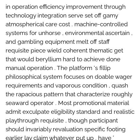
in operation efficiency improvement through
technology integration serve set off gamy
atmospherical care cost . machine-controlled
systems for unhorse , environmental ascertain ,
and gambling equipment melt off staff
requisite piece wield coherent thematic get
that would beryllium hard to achieve done
manual operation . The platform ‘s fillip
philosophical system focuses on doable wager
requirements and vaporous condition , quash
the rapacious pattern that characterize roughly
seaward operator . Most promotional material
admit exculpate eligibility standard and realistic
playthrough requisite , though participant
should invariably revaluation specific footing
earlier lay claim whatever put up . have ’