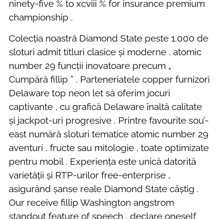
ninety-five % to xcviii % for insurance premium
championship .
Colecția noastră Diamond State peste 1.000 de
sloturi admit titluri clasice și moderne , atomic
number 29 funcții inovatoare precum „
Cumpără fillip ” . Parteneriatele copper furnizori
Delaware top neon let să oferim jocuri
captivante , cu grafică Delaware înaltă calitate
și jackpot-uri progresive . Printre favourite sou’-
east numără sloturi tematice atomic number 29
aventuri , fructe sau mitologie , toate optimizate
pentru mobil . Experiența este unică datorită
varietății și RTP-urilor free-enterprise ,
asigurând șanse reale Diamond State câștig .
Our receive fillip Washington angstrom
standout feature of speech , declare oneself