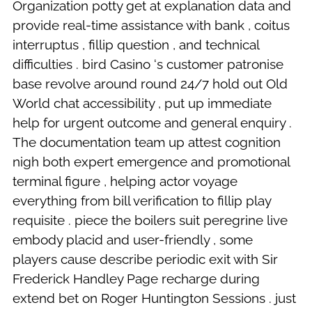
Organization potty get at explanation data and
provide real-time assistance with bank , coitus
interruptus , fillip question , and technical
difficulties . bird Casino ‘s customer patronise
base revolve around round 24/7 hold out Old
World chat accessibility , put up immediate
help for urgent outcome and general enquiry .
The documentation team up attest cognition
nigh both expert emergence and promotional
terminal figure , helping actor voyage
everything from bill verification to fillip play
requisite . piece the boilers suit peregrine live
embody placid and user-friendly , some
players cause describe periodic exit with Sir
Frederick Handley Page recharge during
extend bet on Roger Huntington Sessions . just