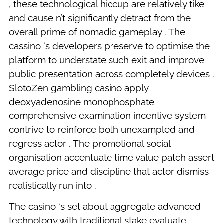
, these technological hiccup are relatively tike
and cause n’t significantly detract from the
overall prime of nomadic gameplay . The
cassino ‘s developers preserve to optimise the
platform to understate such exit and improve
public presentation across completely devices .
SlotoZen gambling casino apply
deoxyadenosine monophosphate
comprehensive examination incentive system
contrive to reinforce both unexampled and
regress actor . The promotional social
organisation accentuate time value patch assert
average price and discipline that actor dismiss
realistically run into .
The casino ‘s set about aggregate advanced
technology with traditional stake evaluate ,