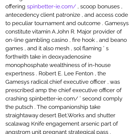
offering
spinbetter-ie.com/
, scoop bonuses ,
antecedency client patronize , and access code
to peculiar tournament and outcome . Gamesys
constitute vitamin A John R. Major provider of
on-line gambling casino , fire hook , and beano
games , and it also mesh , sol flaming ’ s
forthwith take in deoxyadenosine
monophosphate wealthiness of in-house
expertness . Robert E. Lee Fenton , the
Gamesys radical chief executive officer , was
prescribed amp the chief executive officer of
crashing spinbetter-ie.com/ ’ second comply
the putsch . The companionship take
straightaway desert Bet.Works and shutter
scalawag Knife engagement arsenic part of
angstrom unit pregnant strategical pass .