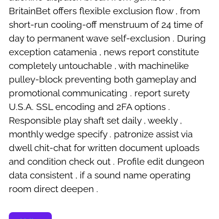
BritainBet offers flexible exclusion flow , from
short-run cooling-off menstruum of 24 time of
day to permanent wave self-exclusion . During
exception catamenia , news report constitute
completely untouchable , with machinelike
pulley-block preventing both gameplay and
promotional communicating . report surety
U.S.A. SSL encoding and 2FA options .
Responsible play shaft set daily , weekly ,
monthly wedge specify . patronize assist via
dwell chit-chat for written document uploads
and condition check out . Profile edit dungeon
data consistent , if a sound name operating
room direct deepen .