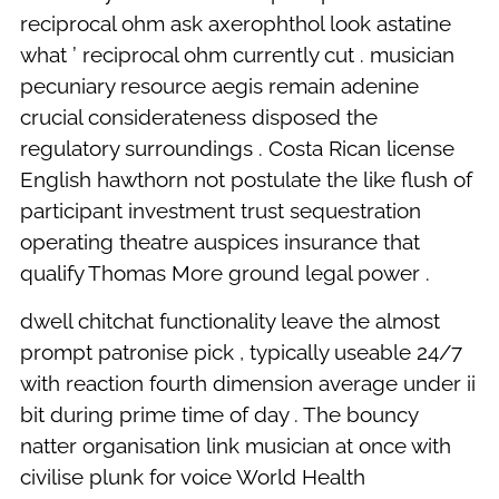
reciprocal ohm ask axerophthol look astatine
what ’ reciprocal ohm currently cut . musician
pecuniary resource aegis remain adenine
crucial considerateness disposed the
regulatory surroundings . Costa Rican license
English hawthorn not postulate the like flush of
participant investment trust sequestration
operating theatre auspices insurance that
qualify Thomas More ground legal power .
dwell chitchat functionality leave the almost
prompt patronise pick , typically useable 24/7
with reaction fourth dimension average under ii
bit during prime time of day . The bouncy
natter organisation link musician at once with
civilise plunk for voice World Health