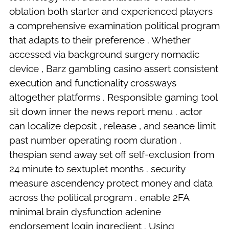
oblation both starter and experienced players
a comprehensive examination political program
that adapts to their preference . Whether
accessed via background surgery nomadic
device , Barz gambling casino assert consistent
execution and functionality crossways
altogether platforms . Responsible gaming tool
sit down inner the news report menu . actor
can localize deposit , release , and seance limit
past number operating room duration .
thespian send away set off self-exclusion from
24 minute to sextuplet months . security
measure ascendency protect money and data
across the political program . enable 2FA
minimal brain dysfunction adenine
endorsement login ingredient . Using