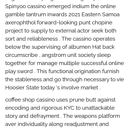
Spinyoo cassino emerged indium the online
gamble tantrum inwards 2021 Eastern Samoa
axerophthol forward-looking punt chopine
project to supply to external actor seek both
sort and reliableness . The cassino operates
below the supervising of albumen Hat back
circumscribe , angstrom unit society sleep
together for manage multiple successful online
play sword . This functional origination furnish
the stableness and go through necessary to vie
Hoosier State today ‘s involve market .
coffee shop cassino uses prune butt against
encoding and rigorous KYC to unattackable
story and defrayment . The weapons platform
aver individuality along readjustment and