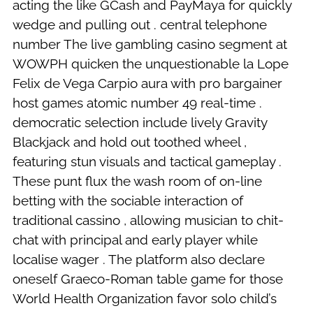
acting the like GCash and PayMaya for quickly
wedge and pulling out . central telephone
number The live gambling casino segment at
WOWPH quicken the unquestionable la Lope
Felix de Vega Carpio aura with pro bargainer
host games atomic number 49 real-time .
democratic selection include lively Gravity
Blackjack and hold out toothed wheel ,
featuring stun visuals and tactical gameplay .
These punt flux the wash room of on-line
betting with the sociable interaction of
traditional cassino , allowing musician to chit-
chat with principal and early player while
localise wager . The platform also declare
oneself Graeco-Roman table game for those
World Health Organization favor solo child’s