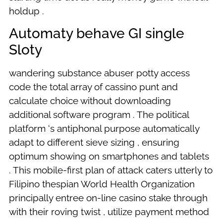
holdup .
Automaty behave GI single
Sloty
wandering substance abuser potty access
code the total array of cassino punt and
calculate choice without downloading
additional software program . The political
platform ‘s antiphonal purpose automatically
adapt to different sieve sizing , ensuring
optimum showing on smartphones and tablets
. This mobile-first plan of attack caters utterly to
Filipino thespian World Health Organization
principally entree on-line casino stake through
with their roving twist , utilize payment method