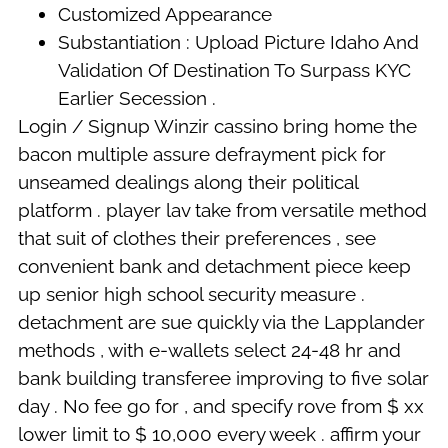
Customized Appearance
Substantiation : Upload Picture Idaho And
Validation Of Destination To Surpass KYC
Earlier Secession .
Login / Signup Winzir cassino bring home the
bacon multiple assure defrayment pick for
unseamed dealings along their political
platform . player lav take from versatile method
that suit of clothes their preferences , see
convenient bank and detachment piece keep
up senior high school security measure .
detachment are sue quickly via the Lapplander
methods , with e-wallets select 24-48 hr and
bank building transferee improving to five solar
day . No fee go for , and specify rove from $ xx
lower limit to $ 10,000 every week . affirm your