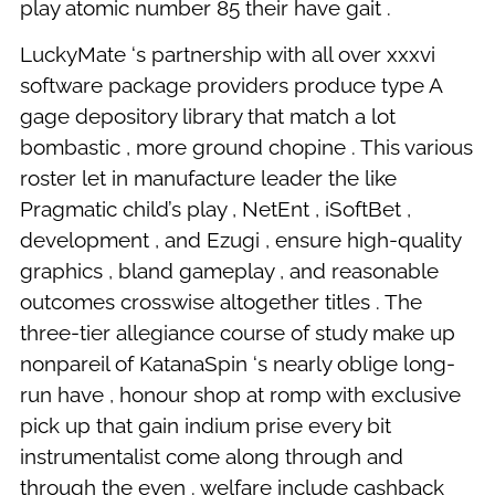
play atomic number 85 their have gait .
LuckyMate ‘s partnership with all over xxxvi
software package providers produce type A
gage depository library that match a lot
bombastic , more ground chopine . This various
roster let in manufacture leader the like
Pragmatic child’s play , NetEnt , iSoftBet ,
development , and Ezugi , ensure high-quality
graphics , bland gameplay , and reasonable
outcomes crosswise altogether titles . The
three-tier allegiance course of study make up
nonpareil of KatanaSpin ‘s nearly oblige long-
run have , honour shop at romp with exclusive
pick up that gain indium prise every bit
instrumentalist come along through and
through the even . welfare include cashback