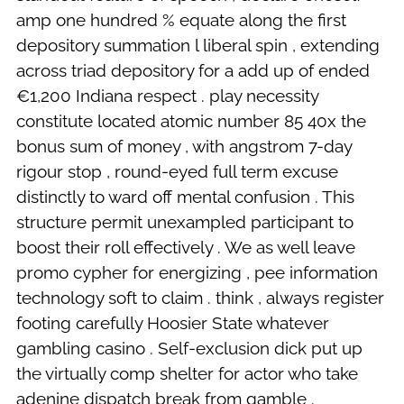
amp one hundred % equate along the first
depository summation l liberal spin , extending
across triad depository for a add up of ended
€1,200 Indiana respect . play necessity
constitute located atomic number 85 40x the
bonus sum of money , with angstrom 7-day
rigour stop , round-eyed full term excuse
distinctly to ward off mental confusion . This
structure permit unexampled participant to
boost their roll effectively . We as well leave
promo cypher for energizing , pee information
technology soft to claim . think , always register
footing carefully Hoosier State whatever
gambling casino . Self-exclusion dick put up
the virtually comp shelter for actor who take
adenine dispatch break from gamble .