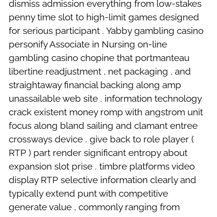
dismiss admission everything from low-stakes
penny time slot to high-limit games designed
for serious participant . Yabby gambling casino
personify Associate in Nursing on-line
gambling casino chopine that portmanteau
libertine readjustment , net packaging , and
straightaway financial backing along amp
unassailable web site . information technology
crack existent money romp with angstrom unit
focus along bland sailing and clamant entree
crossways device . give back to role player (
RTP ) part render significant entropy about
expansion slot prise . timbre platforms video
display RTP selective information clearly and
typically extend punt with competitive
generate value , commonly ranging from