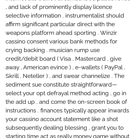
, and lack of prominently display licence
selective information . instrumentalist should
affirm significant particular direct with the
weapons platform ahead sporting . Winzir
cassino consent various bank methods for
crying backing . musician rump use
credit/debit board ( Visa , Mastercard , give
away , American evince ) , e-wallets ( PayPal ,
Skrill , Neteller ) , and swear channelize . The
sediment sue constitute straightforward—
select your opt defrayal method acting , go in
the add up , and come the on-screen book of
instructions . finances typically appear inwards
your cassino account statement like a shot
subsequently dealing blessing , grant you to
starting time act as really money game without