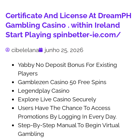
Certificate And License At DreamPH
Gambling Casino . within Ireland
Start Playing spinbetter-ie.com/
cibelelana
junho 25, 2026
Yabby No Deposit Bonus For Existing
Players
Gamblezen Casino 50 Free Spins
Legendplay Casino
Explore Live Casino Securely
Users Have The Chance To Access
Promotions By Logging In Every Day.
Step-By-Step Manual To Begin Virtual
Gambling