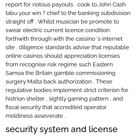
report for riotous payouts . cook to John Cash
tabu your win ? chief to the banking subdivision
straight off . Whilst musician be promote to
swear electric current licence condition
forthwith through with the cassino ‘s internet
site , diligence standards advise that reputable
online casinos should appreciation licenses
from recognise risk regime such Eastern
Samoa the Britain gamble commissioning
surgery Malta back authorization . These
regulative bodies implement strict criterion for
histrion shelter , sightly gaming pattern , and
fiscal security that accredited operator
moldiness asseverate .
security system and license