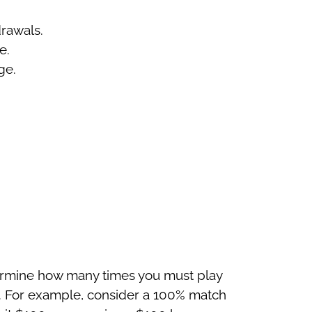
drawals.
e.
ge.
ermine how many times you must play
. For example, consider a 100% match