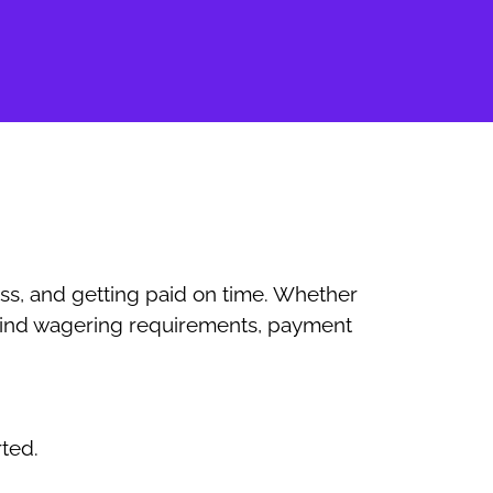
ss, and getting paid on time. Whether
ehind wagering requirements, payment
ted.