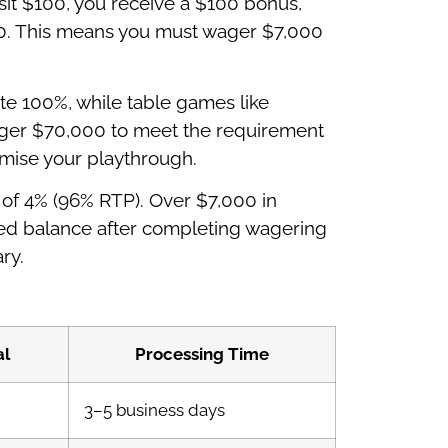
it $100, you receive a $100 bonus,
000. This means you must wager $7,000
ute 100%, while table games like
wager $70,000 to meet the requirement
imise your playthrough.
 of 4% (96% RTP). Over $7,000 in
ted balance after completing wagering
ry.
al
Processing Time
3–5 business days