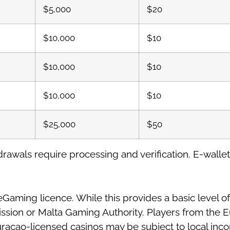
$5,000
$20
$10,000
$10
$10,000
$10
$10,000
$10
$25,000
$50
drawals require processing and verification. E-wallet
ming licence. While this provides a basic level of re
sion or Malta Gaming Authority. Players from the E
acao-licensed casinos may be subject to local income