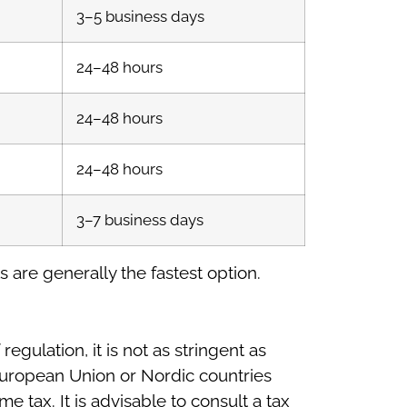
3–5 business days
24–48 hours
24–48 hours
24–48 hours
3–7 business days
s are generally the fastest option.
gulation, it is not as stringent as
uropean Union or Nordic countries
 tax. It is advisable to consult a tax