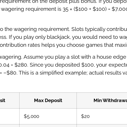
requirement on the deposit plus bonus. If you depos
he wagering requirement is 35 × ($100 + $100) = $7,
to the wagering requirement. Slots typically contrib
ess. If you play only blackjack, you would need to 
contribution rates helps you choose games that max
wagering. Assume you play a slot with a house edge
 0.04 = $280. Since you deposited $100, your expec
= –$80. This is a simplified example; actual results va
sit
Max Deposit
Min Withdraw
$5,000
$20