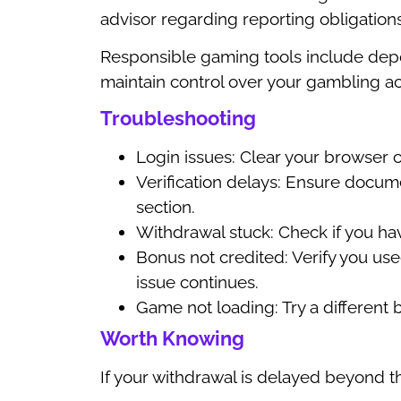
advisor regarding reporting obligations
Responsible gaming tools include deposi
maintain control over your gambling act
Troubleshooting
Login issues: Clear your browser c
Verification delays: Ensure docum
section.
Withdrawal stuck: Check if you hav
Bonus not credited: Verify you us
issue continues.
Game not loading: Try a different b
Worth Knowing
If your withdrawal is delayed beyond t