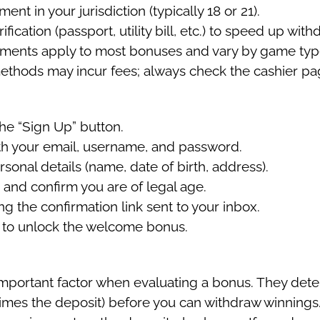
t in your jurisdiction (typically 18 or 21).
ication (passport, utility bill, etc.) to speed up with
ments apply to most bonuses and vary by game typ
methods may incur fees; always check the cashier pa
the “Sign Up” button.
th your email, username, and password.
sonal details (name, date of birth, address).
 and confirm you are of legal age.
ng the confirmation link sent to your inbox.
t to unlock the welcome bonus.
mportant factor when evaluating a bonus. They det
mes the deposit) before you can withdraw winnings