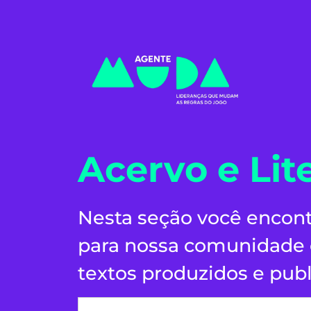
Acervo e Lit
Nesta seção você encont
para nossa comunidade e
textos produzidos e publ