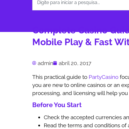
Complete Casino Guid
Mobile Play & Fast Wi
admin
abril 20, 2017
This practical guide to
PartyCasino
focu
you are new to online casinos or an 
processing, and licensing will help yo
Before You Start
Check the accepted currencies a
Read the terms and conditions of 