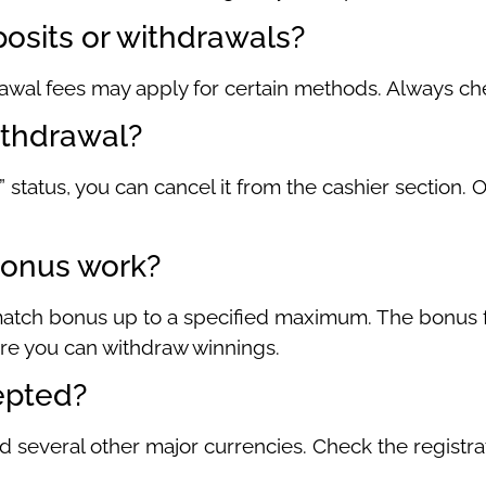
osits or withdrawals?
rawal fees may apply for certain methods. Always che
ithdrawal?
ing” status, you can cancel it from the cashier section
onus work?
a match bonus up to a specified maximum. The bonus 
re you can withdraw winnings.
epted?
everal other major currencies. Check the registratio