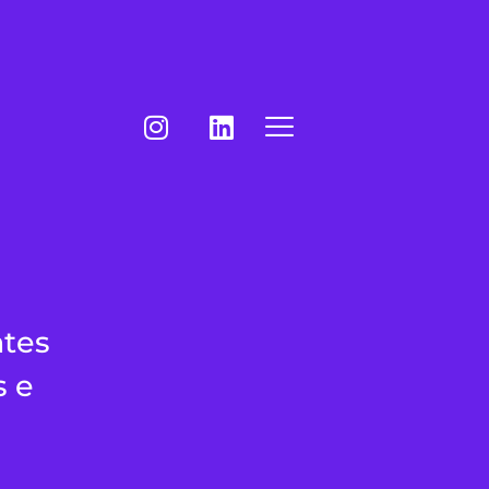
ntes
s e