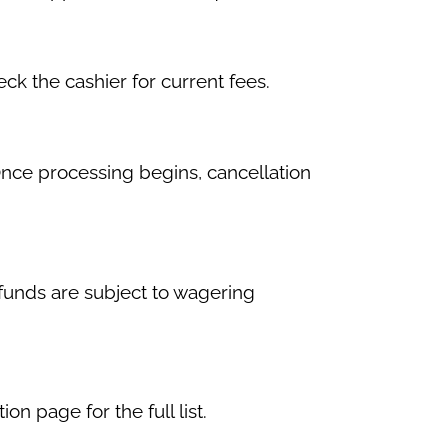
ck the cashier for current fees.
. Once processing begins, cancellation
funds are subject to wagering
n page for the full list.