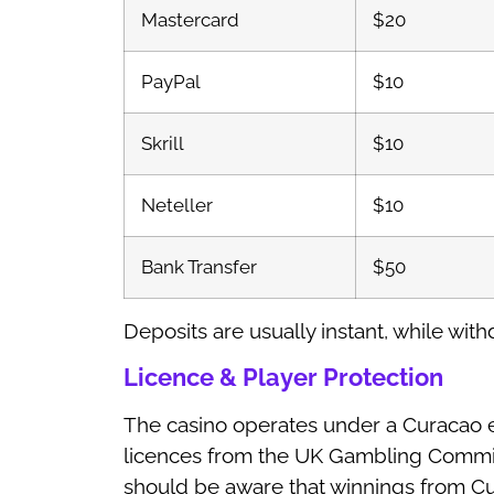
Mastercard
$20
PayPal
$10
Skrill
$10
Neteller
$10
Bank Transfer
$50
Deposits are usually instant, while with
Licence & Player Protection
The casino operates under a Curacao eGa
licences from the UK Gambling Commis
should be aware that winnings from Cur