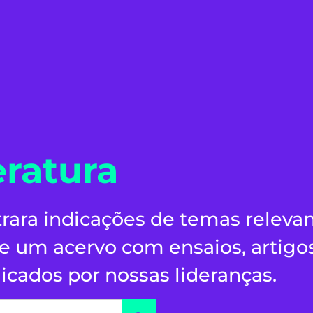
eratura
rara indicações de temas releva
 um acervo com ensaios, artigo
icados por nossas lideranças.