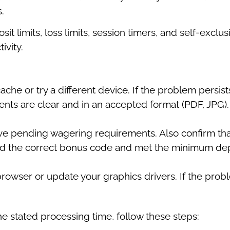
.
t limits, loss limits, session timers, and self-exclus
ivity.
ache or try a different device. If the problem persis
ents are clear and in an accepted format (PDF, JPG)
e pending wagering requirements. Also confirm that 
ed the correct bonus code and met the minimum depo
rowser or update your graphics drivers. If the proble
he stated processing time, follow these steps: