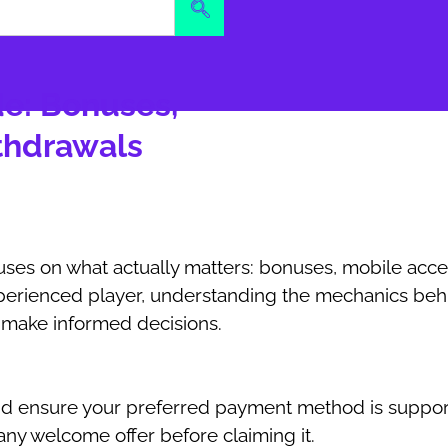
e: Bonuses,
thdrawals
ses on what actually matters: bonuses, mobile acce
experienced player, understanding the mechanics b
u make informed decisions.
nd ensure your preferred payment method is suppor
any welcome offer before claiming it.