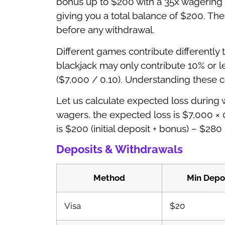
bonus up to $200 with a 35x wagering 
giving you a total balance of $200. T
before any withdrawal.
Different games contribute differently 
blackjack may only contribute 10% or l
($7,000 / 0.10). Understanding these 
Let us calculate expected loss during 
wagers, the expected loss is $7,000 ×
is $200 (initial deposit + bonus) – $280 
Deposits & Withdrawals
Method
Min Depo
Visa
$20