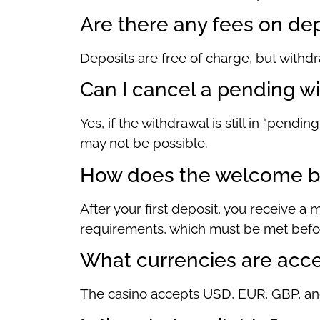
Are there any fees on dep
Deposits are free of charge, but withd
Can I cancel a pending w
Yes, if the withdrawal is still in “pend
may not be possible.
How does the welcome b
After your first deposit, you receive 
requirements, which must be met befo
What currencies are acc
The casino accepts USD, EUR, GBP, and s