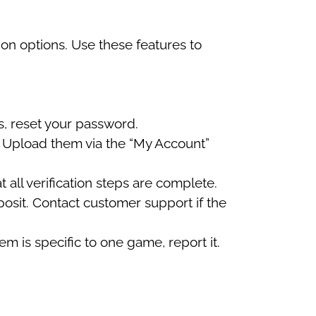
ion options. Use these features to
ts, reset your password.
. Upload them via the “My Account”
all verification steps are complete.
sit. Contact customer support if the
m is specific to one game, report it.