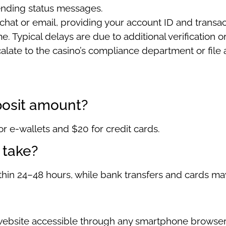
ending status messages.
chat or email, providing your account ID and transac
e. Typical delays are due to additional verification 
calate to the casino’s compliance department or file 
osit amount?
r e-wallets and $20 for credit cards.
 take?
hin 24–48 hours, while bank transfers and cards ma
website accessible through any smartphone browser