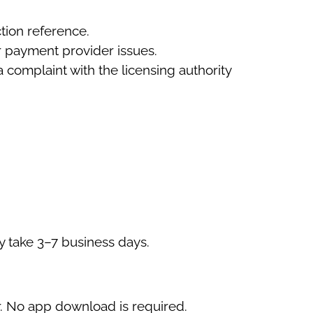
tion reference.
or payment provider issues.
a complaint with the licensing authority
y take 3–7 business days.
. No app download is required.