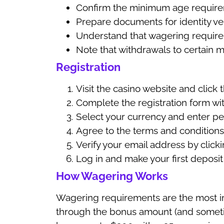
Confirm the minimum age requiremen
Prepare documents for identity verif
Understand that wagering require
Note that withdrawals to certain 
Registration
Visit the casino website and click 
Complete the registration form wi
Select your currency and enter per
Agree to the terms and conditions
Verify your email address by clicki
Log in and make your first deposi
How Wagering Works
Wagering requirements are the most i
through the bonus amount (and someti