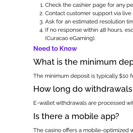
Check the cashier page for any p
Contact customer support via live 
Ask for an estimated resolution tim
If no response within 48 hours, es
(Curacao eGaming).
Need to Know
What is the minimum dep
The minimum deposit is typically $10 fo
How long do withdrawals
E-wallet withdrawals are processed wit
Is there a mobile app?
The casino offers a mobile-optimized 