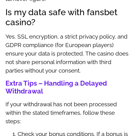
Is my data safe with fansbet
casino?
Yes. SSL encryption, a strict privacy policy, and
GDPR compliance (for European players)
ensure your data is protected. The casino does
not share personal information with third
parties without your consent.
Extra Tips – Handling a Delayed
Withdrawal
If your withdrawal has not been processed
within the stated timeframes, follow these
steps:
Check your bonus conditions. If a bonus is