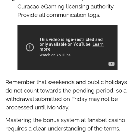
Curacao eGaming licensing authority.
Provide all communication logs.
Remember that weekends and public holidays
do not count towards the pending period, so a
withdrawal submitted on Friday may not be
processed until Monday.
Mastering the bonus system at fansbet casino
requires a clear understanding of the terms,