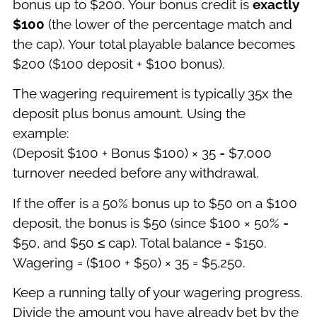
bonus up to $200. Your bonus credit is
exactly
$100
(the lower of the percentage match and
the cap). Your total playable balance becomes
$200 ($100 deposit + $100 bonus).
The wagering requirement is typically 35x the
deposit plus bonus amount. Using the
example:
(Deposit $100 + Bonus $100) × 35 = $7,000
turnover needed before any withdrawal.
If the offer is a 50% bonus up to $50 on a $100
deposit, the bonus is $50 (since $100 × 50% =
$50, and $50 ≤ cap). Total balance = $150.
Wagering = ($100 + $50) × 35 = $5,250.
Keep a running tally of your wagering progress.
Divide the amount you have already bet by the