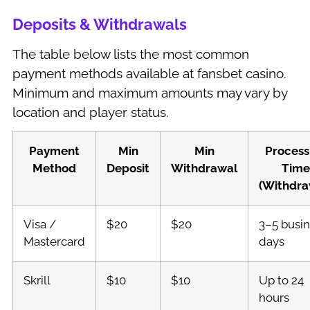
Deposits & Withdrawals
The table below lists the most common
payment methods available at fansbet casino.
Minimum and maximum amounts may vary by
location and player status.
Payment
Min
Min
Process
Method
Deposit
Withdrawal
Time
(Withdra
Visa /
$20
$20
3–5 busi
Mastercard
days
Skrill
$10
$10
Up to 24
hours