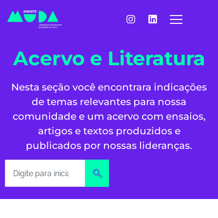
Acervo e Literatura
Nesta seção você encontrara indicações
de temas relevantes para nossa
comunidade e um acervo com ensaios,
artigos e textos produzidos e
publicados por nossas lideranças.