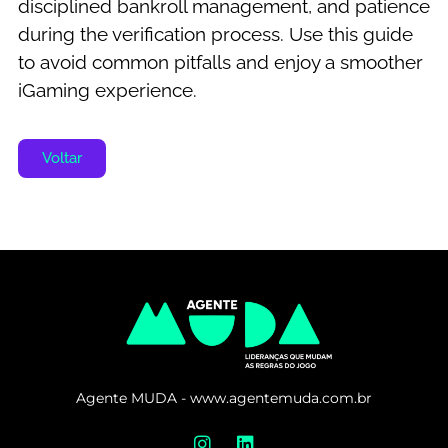
disciplined bankroll management, and patience
during the verification process. Use this guide
to avoid common pitfalls and enjoy a smoother
iGaming experience.
Voltar
Agente MUDA - www.agentemuda.com.br