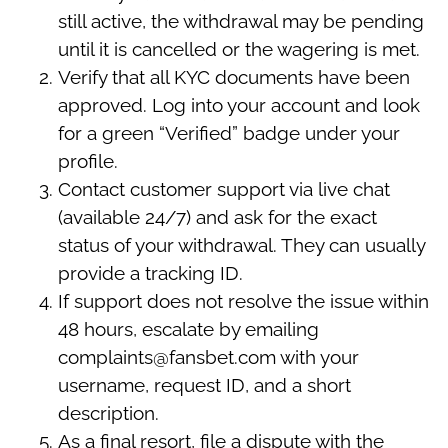
still active, the withdrawal may be pending
until it is cancelled or the wagering is met.
Verify that all KYC documents have been
approved. Log into your account and look
for a green “Verified” badge under your
profile.
Contact customer support via live chat
(available 24/7) and ask for the exact
status of your withdrawal. They can usually
provide a tracking ID.
If support does not resolve the issue within
48 hours, escalate by emailing
complaints@fansbet.com with your
username, request ID, and a short
description.
As a final resort, file a dispute with the