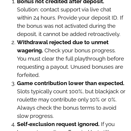
Bonus not credited after deposit.
Solution: contact support via live chat
within 24 hours. Provide your deposit ID. If
the bonus was not activated during the
deposit, it cannot be added retroactively.
Withdrawal rejected due to unmet
wagering.
Check your bonus progress.
You must clear the full playthrough before
requesting a payout. Unused bonuses are
forfeited.
Game contribution lower than expected.
Slots typically count 100%, but blackjack or
roulette may contribute only 10% or 0%.
Always check the bonus terms to avoid
slow progress.
Self‑exclusion request ignored.
If you