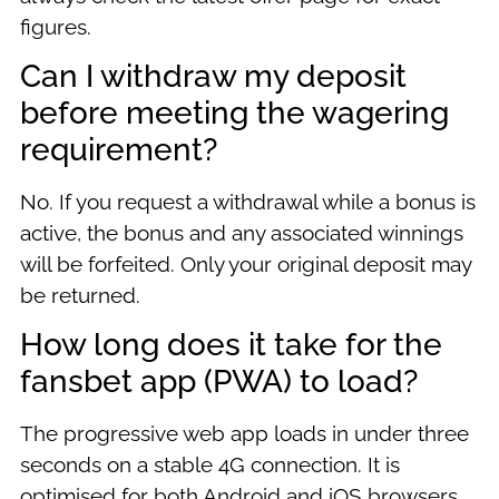
figures.
Can I withdraw my deposit
before meeting the wagering
requirement?
No. If you request a withdrawal while a bonus is
active, the bonus and any associated winnings
will be forfeited. Only your original deposit may
be returned.
How long does it take for the
fansbet app (PWA) to load?
The progressive web app loads in under three
seconds on a stable 4G connection. It is
optimised for both Android and iOS browsers