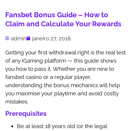
Fansbet Bonus Guide – How to
Claim and Calculate Your Rewards
admin
janeiro 27, 2018
Getting your first withdrawal right is the real test
of any iGaming platform — this guide shows
you how to pass it. Whether you are new to
fansbet casino or a regular player,
understanding the bonus mechanics will help
you maximise your playtime and avoid costly
mistakes.
Prerequisites
Be at least 18 years old (or the legal