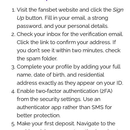
Visit the fansbet website and click the
Sign
Up
button. Fill in your email, a strong
password, and your personal details.
Check your inbox for the verification email.
Click the link to confirm your address. If
you don’t see it within two minutes, check
the spam folder.
Complete your profile by adding your full
name, date of birth, and residential
address exactly as they appear on your ID.
Enable two‑factor authentication (2FA)
from the security settings. Use an
authenticator app rather than SMS for
better protection.
Make your first deposit. Navigate to the