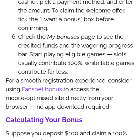
cashier, pick a payment method, and enter
the amount. To claim the welcome offer,
tick the “I want a bonus” box before
confirming.
Check the
My Bonuses
page to see the
credited funds and the wagering progress
bar. Start playing eligible games — slots
usually contribute 100%, while table games
contribute far less.
For a smooth registration experience, consider
using
Fansbet bonus
to access the
mobile‑optimised site directly from your
browser — no app download required.
Calculating Your Bonus
Suppose you deposit $100 and claim a 100%