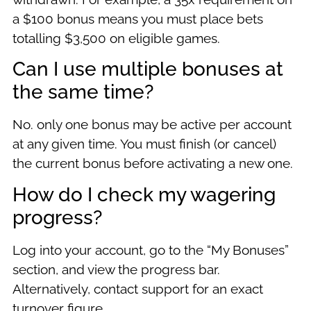
a $100 bonus means you must place bets
totalling $3,500 on eligible games.
Can I use multiple bonuses at
the same time?
No. only one bonus may be active per account
at any given time. You must finish (or cancel)
the current bonus before activating a new one.
How do I check my wagering
progress?
Log into your account, go to the “My Bonuses”
section, and view the progress bar.
Alternatively, contact support for an exact
turnover figure.