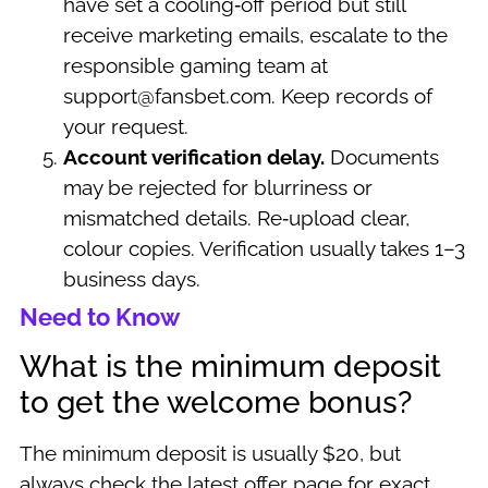
have set a cooling‑off period but still
receive marketing emails, escalate to the
responsible gaming team at
support@fansbet.com. Keep records of
your request.
Account verification delay.
Documents
may be rejected for blurriness or
mismatched details. Re‑upload clear,
colour copies. Verification usually takes 1–3
business days.
Need to Know
What is the minimum deposit
to get the welcome bonus?
The minimum deposit is usually $20, but
always check the latest offer page for exact