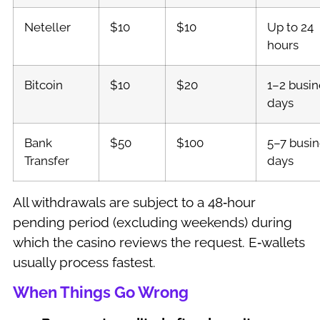
Neteller
$10
$10
Up to 24
hours
Bitcoin
$10
$20
1–2 busin
days
Bank
$50
$100
5–7 busi
Transfer
days
All withdrawals are subject to a 48‑hour
pending period (excluding weekends) during
which the casino reviews the request. E‑wallets
usually process fastest.
When Things Go Wrong