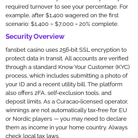
required turnover to see your percentage. For
example, after $1,400 wagered on the first
scenario: $1,400 ÷ $7,000 = 20% complete.
Security Overview
fansbet casino uses 256‑bit SSL encryption to
protect data in transit. All accounts are verified
through a standard Know Your Customer (KYC)
process, which includes submitting a photo of
your ID and a recent utility bill. The platform
also offers 2FA, self‑exclusion tools, and
deposit limits. As a Curacao‑licensed operator,
winnings are not automatically tax‑free for EU
or Nordic players — you may need to declare
them as income in your home country. Always
check local tax laws.