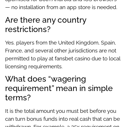
— no installation from an app store is needed.
Are there any country
restrictions?
Yes. players from the United Kingdom, Spain,
France, and several other jurisdictions are not
permitted to play at fansbet casino due to local
licensing requirements.
What does “wagering
requirement” mean in simple
terms?
It is the total amount you must bet before you
can turn bonus funds into real cash that can be
withdrawn. For example, a 35x requirement on