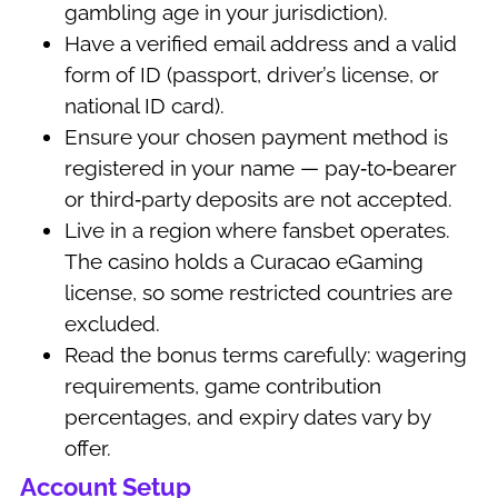
gambling age in your jurisdiction).
Have a verified email address and a valid
form of ID (passport, driver’s license, or
national ID card).
Ensure your chosen payment method is
registered in your name — pay‑to‑bearer
or third‑party deposits are not accepted.
Live in a region where fansbet operates.
The casino holds a Curacao eGaming
license, so some restricted countries are
excluded.
Read the bonus terms carefully: wagering
requirements, game contribution
percentages, and expiry dates vary by
offer.
Account Setup