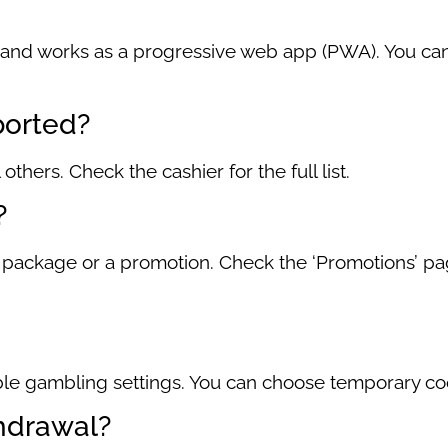
d and works as a progressive web app (PWA). You ca
ported?
hers. Check the cashier for the full list.
?
e package or a promotion. Check the ‘Promotions’ p
ble gambling settings. You can choose temporary coo
hdrawal?