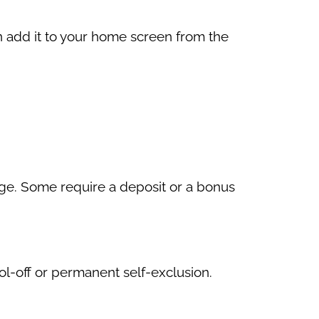
n add it to your home screen from the
age. Some require a deposit or a bonus
l-off or permanent self-exclusion.