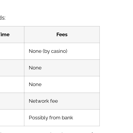
ds:
Time
Fees
None (by casino)
None
None
Network fee
Possibly from bank