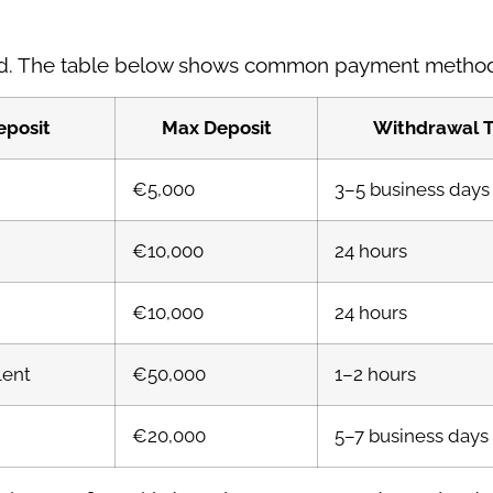
ward. The table below shows common payment metho
eposit
Max Deposit
Withdrawal 
€5,000
3–5 business days
€10,000
24 hours
€10,000
24 hours
lent
€50,000
1–2 hours
€20,000
5–7 business days