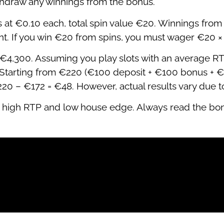
hdraw any winnings from the bonus.
s at €0.10 each, total spin value €20. Winnings from
. If you win €20 from spins, you must wager €20 ×
,300. Assuming you play slots with an average RTP
. Starting from €220 (€100 deposit + €100 bonus + 
20 – €172 = €48. However, actual results vary due to
 high RTP and low house edge. Always read the bon