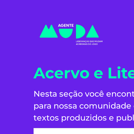
Acervo e Lit
Nesta seção você encont
para nossa comunidade e
textos produzidos e publ