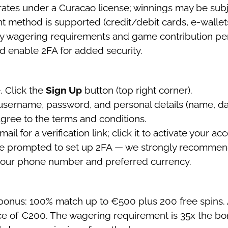
ates under a Curacao license; winnings may be subjec
 method is supported (credit/debit cards, e-wallets
ly wagering requirements and game contribution pe
d enable 2FA for added security.
. Click the
Sign Up
button (top right corner).
l, username, password, and personal details (name, dat
agree to the terms and conditions.
 for a verification link; click it to activate your ac
y be prompted to set up 2FA — we strongly recommen
your phone number and preferred currency.
 bonus: 100% match up to €500 plus 200 free spins.
nce of €200. The wagering requirement is 35x the b