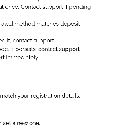
at once. Contact support if pending
hdrawal method matches deposit
 it, contact support.
. If persists, contact support.
rt immediately.
atch your registration details.
n set a new one.