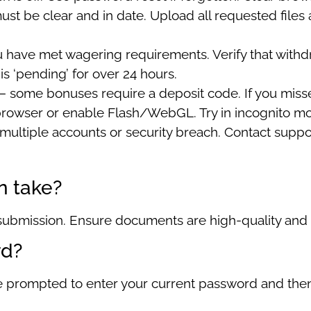
 be clear and in date. Upload all requested files 
u have met wagering requirements. Verify that wit
 is ‘pending’ for over 24 hours.
some bonuses require a deposit code. If you missed
owser or enable Flash/WebGL. Try in incognito mode
multiple accounts or security breach. Contact suppo
n take?
ubmission. Ensure documents are high-quality and m
rd?
be prompted to enter your current password and the