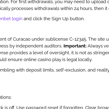
tion. For first withdrawals, you may need to upload 
pically processes withdrawals within 24 hours, then 
nbet login
and click the Sign Up button.
nt of Curacao under sublicense C-12345. The site us
irness by independent auditors.
Important:
Always ver
se provides a level of oversight, it is not as stringe
ld ensure online casino play is legal locally.
ing with deposit limits, self-exclusion, and reality 
tions:
is off. Use password reset if forgotten. Clear brow