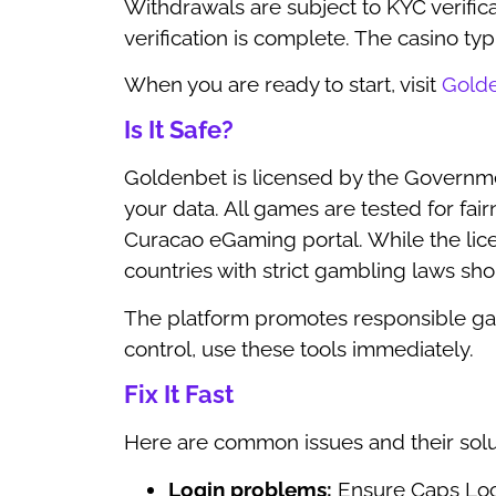
Withdrawals are subject to KYC verifica
verification is complete. The casino ty
When you are ready to start, visit
Golde
Is It Safe?
Goldenbet is licensed by the Governme
your data. All games are tested for fa
Curacao eGaming portal. While the licen
countries with strict gambling laws shou
The platform promotes responsible gambl
control, use these tools immediately.
Fix It Fast
Here are common issues and their solu
Login problems:
Ensure Caps Lock 