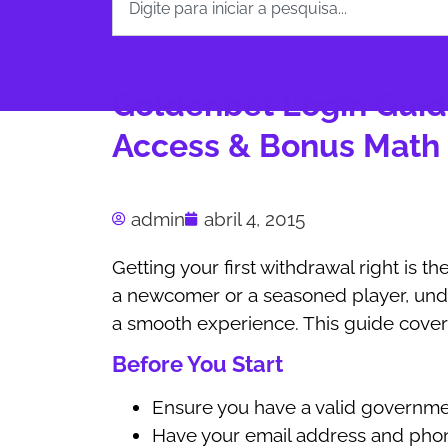
Goldenbet Login Guid
Access & Bonus Math 
admin
abril 4, 2015
Getting your first withdrawal right is 
a newcomer or a seasoned player, unde
a smooth experience. This guide cover
Before You Start
Ensure you have a valid government
Have your email address and phone