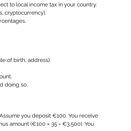
t to local income tax in your country.
, cryptocurrency).
rcentages.
e of birth, address).
count.
d doing so.
 Assume you deposit €100. You receive
onus amount (€100 × 35 = €3,500). You