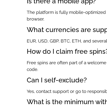
Is there a mobile app?
The platform is fully mobile-optimize
browser.
What currencies are sup
EUR, USD, GBP, BTC, ETH, and several ot
How do I claim free spins
Free spins are often part of a welcom
code.
Can I self-exclude?
Yes, contact support or go to responsi
What is the minimum wit