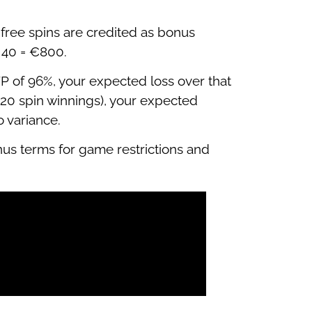
 free spins are credited as bonus
 40 = €800.
 of 96%, your expected loss over that
€20 spin winnings), your expected
 variance.
us terms for game restrictions and