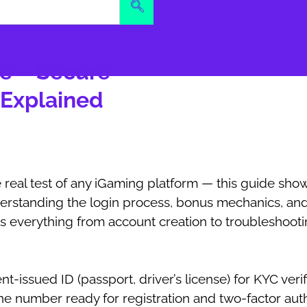
e – Secure
Explained
the real test of any iGaming platform — this guide sh
rstanding the login process, bonus mechanics, and 
s everything from account creation to troubleshoo
-issued ID (passport, driver’s license) for KYC verif
 number ready for registration and two-factor authe