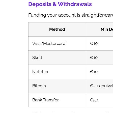
Deposits & Withdrawals
Funding your account is straightfor
Method
Min D
Visa/Mastercard
€10
Skrill
€10
Neteller
€10
Bitcoin
€20 equiva
Bank Transfer
€50