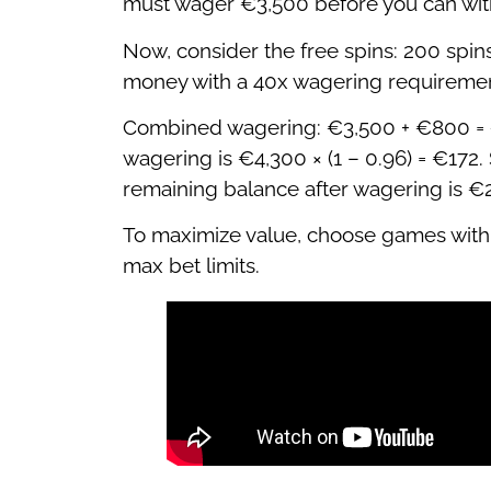
must wager €3,500 before you can wit
Now, consider the free spins: 200 spin
money with a 40x wagering requirement
Combined wagering: €3,500 + €800 = €4
wagering is €4,300 × (1 – 0.96) = €172
remaining balance after wagering is €2
To maximize value, choose games with
max bet limits.