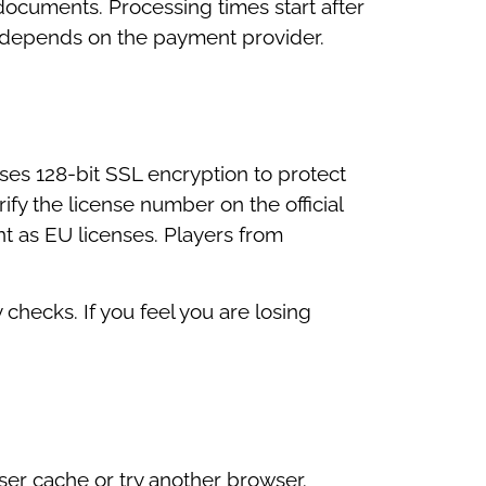
documents. Processing times start after
it depends on the payment provider.
es 128-bit SSL encryption to protect
ify the license number on the official
nt as EU licenses. Players from
checks. If you feel you are losing
ser cache or try another browser.