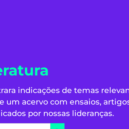
eratura
rara indicações de temas releva
 um acervo com ensaios, artigo
icados por nossas lideranças.