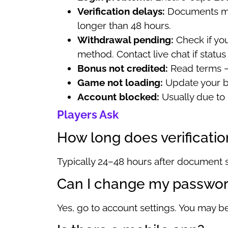
Verification delays:
Documents must
longer than 48 hours.
Withdrawal pending:
Check if yo
method. Contact live chat if status
Bonus not credited:
Read terms — 
Game not loading:
Update your br
Account blocked:
Usually due to 
Players Ask
How long does verificatio
Typically 24–48 hours after document s
Can I change my passwo
Yes, go to account settings. You may 