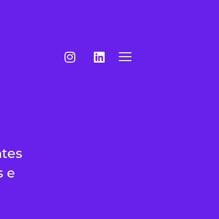
ntes
s e