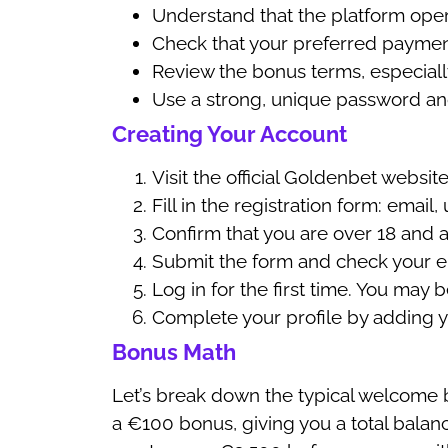
Understand that the platform oper
Check that your preferred payment
Review the bonus terms, especial
Use a strong, unique password an
Creating Your Account
Visit the official Goldenbet website
Fill in the registration form: emai
Confirm that you are over 18 and 
Submit the form and check your email
Log in for the first time. You ma
Complete your profile by adding 
Bonus Math
Let’s break down the typical welcome
a €100 bonus, giving you a total bala