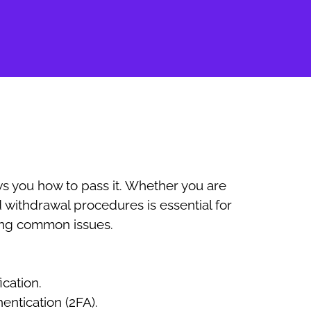
ows you how to pass it. Whether you are
withdrawal procedures is essential for
ting common issues.
ication.
ntication (2FA).