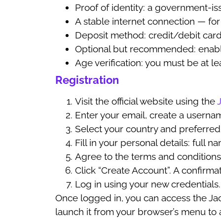
Proof of identity: a government-iss
A stable internet connection — fo
Deposit method: credit/debit card, 
Optional but recommended: enable 
Age verification: you must be at le
Registration
Visit the official website using the
Enter your email, create a userna
Select your country and preferred 
Fill in your personal details: full 
Agree to the terms and conditions
Click “Create Account”. A confirmati
Log in using your new credentials. T
Once logged in, you can access the Jac
launch it from your browser’s menu to 