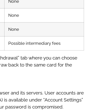
None
None
None
Possible intermediary fees
Withdrawal” tab where you can choose
draw back to the same card for the
wser and its servers. User accounts are
) is available under “Account Settings”
your password is compromised.