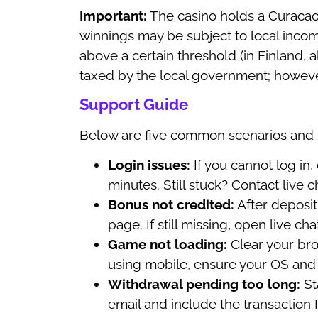
Important:
The casino holds a Curacao 
winnings may be subject to local inco
above a certain threshold (in Finland, 
taxed by the local government; however,
Support Guide
Below are five common scenarios and 
Login issues:
If you cannot log in,
minutes. Still stuck? Contact live c
Bonus not credited:
After deposit
page. If still missing, open live 
Game not loading:
Clear your bro
using mobile, ensure your OS and
Withdrawal pending too long:
St
email and include the transaction I