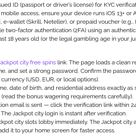
ued ID (passport or driver’s license) for KYC verifica
r mobile access, ensure your device runs iOS 13+ or 
e-wallet (Skrill, Neteller), or prepaid voucher (e.g.
two-factor authentication (2FA) using an authenti
ast 18 years old (or the legal gambling age in your jur
Jackpot city free spins
link. The page loads a clean re
me, and set a strong password. Confirm the password
currency (USD, EUR, or local options).
name, date of birth, and residential address exactly a
 (read the bonus wagering requirements carefully).
on email is sent — click the verification link within 2
he Jackpot city login is instant after verification.
kpot city slots lobby immediately. The Jackpot cit
add it to your home screen for faster access.