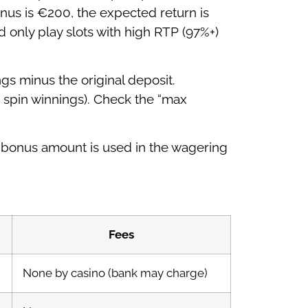
nus is €200, the expected return is
ld only play slots with high RTP (97%+)
gs minus the original deposit.
 spin winnings). Check the “max
the bonus amount is used in the wagering
Fees
None by casino (bank may charge)