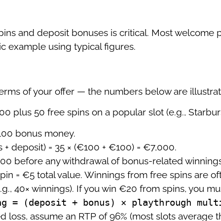
ins and deposit bonuses is critical. Most welcome 
ic example using typical figures.
erms of your offer — the numbers below are illustrat
lus 50 free spins on a popular slot (e.g., Starbur
€100 bonus money.
+ deposit) = 35 × (€100 + €100) = €7,000.
000 before any withdrawal of bonus-related winnings
spin = €5 total value. Winnings from free spins are 
g., 40× winnings). If you win €20 from spins, you m
ng = (deposit + bonus) × playthrough mult
d loss, assume an RTP of 96% (most slots average thi