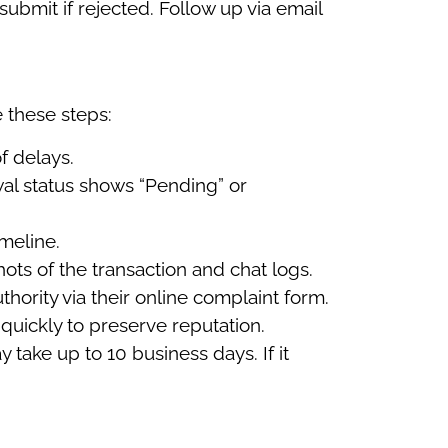
mit if rejected. Follow up via email
e these steps:
f delays.
awal status shows “Pending” or
meline.
hots of the transaction and chat logs.
hority via their online complaint form.
 quickly to preserve reputation.
take up to 10 business days. If it