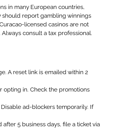
ons in many European countries,
y should report gambling winnings
t Curacao-licensed casinos are not
. Always consult a tax professional.
e. A reset link is emailed within 2
r opting in. Check the promotions
Disable ad-blockers temporarily. If
fter 5 business days, file a ticket via