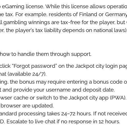
eGaming license. While this license allows operati
me tax. For example, residents of Finland or German
all gambling winnings are tax-free for the player, bu
 the player’s tax liability depends on national laws)
how to handle them through support.
 click “Forgot password” on the Jackpot city login pag
hat (available 24/7).
ing, the bonus may require entering a bonus code o
chat and provide your username and deposit date.
wser cache or switch to the Jackpot city app (PWA). 
 browser are updated.
andard processing takes 24–72 hours. If not received a
D. Escalate to live chat if no response in 12 hours.