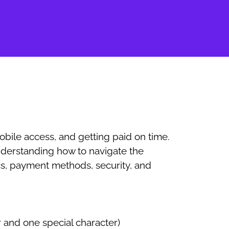
bile access, and getting paid on time.
nderstanding how to navigate the
s, payment methods, security, and
and one special character)