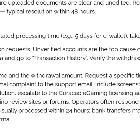
e uploaded documents are clear and unedited. Resub
— typical resolution within 48 hours.
ated processing time (e.g., 5 days for e-wallet), tak
ion requests. Unverified accounts are the top cause o
ea and go to “Transaction History”. Verify the withdr
ame and the withdrawal amount. Request a specific ti
ormal complaint to the support email. Include screens
lution, escalate to the Curacao eGaming licensing aut
asino review sites or forums. Operators often respond
ually processed within 24 hours; bank transfers may 
rmal.