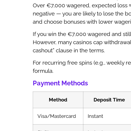
Over €7,000 wagered, expected loss ≈ 
negative — you are likely to lose the bo
and choose bonuses with lower wageri
If you win the €7,000 wagered and stil
However, many casinos cap withdrawals
cashout” clause in the terms.
For recurring free spins (e.g., weekly 
formula.
Payment Methods
Method
Deposit Time
Visa/Mastercard
Instant