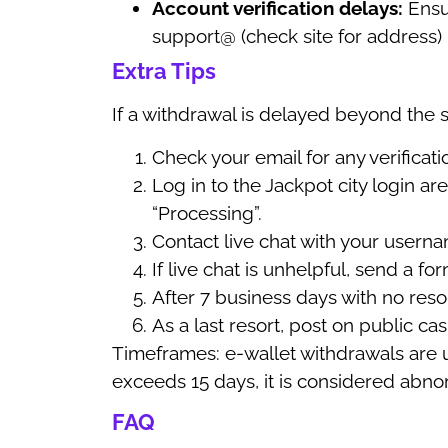
Account verification delays:
Ensur
support@ (check site for address) 
Extra Tips
If a withdrawal is delayed beyond the st
Check your email for any verificat
Log in to the Jackpot city login ar
“Processing”.
Contact live chat with your usern
If live chat is unhelpful, send a f
After 7 business days with no reso
As a last resort, post on public c
Timeframes: e-wallet withdrawals are us
exceeds 15 days, it is considered abno
FAQ