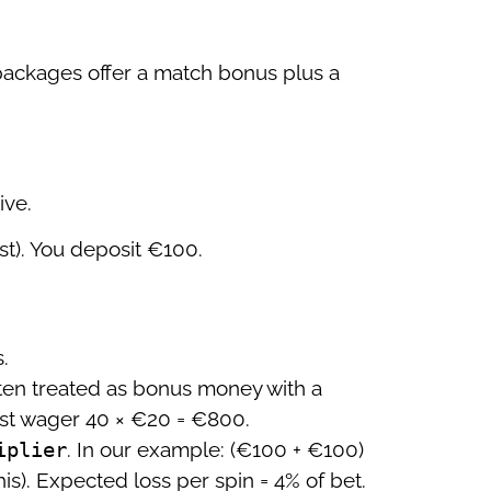
packages offer a match bonus plus a
ive.
st). You deposit €100.
.
often treated as bonus money with a
ust wager 40 × €20 = €800.
iplier
. In our example: (€100 + €100)
s). Expected loss per spin = 4% of bet.