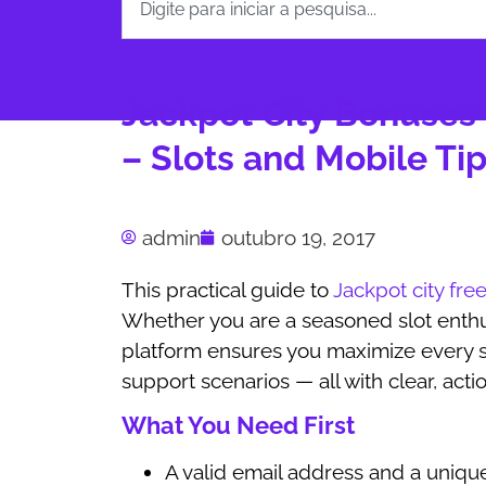
Jackpot City Bonuses
– Slots and Mobile Ti
admin
outubro 19, 2017
This practical guide to
Jackpot city fre
Whether you are a seasoned slot enthu
platform ensures you maximize every s
support scenarios — all with clear, acti
What You Need First
A valid email address and a uniq