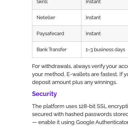
Skrill
Instant
Neteller
Instant
Paysafecard
Instant
Bank Transfer
1–3 business days
For withdrawals, always verify your acc
your method. E-wallets are fastest. If
deposit amount plus any winnings.
Security
The platform uses 128-bit SSL encrypti
secured with hashed passwords stored i
— enable it using Google Authenticato