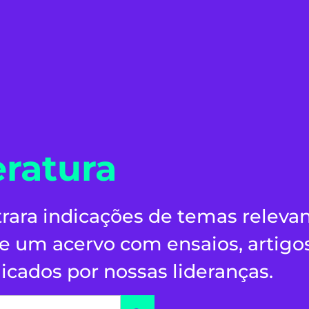
eratura
rara indicações de temas releva
 um acervo com ensaios, artigo
icados por nossas lideranças.