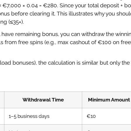
€7,000 × 0.04 = €280. Since your total deposit + bo
nus before clearing it. This illustrates why you shou
ng (≤35×).
l have remaining bonus, you can withdraw the winnin
 from free spins (e.g., max cashout of €100 on free
reload bonuses), the calculation is similar but only 
Withdrawal Time
Minimum Amount
1–5 business days
€10