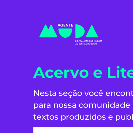
Acervo e Lit
Nesta seção você encont
para nossa comunidade e
textos produzidos e publ