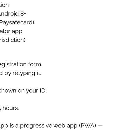
tion
Android 8+
, Paysafecard)
cator app
isdiction)
gistration form.
 by retyping it.
s shown on your ID.
4 hours.
y app is a progressive web app (PWA) —