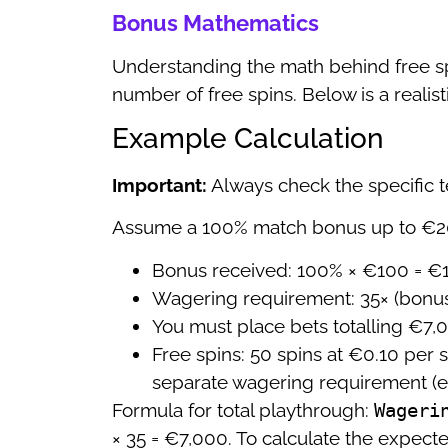
Bonus Mathematics
Understanding the math behind free sp
number of free spins. Below is a realist
Example Calculation
Important:
Always check the specific t
Assume a 100% match bonus up to €200 p
Bonus received: 100% × €100 = 
Wagering requirement: 35× (bonus 
You must place bets totalling €7,
Free spins: 50 spins at €0.10 per 
separate wagering requirement (e.
Formula for total playthrough:
Wageri
× 35 = €7,000. To calculate the expecte