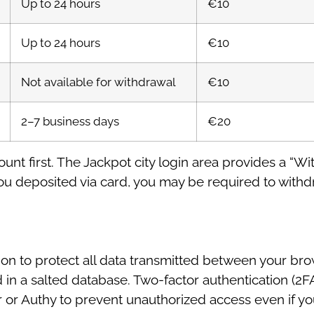
Up to 24 hours
€10
Up to 24 hours
€10
Not available for withdrawal
€10
2–7 business days
€20
ount first. The Jackpot city login area provides a “
 you deposited via card, you may be required to with
on to protect all data transmitted between your bro
n a salted database. Two-factor authentication (2FA
r or Authy to prevent unauthorized access even if 