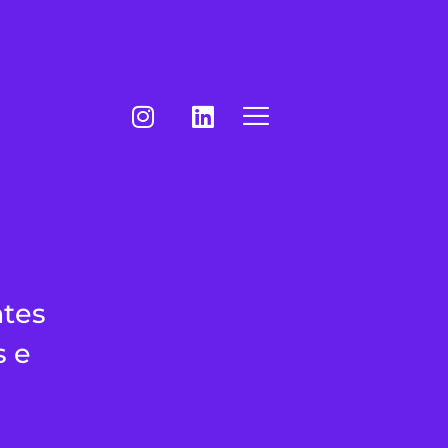
ntes
s e