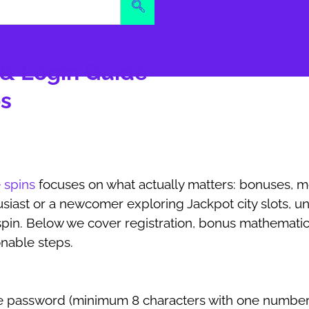
 & Login Guide
ps
e spins
focuses on what actually matters: bonuses, mo
siast or a newcomer exploring Jackpot city slots, u
pin. Below we cover registration, bonus mathematic
onable steps.
ue password (minimum 8 characters with one number 