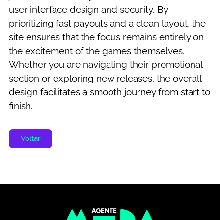
user interface design and security. By
prioritizing fast payouts and a clean layout, the
site ensures that the focus remains entirely on
the excitement of the games themselves.
Whether you are navigating their promotional
section or exploring new releases, the overall
design facilitates a smooth journey from start to
finish.
Voltar