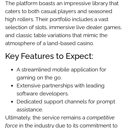
The platform boasts an impressive library that
caters to both casual players and seasoned
high rollers. Their portfolio includes a vast
selection of slots, immersive live dealer games,
and classic table variations that mimic the
atmosphere of a land-based casino.
Key Features to Expect:
A streamlined mobile application for
gaming on the go.
Extensive partnerships with leading
software developers.
Dedicated support channels for prompt
assistance.
Ultimately, the service remains a
competitive
force
in the industry due to its commitment to