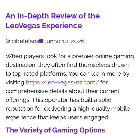
An In-Depth Review of the
LeoVegas Experience
cibelelana
junho 10, 2026
When players look for a premier online gaming
destination, they often find themselves drawn
to top-rated platforms. You can learn more by
visiting
https://leo-vegas-nz.com/
for
comprehensive details about their current
offerings. This operator has built a solid
reputation for delivering a high-quality mobile
experience that keeps users engaged.
The Variety of Gaming Options