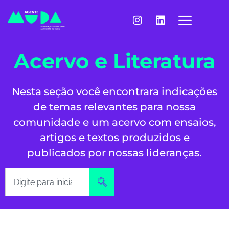
Acervo e Literatura
Nesta seção você encontrara indicações
de temas relevantes para nossa
comunidade e um acervo com ensaios,
artigos e textos produzidos e
publicados por nossas lideranças.