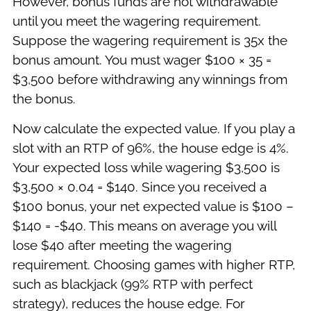
However, bonus funds are not withdrawable
until you meet the wagering requirement.
Suppose the wagering requirement is 35x the
bonus amount. You must wager $100 × 35 =
$3,500 before withdrawing any winnings from
the bonus.
Now calculate the expected value. If you play a
slot with an RTP of 96%, the house edge is 4%.
Your expected loss while wagering $3,500 is
$3,500 × 0.04 = $140. Since you received a
$100 bonus, your net expected value is $100 –
$140 = -$40. This means on average you will
lose $40 after meeting the wagering
requirement. Choosing games with higher RTP,
such as blackjack (99% RTP with perfect
strategy), reduces the house edge. For