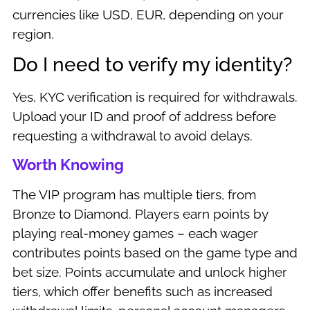
currencies like USD, EUR, depending on your
region.
Do I need to verify my identity?
Yes, KYC verification is required for withdrawals.
Upload your ID and proof of address before
requesting a withdrawal to avoid delays.
Worth Knowing
The VIP program has multiple tiers, from
Bronze to Diamond. Players earn points by
playing real-money games – each wager
contributes points based on the game type and
bet size. Points accumulate and unlock higher
tiers, which offer benefits such as increased