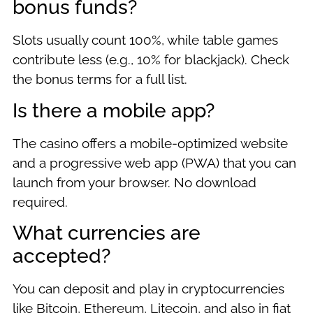
bonus funds?
Slots usually count 100%, while table games
contribute less (e.g., 10% for blackjack). Check
the bonus terms for a full list.
Is there a mobile app?
The casino offers a mobile-optimized website
and a progressive web app (PWA) that you can
launch from your browser. No download
required.
What currencies are
accepted?
You can deposit and play in cryptocurrencies
like Bitcoin, Ethereum, Litecoin, and also in fiat