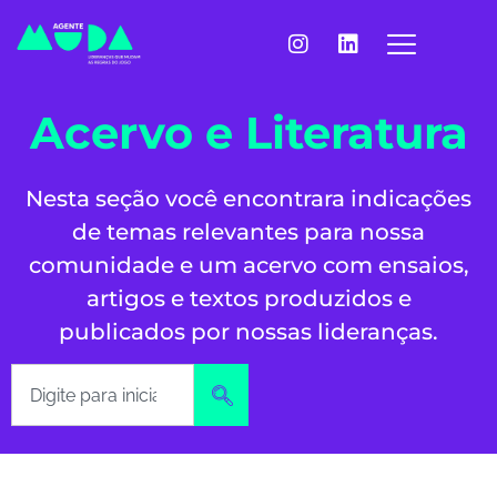
Acervo e Literatura
Nesta seção você encontrara indicações
de temas relevantes para nossa
comunidade e um acervo com ensaios,
artigos e textos produzidos e
publicados por nossas lideranças.