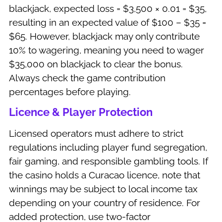
blackjack, expected loss = $3,500 × 0.01 = $35,
resulting in an expected value of $100 – $35 =
$65. However, blackjack may only contribute
10% to wagering, meaning you need to wager
$35,000 on blackjack to clear the bonus.
Always check the game contribution
percentages before playing.
Licence & Player Protection
Licensed operators must adhere to strict
regulations including player fund segregation,
fair gaming, and responsible gambling tools. If
the casino holds a Curacao licence, note that
winnings may be subject to local income tax
depending on your country of residence. For
added protection, use two-factor