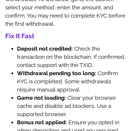
select your method, enter the amount, and
confirm. You may need to complete KYC before
the first withdrawal.
Fix It Fast
Deposit not credited:
Check the
transaction on the blockchain. If confirmed,
contact support with the TXID.
Withdrawal pending too long:
Confirm
KYC is completed. Some withdrawals
require manual approval.
Game not loading:
Clear your browser
cache and disable ad blockers. Use a
supported browser.
Bonus not applied:
Ensure you opted in
when depositing and used any required