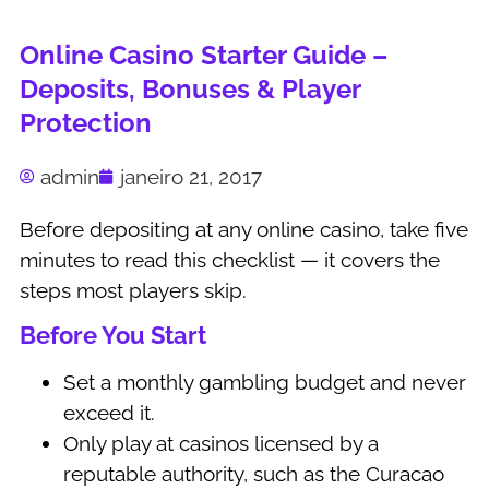
Online Casino Starter Guide –
Deposits, Bonuses & Player
Protection
admin
janeiro 21, 2017
Before depositing at any online casino, take five
minutes to read this checklist — it covers the
steps most players skip.
Before You Start
Set a monthly gambling budget and never
exceed it.
Only play at casinos licensed by a
reputable authority, such as the Curacao