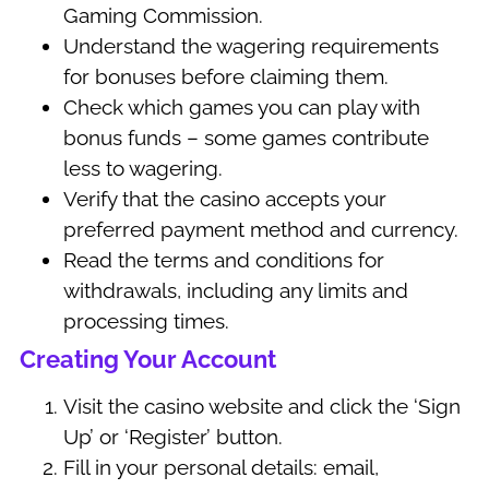
Gaming Commission.
Understand the wagering requirements
for bonuses before claiming them.
Check which games you can play with
bonus funds – some games contribute
less to wagering.
Verify that the casino accepts your
preferred payment method and currency.
Read the terms and conditions for
withdrawals, including any limits and
processing times.
Creating Your Account
Visit the casino website and click the ‘Sign
Up’ or ‘Register’ button.
Fill in your personal details: email,