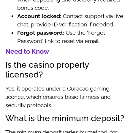
bonus code.
Account locked:
Contact support via live
chat, provide ID verification if needed.
Forgot password:
Use the ‘Forgot
Password’ link to reset via email.
Need to Know
Is the casino properly
licensed?
Yes, it operates under a Curacao gaming
licence, which ensures basic fairness and
security protocols.
What is the minimum deposit?
The minimum deposit varies by method; for