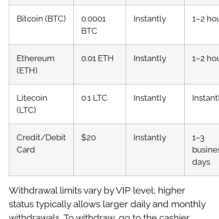
Bitcoin (BTC)
0.0001
Instantly
1–2 ho
BTC
Ethereum
0.01 ETH
Instantly
1–2 ho
(ETH)
Litecoin
0.1 LTC
Instantly
Instant
(LTC)
Credit/Debit
$20
Instantly
1–3
Card
busine
days
Withdrawal limits vary by VIP level; higher
status typically allows larger daily and monthly
withdrawals. To withdraw, go to the cashier,