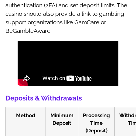
authentication (2FA) and set deposit limits. The
casino should also provide a link to gambling
support organizations like GamCare or
BeGambleAware.
Deposits & Withdrawals
Method
Minimum
Processing
Withd
Deposit
Time
Ti
(Deposit)