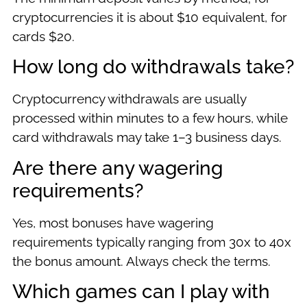
cryptocurrencies it is about $10 equivalent, for
cards $20.
How long do withdrawals take?
Cryptocurrency withdrawals are usually
processed within minutes to a few hours, while
card withdrawals may take 1–3 business days.
Are there any wagering
requirements?
Yes, most bonuses have wagering
requirements typically ranging from 30x to 40x
the bonus amount. Always check the terms.
Which games can I play with