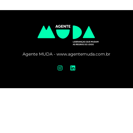
Agente MUDA - www.agentemuda.com.br