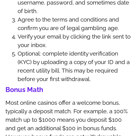
username, password, and sometimes date
of birth.
Agree to the terms and conditions and
confirm you are of legal gambling age.
Verify your email by clicking the link sent to
your inbox.
Optional: complete identity verification
(KYC) by uploading a copy of your ID and a
recent utility bill. This may be required
before your first withdrawal.
Bonus Math
Most online casinos offer a welcome bonus,
typically a deposit match. For example, a 100%
match up to $1000 means you deposit $100
and get an additional $100 in bonus funds.