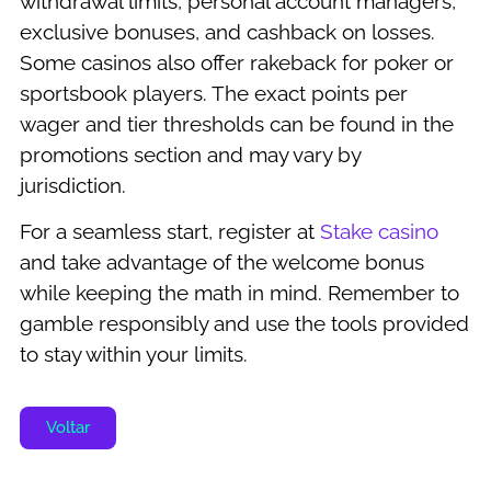
withdrawal limits, personal account managers,
exclusive bonuses, and cashback on losses.
Some casinos also offer rakeback for poker or
sportsbook players. The exact points per
wager and tier thresholds can be found in the
promotions section and may vary by
jurisdiction.
For a seamless start, register at
Stake casino
and take advantage of the welcome bonus
while keeping the math in mind. Remember to
gamble responsibly and use the tools provided
to stay within your limits.
Voltar