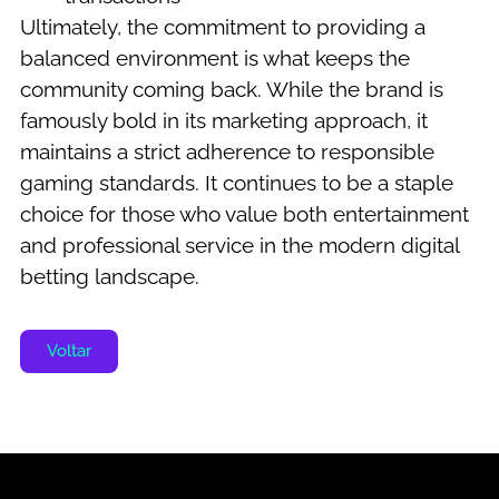
Ultimately, the commitment to providing a
balanced environment is what keeps the
community coming back. While the brand is
famously bold in its marketing approach, it
maintains a strict adherence to responsible
gaming standards. It continues to be a staple
choice for those who value both entertainment
and professional service in the modern digital
betting landscape.
Voltar