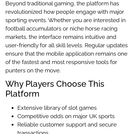
Beyond traditional gaming, the platform has
revolutionized how people engage with major
sporting events. Whether you are interested in
football accumulators or niche horse racing
markets, the interface remains intuitive and
user-friendly for all skill levels. Regular updates
ensure that the mobile application remains one
of the fastest and most responsive tools for
punters on the move.
Why Players Choose This
Platform
Extensive library of slot games
Competitive odds on major UK sports
Reliable customer support and secure
transactions