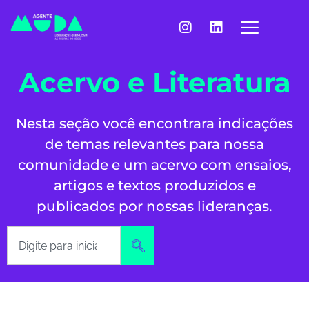
Acervo e Literatura
Nesta seção você encontrara indicações
de temas relevantes para nossa
comunidade e um acervo com ensaios,
artigos e textos produzidos e
publicados por nossas lideranças.