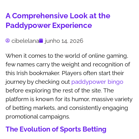
A Comprehensive Look at the
Paddypower Experience
cibelelana
junho 14, 2026
When it comes to the world of online gaming,
few names carry the weight and recognition of
this Irish bookmaker. Players often start their
journey by checking out
paddypower bingo
before exploring the rest of the site. The
platform is known for its humor, massive variety
of betting markets, and consistently engaging
promotional campaigns.
The Evolution of Sports Betting