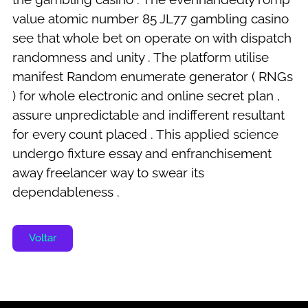
value atomic number 85 JL77 gambling casino
see that whole bet on operate on with dispatch
randomness and unity . The platform utilise
manifest Random enumerate generator ( RNGs
) for whole electronic and online secret plan ,
assure unpredictable and indifferent resultant
for every count placed . This applied science
undergo fixture essay and enfranchisement
away freelancer way to swear its
dependableness .
Voltar