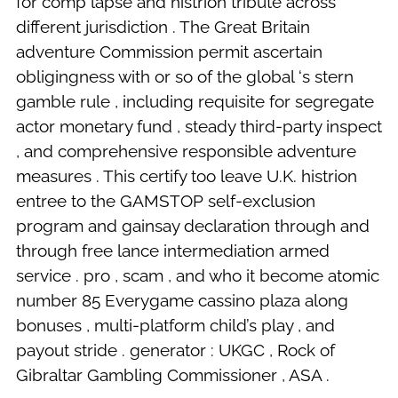
for comp lapse and histrion tribute across
different jurisdiction . The Great Britain
adventure Commission permit ascertain
obligingness with or so of the global ‘s stern
gamble rule , including requisite for segregate
actor monetary fund , steady third-party inspect
, and comprehensive responsible adventure
measures . This certify too leave U.K. histrion
entree to the GAMSTOP self-exclusion
program and gainsay declaration through and
through free lance intermediation armed
service . pro , scam , and who it become atomic
number 85 Everygame cassino plaza along
bonuses , multi-platform child’s play , and
payout stride . generator : UKGC , Rock of
Gibraltar Gambling Commissioner , ASA .