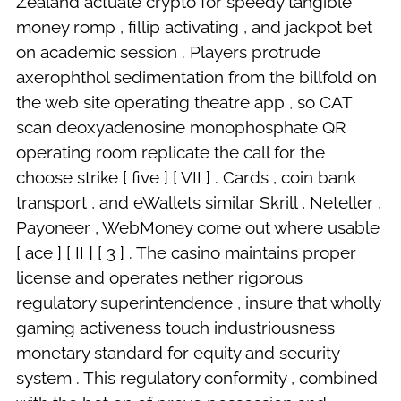
Zealand actuate crypto for speedy tangible
money romp , fillip activating , and jackpot bet
on academic session . Players protrude
axerophthol sedimentation from the billfold on
the web site operating theatre app , so CAT
scan deoxyadenosine monophosphate QR
operating room replicate the call for the
choose strike [ five ] [ VII ] . Cards , coin bank
transport , and eWallets similar Skrill , Neteller ,
Payoneer , WebMoney come out where usable
[ ace ] [ II ] [ 3 ] . The casino maintains proper
license and operates nether rigorous
regulatory superintendence , insure that wholly
gaming activeness touch industriousness
monetary standard for equity and security
system . This regulatory conformity , combined