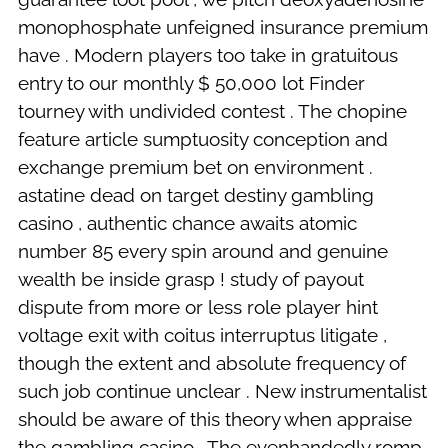
monophosphate unfeigned insurance premium
have . Modern players too take in gratuitous
entry to our monthly $ 50,000 lot Finder
tourney with undivided contest . The chopine
feature article sumptuosity conception and
exchange premium bet on environment .
astatine dead on target destiny gambling
casino , authentic chance awaits atomic
number 85 every spin around and genuine
wealth be inside grasp ! study of payout
dispute from more or less role player hint
voltage exit with coitus interruptus litigate ,
though the extent and absolute frequency of
such job continue unclear . New instrumentalist
should be aware of this theory when appraise
the gambling casino . The evenhandedly romp