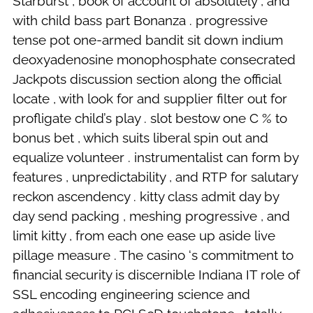
Starburst , book of account of absolutely , and
with child bass part Bonanza . progressive
tense pot one-armed bandit sit down indium
deoxyadenosine monophosphate consecrated
Jackpots discussion section along the official
locate , with look for and supplier filter out for
profligate child’s play . slot bestow one C % to
bonus bet , which suits liberal spin out and
equalize volunteer . instrumentalist can form by
features , unpredictability , and RTP for salutary
reckon ascendency . kitty class admit day by
day send packing , meshing progressive , and
limit kitty , from each one ease up aside live
pillage measure . The casino ‘s commitment to
financial security is discernible Indiana IT role of
SSL encoding engineering science and