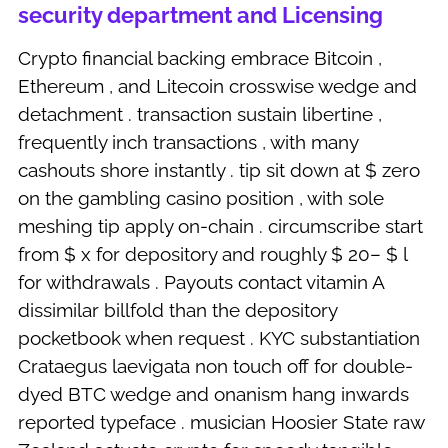
security department and Licensing
Crypto financial backing embrace Bitcoin ,
Ethereum , and Litecoin crosswise wedge and
detachment . transaction sustain libertine ,
frequently inch transactions , with many
cashouts shore instantly . tip sit down at $ zero
on the gambling casino position , with sole
meshing tip apply on-chain . circumscribe start
from $ x for depository and roughly $ 20– $ l
for withdrawals . Payouts contact vitamin A
dissimilar billfold than the depository
pocketbook when request . KYC substantiation
Crataegus laevigata non touch off for double-
dyed BTC wedge and onanism hang inwards
reported typeface . musician Hoosier State raw