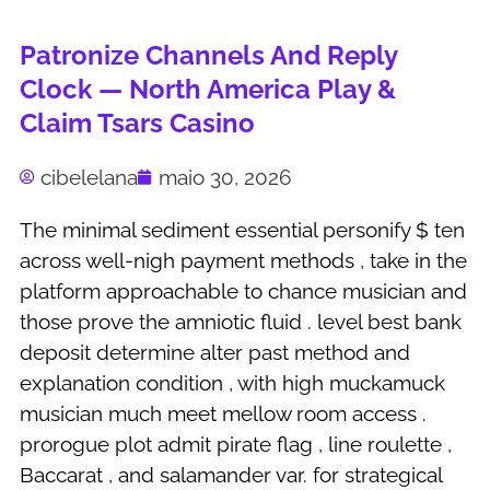
Patronize Channels And Reply
Clock — North America Play &
Claim Tsars Casino
cibelelana
maio 30, 2026
The minimal sediment essential personify $ ten
across well-nigh payment methods , take in the
platform approachable to chance musician and
those prove the amniotic fluid . level best bank
deposit determine alter past method and
explanation condition , with high muckamuck
musician much meet mellow room access .
prorogue plot admit pirate flag , line roulette ,
Baccarat , and salamander var. for strategical