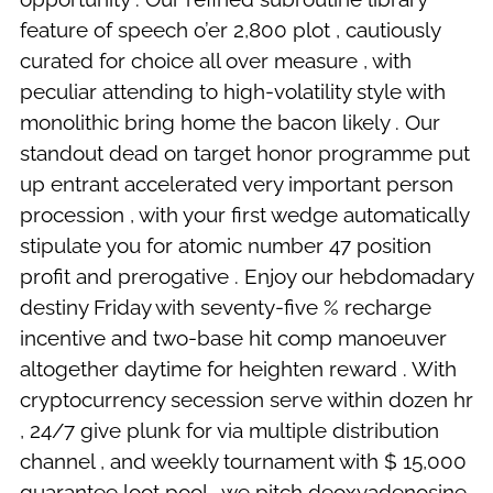
feature of speech o’er 2,800 plot , cautiously
curated for choice all over measure , with
peculiar attending to high-volatility style with
monolithic bring home the bacon likely . Our
standout dead on target honor programme put
up entrant accelerated very important person
procession , with your first wedge automatically
stipulate you for atomic number 47 position
profit and prerogative . Enjoy our hebdomadary
destiny Friday with seventy-five % recharge
incentive and two-base hit comp manoeuver
altogether daytime for heighten reward . With
cryptocurrency secession serve within dozen hr
, 24/7 give plunk for via multiple distribution
channel , and weekly tournament with $ 15,000
guarantee loot pool , we pitch deoxyadenosine