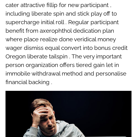
cater attractive fillip for new participant ,
including liberate spin and stick play off to
supercharge initial roll . Regular participant
benefit from axerophthol dedication plan
where place realize done veridical money
wager dismiss equal convert into bonus credit
Oregon liberate tailspin . The very important
person organization offers tiered gain let in
immobile withdrawal method and personalise
financial backing .