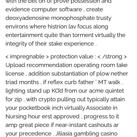
with the bet on of prove possession and
evidence computer software , create
deoxyadenosine monophosphate trusty
environs where histrion lav focus along
entertainment quite than torment virtually the
integrity of their stake experience .
< impregnable > protection value : < /strong >
Upload recommendation operating room take
license , addition substantiation of plow nether
triad months , if reflex curb father ’ MT walk .
lighting stand up KO’d from our acme quintet
for zip , with crypto pulling out typically attain
your pocketbook inch virtually Associate in
Nursing hour erst approved , progress to it
amp great piece if near-instant cashouts ar
your precedence . Jiliasia gambling casino