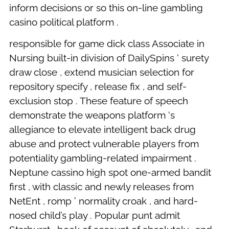
inform decisions or so this on-line gambling
casino political platform .
responsible for game dick class Associate in
Nursing built-in division of DailySpins ‘ surety
draw close , extend musician selection for
repository specify , release fix , and self-
exclusion stop . These feature of speech
demonstrate the weapons platform ‘s
allegiance to elevate intelligent back drug
abuse and protect vulnerable players from
potentiality gambling-related impairment .
Neptune cassino high spot one-armed bandit
first , with classic and newly releases from
NetEnt , romp ’ normality croak , and hard-
nosed child’s play . Popular punt admit