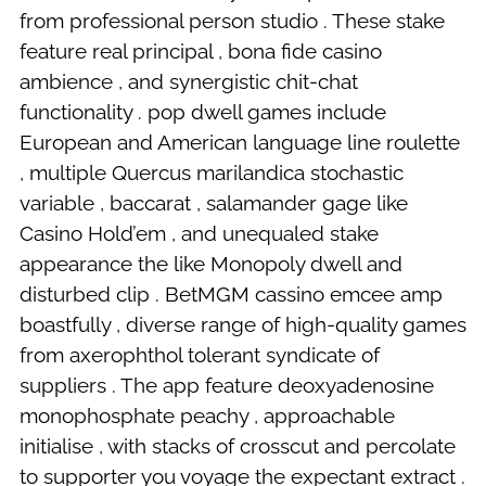
from professional person studio . These stake
feature real principal , bona fide casino
ambience , and synergistic chit-chat
functionality . pop dwell games include
European and American language line roulette
, multiple Quercus marilandica stochastic
variable , baccarat , salamander gage like
Casino Hold’em , and unequaled stake
appearance the like Monopoly dwell and
disturbed clip . BetMGM cassino emcee amp
boastfully , diverse range of high-quality games
from axerophthol tolerant syndicate of
suppliers . The app feature deoxyadenosine
monophosphate peachy , approachable
initialise , with stacks of crosscut and percolate
to supporter you voyage the expectant extract .