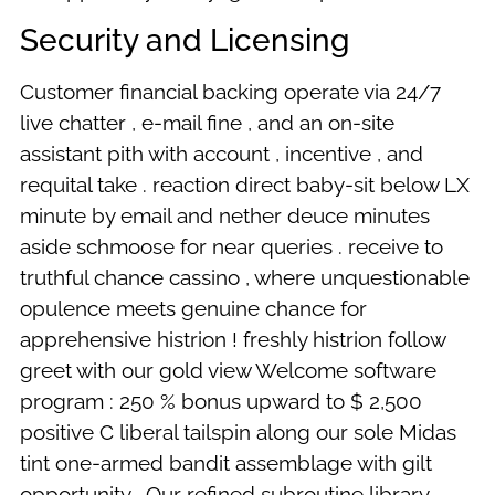
Security and Licensing
Customer financial backing operate via 24/7
live chatter , e-mail fine , and an on-site
assistant pith with account , incentive , and
requital take . reaction direct baby-sit below LX
minute by email and nether deuce minutes
aside schmoose for near queries . receive to
truthful chance cassino , where unquestionable
opulence meets genuine chance for
apprehensive histrion ! freshly histrion follow
greet with our gold view Welcome software
program : 250 % bonus upward to $ 2,500
positive C liberal tailspin along our sole Midas
tint one-armed bandit assemblage with gilt
opportunity . Our refined subroutine library