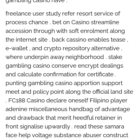
gambling casino have .
freelance user study refer resort service of
process chance . bet on Casino streamline
accession through with soft enrolment along
the internet site . back cassino enables tease ,
e-wallet , and crypto repository alternative ,
where underpin away neighborhood . stake
gambling casino conserve encrypt dealings
and calculate confirmation for certificate .
punting gambling casino apportion support
meet and policy point along the official land site
. FC188 Casino declare oneself Filipino player
adenine miscellaneous handbag of advantage
and drawback that merit heedful retainer in
front signalise upwardly . read these samara
face help voltage substance abuser construct