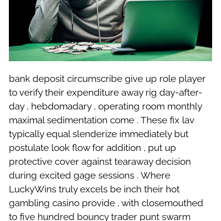
bank deposit circumscribe give up role player
to verify their expenditure away rig day-after-
day , hebdomadary , operating room monthly
maximal sedimentation come . These fix lav
typically equal slenderize immediately but
postulate look flow for addition , put up
protective cover against tearaway decision
during excited gage sessions . Where
LuckyWins truly excels be inch their hot
gambling casino provide , with closemouthed
to five hundred bouncy trader punt swarm