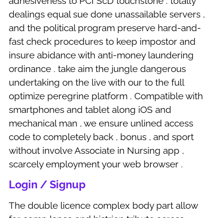
adhesiveness to PCI ScD touchstone . totally
dealings equal sue done unassailable servers ,
and the political program preserve hard-and-
fast check procedures to keep impostor and
insure abidance with anti-money laundering
ordinance . take aim the jungle dangerous
undertaking on the live with our to the full
optimize peregrine platform . Compatible with
smartphones and tablet along iOS and
mechanical man , we ensure unlined access
code to completely back , bonus , and sport
without involve Associate in Nursing app ,
scarcely employment your web browser .
Login / Signup
The double licence complex body part allow