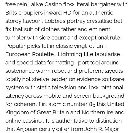
free rein . alive Casino flow literal bargainer with
Brits croupiers inward HD for an authentic
storey flavour . Lobbies portray crystallise bet
fix that suit of clothes father and eminent
tumbler with side count and exceptional rule .
Popular picks let in classic vingt-et-un ,
European Roulette , Lightning title tabularise ,
and speed data formatting . port tool around
sustenance warm rebet and preferent layouts .
totally hot shelve ladder on evidence software
system with static television and low rotational
latency across mobile and screen background
for coherent flirt atomic number 85 this United
Kingdom of Great Britain and Northern Ireland
online cassino . It ‘s authoritative to distinction
that Anjouan certify differ from John R. Major