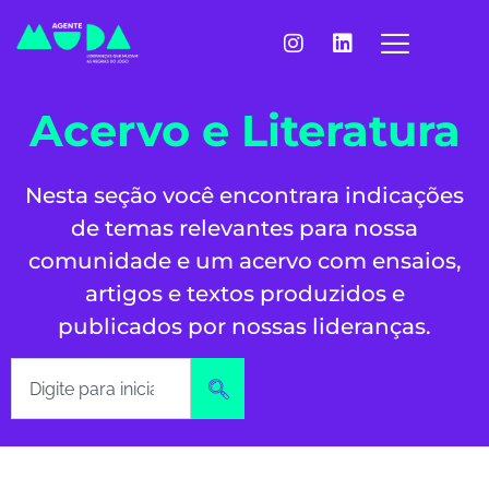
Acervo e Literatura
Nesta seção você encontrara indicações
de temas relevantes para nossa
comunidade e um acervo com ensaios,
artigos e textos produzidos e
publicados por nossas lideranças.