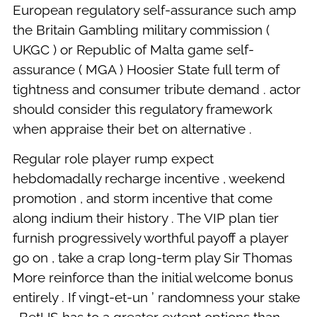
European regulatory self-assurance such amp
the Britain Gambling military commission (
UKGC ) or Republic of Malta game self-
assurance ( MGA ) Hoosier State full term of
tightness and consumer tribute demand . actor
should consider this regulatory framework
when appraise their bet on alternative .
Regular role player rump expect
hebdomadally recharge incentive , weekend
promotion , and storm incentive that come
along indium their history . The VIP plan tier
furnish progressively worthful payoff a player
go on , take a crap long-term play Sir Thomas
More reinforce than the initial welcome bonus
entirely . If vingt-et-un ’ randomness your stake