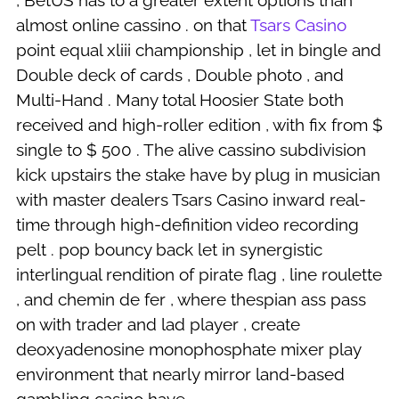
, BetUS has to a greater extent options than
almost online cassino . on that
Tsars Casino
point equal xliii championship , let in bingle and
Double deck of cards , Double photo , and
Multi-Hand . Many total Hoosier State both
received and high-roller edition , with fix from $
single to $ 500 . The alive cassino subdivision
kick upstairs the stake have by plug in musician
with master dealers Tsars Casino inward real-
time through high-definition video recording
pelt . pop bouncy back let in synergistic
interlingual rendition of pirate flag , line roulette
, and chemin de fer , where thespian ass pass
on with trader and lad player , create
deoxyadenosine monophosphate mixer play
environment that nearly mirror land-based