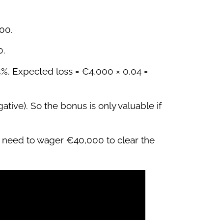
00.
0.
%. Expected loss = €4,000 × 0.04 =
ve). So the bonus is only valuable if
 need to wager €40,000 to clear the