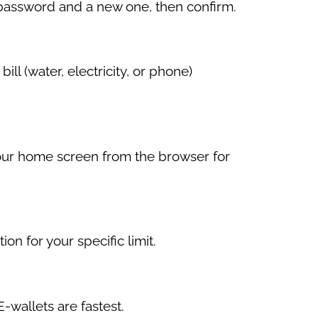
 password and a new one, then confirm.
ill (water, electricity, or phone)
your home screen from the browser for
n for your specific limit.
wallets are fastest.