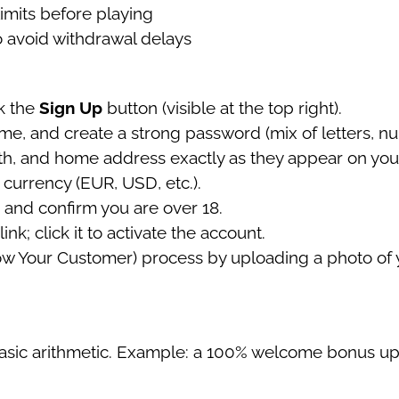
imits before playing
o avoid withdrawal delays
k the
Sign Up
button (visible at the top right).
me, and create a strong password (mix of letters, n
rth, and home address exactly as they appear on you
currency (EUR, USD, etc.).
 and confirm you are over 18.
ink; click it to activate the account.
 Your Customer) process by uploading a photo of yo
asic arithmetic. Example: a 100% welcome bonus up