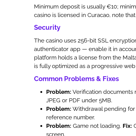
Minimum deposit is usually €10; minim
casino is licensed in Curacao, note tha
Security
The casino uses 256-bit SSL encryption 
authenticator app — enable it in accoun
platform holds a license from the Malt
is fully optimized as a progressive we
Common Problems & Fixes
Problem:
Verification documents 
JPEG or PDF under 5MB.
Problem:
Withdrawal pending for
reference number.
Problem:
Game not loading.
Fix:
C
screen.