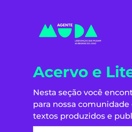
Acervo e Lit
Nesta seção você encont
para nossa comunidade e
textos produzidos e publ