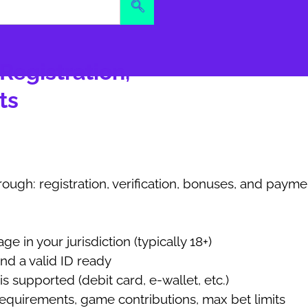
Registration,
ts
rough: registration, verification, bonuses, and paymen
e in your jurisdiction (typically 18+)
nd a valid ID ready
 supported (debit card, e-wallet, etc.)
equirements, game contributions, max bet limits