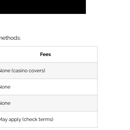
methods:
Fees
None (casino covers)
None
None
May apply (check terms)