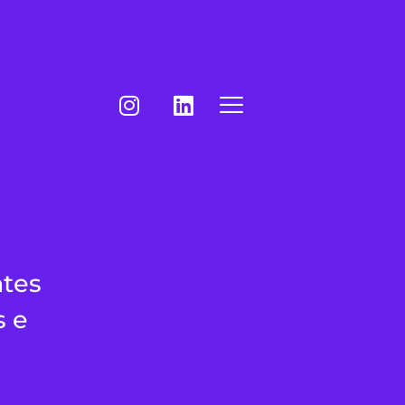
ntes
s e