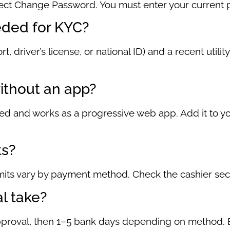
elect Change Password. You must enter your current
ded for KYC?
river’s license, or national ID) and a recent utility b
ithout an app?
ized and works as a progressive web app. Add it to 
ts?
mits vary by payment method. Check the cashier sectio
l take?
pproval, then 1–5 bank days depending on method. E-