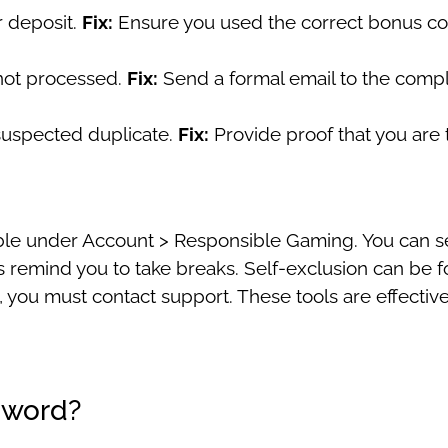
r deposit.
Fix:
Ensure you used the correct bonus code
not processed.
Fix:
Send a formal email to the compl
suspected duplicate.
Fix:
Provide proof that you are the
ble under Account > Responsible Gaming. You can set
ks remind you to take breaks. Self-exclusion can be fo
you must contact support. These tools are effective
sword?