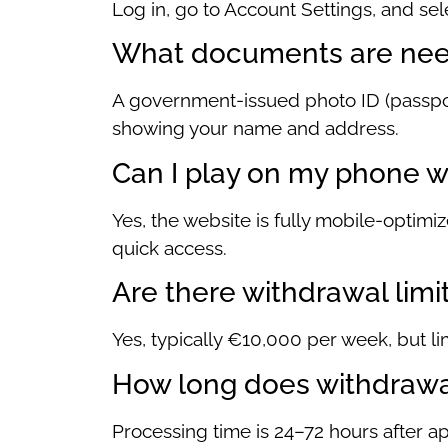
Log in, go to Account Settings, and s
What documents are nee
A government-issued photo ID (passport, d
showing your name and address.
Can I play on my phone w
Yes, the website is fully mobile-optim
quick access.
Are there withdrawal limi
Yes, typically €10,000 per week, but li
How long does withdrawa
Processing time is 24–72 hours after a