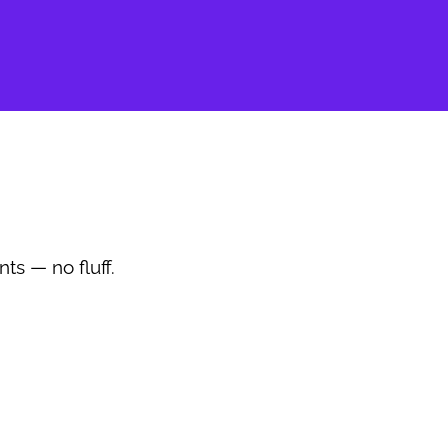
ts — no fluff.