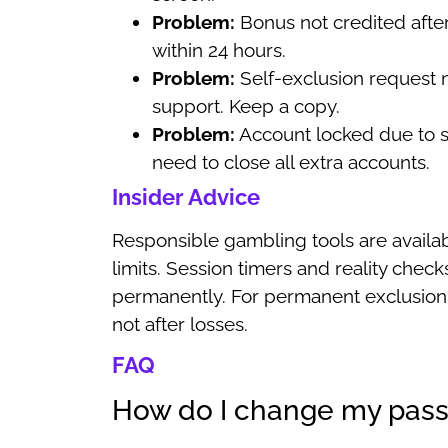
Problem:
Bonus not credited afte
within 24 hours.
Problem:
Self-exclusion request 
support. Keep a copy.
Problem:
Account locked due to 
need to close all extra accounts.
Insider Advice
Responsible gambling tools are availa
limits. Session timers and reality chec
permanently. For permanent exclusion, 
not after losses.
FAQ
How do I change my pas