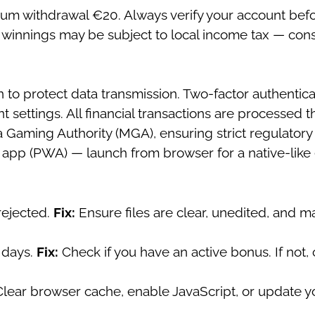
um withdrawal €20. Always verify your account befor
t winnings may be subject to local income tax — consu
to protect data transmission. Two-factor authenticati
t settings. All financial transactions are processed
a Gaming Authority (MGA), ensuring strict regulatory
b app (PWA) — launch from browser for a native-like
rejected.
Fix:
Ensure files are clear, unedited, and 
 days.
Fix:
Check if you have an active bonus. If not, 
lear browser cache, enable JavaScript, or update 