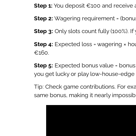
Step 1:
You deposit €100 and receive a
Step 2:
Wagering requirement = (bonus 
Step 3:
Only slots count fully (100%). I
Step 4:
Expected loss = wagering × hou
€160.
Step 5:
Expected bonus value = bonus a
you get lucky or play low-house-edge
Tip: Check game contributions. For ex
same bonus, making it nearly impossib