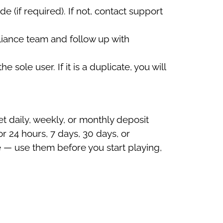
 (if required). If not, contact support
iance team and follow up with
 sole user. If it is a duplicate, you will
 daily, weekly, or monthly deposit
r 24 hours, 7 days, 30 days, or
 — use them before you start playing,