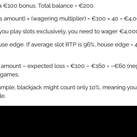
 €100 bonus. Total balance = €200.
amount) × (wagering multiplier) = €100 × 40 = €4,0
f you play slots exclusively, you need to wager €4,00
se edge. If average slot RTP is 96%, house edge = 4
mount – expected loss = €100 – €160 = –€60 (negati
 games.
ample, blackjack might count only 10%, meaning you
le.