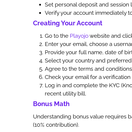
Set personal deposit and session l
Verify your account immediately t
Creating Your Account
Go to the
Playojo
website and clic
Enter your email, choose a userna
Provide your full name, date of bi
Select your country and preferred 
Agree to the terms and conditions
Check your email for a verification l
Log in and complete the KYC (Know
recent utility bill.
Bonus Math
Understanding bonus value requires b
(10% contribution).