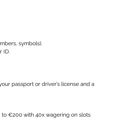
umbers, symbols).
r ID.
ur passport or driver’s license and a
 to €200 with 40x wagering on slots