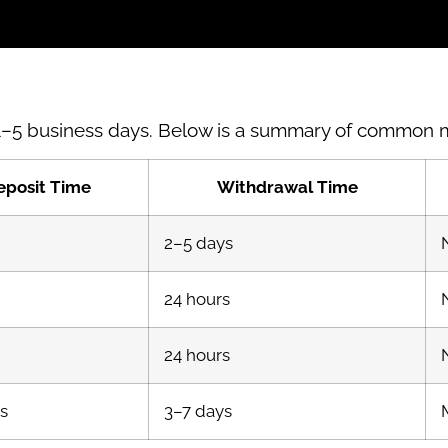
e 1–5 business days. Below is a summary of common 
eposit Time
Withdrawal Time
2–5 days
24 hours
24 hours
s
3–7 days