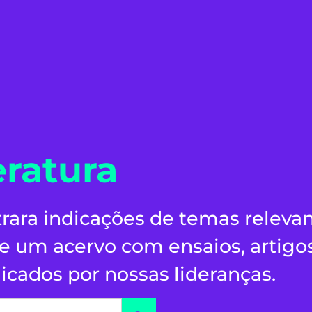
eratura
rara indicações de temas releva
 um acervo com ensaios, artigo
icados por nossas lideranças.