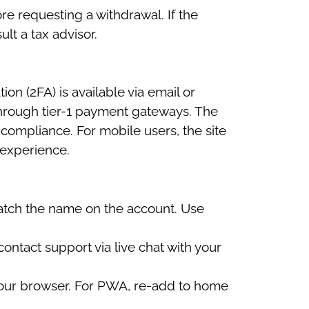
e requesting a withdrawal. If the
lt a tax advisor.
on (2FA) is available via email or
 through tier-1 payment gateways. The
 compliance. For mobile users, the site
 experience.
match the name on the account. Use
contact support via live chat with your
your browser. For PWA, re-add to home