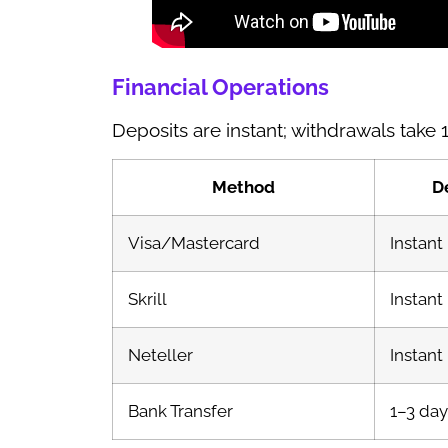
Financial Operations
Deposits are instant; withdrawals tak
Method
D
Visa/Mastercard
Instant
Skrill
Instant
Neteller
Instant
Bank Transfer
1–3 day