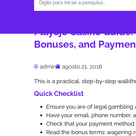
Playojo Casino Guide: 
Bonuses, and Paymen
admin
agosto 21, 2018
This is a practical, step-by-step walkth
Quick Checklist
Ensure you are of legal gambling ag
Have your email, phone number, a
Check that your payment method is
Read the bonus terms: wagering r