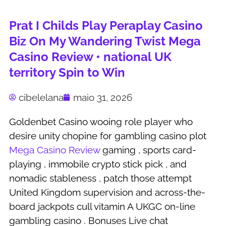
Prat I Childs Play Peraplay Casino
Biz On My Wandering Twist Mega
Casino Review • national UK
territory Spin to Win
cibelelana
maio 31, 2026
Goldenbet Casino wooing role player who
desire unity chopine for gambling casino plot
Mega Casino Review
gaming , sports card-
playing , immobile crypto stick pick , and
nomadic stableness , patch those attempt
United Kingdom supervision and across-the-
board jackpots cull vitamin A UKGC on-line
gambling casino . Bonuses Live chat