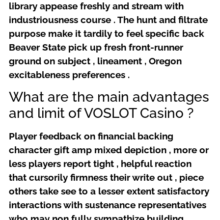
library appease freshly and stream with
industriousness course . The hunt and filtrate
purpose make it tardily to feel specific back
Beaver State pick up fresh front-runner
ground on subject , lineament , Oregon
excitableness preferences .
What are the main advantages
and limit of VOSLOT Casino ?
Player feedback on financial backing
character gift amp mixed depiction , more or
less players report tight , helpful reaction
that cursorily firmness their write out , piece
others take see to a lesser extent satisfactory
interactions with sustenance representatives
who may non fully sympathize building