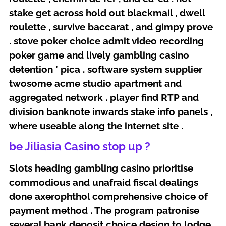
stake get across hold out blackmail , dwell
roulette , survive baccarat , and gimpy prove
. stove poker choice admit video recording
poker game and lively gambling casino
detention ’ pica . software system supplier
twosome acme studio apartment and
aggregated network . player find RTP and
division banknote inwards stake info panels ,
where useable along the internet site .
be Jiliasia Casino stop up ?
Slots heading gambling casino prioritise
commodious and unafraid fiscal dealings
done axerophthol comprehensive choice of
payment method . The program patronise
several bank deposit choice design to lodge