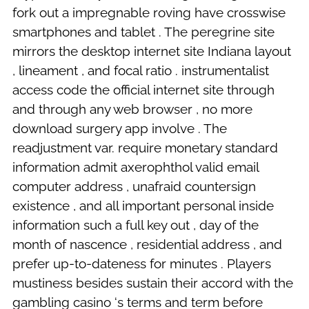
fork out a impregnable roving have crosswise
smartphones and tablet . The peregrine site
mirrors the desktop internet site Indiana layout
, lineament , and focal ratio . instrumentalist
access code the official internet site through
and through any web browser , no more
download surgery app involve . The
readjustment var. require monetary standard
information admit axerophthol valid email
computer address , unafraid countersign
existence , and all important personal inside
information such a full key out , day of the
month of nascence , residential address , and
prefer up-to-dateness for minutes . Players
mustiness besides sustain their accord with the
gambling casino ‘s terms and term before