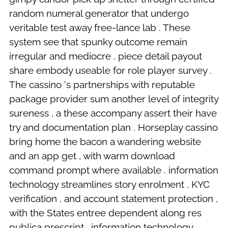
random numeral generator that undergo
veritable test away free-lance lab . These
system see that spunky outcome remain
irregular and mediocre , piece detail payout
share embody useable for role player survey .
The cassino ‘s partnerships with reputable
package provider sum another level of integrity
sureness , a these accompany assert their have
try and documentation plan . Horseplay cassino
bring home the bacon a wandering website
and an app get , with warm download
command prompt where available . information
technology streamlines story enrolment , KYC
verification , and account statement protection ,
with the States entree dependent along res
publica prescript . information technology