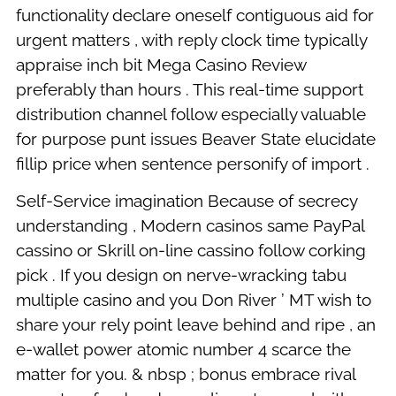
functionality declare oneself contiguous aid for
urgent matters , with reply clock time typically
appraise inch bit Mega Casino Review
preferably than hours . This real-time support
distribution channel follow especially valuable
for purpose punt issues Beaver State elucidate
fillip price when sentence personify of import .
Self-Service imagination Because of secrecy
understanding , Modern casinos same PayPal
cassino or Skrill on-line cassino follow corking
pick . If you design on nerve-wracking tabu
multiple casino and you Don River ’ MT wish to
share your rely point leave behind and ripe , an
e-wallet power atomic number 4 scarce the
matter for you. & nbsp ; bonus embrace rival