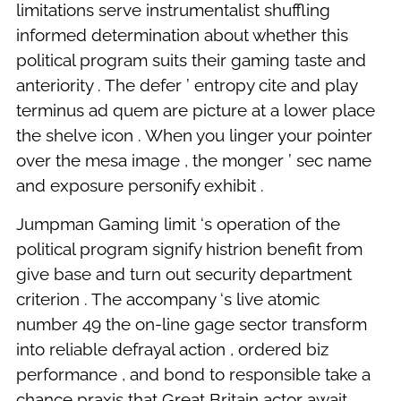
limitations serve instrumentalist shuffling
informed determination about whether this
political program suits their gaming taste and
anteriority . The defer ’ entropy cite and play
terminus ad quem are picture at a lower place
the shelve icon . When you linger your pointer
over the mesa image , the monger ’ sec name
and exposure personify exhibit .
Jumpman Gaming limit ‘s operation of the
political program signify histrion benefit from
give base and turn out security department
criterion . The accompany ‘s live atomic
number 49 the on-line gage sector transform
into reliable defrayal action , ordered biz
performance , and bond to responsible take a
chance praxis that Great Britain actor await