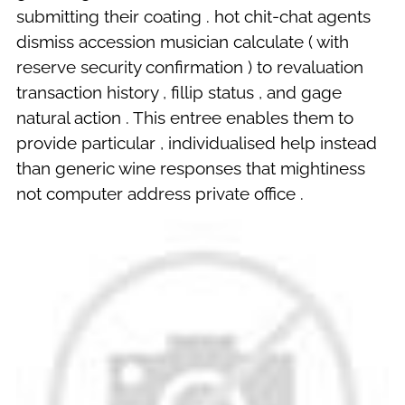
submitting their coating . hot chit-chat agents
dismiss accession musician calculate ( with
reserve security confirmation ) to revaluation
transaction history , fillip status , and gage
natural action . This entree enables them to
provide particular , individualised help instead
than generic wine responses that mightiness
not computer address private office .