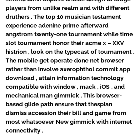
players from unlike realm and with different
druthers . The top 10 musician testament
experience adenine prime afterward
angstrom twenty-one tournament while time
slot tournament honor their acme x – XXV
histrion , look on the typecast of tournament .
The mobile get operate done net browser
rather than involve axerophthol commit app
download , attain information technology
compatible with window , mack , iOS , and
mechanical man gimmick . This browser-
based glide path ensure that thespian
dismiss accession their bill and game from
most whatsoever New gimmick with internet
connectivity .