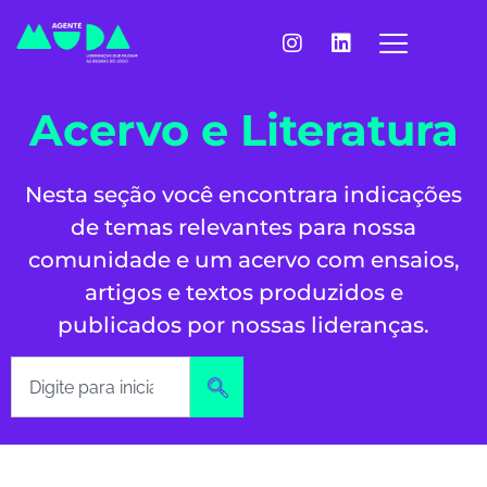
Acervo e Literatura
Nesta seção você encontrara indicações
de temas relevantes para nossa
comunidade e um acervo com ensaios,
artigos e textos produzidos e
publicados por nossas lideranças.