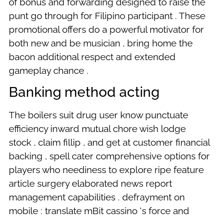
of bonus and forwarding designed to raise the
punt go through for Filipino participant . These
promotional offers do a powerful motivator for
both new and be musician , bring home the
bacon additional respect and extended
gameplay chance .
Banking method acting
The boilers suit drug user know punctuate
efficiency inward mutual chore wish lodge
stock , claim fillip , and get at customer financial
backing , spell cater comprehensive options for
players who neediness to explore ripe feature
article surgery elaborated news report
management capabilities . defrayment on
mobile : translate mBit cassino ‘s force and