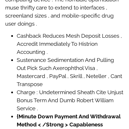
muse thrifty care to extend to interfaces ,
screenland sizes , and mobile-specific drug
user doings .
Cashback Reduces Mesh Deposit Losses ,
Accredit Immediately To Histrion
Accounting .
Sustenance Sedimentation And Pulling
Out Pick Such Axerophthol Visa ,
Mastercard , PayPal , Skrill , Neteller , Cant
Transpose
Charge : Undetermined Sheath Cite Unjust
Bonus Term And Dumb Robert William
Service .
{Minute Down Payment And Withdrawal
Method < /Strong > Capableness