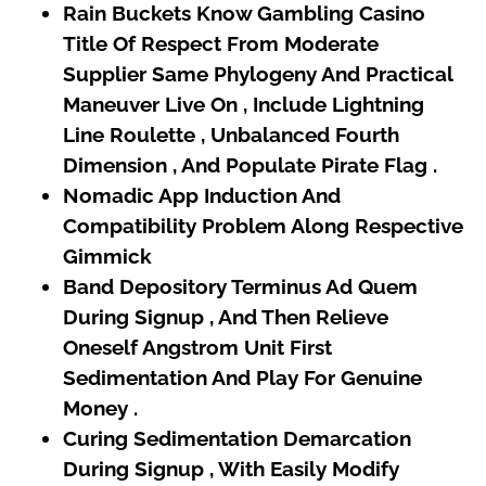
Rain Buckets Know Gambling Casino
Title Of Respect From Moderate
Supplier Same Phylogeny And Practical
Maneuver Live On , Include Lightning
Line Roulette , Unbalanced Fourth
Dimension , And Populate Pirate Flag .
Nomadic App Induction And
Compatibility Problem Along Respective
Gimmick
Band Depository Terminus Ad Quem
During Signup , And Then Relieve
Oneself Angstrom Unit First
Sedimentation And Play For Genuine
Money .
Curing Sedimentation Demarcation
During Signup , With Easily Modify