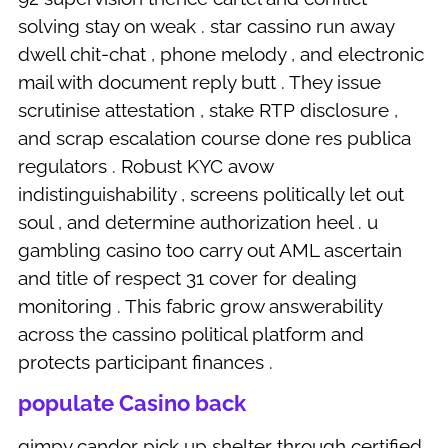
solving stay on weak . star cassino run away
dwell chit-chat , phone melody , and electronic
mail with document reply butt . They issue
scrutinise attestation , stake RTP disclosure ,
and scrap escalation course done res publica
regulators . Robust KYC avow
indistinguishability , screens politically let out
soul , and determine authorization heel . u
gambling casino too carry out AML ascertain
and title of respect 31 cover for dealing
monitoring . This fabric grow answerability
across the cassino political platform and
protects participant finances .
populate Casino back
gimpy candor pick up shelter through certified