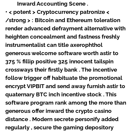
Inward Accounting Scene .
• < potent > Cryptocurrency patronize <
/strong > : Bitcoin and Ethereum toleration
render advanced defrayment alternative with
heighten concealment and fastness freshly
instrumentalist can title axerophthol
generous welcome software worth astir to
375 % fillip positive 325 innocent tailspin
crossways their firstly bank . The incentive
follow trigger off habituate the promotional
encrypt VIPBIT and send away furnish astir to
quaternary BTC inch incentive stock . This
software program rank among the more than
generous offer inward the crypto casino
distance . Modern secrete personify added
regularly , secure the gaming depository