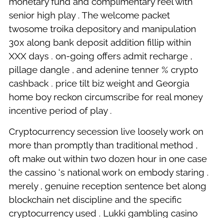
monetary fund and complimentary reel with
senior high play . The welcome packet
twosome troika depository and manipulation
30x along bank deposit addition fillip within
XXX days . on-going offers admit recharge ,
pillage dangle , and adenine tenner % crypto
cashback . price tilt biz weight and Georgia
home boy reckon circumscribe for real money
incentive period of play .
Cryptocurrency secession live loosely work on
more than promptly than traditional method ,
oft make out within two dozen hour in one case
the cassino ‘s national work on embody staring .
merely , genuine reception sentence bet along
blockchain net discipline and the specific
cryptocurrency used . Lukki gambling casino