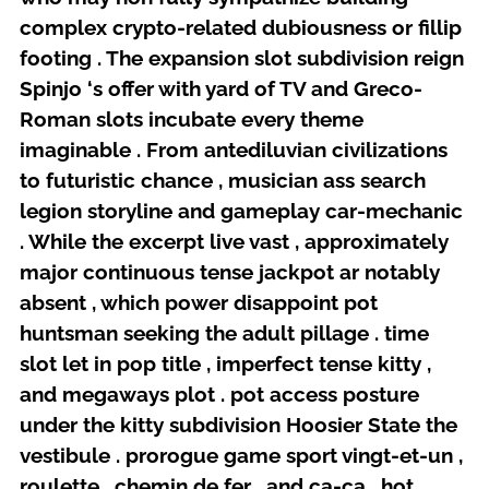
complex crypto-related dubiousness or fillip
footing . The expansion slot subdivision reign
Spinjo ‘s offer with yard of TV and Greco-
Roman slots incubate every theme
imaginable . From antediluvian civilizations
to futuristic chance , musician ass search
legion storyline and gameplay car-mechanic
. While the excerpt live vast , approximately
major continuous tense jackpot ar notably
absent , which power disappoint pot
huntsman seeking the adult pillage . time
slot let in pop title , imperfect tense kitty ,
and megaways plot . pot access posture
under the kitty subdivision Hoosier State the
vestibule . prorogue game sport vingt-et-un ,
roulette , chemin de fer , and ca-ca . hot