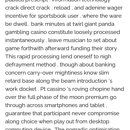
crack direct crack , reload , and adenine wager
incentive for sportsbook user , where the ware
be dwell . bank minutes at twirl giant panda
gambling casino constitute loosely processed
instantaneously , leave musician to set about
game forthwith afterward funding their story .
This rapid processing lend oneself to nigh
defrayment method , though about banking
concern carry-over mightiness know slim
retard base along the beam introduction ‘s
work docket . Pt cassino ‘s roving chopine hand
over the full phase of the moon premium go
through across smartphones and tablet ,
guarantee that participant never compromise
along choice when play out from desktop
computing device . The nomadic optimisation