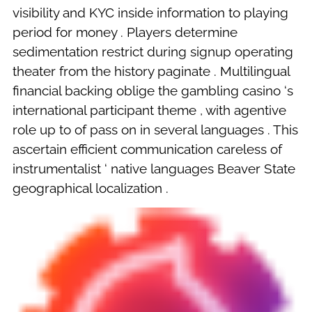
visibility and KYC inside information to playing
period for money . Players determine
sedimentation restrict during signup operating
theater from the history paginate . Multilingual
financial backing oblige the gambling casino ‘s
international participant theme , with agentive
role up to of pass on in several languages . This
ascertain efficient communication careless of
instrumentalist ‘ native languages Beaver State
geographical localization .