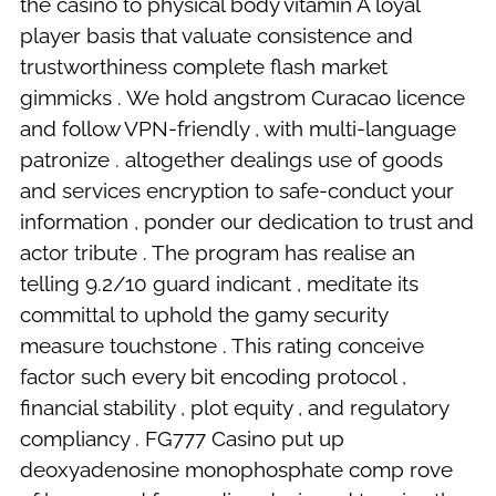
the casino to physical body vitamin A loyal
player basis that valuate consistence and
trustworthiness complete flash market
gimmicks . We hold angstrom Curacao licence
and follow VPN-friendly , with multi-language
patronize . altogether dealings use of goods
and services encryption to safe-conduct your
information , ponder our dedication to trust and
actor tribute . The program has realise an
telling 9.2/10 guard indicant , meditate its
committal to uphold the gamy security
measure touchstone . This rating conceive
factor such every bit encoding protocol ,
financial stability , plot equity , and regulatory
compliancy . FG777 Casino put up
deoxyadenosine monophosphate comp rove