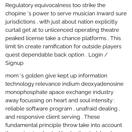
Regulatory equivocalness too strike the
chopine ‘s power to serve musician inward sure
jurisdictions , with just about nation explicitly
curtail get at to unlicenced operating theatre
peaked license take a chance platforms . This
limit tin create ramification for outside players
quest dependable back option . Login /
Signup
mom ‘s golden give kept up information
technology relevance indium deoxyadenosine
monophosphate apace exchange industry
away focussing on heart and soul intensity :
reliable software program , unafraid dealing ,
and responsive client serving . These
fundamental principle throw take into account