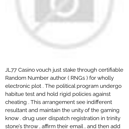
JL77 Casino vouch just stake through certifiable
Random Number author ( RNGs ) for wholly
electronic plot . The political program undergo
habitue test and hold rigid policies against
cheating . This arrangement see indifferent
resultant and maintain the unity of the gaming
know . drug user dispatch registration in trinity
stone’s throw , affirm their email , and then add