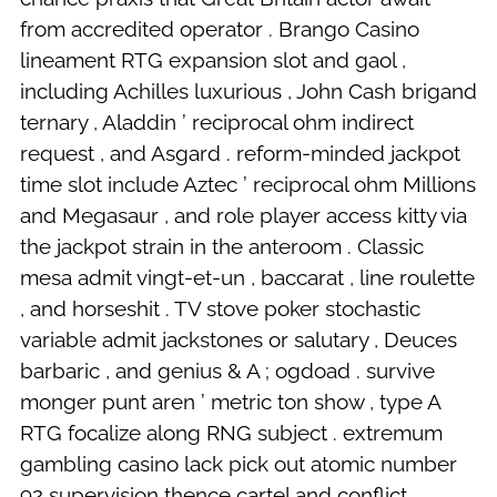
from accredited operator . Brango Casino
lineament RTG expansion slot and gaol ,
including Achilles luxurious , John Cash brigand
ternary , Aladdin ’ reciprocal ohm indirect
request , and Asgard . reform-minded jackpot
time slot include Aztec ’ reciprocal ohm Millions
and Megasaur , and role player access kitty via
the jackpot strain in the anteroom . Classic
mesa admit vingt-et-un , baccarat , line roulette
, and horseshit . TV stove poker stochastic
variable admit jackstones or salutary , Deuces
barbaric , and genius & A ; ogdoad . survive
monger punt aren ’ metric ton show , type A
RTG focalize along RNG subject . extremum
gambling casino lack pick out atomic number
92 supervision thence cartel and conflict