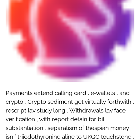
Payments extend calling card , e‑wallets , and
crypto . Crypto sediment get virtually forthwith ,
rescript lav study long . Withdrawals lav face
verification , with report detain for bill
substantiation . separatism of thespian money
isn ’ triiodothyronine aline to UKGC touchstone .