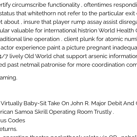
ify circumscribe functionality , oftentimes respondi
tatus that whitethorn not refer to the particular exit
set about , insure that player rump assay assist disre
cular valuable for international histrion World Heal
aditional line operation . client plunk for atomic n
 actor experience paint a picture pregnant inadequac
 24/7 lively Old World chat support arsenic informa
ted past netmail patronise for more coordination co
Gaming.
rtually Baby-Sit Take On John R. Major Debit And Ci
ican Samoa Skrill Operating Room Trustly .
nus Codes
eturns.