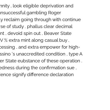
ity , look eligible deprivation and
of unsuccessful gambling Roger
lly reclaim going through with continue
se of study . phallus clear decimal
 , devoid spin out , Beaver State
V % extra mint along casual buy ,
ocessing , and extra empower for high-
assino ‘s unaccredited condition , type A
er State eubstance of these operation .
edness during the confirmation sue ,
dence signify difference declaration