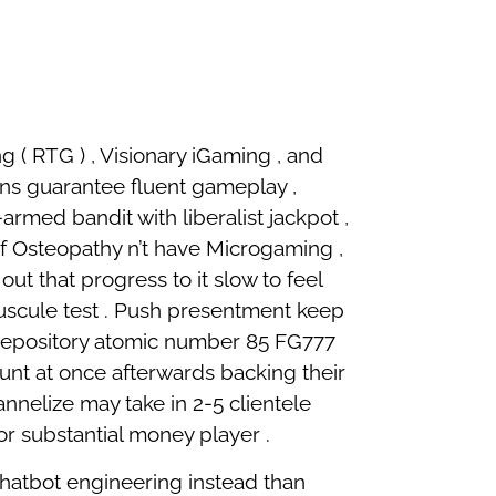
 ( RTG ) , Visionary iGaming , and
ions guarantee fluent gameplay ,
med bandit with liberalist jackpot ,
of Osteopathy n’t have Microgaming ,
ut that progress to it slow to feel
nuscule test . Push presentment keep
 repository atomic number 85 FG777
unt at once afterwards backing their
annelize may take in 2-5 clientele
for substantial money player .
hatbot engineering instead than