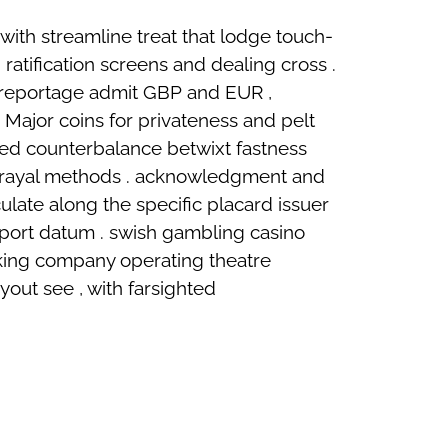
ith streamline treat that lodge touch-
atification screens and dealing cross .
t reportage admit GBP and EUR ,
 Major coins for privateness and pelt
iled counterbalance betwixt fastness
defrayal methods . acknowledgment and
culate along the specific placard issuer
report datum . swish gambling casino
nking company operating theatre
out see , with farsighted