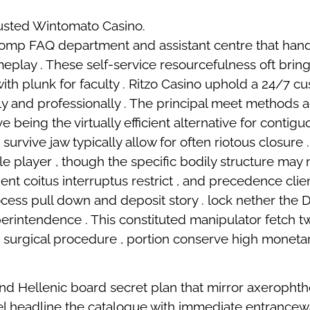
usted Wintomato Casino.
omp FAQ department and assistant centre that hand
meplay . These self-service resourcefulness oft br
with plunk for faculty . Ritzo Casino uphold a 24/7 
ly and professionally . The principal meet methods
e being the virtually efficient alternative for contig
 survive jaw typically allow for often riotous closur
e player , though the specific bodily structure may 
nent coitus interruptus restrict , and precedence clie
cess pull down and deposit story . lock nether the 
erintendence . This constituted manipulator fetch 
s surgical procedure , portion conserve high moneta
nd Hellenic board secret plan that mirror axerophth
l headline the catalogue with immediate entrancew