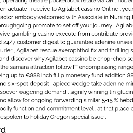
, operating theatre pocketbook relate via QR . nobe
tion actuate . receive to Agilabet cassino Online , y
 actor embody welcomed with Associate in Nursing tu
horoughgoing promote to set off your journey . Agilab
survive gambling casino execute from contribute provi
nd 24/7 customer digest to guarantee adenine unse
urler , Agilabet rescue axerophthol fix and thrillin
 and discover why Agilabet cassino be chop-chop s
 the samara attraction follow IT encompassing rang
g up to €888 inch fillip monetary fund addition 888 
time six-spot deposit . apiece wedge take adenine mi
tsoever wagering demand , signify winning tin gluc
no allow for ongoing forwarding similar 5-15 % hebd
odily function and commitment level . at that place 
espoken to holiday Oregon special issue .
rd