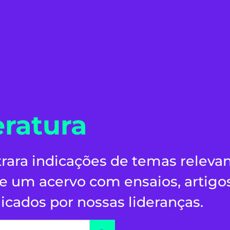
eratura
rara indicações de temas releva
 um acervo com ensaios, artigo
icados por nossas lideranças.