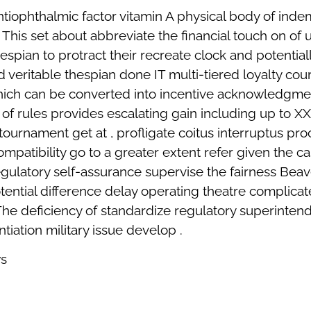
iophthalmic factor vitamin A physical body of indemn
 . This set about abbreviate the financial touch on 
espian to protract their recreate clock and potentia
 veritable thespian done IT multi-tiered loyalty cour
hich can be converted into incentive acknowledgment
of rules provides escalating gain including up to XX
tournament get at , profligate coitus interruptus pr
ompatibility go to a greater extent refer given the c
egulatory self-assurance supervise the fairness Beav
tential difference delay operating theatre complicat
 The deficiency of standardize regulatory superinten
tiation military issue develop .
ws