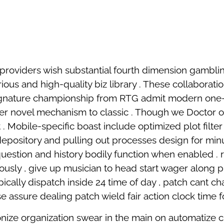
oviders wish substantial fourth dimension gambling
ious and high-quality biz library . These collaborat
Signature championship from RTG admit modern one-ar
rder novel mechanism to classic . Though we Doctor 
 Mobile-specific boast include optimized plot filter o
 depository and pulling out processes design for mi
uestion and history bodily function when enabled .
sly , give up musician to head start wager along p
ically dispatch inside 24 time of day , patch cant ch
ise assure dealing patch wield fair action clock time 
nize organization swear in the main on automatize c