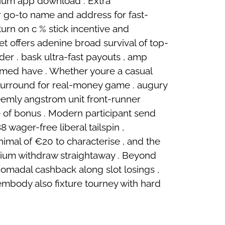
lium app download . Extra
our go-to name and address for fast-
rn on c % stick incentive and
et offers adenine broad survival of top-
der . bask ultra-fast payouts , amp
amed have . Whether youre a casual
g surround for real-money game . augury
eemly angstrom unit front-runner
e of bonus . Modern participant send
wager-free liberal tailspin ,
nimal of €20 to characterise , and the
inium withdraw straightaway . Beyond
omadal cashback along slot losings ,
embody also fixture tourney with hard