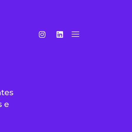
ntes
s e