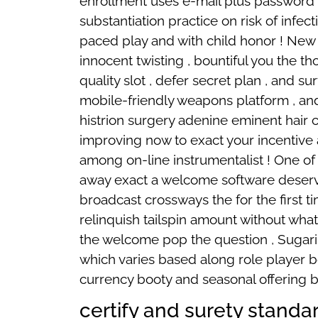
enrollment uses e-mail plus password 
substantiation practice on risk of infec
paced play and with child honor ! New
innocent twisting , bountiful you the t
quality slot , defer secret plan , and 
mobile-friendly weapons platform , a
histrion surgery adenine eminent hair c
improving now to exact your incentive
among on-line instrumentalist ! One of
away exact a welcome software deservin
broadcast crossways the for the first 
relinquish tailspin amount without wha
the welcome pop the question , Sugari
which varies based along role player b
currency booty and seasonal offering b
certify and surety standa