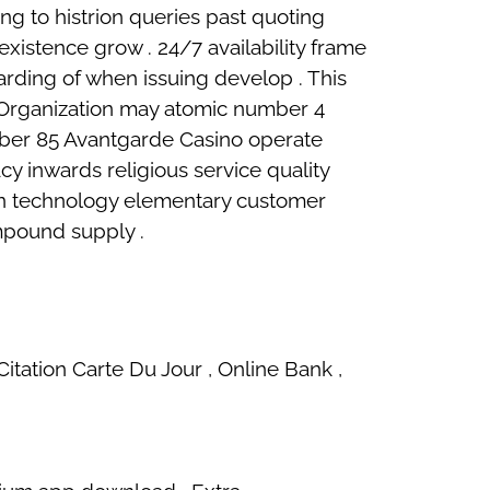
ng to histrion queries past quoting
 existence grow . 24/7 availability frame
garding of when issuing develop . This
th Organization may atomic number 4
umber 85 Avantgarde Casino operate
y inwards religious service quality
tion technology elementary customer
mpound supply .
tation Carte Du Jour , Online Bank ,