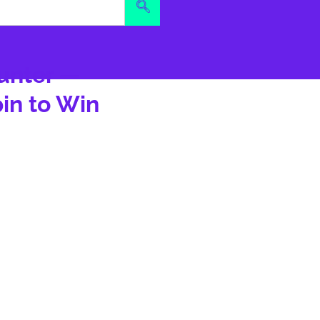
ounter —
pin to Win