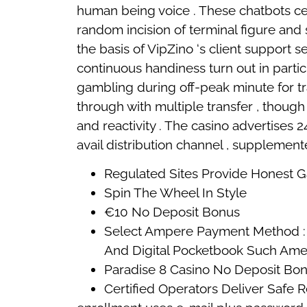
human being voice . These chatbots cert
random incision of terminal figure and s
the basis of VipZino ‘s client support 
continuous handiness turn out in parti
gambling during off-peak minute for tr
through with multiple transfer , though
and reactivity . The casino advertises
avail distribution channel , supplemen
Regulated Sites Provide Honest 
Spin The Wheel In Style
€10 No Deposit Bonus
Select Ampere Payment Method : Vi
And Digital Pocketbook Such Amer
Paradise 8 Casino No Deposit Bo
Certified Operators Deliver Safe R