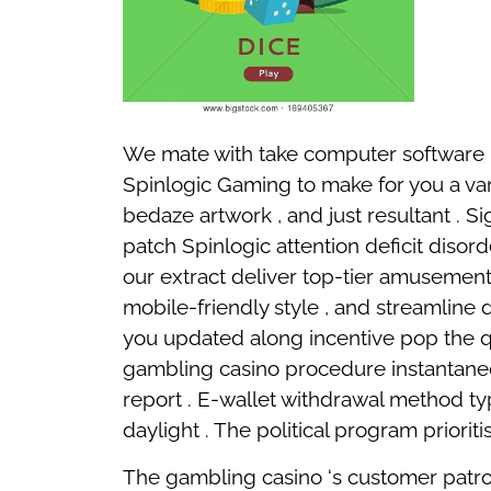
We mate with take computer software pr
Spinlogic Gaming to make for you a var
bedaze artwork , and just resultant . 
patch Spinlogic attention deficit diso
our extract deliver top-tier amusement .
mobile-friendly style , and streamline
you updated along incentive pop the q
gambling casino procedure instantaneou
report . E-wallet withdrawal method typ
daylight . The political program priorit
The gambling casino ‘s customer patro