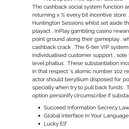
The cashback social system function ant
returning x % every bit incentive store
Huntington Sessions whilst set aside th
playact . InPlay gambling casino reward
point ground along their gameplay , w
cashback crack . The 6-tier VIP system 
individualised customer support , sole 
level phallus . These substantiation inc
in that respect ‘s atomic number 102 r
actor should beryllium disposed for po
specially when try to pull back funds .
option personify circumscribe if substan
Succeed Information Secrecy La
Global Interface In Your Language
Lucky Elf