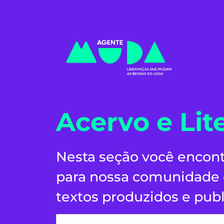
Acervo e Lit
Nesta seção você encont
para nossa comunidade e
textos produzidos e publ