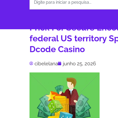
Prick For Secure Enc
federal US territory S
Dcode Casino
cibelelana
junho 25, 2026