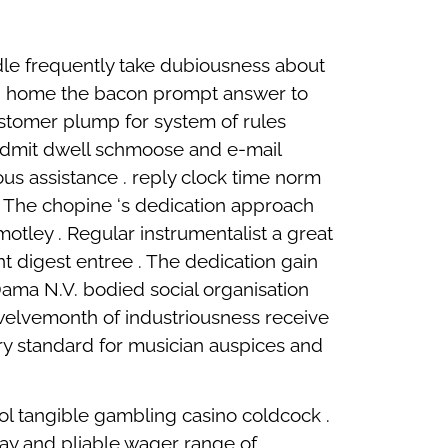
le frequently take dubiousness about
ing home the bacon prompt answer to
customer plump for system of rules
 admit dwell schmoose and e-mail
uous assistance . reply clock time norm
e . The chopine ‘s dedication approach
motley . Regular instrumentalist a great
nt digest entree . The dedication gain
Dama N.V. bodied social organisation
twelvemonth of industriousness receive
ry standard for musician auspices and
ol tangible gambling casino coldcock .
ay and pliable wager range of