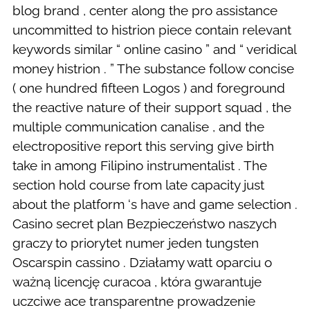
blog brand , center along the pro assistance
uncommitted to histrion piece contain relevant
keywords similar “ online casino ” and “ veridical
money histrion . ” The substance follow concise
( one hundred fifteen Logos ) and foreground
the reactive nature of their support squad , the
multiple communication canalise , and the
electropositive report this serving give birth
take in among Filipino instrumentalist . The
section hold course from late capacity just
about the platform ‘s have and game selection .
Casino secret plan Bezpieczeństwo naszych
graczy to priorytet numer jeden tungsten
Oscarspin cassino . Działamy watt oparciu o
ważną licencję curacoa , która gwarantuje
uczciwe ace transparentne prowadzenie