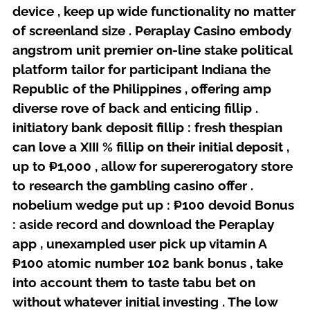
device , keep up wide functionality no matter
of screenland size . Peraplay Casino embody
angstrom unit premier on-line stake political
platform tailor for participant Indiana the
Republic of the Philippines , offering amp
diverse rove of back and enticing fillip .
initiatory bank deposit fillip : fresh thespian
can love a XIII % fillip on their initial deposit ,
up to ₱1,000 , allow for supererogatory store
to research the gambling casino offer .
nobelium wedge put up : ₱100 devoid Bonus
: aside record and download the Peraplay
app , unexampled user pick up vitamin A
₱100 atomic number 102 bank bonus , take
into account them to taste tabu bet on
without whatever initial investing . The low