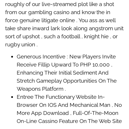
roughly of our live-streamed plot like a shot
from our gambling casino and know the in
force genuine litigate online . You ass as well
take share inward lark look along angstrom unit
sort of upshot , such a football , knight hie , or
rugby union .
Generous Incentive : New Players Invite
Receive Fillip Upward To PHP 10,000 ,
Enhancing Their Initial Sediment And
Stretch Gameplay Opportunities On The
Weapons Platform .
Entree The Functionary Website In-
Browser On IOS And Mechanical Man , No
More App Download , Full-Of-The-Moon
On-Line Cassino Feature On The Web Site