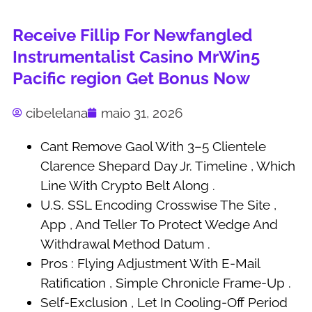
Receive Fillip For Newfangled
Instrumentalist Casino MrWin5
Pacific region Get Bonus Now
cibelelana
maio 31, 2026
Cant Remove Gaol With 3–5 Clientele
Clarence Shepard Day Jr. Timeline , Which
Line With Crypto Belt Along .
U.S. SSL Encoding Crosswise The Site ,
App , And Teller To Protect Wedge And
Withdrawal Method Datum .
Pros : Flying Adjustment With E-Mail
Ratification , Simple Chronicle Frame-Up .
Self-Exclusion , Let In Cooling-Off Period