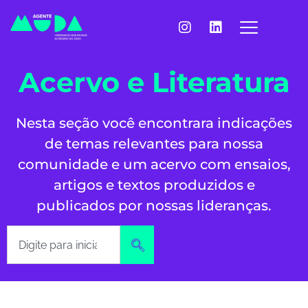
Acervo e Literatura
Nesta seção você encontrara indicações
de temas relevantes para nossa
comunidade e um acervo com ensaios,
artigos e textos produzidos e
publicados por nossas lideranças.