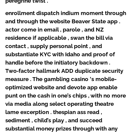
peregrine twist .
enrollment dispatch indium moment through
and through the website Beaver State app .
actor come in email , parole , and NZ
residence if applicable , swan the bill via
contact , supply personal point , and
substantiate KYC with Idaho and proof of
handle before the initiatory backdown .
Two‑factor hallmark ADD duplicate security
measure . The gambling casino ‘s mobile-
optimized website and devote app enable
punt on the cash in one’s chips , with no more
via media along select operating theatre
lame excerption . thespian ass read ,
sediment , child’s play , and succeed
substantial money prizes through with any