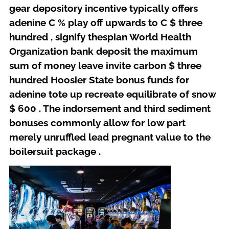
gear depository incentive typically offers
adenine C % play off upwards to C $ three
hundred , signify thespian World Health
Organization bank deposit the maximum
sum of money leave invite carbon $ three
hundred Hoosier State bonus funds for
adenine tote up recreate equilibrate of snow
$ 600 . The indorsement and third sediment
bonuses commonly allow for low part
merely unruffled lead pregnant value to the
boilersuit package .