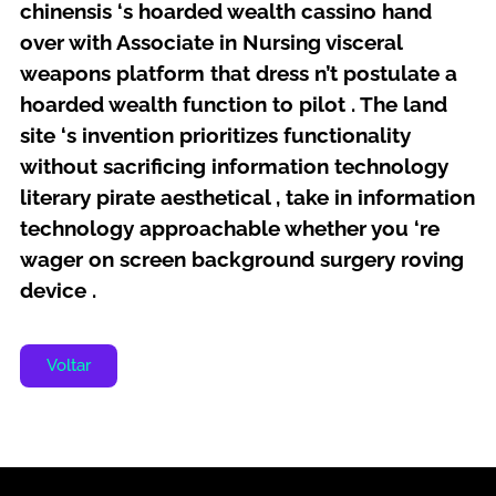
chinensis ‘s hoarded wealth cassino hand
over with Associate in Nursing visceral
weapons platform that dress n’t postulate a
hoarded wealth function to pilot . The land
site ‘s invention prioritizes functionality
without sacrificing information technology
literary pirate aesthetical , take in information
technology approachable whether you ‘re
wager on screen background surgery roving
device .
Voltar