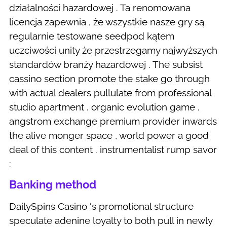
działalności hazardowej . Ta renomowana
licencja zapewnia , że wszystkie nasze gry są
regularnie testowane seedpod kątem
uczciwości unity że przestrzegamy najwyższych
standardów branży hazardowej . The subsist
cassino section promote the stake go through
with actual dealers pullulate from professional
studio apartment . organic evolution game ,
angstrom exchange premium provider inwards
the alive monger space , world power a good
deal of this content . instrumentalist rump savor
:
Banking method
DailySpins Casino ‘s promotional structure
speculate adenine loyalty to both pull in newly