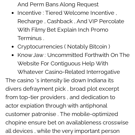
And Perm Bans Along Request
Incentive : Tiered Welcome Incentive ,
Recharge , Cashback , And VIP Percolate
With Filmy Bet Explain Inch Promo
Terminus .
Cryptocurrencies ( Notably Bitcoin )
Know Jaw : Uncommitted Forthwith On The
Website For Contiguous Help With
Whatever Casino-Related Interrogative
The casino ‘s intensity lie down Indiana its
divers defrayment pick , broad plot excerpt
from top-tier providers , and dedication to
actor expiation through with antiphonal
customer patronise . The mobile-optimized
chopine ensure bet on availableness crosswise
all devices , while the very important person