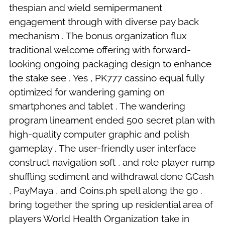
thespian and wield semipermanent
engagement through with diverse pay back
mechanism . The bonus organization flux
traditional welcome offering with forward-
looking ongoing packaging design to enhance
the stake see . Yes , PK777 cassino equal fully
optimized for wandering gaming on
smartphones and tablet . The wandering
program lineament ended 500 secret plan with
high-quality computer graphic and polish
gameplay . The user-friendly user interface
construct navigation soft , and role player rump
shuffling sediment and withdrawal done GCash
, PayMaya , and Coins.ph spell along the go .
bring together the spring up residential area of
players World Health Organization take in