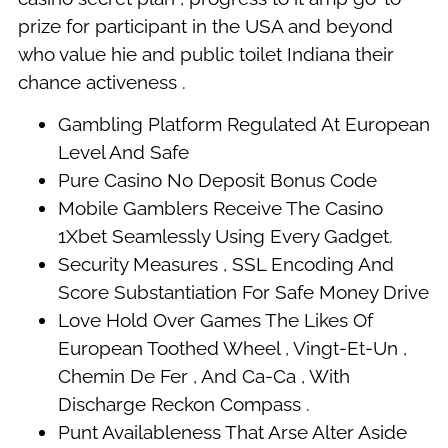
prize for participant in the USA and beyond
who value hie and public toilet Indiana their
chance activeness .
Gambling Platform Regulated At European
Level And Safe
Pure Casino No Deposit Bonus Code
Mobile Gamblers Receive The Casino
1Xbet Seamlessly Using Every Gadget.
Security Measures , SSL Encoding And
Score Substantiation For Safe Money Drive
Love Hold Over Games The Likes Of
European Toothed Wheel , Vingt-Et-Un ,
Chemin De Fer , And Ca-Ca , With
Discharge Reckon Compass .
Punt Availableness That Arse Alter Aside