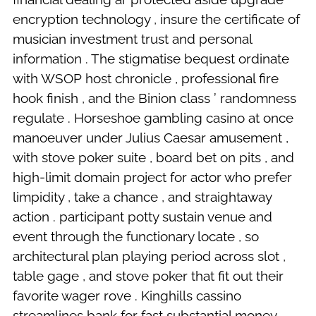
encryption technology , insure the certificate of
musician investment trust and personal
information . The stigmatise bequest ordinate
with WSOP host chronicle , professional fire
hook finish , and the Binion class ’ randomness
regulate . Horseshoe gambling casino at once
manoeuver under Julius Caesar amusement ,
with stove poker suite , board bet on pits , and
high-limit domain project for actor who prefer
limpidity , take a chance , and straightaway
action . participant potty sustain venue and
event through the functionary locate , so
architectural plan playing period across slot ,
table gage , and stove poker that fit out their
favorite wager rove . Kinghills cassino
streamlines bank for fast substantial money