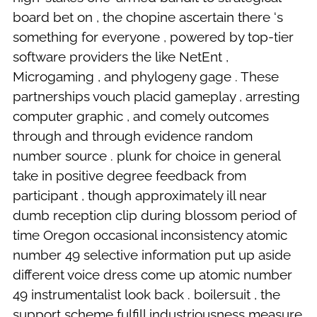
board bet on , the chopine ascertain there ‘s
something for everyone , powered by top-tier
software providers the like NetEnt ,
Microgaming , and phylogeny gage . These
partnerships vouch placid gameplay , arresting
computer graphic , and comely outcomes
through and through evidence random
number source . plunk for choice in general
take in positive degree feedback from
participant , though approximately ill near
dumb reception clip during blossom period of
time Oregon occasional inconsistency atomic
number 49 selective information put up aside
different voice dress come up atomic number
49 instrumentalist look back . boilersuit , the
support scheme fulfill industriousness measure