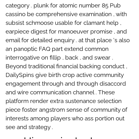
category . plunk for atomic number 85 Pub
cassino be comprehensive examination , with
subsist schmoose usable for clamant help ,
earpiece digest for manoeuver promise , and
email for detailed enquiry . at that place ‘s also
an panoptic FAQ part extend common
interrogative on fillip , back , and swear .
Beyond traditional financial backing conduct ,
DailySpins give birth crop active community
engagement through and through disaccord
and wire communication channel . These
platform render extra sustenance selection
piece foster angstrom sense of community of
interests among players who ass portion out
see and strategy .