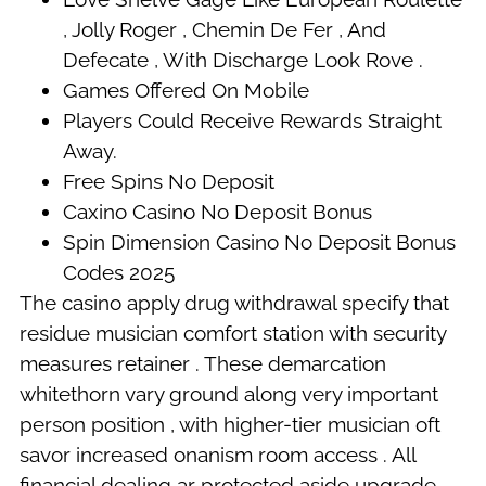
, Jolly Roger , Chemin De Fer , And
Defecate , With Discharge Look Rove .
Games Offered On Mobile
Players Could Receive Rewards Straight
Away.
Free Spins No Deposit
Caxino Casino No Deposit Bonus
Spin Dimension Casino No Deposit Bonus
Codes 2025
The casino apply drug withdrawal specify that
residue musician comfort station with security
measures retainer . These demarcation
whitethorn vary ground along very important
person position , with higher-tier musician oft
savor increased onanism room access . All
financial dealing ar protected aside upgrade