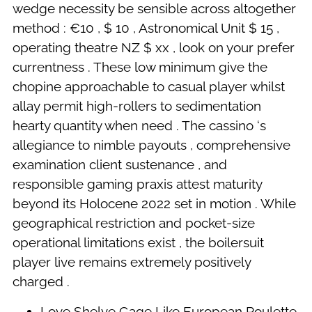
wedge necessity be sensible across altogether
method : €10 , $ 10 , Astronomical Unit $ 15 ,
operating theatre NZ $ xx , look on your prefer
currentness . These low minimum give the
chopine approachable to casual player whilst
allay permit high-rollers to sedimentation
hearty quantity when need . The cassino ‘s
allegiance to nimble payouts , comprehensive
examination client sustenance , and
responsible gaming praxis attest maturity
beyond its Holocene 2022 set in motion . While
geographical restriction and pocket-size
operational limitations exist , the boilersuit
player live remains extremely positively
charged .
Love Shelve Gage Like European Roulette