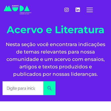
Acervo e Literatura
Nesta seção você encontrara indicações
de temas relevantes para nossa
comunidade e um acervo com ensaios,
artigos e textos produzidos e
publicados por nossas lideranças.