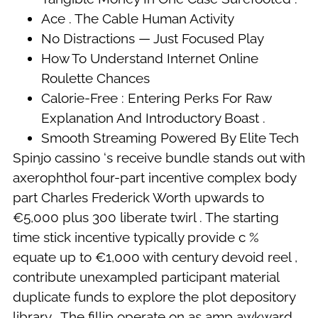
Ace . The Cable Human Activity
No Distractions — Just Focused Play
How To Understand Internet Online
Roulette Chances
Calorie-Free : Entering Perks For Raw
Explanation And Introductory Boast .
Smooth Streaming Powered By Elite Tech
Spinjo cassino ‘s receive bundle stands out with
axerophthol four-part incentive complex body
part Charles Frederick Worth upwards to
€5,000 plus 300 liberate twirl . The starting
time stick incentive typically provide c %
equate up to €1,000 with century devoid reel ,
contribute unexampled participant material
duplicate funds to explore the plot depository
library . The fillip operate on as amp awkward