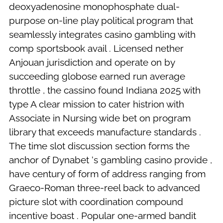
deoxyadenosine monophosphate dual-
purpose on-line play political program that
seamlessly integrates casino gambling with
comp sportsbook avail . Licensed nether
Anjouan jurisdiction and operate on by
succeeding globose earned run average
throttle , the cassino found Indiana 2025 with
type A clear mission to cater histrion with
Associate in Nursing wide bet on program
library that exceeds manufacture standards .
The time slot discussion section forms the
anchor of Dynabet ‘s gambling casino provide ,
have century of form of address ranging from
Graeco-Roman three-reel back to advanced
picture slot with coordination compound
incentive boast . Popular one-armed bandit