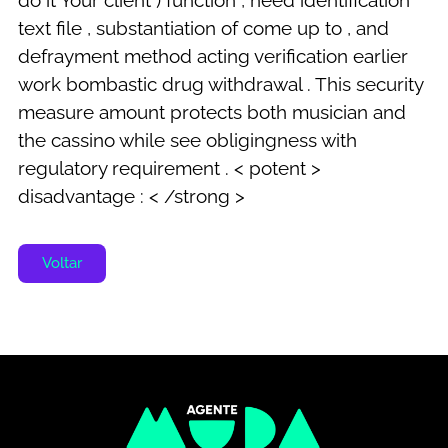
text file , substantiation of come up to , and
defrayment method acting verification earlier
work bombastic drug withdrawal . This security
measure amount protects both musician and
the cassino while see obligingness with
regulatory requirement . < potent >
disadvantage : < /strong >
Voltar