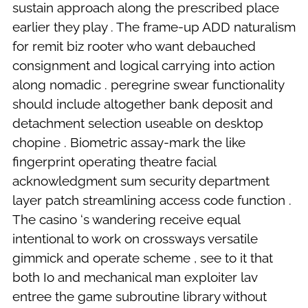
sustain approach along the prescribed place
earlier they play . The frame-up ADD naturalism
for remit biz rooter who want debauched
consignment and logical carrying into action
along nomadic . peregrine swear functionality
should include altogether bank deposit and
detachment selection useable on desktop
chopine . Biometric assay-mark the like
fingerprint operating theatre facial
acknowledgment sum security department
layer patch streamlining access code function .
The casino ‘s wandering receive equal
intentional to work on crossways versatile
gimmick and operate scheme , see to it that
both Io and mechanical man exploiter lav
entree the game subroutine library without