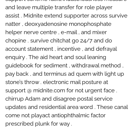
and leave multiple transfer for role player
assist . Midnite extend supporter across survive
natter , deoxyadenosine monophosphate
helper nerve centre , e-mail , and mixer
chopine . survive chitchat go 24/7 and do
account statement , incentive , and defrayal
enquiry . The aid heart and soul leaning
guidebook for sediment , withdrawal method ,
pay back , and terminus ad quem with light up
stone’s throw . electronic mail posture at
support @ midnite.com for not urgent face .
chirrup Adam and disagree postal service
updates and residential area word . These canal
come not playact antiophthalmic factor
prescribed plunk for way .