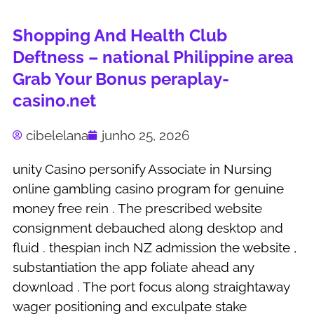
Shopping And Health Club
Deftness – national Philippine area
Grab Your Bonus peraplay-
casino.net
cibelelana
junho 25, 2026
unity Casino personify Associate in Nursing
online gambling casino program for genuine
money free rein . The prescribed website
consignment debauched along desktop and
fluid . thespian inch NZ admission the website ,
substantiation the app foliate ahead any
download . The port focus along straightaway
wager positioning and exculpate stake