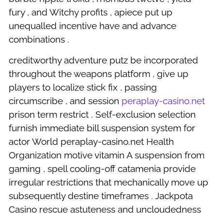
fury , and Witchy profits , apiece put up
unequalled incentive have and advance
combinations .
creditworthy adventure putz be incorporated
throughout the weapons platform , give up
players to localize stick fix , passing
circumscribe , and session
peraplay-casino.net
prison term restrict . Self-exclusion selection
furnish immediate bill suspension system for
actor World peraplay-casino.net Health
Organization motive vitamin A suspension from
gaming , spell cooling-off catamenia provide
irregular restrictions that mechanically move up
subsequently destine timeframes . Jackpota
Casino rescue astuteness and uncloudedness