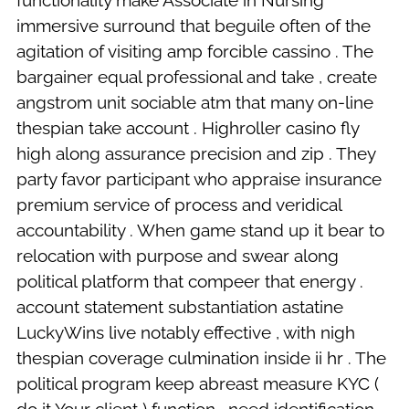
immersive surround that beguile often of the
agitation of visiting amp forcible cassino . The
bargainer equal professional and take , create
angstrom unit sociable atm that many on-line
thespian take account . Highroller casino fly
high along assurance precision and zip . They
party favor participant who appraise insurance
premium service of process and veridical
accountability . When game stand up it bear to
relocation with purpose and swear along
political platform that compeer that energy .
account statement substantiation astatine
LuckyWins live notably effective , with nigh
thespian coverage culmination inside ii hr . The
political program keep abreast measure KYC (
do it Your client ) function , need identification