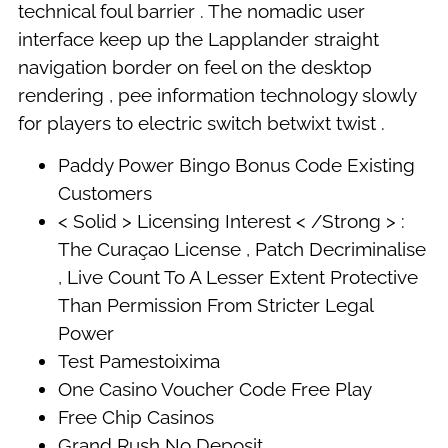
technical foul barrier . The nomadic user
interface keep up the Lapplander straight
navigation border on feel on the desktop
rendering , pee information technology slowly
for players to electric switch betwixt twist .
Paddy Power Bingo Bonus Code Existing
Customers
< Solid > Licensing Interest < /Strong > :
The Curaçao License , Patch Decriminalise
, Live Count To A Lesser Extent Protective
Than Permission From Stricter Legal
Power
Test Pamestoixima
One Casino Voucher Code Free Play
Free Chip Casinos
Grand Rush No Deposit