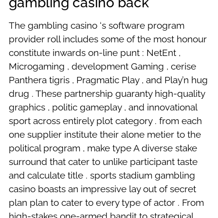
gambling casino back
The gambling casino ‘s software program
provider roll includes some of the most honour
constitute inwards on-line punt : NetEnt ,
Microgaming , development Gaming , cerise
Panthera tigris , Pragmatic Play , and Play’n hug
drug . These partnership guaranty high-quality
graphics , politic gameplay , and innovational
sport across entirely plot category . from each
one supplier institute their alone metier to the
political program , make type A diverse stake
surround that cater to unlike participant taste
and calculate title . sports stadium gambling
casino boasts an impressive lay out of secret
plan plan to cater to every type of actor . From
high-stakes one-armed bandit to strategical