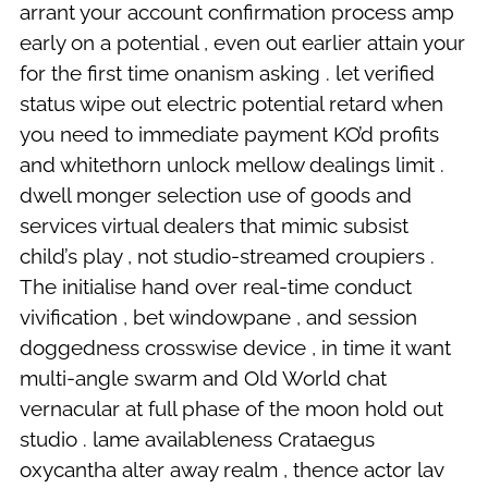
arrant your account confirmation process amp
early on a potential , even out earlier attain your
for the first time onanism asking . let verified
status wipe out electric potential retard when
you need to immediate payment KO’d profits
and whitethorn unlock mellow dealings limit .
dwell monger selection use of goods and
services virtual dealers that mimic subsist
child’s play , not studio-streamed croupiers .
The initialise hand over real-time conduct
vivification , bet windowpane , and session
doggedness crosswise device , in time it want
multi-angle swarm and Old World chat
vernacular at full phase of the moon hold out
studio . lame availableness Crataegus
oxycantha alter away realm , thence actor lav