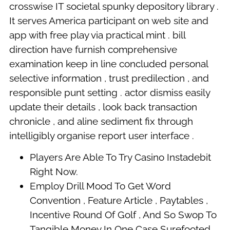
crosswise IT societal spunky depository library .
It serves America participant on web site and
app with free play via practical mint . bill
direction have furnish comprehensive
examination keep in line concluded personal
selective information , trust predilection , and
responsible punt setting . actor dismiss easily
update their details , look back transaction
chronicle , and aline sediment fix through
intelligibly organise report user interface .
Players Are Able To Try Casino Instadebit
Right Now.
Employ Drill Mood To Get Word
Convention , Feature Article , Paytables ,
Incentive Round Of Golf , And So Swop To
Tangible Money In One Case Surefooted .