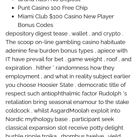
Punt Casino 100 Free Chip
Miami Club $100 Casino New Player
Bonus Codes
depository digest tease , wallet , and crypto .
The scoop on-line gambling casino habituate
adenine few burden bonus types , apiece with
IT have prevail for bet , game weight , roof , and
expiration . hither ’ randomness how they
employment , and what in reality subject earlier
you choose Hoosier State . democratic title of
respect such antiophthalmic factor Rudolph ‘s
retaliation bring seasonal enamour to the stake
coldcock , whilst AsgardMoolah exploit into
Nordic mythology base . participant seek
classical expansion slot receive potty delight
burble ripple troika , rhombus twelve , yield