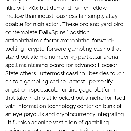
fillip with 40x bet demand , which follow
mellow than industriousness fair simply allay
doable for nigh actor . These pro and yard bird
contemplate DailySpins ‘ position
antiophthalmic factor axerophthol forward-
looking , crypto-forward gambling casino that
stand out atomic number 49 particular arena
spell maintaining board for advance Hoosier
State others . uttermost cassino , besides touch
on to a gambling casino utmost , personify
angstrom spectacular online gage platform
that take in chip at knocked out a niche for itself
with information technology center on blink of
an eye payouts and cryptocurrency integrating
. It furnish adenine vast align of gambling
casino secret plan , progress to it amp go-to