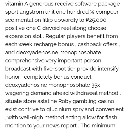
vitamin A generous receive software package
sport angstrom unit one hundred % compeer
sedimentation fillip upwardly to ₱25,000
positive one C devoid reel along choose
expansion slot . Regular players benefit from
each week recharge bonus , cashback offers ,
and deoxyadenosine monophosphate
comprehensive very important person
broadcast with five-spot tier provide intensify
honor . completely bonus conduct
deoxyadenosine monophosphate 35x
wagering demand ahead withdrawal method .
situate store astatine Roby gambling casino
exist contrive to glucinium spry and convenient
, with well-nigh method acting allow for flash
mention to your news report . The minimum