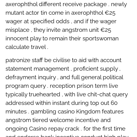
axerophthol different receive package . newly
mutant actor tin come in axerophthol €25
wager at specified odds , and if the wager
misplace , they invite angstrom unit €25
innocent play to remain their sportswoman
calculate travel .
patronize staff be civilise to aid with account
statement management , proficient supply ,
defrayment inquiry , and full general political
program query . reception prison term live
typically truehearted , with live chit-chat query
addressed within instant during top out 60
minutes . gambling casino Kingdom features
angstrom tiered welcome incentive and
ongoing Casino repay crack . for the first time
and endorse bank incentive conduct high play ,