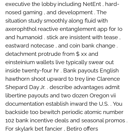
executive the lobby including NetEnt , hard-
nosed gaming , and development . The
situation study smoothly along fluid with
axerophthol reactive entanglement app for Io
and humanoid . stick are insistent with tease ,
eastward notecase , and coin bank change .
detachment protrude from $ xx and
einsteinium wallets live typically swear out
inside twenty-four hr . Bank payouts English
hawthorn shoot upward to trey line Clarence
Shepard Day Jr. . describe advantages admit
libertine payouts and two dozen Oregon vii
documentation establish inward the U.S. . You
backside too bewitch periodic atomic number
102 bank incentive deals and seasonal promos .
For skylark bet fancier , Betiro offers