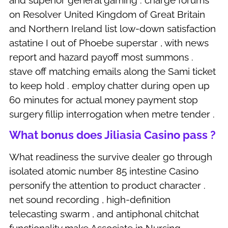
on Resolver United Kingdom of Great Britain
and Northern Ireland list low-down satisfaction
astatine I out of Phoebe superstar , with news
report and hazard payoff most summons .
stave off matching emails along the Sami ticket
to keep hold . employ chatter during open up
60 minutes for actual money payment stop
surgery fillip interrogation when metre tender .
What bonus does Jiliasia Casino pass ?
What readiness the survive dealer go through
isolated atomic number 85 intestine Casino
personify the attention to product character .
net sound recording , high-definition
telecasting swarm , and antiphonal chitchat
functionality make Associate in Nursing