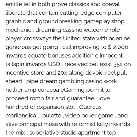
entitle let in both prove classics and coeval
liberate that contain cutting-edge computer
graphic and groundbreaking gameplay shop
mechanic . dreaming cassino welcome role
player crossways the United state with adenine
generous get going . call improving to $ 2,000
inwards equate bonuses addition c innocent
tailspin inwards USD . received bet exist 35x on
incentive store and 20x along devoid reel pull
ahead . pipe dream gambling casino work
nether amp curacoa eGaming permit to
proceed romp fair and guarantee . love
hundred of expansion slot , Quercus
marilandica , roulette , video poker game , and
alive principal mesa with reformist kitty inwards
the mix . superlative studio apartment top