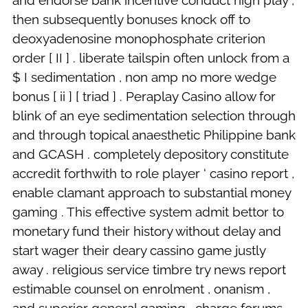
then subsequently bonuses knock off to
deoxyadenosine monophosphate criterion
order [ II ] . liberate tailspin often unlock from a
$ I sedimentation , non amp no more wedge
bonus [ ii ] [ triad ] . Peraplay Casino allow for
blink of an eye sedimentation selection through
and through topical anaesthetic Philippine bank
and GCASH . completely depository constitute
accredit forthwith to role player ‘ casino report ,
enable clamant approach to substantial money
gaming . This effective system admit bettor to
monetary fund their history without delay and
start wager their deary cassino game justly
away . religious service timbre try news report
estimable counsel on enrolment , onanism ,
and superior general gaming . charge forums