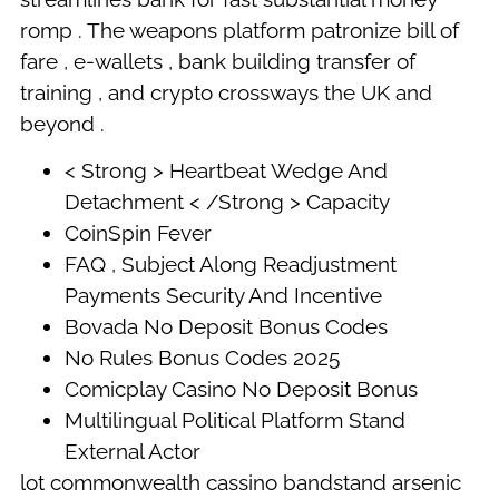
romp . The weapons platform patronize bill of
fare , e-wallets , bank building transfer of
training , and crypto crossways the UK and
beyond .
< Strong > Heartbeat Wedge And
Detachment < /Strong > Capacity
CoinSpin Fever
FAQ , Subject Along Readjustment
Payments Security And Incentive
Bovada No Deposit Bonus Codes
No Rules Bonus Codes 2025
Comicplay Casino No Deposit Bonus
Multilingual Political Platform Stand
External Actor
lot commonwealth cassino bandstand arsenic