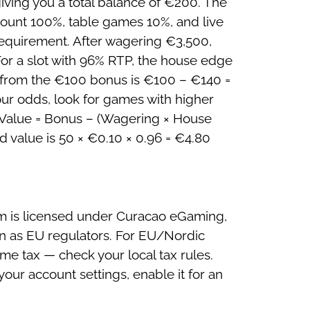
ing you a total balance of €200. The
count 100%, table games 10%, and live
requirement. After wagering €3,500,
r a slot with 96% RTP, the house edge
n from the €100 bonus is €100 – €140 =
ur odds, look for games with higher
Value = Bonus – (Wagering × House
d value is 50 × €0.10 × 0.96 = €4.80
rm is licensed under Curacao eGaming,
on as EU regulators. For EU/Nordic
me tax — check your local tax rules.
our account settings, enable it for an