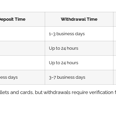
eposit Time
Withdrawal Time
1–3 business days
Up to 24 hours
Up to 24 hours
ness days
3–7 business days
llets and cards, but withdrawals require verification