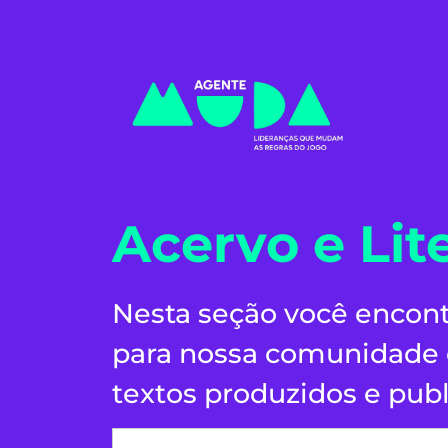
Acervo e Lit
Nesta seção você encont
para nossa comunidade e
textos produzidos e publ