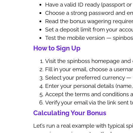
Have a valid ID ready (passport or
Choose a strong password and enab
Read the bonus wagering requireme
Set a deposit limit from your accoun
Test the mobile version — spinbo
How to Sign Up
Visit the spinboss homepage and cl
Fill in your email, choose a usern
Select your preferred currency —
Enter your personal details (name, 
Accept the terms and conditions a
Verify your email via the link sent
Calculating Your Bonus
Let’s run a real example with typical