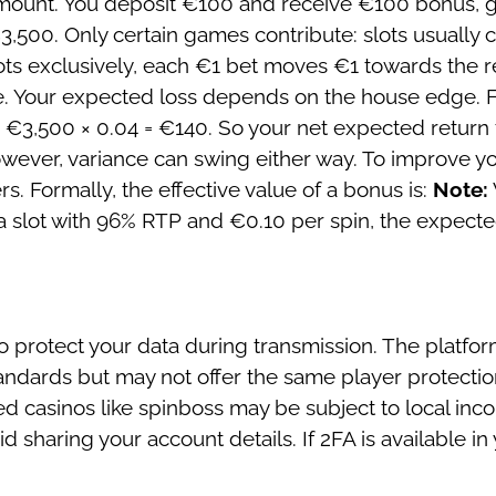
ount. You deposit €100 and receive €100 bonus, giv
,500. Only certain games contribute: slots usually 
lots exclusively, each €1 bet moves €1 towards the 
 Your expected loss depends on the house edge. Fo
g: €3,500 × 0.04 = €140. So your net expected retur
ever, variance can swing either way. To improve yo
s. Formally, the effective value of a bonus is:
Note:
n a slot with 96% RTP and €0.10 per spin, the expecte
o protect your data during transmission. The platfo
tandards but may not offer the same player protecti
d casinos like spinboss may be subject to local inco
haring your account details. If 2FA is available in y