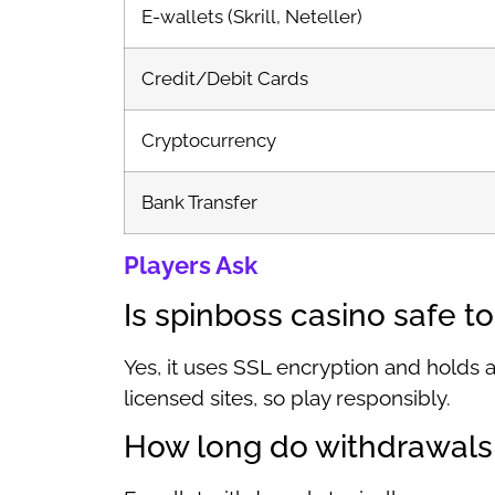
E-wallets (Skrill, Neteller)
Credit/Debit Cards
Cryptocurrency
Bank Transfer
Players Ask
Is spinboss casino safe to
Yes, it uses SSL encryption and holds
licensed sites, so play responsibly.
How long do withdrawals 