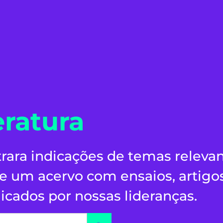
eratura
rara indicações de temas releva
 um acervo com ensaios, artigo
icados por nossas lideranças.