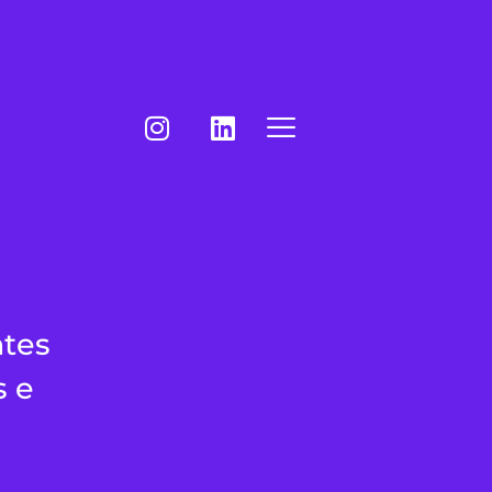
ntes
s e