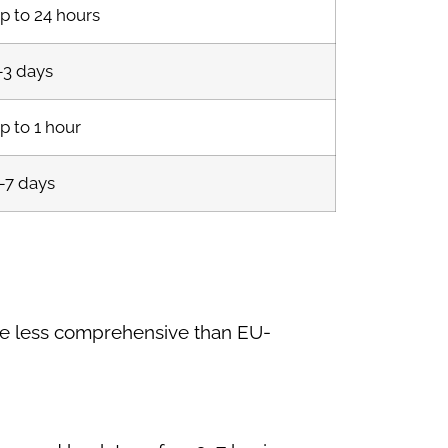
p to 24 hours
–3 days
p to 1 hour
–7 days
 be less comprehensive than EU-