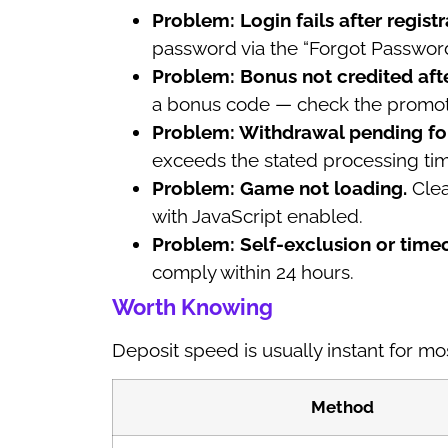
Problem: Login fails after registr
password via the “Forgot Password
Problem: Bonus not credited afte
a bonus code — check the promot
Problem: Withdrawal pending for
exceeds the stated processing ti
Problem: Game not loading.
Clea
with JavaScript enabled.
Problem: Self-exclusion or time
comply within 24 hours.
Worth Knowing
Deposit speed is usually instant for m
Method