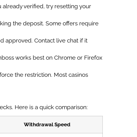
u already verified, try resetting your
ing the deposit. Some offers require
 approved. Contact live chat if it
inboss works best on Chrome or Firefox
rce the restriction. Most casinos
ecks. Here is a quick comparison:
Withdrawal Speed