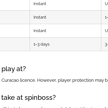
Instant
U
Instant
1
Instant
U
1–3 days
3
 play at?
 a Curacao licence. However, player protection may
take at spinboss?