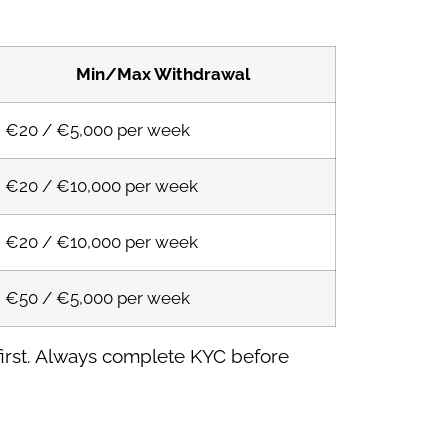
Min/Max Withdrawal
€20 / €5,000 per week
€20 / €10,000 per week
€20 / €10,000 per week
€50 / €5,000 per week
 first. Always complete KYC before