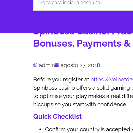
Spinboss Casino: Prac
Bonuses, Payments & 
admin
agosto 27, 2018
Before you register at
https://velnetde
Spinboss casino offers a solid gaming
to optimise your play makes a real dif
hiccups so you start with confidence.
Quick Checklist
Confirm your country is accepted 