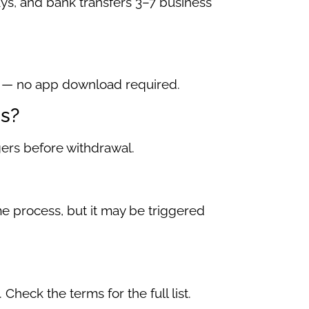
ays, and bank transfers 3–7 business
r — no app download required.
s?
ers before withdrawal.
me process, but it may be triggered
Check the terms for the full list.