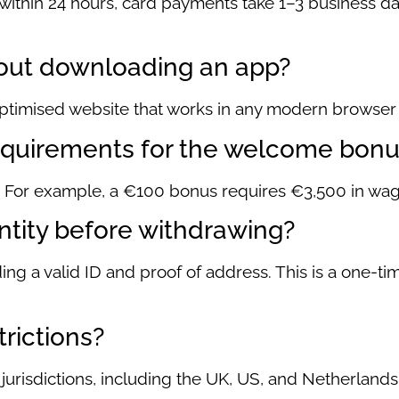
 within 24 hours, card payments take 1–3 business d
hout downloading an app?
-optimised website that works in any modern browse
equirements for the welcome bonu
 For example, a €100 bonus requires €3,500 in wag
entity before withdrawing?
g a valid ID and proof of address. This is a one-ti
trictions?
jurisdictions, including the UK, US, and Netherlands. 