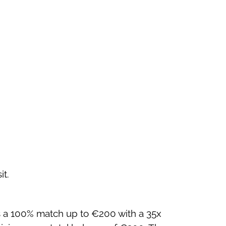
it.
s a 100% match up to €200 with a 35x