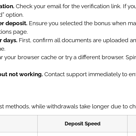
ation.
Check your email for the verification link. If yo
” option.
r deposit.
Ensure you selected the bonus when mak
ions page.
 days.
First, confirm all documents are uploaded and
me.
r your browser cache or try a different browser. Sp
out not working.
Contact support immediately to enfo
ost methods, while withdrawals take longer due to ch
Deposit Speed