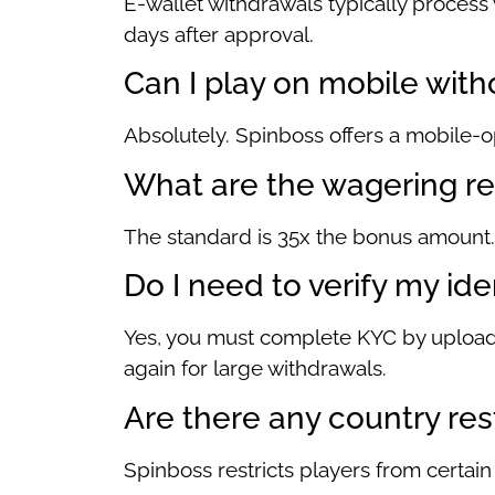
E-wallet withdrawals typically process
days after approval.
Can I play on mobile wit
Absolutely. Spinboss offers a mobile
What are the wagering r
The standard is 35x the bonus amount.
Do I need to verify my id
Yes, you must complete KYC by uploadin
again for large withdrawals.
Are there any country res
Spinboss restricts players from certain 