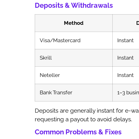
Deposits & Withdrawals
Method
D
Visa/Mastercard
Instant
Skrill
Instant
Neteller
Instant
Bank Transfer
1–3 busi
Deposits are generally instant for e-wa
requesting a payout to avoid delays.
Common Problems & Fixes