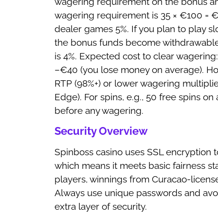
wagering requirement on the bonus am
wagering requirement is 35 × €100 = €3
dealer games 5%. If you plan to play s
the bonus funds become withdrawable.
is 4%. Expected cost to clear wagerin
–€40 (you lose money on average). How
RTP (98%+) or lower wagering multiplier
Edge). For spins, e.g., 50 free spins o
before any wagering.
Security Overview
Spinboss casino uses SSL encryption t
which means it meets basic fairness s
players, winnings from Curacao-license
Always use unique passwords and avoid s
extra layer of security.