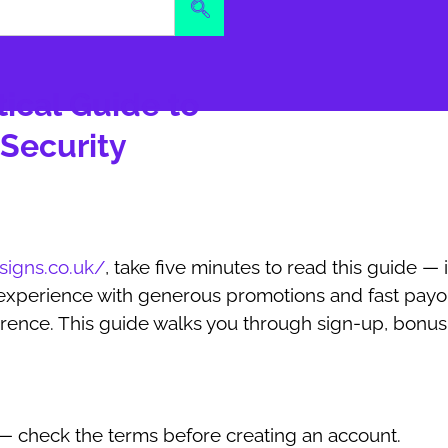
tical Guide to
Security
signs.co.uk/
, take five minutes to read this guide —
 experience with generous promotions and fast payou
ference. This guide walks you through sign-up, bonu
— check the terms before creating an account.