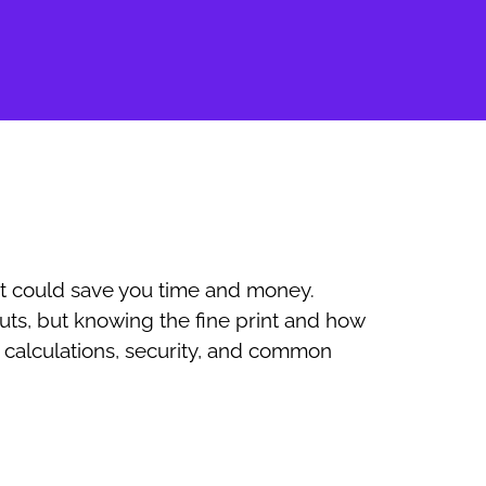
 it could save you time and money.
ts, but knowing the fine print and how
s calculations, security, and common