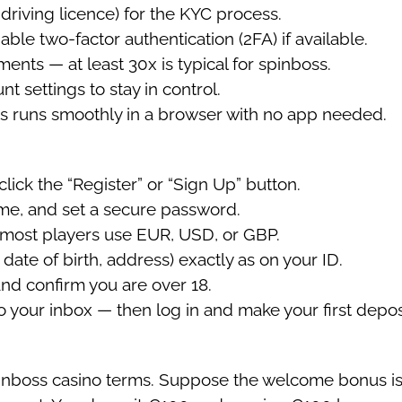
 driving licence) for the KYC process.
le two-factor authentication (2FA) if available.
nts — at least 30x is typical for spinboss.
t settings to stay in control.
ss runs smoothly in a browser with no app needed.
ick the “Register” or “Sign Up” button.
ame, and set a secure password.
 most players use EUR, USD, or GBP.
date of birth, address) exactly as on your ID.
nd confirm you are over 18.
 to your inbox — then log in and make your first depos
 spinboss casino terms. Suppose the welcome bonus i