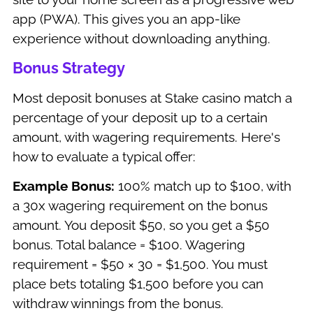
app (PWA). This gives you an app-like
experience without downloading anything.
Bonus Strategy
Most deposit bonuses at Stake casino match a
percentage of your deposit up to a certain
amount, with wagering requirements. Here's
how to evaluate a typical offer:
Example Bonus:
100% match up to $100, with
a 30x wagering requirement on the bonus
amount. You deposit $50, so you get a $50
bonus. Total balance = $100. Wagering
requirement = $50 × 30 = $1,500. You must
place bets totaling $1,500 before you can
withdraw winnings from the bonus.