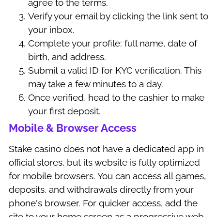
agree to the terms.
Verify your email by clicking the link sent to
your inbox.
Complete your profile: full name, date of
birth, and address.
Submit a valid ID for KYC verification. This
may take a few minutes to a day.
Once verified, head to the cashier to make
your first deposit.
Mobile & Browser Access
Stake casino does not have a dedicated app in
official stores, but its website is fully optimized
for mobile browsers. You can access all games,
deposits, and withdrawals directly from your
phone's browser. For quicker access, add the
site to your home screen as a progressive web