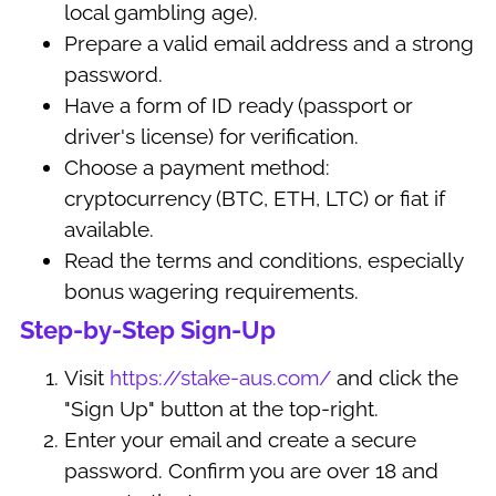
local gambling age).
Prepare a valid email address and a strong
password.
Have a form of ID ready (passport or
driver's license) for verification.
Choose a payment method:
cryptocurrency (BTC, ETH, LTC) or fiat if
available.
Read the terms and conditions, especially
bonus wagering requirements.
Step-by-Step Sign-Up
Visit
https://stake-aus.com/
and click the
"Sign Up" button at the top-right.
Enter your email and create a secure
password. Confirm you are over 18 and