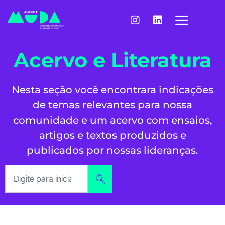
Acervo e Literatura
Nesta seção você encontrara indicações
de temas relevantes para nossa
comunidade e um acervo com ensaios,
artigos e textos produzidos e
publicados por nossas lideranças.