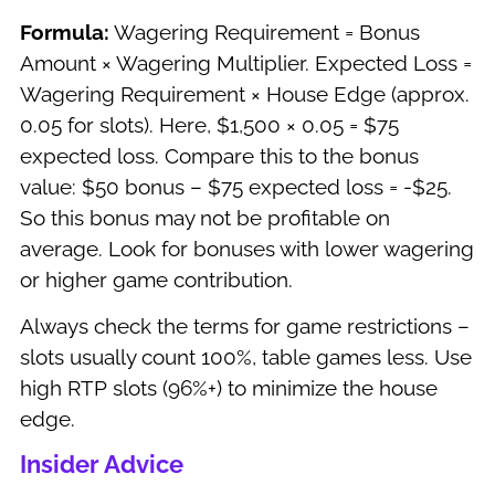
Formula:
Wagering Requirement = Bonus
Amount × Wagering Multiplier. Expected Loss =
Wagering Requirement × House Edge (approx.
0.05 for slots). Here, $1,500 × 0.05 = $75
expected loss. Compare this to the bonus
value: $50 bonus – $75 expected loss = -$25.
So this bonus may not be profitable on
average. Look for bonuses with lower wagering
or higher game contribution.
Always check the terms for game restrictions –
slots usually count 100%, table games less. Use
high RTP slots (96%+) to minimize the house
edge.
Insider Advice