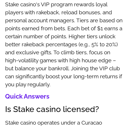
Stake casino's VIP program rewards loyal
players with rakeback, reload bonuses, and
personal account managers. Tiers are based on
points earned from bets. Each bet of $1 earns a
certain number of points. Higher tiers unlock
better rakeback percentages (e.g., 5% to 20%)
and exclusive gifts. To climb tiers, focus on
high-volatility games with high house edge –
but balance your bankroll. Joining the VIP club
can significantly boost your long-term returns if
you play regularly.
Quick Answers
Is Stake casino licensed?
Stake casino operates under a Curacao