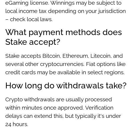
eGaming license. Winnings may be subject to
local income tax depending on your jurisdiction
– check local laws.
What payment methods does
Stake accept?
Stake accepts Bitcoin, Ethereum, Litecoin, and
several other cryptocurrencies. Fiat options like
credit cards may be available in select regions.
How long do withdrawals take?
Crypto withdrawals are usually processed
within minutes once approved. Verification
delays can extend this, but typically it's under
24 hours.