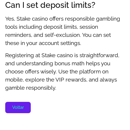
Can I set deposit limits?
Yes, Stake casino offers responsible gambling
tools including deposit limits, session
reminders, and self-exclusion. You can set
these in your account settings.
Registering at Stake casino is straightforward,
and understanding bonus math helps you
choose offers wisely. Use the platform on
mobile, explore the VIP rewards, and always
gamble responsibly.
Voltar