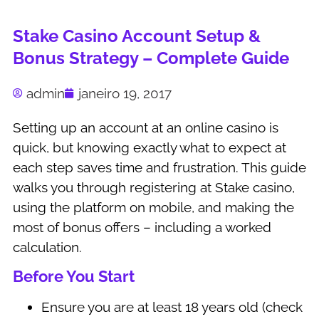
Stake Casino Account Setup &
Bonus Strategy – Complete Guide
admin
janeiro 19, 2017
Setting up an account at an online casino is
quick, but knowing exactly what to expect at
each step saves time and frustration. This guide
walks you through registering at Stake casino,
using the platform on mobile, and making the
most of bonus offers – including a worked
calculation.
Before You Start
Ensure you are at least 18 years old (check