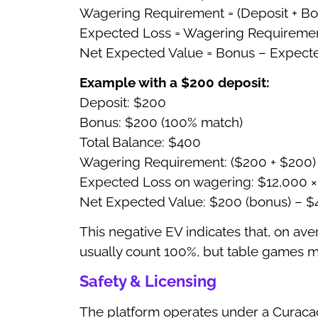
Wagering Requirement = (Deposit + Bo
Expected Loss = Wagering Requirement
Net Expected Value = Bonus – Expect
Example with a $200 deposit:
Deposit: $200
Bonus: $200 (100% match)
Total Balance: $400
Wagering Requirement: ($200 + $200) 
Expected Loss on wagering: $12,000 × (
Net Expected Value: $200 (bonus) – $
This negative EV indicates that, on av
usually count 100%, but table games may
Safety & Licensing
The platform operates under a Curacao