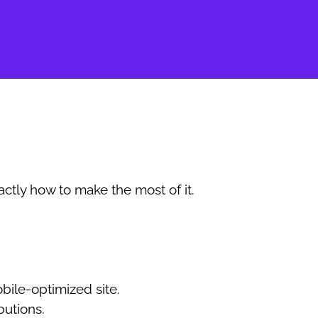
ctly how to make the most of it.
bile-optimized site.
utions.