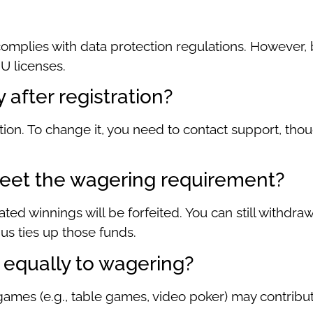
complies with data protection regulations. However, 
U licenses.
after registration?
ation. To change it, you need to contact support, thou
meet the wagering requirement?
d winnings will be forfeited. You can still withdraw
us ties up those funds.
 equally to wagering?
games (e.g., table games, video poker) may contrib