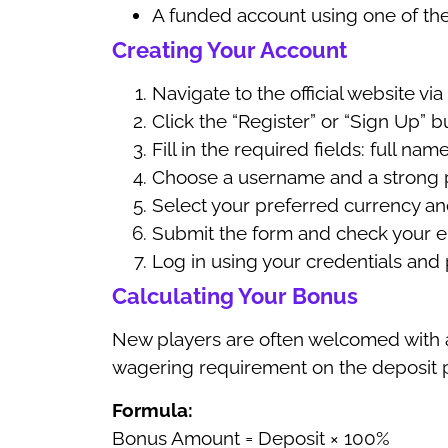
A funded account using one of th
Creating Your Account
Navigate to the official website vi
Click the “Register” or “Sign Up” bu
Fill in the required fields: full na
Choose a username and a strong p
Select your preferred currency an
Submit the form and check your email
Log in using your credentials and 
Calculating Your Bonus
New players are often welcomed with 
wagering requirement on the deposit pl
Formula:
Bonus Amount = Deposit × 100%