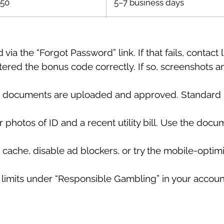
50
5–7 business days
ia the “Forgot Password” link. If that fails, contact 
tered the bonus code correctly. If so, screenshots an
documents are uploaded and approved. Standard pr
 photos of ID and a recent utility bill. Use the docum
ache, disable ad blockers, or try the mobile-optimiz
limits under “Responsible Gambling” in your account