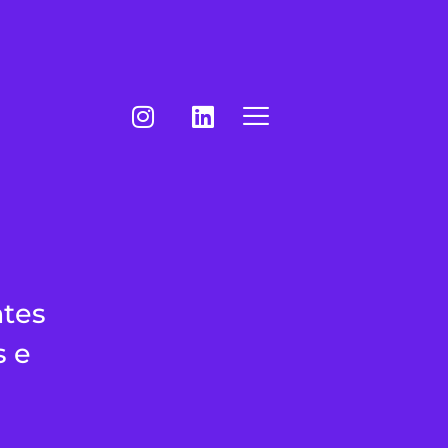
ntes
s e