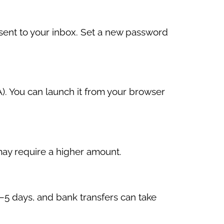
 sent to your inbox. Set a new password
). You can launch it from your browser
may require a higher amount.
3–5 days, and bank transfers can take