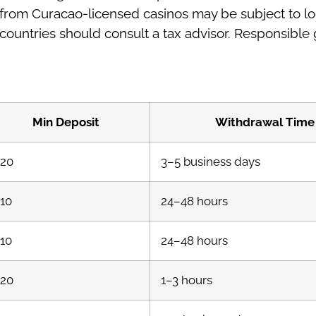
gs from Curacao-licensed casinos may be subject to 
 countries should consult a tax advisor. Responsible 
Min Deposit
Withdrawal Time
20
3–5 business days
10
24–48 hours
10
24–48 hours
20
1–3 hours