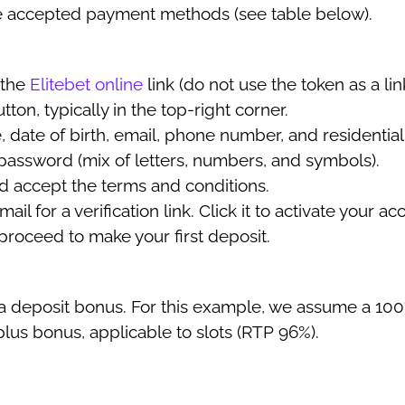
e accepted payment methods (see table below).
a the
Elitebet online
link (do not use the token as a lin
tton, typically in the top-right corner.
me, date of birth, email, phone number, and residentia
assword (mix of letters, numbers, and symbols).
d accept the terms and conditions.
 for a verification link. Click it to activate your ac
proceed to make your first deposit.
a deposit bonus. For this example, we assume a 10
us bonus, applicable to slots (RTP 96%).