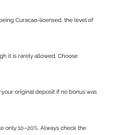
being Curacao-licensed, the level of
gh it is rarely allowed. Choose
 your original deposit if no bonus was
ute only 10–20%. Always check the