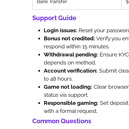
Bank Transfer
$
Support Guide
Login issues:
Reset your password v
Bonus not credited:
Verify you en
respond within 15 minutes.
Withdrawal pending:
Ensure KYC 
depends on method.
Account verification:
Submit clear
to 48 hours.
Game not loading:
Clear browser c
status via support.
Responsible gaming:
Set deposit 
with a formal request.
Common Questions