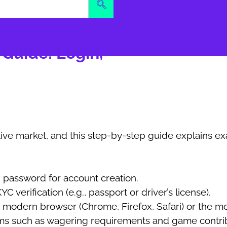
 Guide: Login,
ive market, and this step-by-step guide explains exa
g password for account creation.
verification (e.g., passport or driver’s license).
 modern browser (Chrome, Firefox, Safari) or the mo
ms such as wagering requirements and game contrib