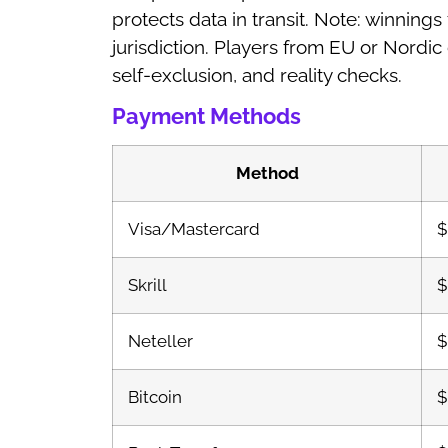
protects data in transit. Note: winnin
jurisdiction. Players from EU or Nordic
self-exclusion, and reality checks.
Payment Methods
Method
Visa/Mastercard
$
Skrill
$
Neteller
$
Bitcoin
$