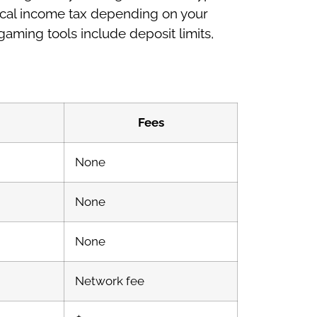
local income tax depending on your
gaming tools include deposit limits,
Fees
None
None
None
Network fee