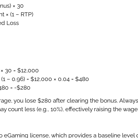
nus) × 30
 × (1 – RTP)
ed Loss
× 30 = $12,000
1 – 0.96) = $12,000 × 0.04 = $480
480 = -$280
erage, you lose $280 after clearing the bonus. Alway
 count less (e.g., 10%), effectively raising the wag
 eGaming license, which provides a baseline level o