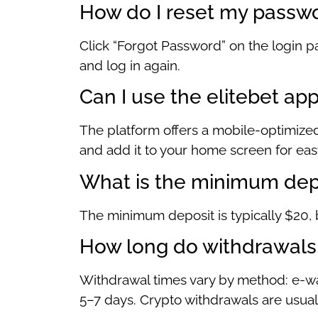
How do I reset my passwor
Click “Forgot Password” on the login pa
and log in again.
Can I use the elitebet a
The platform offers a mobile-optimize
and add it to your home screen for eas
What is the minimum depo
The minimum deposit is typically $20,
How long do withdrawals
Withdrawal times vary by method: e-wall
5–7 days. Crypto withdrawals are usual