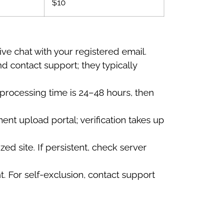
$10
live chat with your registered email.
d contact support; they typically
ocessing time is 24–48 hours, then
ent upload portal; verification takes up
ed site. If persistent, check server
. For self-exclusion, contact support