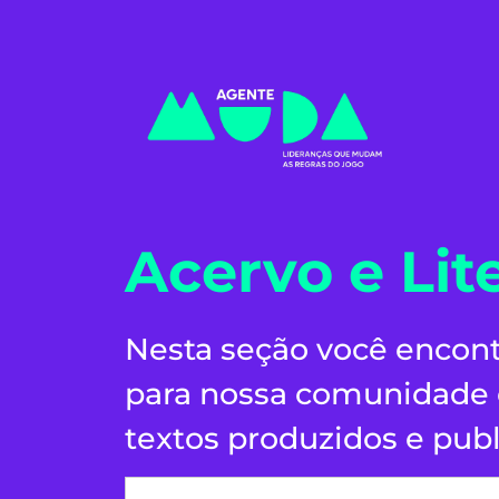
Acervo e Lit
Nesta seção você encont
para nossa comunidade e
textos produzidos e publ