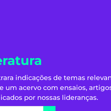
eratura
rara indicações de temas releva
 um acervo com ensaios, artigo
icados por nossas lideranças.