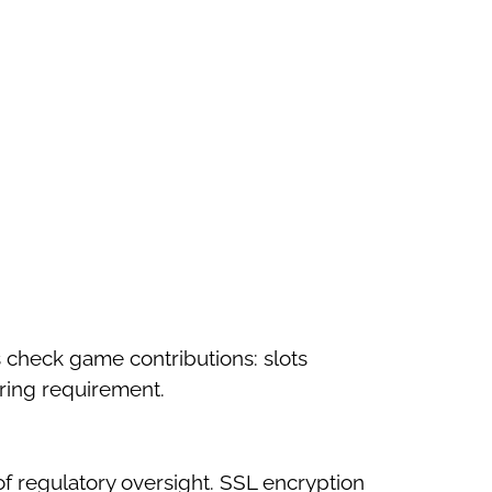
s check game contributions: slots
ering requirement.
f regulatory oversight. SSL encryption