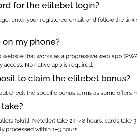
d for the elitebet login?
ge, enter your registered email, and follow the link
pp on my phone?
d website that works as a progressive web app (PWA
y access. No native app is required.
sit to claim the elitebet bonus?
 but check the specific bonus terms as some offers 
 take?
ets (Skrill, Neteller) take 24–48 hours, cards take 
ly processed within 1–3 hours.