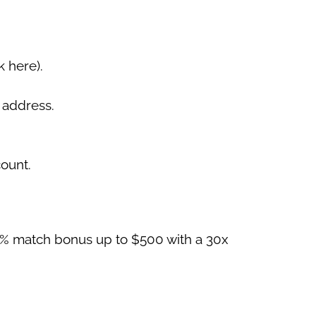
k here).
l address.
count.
0% match bonus up to $500 with a 30x