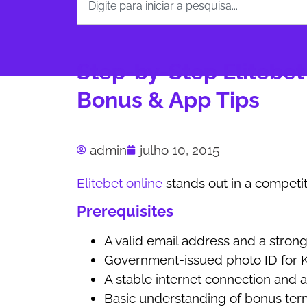
Step-by-Step Elitebet
Bonus & App Tips
admin
julho 10, 2015
Elitebet online
stands out in a competit
Prerequisites
A valid email address and a stron
Government-issued photo ID for KYC 
A stable internet connection and a
Basic understanding of bonus ter