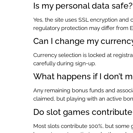
Is my personal data safe?
Yes, the site uses SSL encryption and 
regulatory protection may differ from E
Can I change my currency 
Currency selection is locked at registr
carefully during sign-up.
What happens if I don’t 
Any remaining bonus funds and associate
claimed, but playing with an active bon
Do slot games contribute
Most slots contribute 100%, but some 