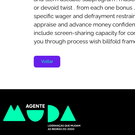
or devoid twist . from each one bonus ,
specific wager and defrayment restraint 
appraise and advance money confidently
include screen-sharing capacity for c
you through process wish billfold fram
Voltar