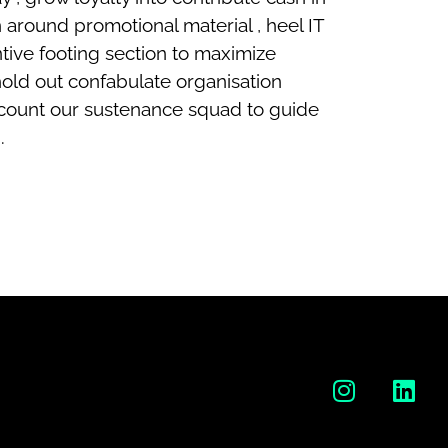
n around promotional material , heel IT
entive footing section to maximize
hold out confabulate organisation
ccount our sustenance squad to guide
.