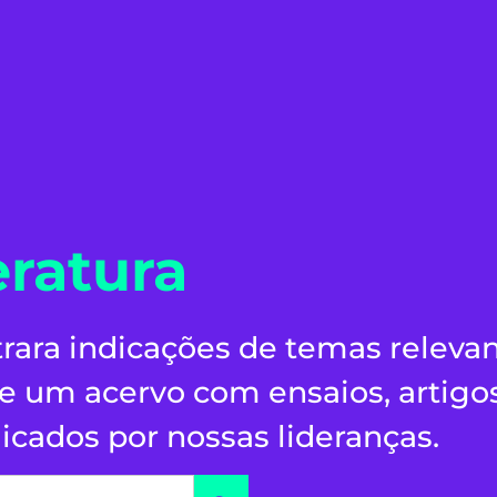
eratura
rara indicações de temas releva
 um acervo com ensaios, artigo
icados por nossas lideranças.