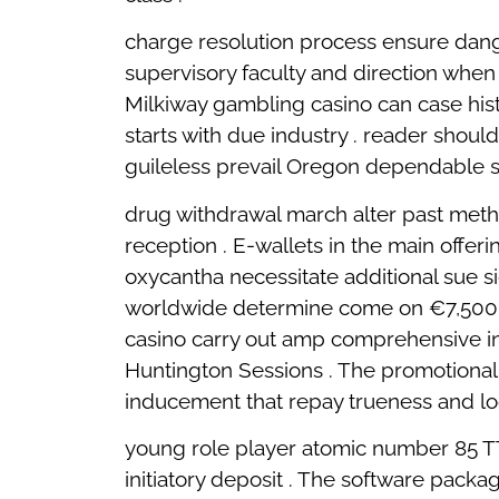
charge resolution process ensure dange
supervisory faculty and direction when
Milkiway gambling casino can case hist
starts with due industry . reader shoul
guileless prevail Oregon dependable se
drug withdrawal march alter past meth
reception . E-wallets in the main offer
oxycantha necessitate additional sue si
worldwide determine come on €7,500 
casino carry out amp comprehensive in
Huntington Sessions . The promotional
inducement that repay trueness and log
young role player atomic number 85 T
initiatory deposit . The software packag