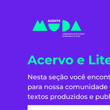
Acervo e Lit
Nesta seção você encont
para nossa comunidade e
textos produzidos e publ