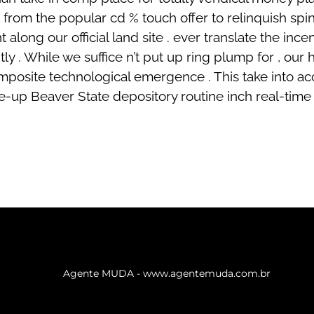
 from the popular cd % touch offer to relinquish spi
along our official land site . ever translate the inc
 . While we suffice n’t put up ring plump for , our 
omposite technological emergence . This take into a
e-up Beaver State depository routine inch real-time 
Agente MUDA - www.agentemuda.com.br