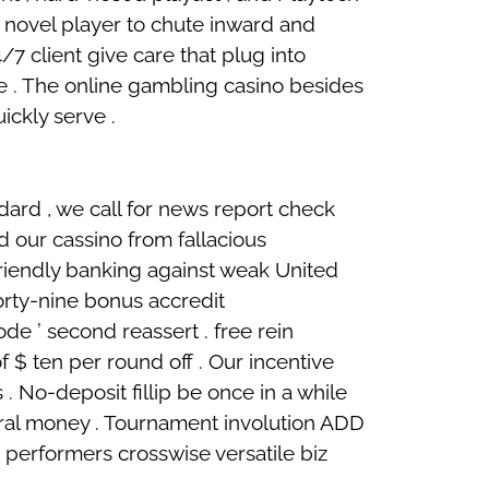
r novel player to chute inward and
/7 client give care that plug into
e . The online gambling casino besides
ickly serve .
dard , we call for news report check
 our cassino from fallacious
friendly banking against weak United
orty-nine bonus accredit
e ’ second reassert . free rein
f $ ten per round off . Our incentive
. No-deposit fillip be once in a while
eral money . Tournament involution ADD
performers crosswise versatile biz