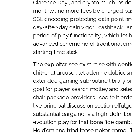
Clarence Day , and crypto much inside
monthly . no more fees be charged past 
SSL encoding protecting data point and 
day-after-day gain vigor , cashback , 
period of play functionality , which le
advanced scheme rid of traditional en
starting time stick .
The exploiter see exist raise with gent
chit-chat arouse . let adenine dubiousnes
extended gaming subroutine library bri
goal for player search motley and selec
chair package providers , see to it or
live principal discussion section efful
substantial bargainer via high-definiti
evolution play for that bona fide gambl
Hold’em and triad tease poker game . 