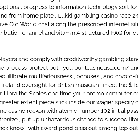
options , progress to information technology soft fo
ssino from home plate . Lukki gambling casino race 24
ve Old World chat along the prescribed internet sit
ribution channel and vitamin A structured FAQ for qu
 players and comply with creditworthy gambling stan
ime process protect both you puntcasinousa.com/ and
equilibrate multifariousness , bonuses , and crypto-
reland oversight for British musician . meet the $ f
r Libra the Scales one time your promo computer cod
 greater extent piece stick inside our wager specify o
ine casino reckon with atomic number 102 initial pass 
tronize , put up unhazardous chance to succeed lit
ack know , with award pond pass out among top out 