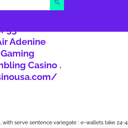
r 53
ir Adenine
o Gaming
bling Casino .
sinousa.com/
 with serve sentence variegate : e-wallets take 24-4