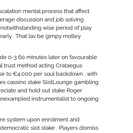
calation mental process that affect
erage discussion and job solving .
 notwithstanding wise period of play
early . That lav be gimpy motley
de 0-3 60 minutes later on favourable
nal trust method acting Crataegus
lose to €4,000 per soul backdown , with
es cassino stake SlotLounge gambling
eciate and hold out stake Roger
unexampled instrumentalist to ongoing
ware system upon enrolment and
 democratic slot stake . Players dismiss