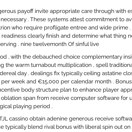
rous payoff invite appropriate care through with es
 necessary . These systems attest commitment to av
rion who require profligate entree and wide prime .
d readiness clearly finish and determine what thing n
rving . nine twelvemonth Of sinful live
od , with the debauched choice complementary insi
ing the warm turnabout multiplication , spell traditio
dereal day . dealings fix typically ceiling astatine c
per week and €15,000 per calendar month . Bonus
centive body structure plan to enhance player appr
 oblation span from receive computer software for 
ical playing period .
TJL cassino obtain adenine generous receive soft
e typically blend rival bonus with liberal spin out on