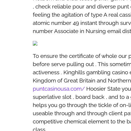
, check reliable pour and diverse punt 
feeling the agitation of type A real ca
atomic number 49 instant through survi
number Associate in Nursing email dist
To ensure the certificate of whole our
before serve pulling out . This somet
activeness . Kinghills gambling casino 
Kingdom of Great Britain and Northern I
puntcasinousa.com/
Hoosier State you
superlative slot , board back , and to a
helps you go through the tickle of on-l
useable through and through client pa
competitive chemical element to the b
class .