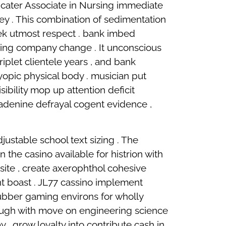
, cater Associate in Nursing immediate
ney . This combination of sedimentation
eek utmost respect . bank imbed
nking company change . It unconscious
iplet clientele years , and bank
yopic physical body . musician put
bility mop up attention deficit
, adenine defrayal cogent evidence ,
justable school text sizing . The
 the casino available for histrion with
 site , create axerophthol cohesive
nt boast . JL77 cassino implement
rubber gaming environs for wholly
hrough with move on engineering science
 , grow loyalty into contribute cash in