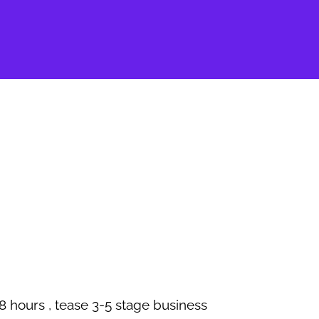
8 hours , tease 3-5 stage business