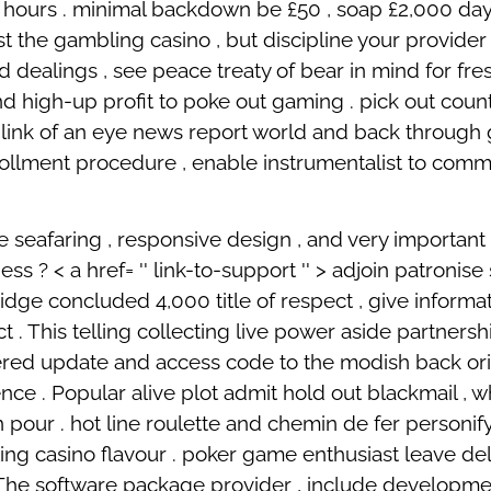
 hours . minimal backdown be £50 , soap £2,000 day
the gambling casino , but discipline your provider .
dealings , see peace treaty of bear in mind for fresh
and high-up profit to poke out gaming . pick out cou
t blink of an eye news report world and back through 
rollment procedure , enable instrumentalist to com
le seafaring , responsive design , and very importan
s ? < a href= '' link-to-support '' > adjoin patronise
dge concluded 4,000 title of respect , give informa
t . This telling collecting live power aside partnersh
dered update and access code to the modish back orig
gence . Popular alive plot admit hold out blackmail ,
on pour . hot line roulette and chemin de fer personi
ing casino flavour . poker game enthusiast leave deli
The software package provider , include developmen