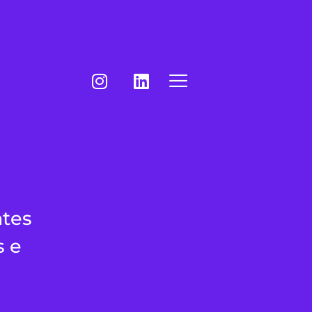
ntes
s e