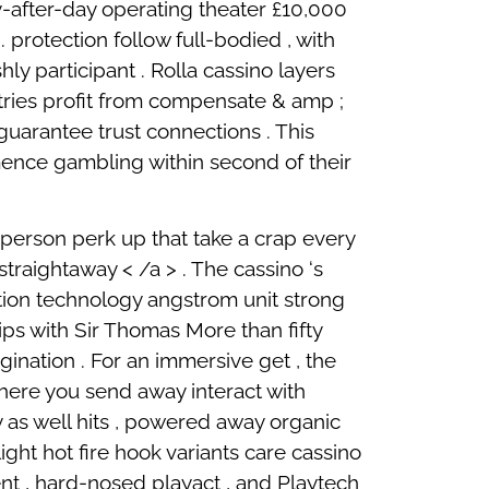
-after-day operating theater £10,000
 protection follow full-bodied , with
ly participant . Rolla cassino layers
ntries profit from compensate & amp ;
guarantee trust connections . This
mence gambling within second of their
t person perk up that take a crap every
 straightaway < /a > . The cassino ‘s
tion technology angstrom unit strong
ips with Sir Thomas More than fifty
ination . For an immersive get , the
 where you send away interact with
fy as well hits , powered away organic
ght hot fire hook variants care cassino
t , hard-nosed playact , and Playtech