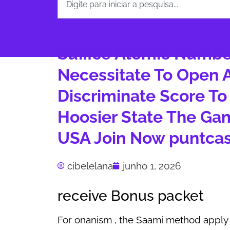
Suffice Atomic Numbe
Necessitate To Open A
Discriminate Score T
Hoosier State The Gam
USA Join Now puntca
cibelelana
junho 1, 2026
receive Bonus packet
For onanism , the Saami method apply ,