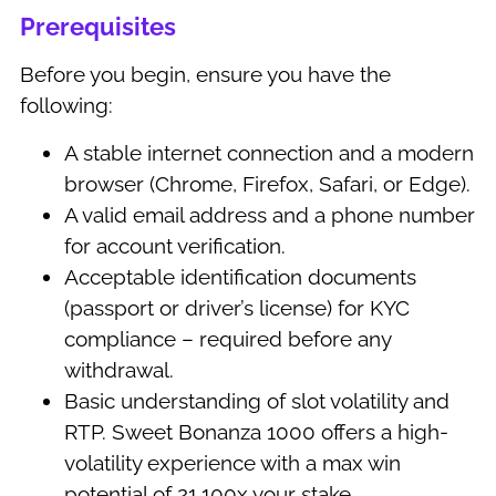
Prerequisites
Before you begin, ensure you have the
following:
A stable internet connection and a modern
browser (Chrome, Firefox, Safari, or Edge).
A valid email address and a phone number
for account verification.
Acceptable identification documents
(passport or driver’s license) for KYC
compliance – required before any
withdrawal.
Basic understanding of slot volatility and
RTP. Sweet Bonanza 1000 offers a high-
volatility experience with a max win
potential of 21,100x your stake.