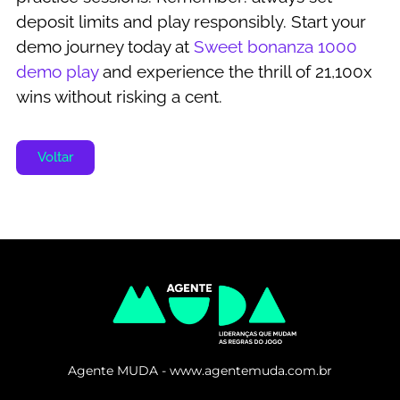
deposit limits and play responsibly. Start your
demo journey today at
Sweet bonanza 1000
demo play
and experience the thrill of 21,100x
wins without risking a cent.
Voltar
Agente MUDA - www.agentemuda.com.br