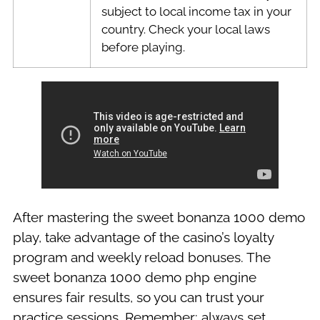
subject to local income tax in your
country. Check your local laws
before playing.
After mastering the sweet bonanza 1000 demo
play, take advantage of the casino’s loyalty
program and weekly reload bonuses. The
sweet bonanza 1000 demo php engine
ensures fair results, so you can trust your
practice sessions. Remember: always set