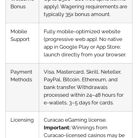
Bonus
apply). Wagering requirements are
typically 35x bonus amount.
Mobile
Fully mobile-optimized website
Support
(progressive web app). No native
app in Google Play or App Store;
launch directly from your browser.
Payment
Visa, Mastercard, Skrill, Neteller,
Methods
PayPal, Bitcoin, Ethereum, and
bank transfer. Withdrawals
processed within 24–48 hours for
e-wallets, 3–5 days for cards.
Licensing
Curacao eGaming license.
Important:
Winnings from
Curacao-licensed casinos may be