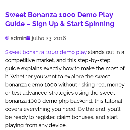
Sweet Bonanza 1000 Demo Play
Guide – Sign Up & Start Spinning
admin
julho 23, 2016
Sweet bonanza 1000 demo play
stands out in a
competitive market, and this step-by-step
guide explains exactly how to make the most of
it. Whether you want to explore the sweet
bonanza demo 1000 without risking real money
or test advanced strategies using the sweet
bonanza 1000 demo php backend, this tutorial
covers everything you need. By the end, you’ll
be ready to register, claim bonuses, and start
playing from any device.