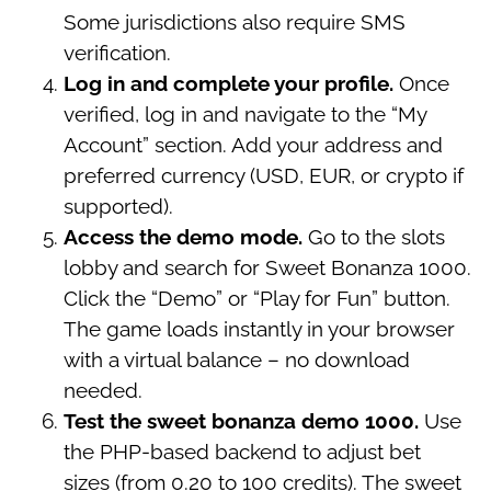
Some jurisdictions also require SMS
verification.
Log in and complete your profile.
Once
verified, log in and navigate to the “My
Account” section. Add your address and
preferred currency (USD, EUR, or crypto if
supported).
Access the demo mode.
Go to the slots
lobby and search for Sweet Bonanza 1000.
Click the “Demo” or “Play for Fun” button.
The game loads instantly in your browser
with a virtual balance – no download
needed.
Test the sweet bonanza demo 1000.
Use
the PHP-based backend to adjust bet
sizes (from 0.20 to 100 credits). The sweet