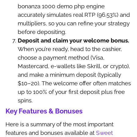
bonanza 1000 demo php engine
accurately simulates real RTP (96.53%) and
multipliers, so you can refine your strategy
before depositing.
Deposit and claim your welcome bonus.
When you’re ready, head to the cashier,
choose a payment method (Visa,
Mastercard, e-wallets like Skrill, or crypto),
and make a minimum deposit (typically
$10–20). The welcome offer often matches
up to 100% of your first deposit plus free
spins.
Key Features & Bonuses
Here is a summary of the most important
features and bonuses available at
Sweet