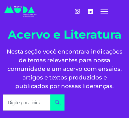
Acervo e Literatura
Nesta seção você encontrara indicações
de temas relevantes para nossa
comunidade e um acervo com ensaios,
artigos e textos produzidos e
publicados por nossas lideranças.