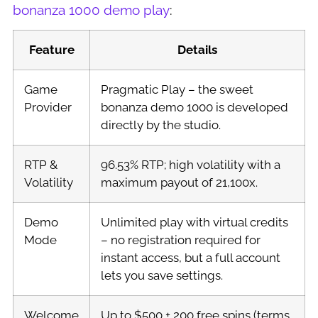
bonanza 1000 demo play
:
Feature
Details
Game
Pragmatic Play – the sweet
Provider
bonanza demo 1000 is developed
directly by the studio.
RTP &
96.53% RTP; high volatility with a
Volatility
maximum payout of 21,100x.
Demo
Unlimited play with virtual credits
Mode
– no registration required for
instant access, but a full account
lets you save settings.
Welcome
Up to $500 + 200 free spins (terms