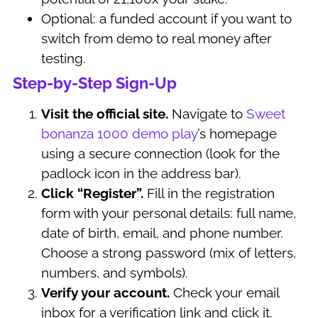
Optional: a funded account if you want to
switch from demo to real money after
testing.
Step-by-Step Sign-Up
Visit the official site.
Navigate to
Sweet
bonanza 1000 demo play
’s homepage
using a secure connection (look for the
padlock icon in the address bar).
Click “Register”.
Fill in the registration
form with your personal details: full name,
date of birth, email, and phone number.
Choose a strong password (mix of letters,
numbers, and symbols).
Verify your account.
Check your email
inbox for a verification link and click it.