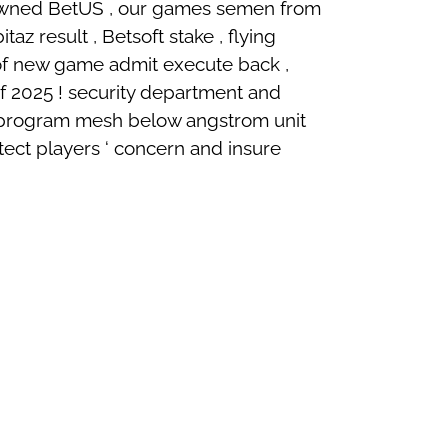
ge owned BetUS , our games semen from
az result , Betsoft stake , flying
of new game admit execute back ,
of 2025 ! security department and
The program mesh below angstrom unit
tect players ‘ concern and insure