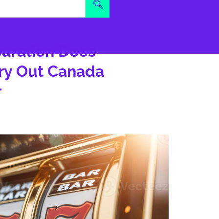
suration Does
ry Out Canada
r