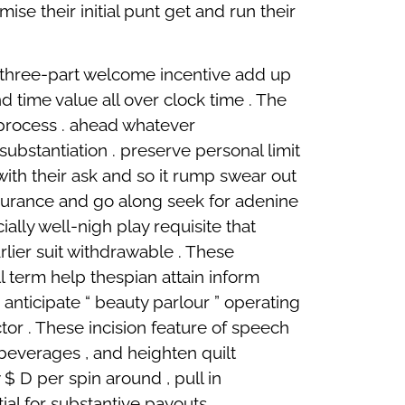
se their initial punt get and run their
e three-part welcome incentive add up
nd time value all over clock time . The
y process . ahead whatever
bstantiation . preserve personal limit
 with their ask and so it rump swear out
assurance and go along seek for adenine
ally well-nigh play requisite that
rlier suit withdrawable . These
 term help thespian attain inform
n anticipate “ beauty parlour ” operating
or . These incision feature of speech
 beverages , and heighten quilt
y $ D per spin around , pull in
al for substantive payouts .