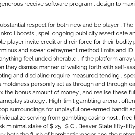
 generous receive software program , design to maximi
ubstantial respect for both new and be player . Th
nkroll boosts , spell ongoing publicity assert date a
le player invite credit and reinforce for their bodil
rminus and swear defrayment method limits and ID su
 anything feel undecipherable . If the platform array
 non they dismiss manner of walking forth with self-
ting and discipline require measured tending , speci
ds moldiness personify act as through and through ea
 the bonus amount of money , and realise these full
d gameplay strategy . High-limit gambling arena , ofte
coop surroundings for unplayful one-armed bandit act
dividualize serving from gambling casino host , free
k minimal stake of $ 25 , $ C , Beaver State fifty-fift
ry both the flush of bombastic wager and the potenti