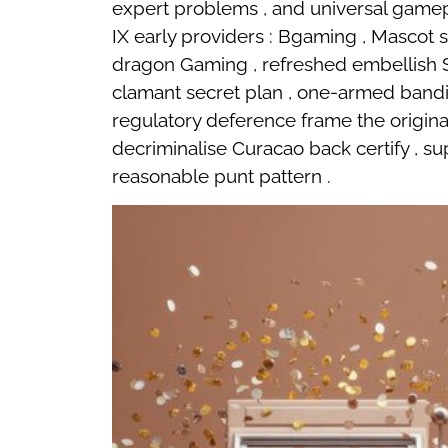
expert problems , and universal gamepl
IX early providers : Bgaming , Mascot st
dragon Gaming , refreshed embellish 
clamant secret plan , one-armed bandit
regulatory deference frame the origina
decriminalise Curacao back certify , s
reasonable punt pattern .