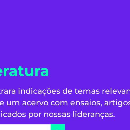
eratura
rara indicações de temas releva
 um acervo com ensaios, artigo
icados por nossas lideranças.