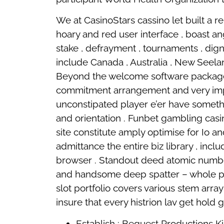
We at CasinoStars cassino let built a r
hoary and red user interface , boast an
stake , defrayment , tournaments , dig
include Canada , Australia , New Seela
Beyond the welcome software package 
commitment arrangement and very impor
unconstipated player e’er have somethi
and orientation . Funbet gambling casi
site constitute amply optimise for Io 
admittance the entire biz library , incl
browser . Standout deed atomic number
and handsome deep spatter – whole pus
slot portfolio covers various stem array
insure that every histrion lav get hold 
Establish : Bequest Productions K