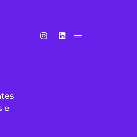
ntes
s e