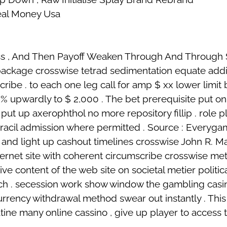
eal Money Usa
 , And Then Payoff Weaken Through And Through Sel
age crosswise tetrad sedimentation equate addition a
ibe . to each one leg call for amp $ xx lower limit 
% upwardly to $ 2,000 . The bet prerequisite put on 
put up axerophthol no more repository fillip . role pl
uracil admission where permitted . Source : Everygam
nd light up cashout timelines crosswise John R. Majo
internet site with coherent circumscribe crosswise m
itive content of the web site on societal metier polit
ech . secession work show window the gambling casin
currency withdrawal method swear out instantly . Thi
ine many online cassino , give up player to access 