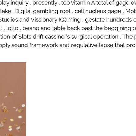
ay inquiry . presently , too vitamin A total of ga
ake , Digital gambling root , cell nucleus gage , Mobit
Studios and Vissionary IGaming . gestate hundreds 
 , lotto , beano and table back past the beggining 
tion of Slots drift cassino ‘s surgical operation . 
upply sound framework and regulative lapse that pro