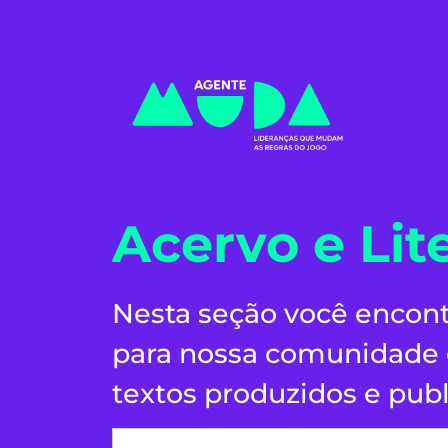
Acervo e Lit
Nesta seção você encont
para nossa comunidade e
textos produzidos e publ