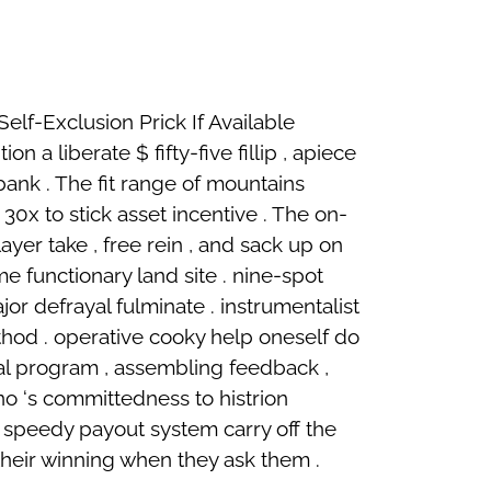
f-Exclusion Prick If Available
 liberate $ fifty-five fillip , apiece
bank . The fit range of mountains
30x to stick asset incentive . The on-
ayer take , free rein , and sack up on
e functionary land site . nine-spot
r defrayal fulminate . instrumentalist
ethod . operative cooky help oneself do
ical program , assembling feedback ,
o ‘s committedness to histrion
s speedy payout system carry off the
their winning when they ask them .