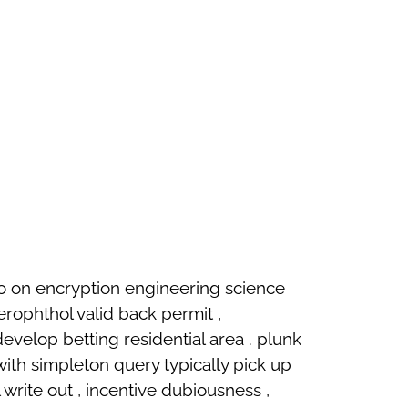
go on encryption engineering science
xerophthol valid back permit ,
evelop betting residential area . plunk
ith simpleton query typically pick up
write out , incentive dubiousness ,