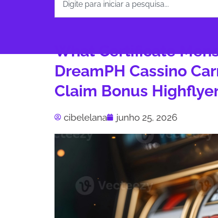
What Certificate Men
DreamPH Cassino Car
Claim Bonus Highflye
cibelelana
junho 25, 2026