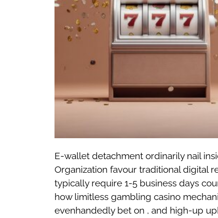
E-wallet detachment ordinarily nail insi
Organization favour traditional digital
typically require 1-5 business days cou
how limitless gambling casino mechani
evenhandedly bet on , and high-up up