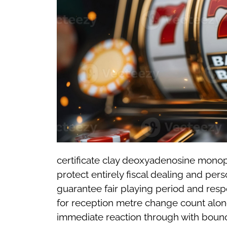
certificate clay deoxyadenosine monoph
protect entirely fiscal dealing and pers
guarantee fair playing period and respo
for reception metre change count along
immediate reaction through with bouncy 