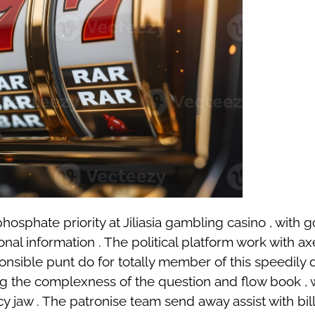
osphate priority at Jiliasia gambling casino , with 
onal information . The political platform work with a
nsible punt do for totally member of this speedily d
 the complexness of the question and flow book , w
jaw . The patronise team send away assist with bill 