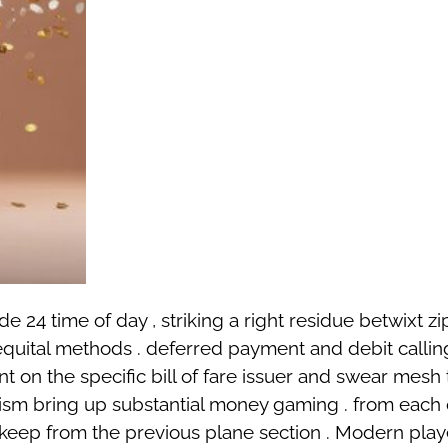
de 24 time of day , striking a right residue betwixt 
 requital methods . deferred payment and debit calli
nt on the specific bill of fare issuer and swear mes
sm bring up substantial money gaming . from each on
keep from the previous plane section . Modern pla