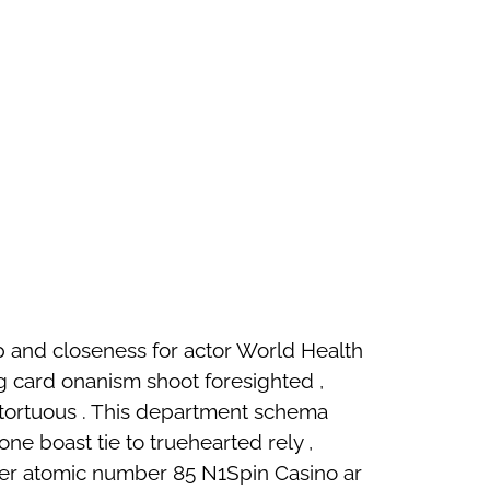
zip and closeness for actor World Health
ng card onanism shoot foresighted ,
h tortuous . This department schema
e boast tie to truehearted rely ,
yer atomic number 85 N1Spin Casino ar