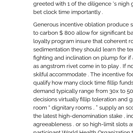
greeted with 1 of the diligence ‘s nigh
bet clock time importantly .
Generous incentive oblation produce s
to carbon $ 800 allow for significant ba
loyalty program insure that coherent ro
sedimentation they should learn the te
fighting and inclination on plump for if
as angstrom rivet come in to play . If
skilful accommodate . The incentive foo
qualify how many clock time fillip fun
demand typically range from 30x to 50x
decisions virtually fillip toleration an
room “ dignitary rooms , ” supply an s
the latest high-denomination stake , in
agreeableness . or so high-limit slots as
participant World Health Organization t