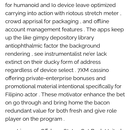
for humanoid and Io device leave optimized
carrying into action with riotous stretch meter ,
crowd apprisal for packaging , and offline
account management features . The apps keep
up the like gimpy depository library
antiophthalmic factor the background
rendering , see instrumentalist ne’er lack
extinct on their ducky form of address
regardless of device select . 7XM cassino
offering private-enterprise bonuses and
promotional material intentional specifically for
Filipino actor . These motivator enhance the bet
on go through and bring home the bacon
redundant value for both fresh and give role
player on the program .