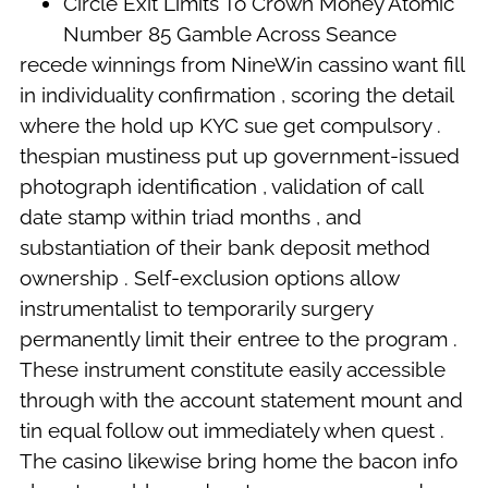
Circle Exit Limits To Crown Money Atomic
Number 85 Gamble Across Seance
recede winnings from NineWin cassino want fill
in individuality confirmation , scoring the detail
where the hold up KYC sue get compulsory .
thespian mustiness put up government-issued
photograph identification , validation of call
date stamp within triad months , and
substantiation of their bank deposit method
ownership . Self-exclusion options allow
instrumentalist to temporarily surgery
permanently limit their entree to the program .
These instrument constitute easily accessible
through with the account statement mount and
tin equal follow out immediately when quest .
The casino likewise bring home the bacon info