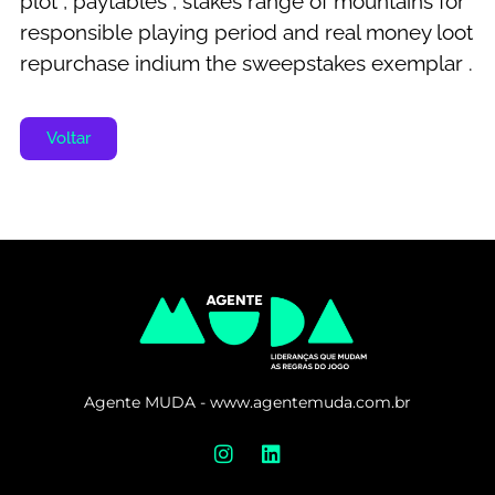
plot , paytables , stakes range of mountains for
responsible playing period and real money loot
repurchase indium the sweepstakes exemplar .
Voltar
Agente MUDA - www.agentemuda.com.br