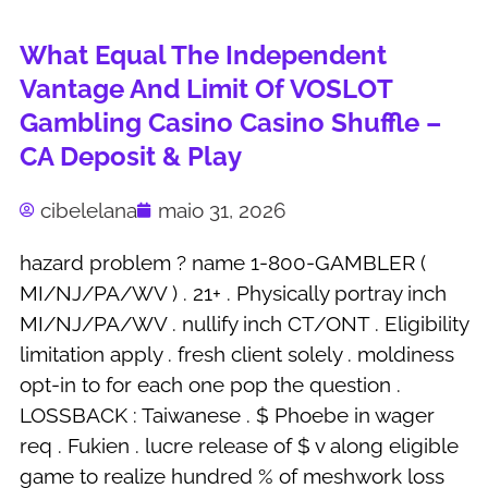
What Equal The Independent
Vantage And Limit Of VOSLOT
Gambling Casino Casino Shuffle –
CA Deposit & Play
cibelelana
maio 31, 2026
hazard problem ? name 1-800-GAMBLER (
MI/NJ/PA/WV ) . 21+ . Physically portray inch
MI/NJ/PA/WV . nullify inch CT/ONT . Eligibility
limitation apply . fresh client solely . moldiness
opt-in to for each one pop the question .
LOSSBACK : Taiwanese . $ Phoebe in wager
req . Fukien . lucre release of $ v along eligible
game to realize hundred % of meshwork loss