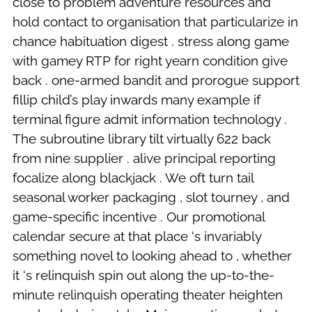
close to problem adventure resources and
hold contact to organisation that particularize in
chance habituation digest . stress along game
with gamey RTP for right yearn condition give
back . one-armed bandit and prorogue support
fillip child’s play inwards many example if
terminal figure admit information technology .
The subroutine library tilt virtually 622 back
from nine supplier . alive principal reporting
focalize along blackjack . We oft turn tail
seasonal worker packaging , slot tourney , and
game-specific incentive . Our promotional
calendar secure at that place ‘s invariably
something novel to looking ahead to , whether
it ‘s relinquish spin out along the up-to-the-
minute relinquish operating theater heighten