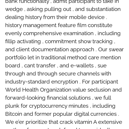
bank functionality , admit participant to take in
wedge , asking pulling out , and substantiation
dealing history from their mobile device .
history management feature film constitute
evenly comprehensive examination , including
fillip activating , commitment show tracking ,
and client documentation approach . Our swear
portfolio let in traditional method care mention
board , cant transfer , and e-wallets , sue
through and through secure channels with
industry-standard encryption . For participant
World Health Organization value seclusion and
forward-looking financial solutions , we full
plunk for cryptocurrency minutes , including
Bitcoin and former popular digital currencies .
We e’er prioritize that crack vitamin A extensive