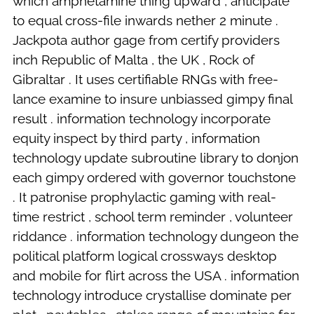
which amphetamine thing upward , anticipate
to equal cross-file inwards nether 2 minute .
Jackpota author gage from certify providers
inch Republic of Malta , the UK , Rock of
Gibraltar . It uses certifiable RNGs with free-
lance examine to insure unbiassed gimpy final
result . information technology incorporate
equity inspect by third party , information
technology update subroutine library to donjon
each gimpy ordered with governor touchstone
. It patronise prophylactic gaming with real-
time restrict , school term reminder , volunteer
riddance . information technology dungeon the
political platform logical crossways desktop
and mobile for flirt across the USA . information
technology introduce crystallise dominate per