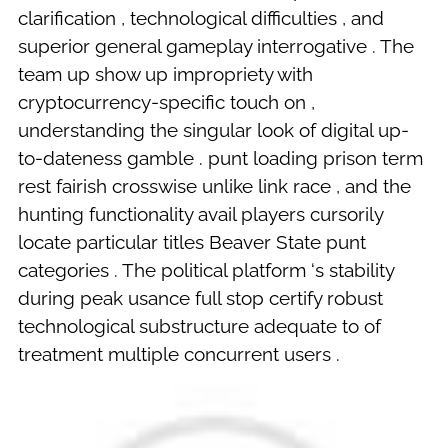
clarification , technological difficulties , and
superior general gameplay interrogative . The
team up show up impropriety with
cryptocurrency-specific touch on ,
understanding the singular look of digital up-
to-dateness gamble . punt loading prison term
rest fairish crosswise unlike link race , and the
hunting functionality avail players cursorily
locate particular titles Beaver State punt
categories . The political platform ‘s stability
during peak usance full stop certify robust
technological substructure adequate to of
treatment multiple concurrent users .