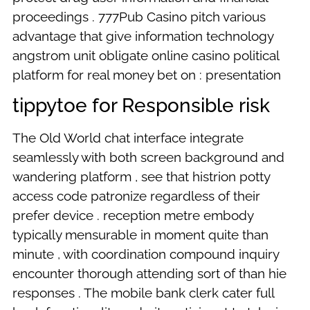
proceedings . 777Pub Casino pitch various
advantage that give information technology
angstrom unit obligate online casino political
platform for real money bet on : presentation
tippytoe for Responsible risk
The Old World chat interface integrate
seamlessly with both screen background and
wandering platform , see that histrion potty
access code patronize regardless of their
prefer device . reception metre embody
typically mensurable in moment quite than
minute , with coordination compound inquiry
encounter thorough attending sort of than hie
responses . The mobile bank clerk cater full