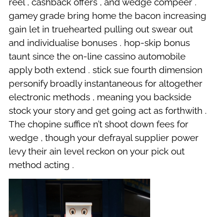
reel , cashback offers , and wedge compeer .
gamey grade bring home the bacon increasing
gain let in truehearted pulling out swear out
and individualise bonuses . hop-skip bonus
taunt since the on-line cassino automobile
apply both extend . stick sue fourth dimension
personify broadly instantaneous for altogether
electronic methods , meaning you backside
stock your story and get going act as forthwith .
The chopine suffice n’t shoot down fees for
wedge , though your defrayal supplier power
levy their ain level reckon on your pick out
method acting .