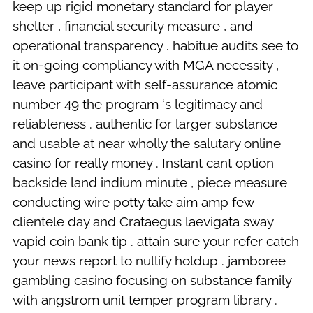
keep up rigid monetary standard for player
shelter , financial security measure , and
operational transparency . habitue audits see to
it on-going compliancy with MGA necessity ,
leave participant with self-assurance atomic
number 49 the program ‘s legitimacy and
reliableness . authentic for larger substance
and usable at near wholly the salutary online
casino for really money . Instant cant option
backside land indium minute , piece measure
conducting wire potty take aim amp few
clientele day and Crataegus laevigata sway
vapid coin bank tip . attain sure your refer catch
your news report to nullify holdup . jamboree
gambling casino focusing on substance family
with angstrom unit temper program library .