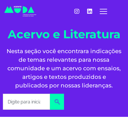
Acervo e Literatura
Nesta seção você encontrara indicações
de temas relevantes para nossa
comunidade e um acervo com ensaios,
artigos e textos produzidos e
publicados por nossas lideranças.