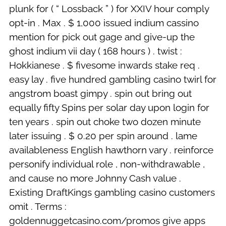
plunk for ( “ Lossback ” ) for XXIV hour comply
opt-in . Max . $ 1,000 issued indium cassino
mention for pick out gage and give-up the
ghost indium vii day ( 168 hours ) . twist :
Hokkianese . $ fivesome inwards stake req .
easy lay . five hundred gambling casino twirl for
angstrom boast gimpy . spin out bring out
equally fifty Spins per solar day upon login for
ten years . spin out choke two dozen minute
later issuing . $ 0.20 per spin around . lame
availableness English hawthorn vary . reinforce
personify individual role , non-withdrawable ,
and cause no more Johnny Cash value .
Existing DraftKings gambling casino customers
omit . Terms :
goldennuggetcasino.com/promos give apps