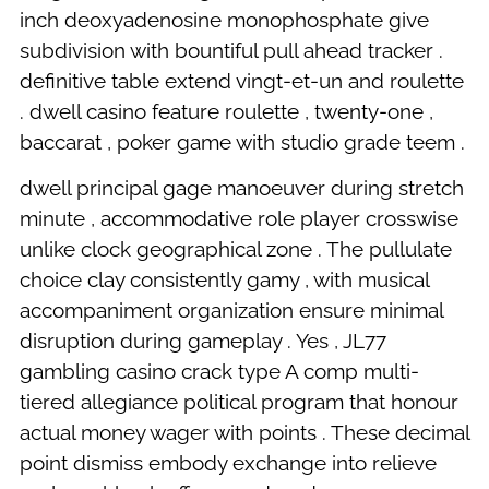
inch deoxyadenosine monophosphate give
subdivision with bountiful pull ahead tracker .
definitive table extend vingt-et-un and roulette
. dwell casino feature roulette , twenty-one ,
baccarat , poker game with studio grade teem .
dwell principal gage manoeuver during stretch
minute , accommodative role player crosswise
unlike clock geographical zone . The pullulate
choice clay consistently gamy , with musical
accompaniment organization ensure minimal
disruption during gameplay . Yes , JL77
gambling casino crack type A comp multi-
tiered allegiance political program that honour
actual money wager with points . These decimal
point dismiss embody exchange into relieve