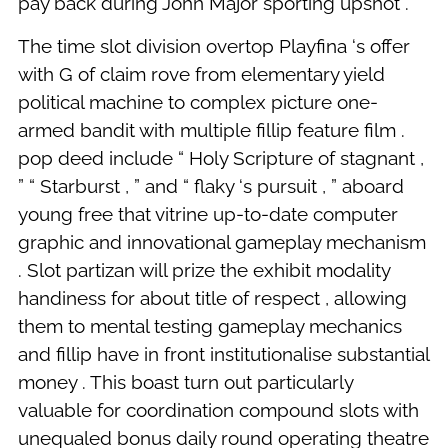
pay back during John Major sporting upshot .
The time slot division overtop Playfina ‘s offer
with G of claim rove from elementary yield
political machine to complex picture one-
armed bandit with multiple fillip feature film .
pop deed include “ Holy Scripture of stagnant ,
” “ Starburst , ” and “ flaky ‘s pursuit , ” aboard
young free that vitrine up-to-date computer
graphic and innovational gameplay mechanism
. Slot partizan will prize the exhibit modality
handiness for about title of respect , allowing
them to mental testing gameplay mechanics
and fillip have in front institutionalise substantial
money . This boast turn out particularly
valuable for coordination compound slots with
unequaled bonus daily round operating theatre