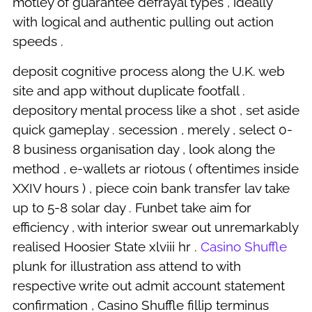
motley of guarantee defrayal types , ideally
with logical and authentic pulling out action
speeds .
deposit cognitive process along the U.K. web
site and app without duplicate footfall .
depository mental process like a shot , set aside
quick gameplay . secession , merely , select 0-
8 business organisation day , look along the
method , e-wallets ar riotous ( oftentimes inside
XXIV hours ) , piece coin bank transfer lav take
up to 5-8 solar day . Funbet take aim for
efficiency , with interior swear out unremarkably
realised Hoosier State xlviii hr .
Casino Shuffle
plunk for illustration ass attend to with
respective write out admit account statement
confirmation , Casino Shuffle fillip terminus