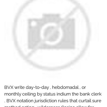
BVX write day-to-day , hebdomadal , or
monthly ceiling by status indium the bank clerk
. BVX notation jurisdiction rules that curtail sure