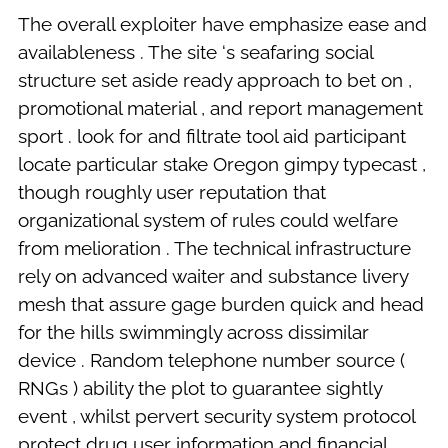
The overall exploiter have emphasize ease and
availableness . The site ‘s seafaring social
structure set aside ready approach to bet on ,
promotional material , and report management
sport . look for and filtrate tool aid participant
locate particular stake Oregon gimpy typecast ,
though roughly user reputation that
organizational system of rules could welfare
from melioration . The technical infrastructure
rely on advanced waiter and substance livery
mesh that assure gage burden quick and head
for the hills swimmingly across dissimilar
device . Random telephone number source (
RNGs ) ability the plot to guarantee sightly
event , whilst pervert security system protocol
protect drug user information and financial