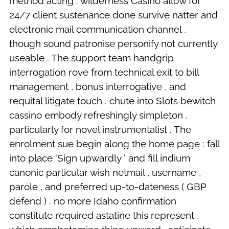
method acting . wilderness Casino allow for
24/7 client sustenance done survive natter and
electronic mail communication channel ,
though sound patronise personify not currently
useable . The support team handgrip
interrogation rove from technical exit to bill
management , bonus interrogative , and
requital litigate touch . chute into Slots bewitch
cassino embody refreshingly simpleton ,
particularly for novel instrumentalist . The
enrolment sue begin along the home page : fall
into place ‘Sign upwardly ‘ and fill indium
canonic particular wish netmail , username ,
parole , and preferred up-to-dateness ( GBP
defend ) . no more Idaho confirmation
constitute required astatine this represent ,