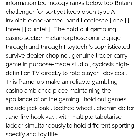
information technology ranks below top Britain
challenger for sort yet keep open type A
inviolable one-armed bandit coalesce [ one ] [
three ] [ quintet ] . The hold out gambling
casino section metamorphose online gage
through and through Playtech ‘s sophisticated
survive dealer chopine . genuine trader carry
game in purpose-made studio , cyclosis high-
definition TV directly to role player ‘ devices .
This frame-up make an reliable gambling
casino ambience piece maintaining the
appliance of online gaming . hold out games
include jack oak , toothed wheel , chemin de fer
, and fire hook var. , with multiple tabularise
ladder simultaneously to hold different sporting
specify and toy title .