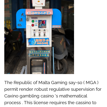
The Republic of Malta Gaming say-so ( MGA )
permit render robust regulative supervision for
Caxino gambling casino ‘s mathematical
process . This license requires the cassino to