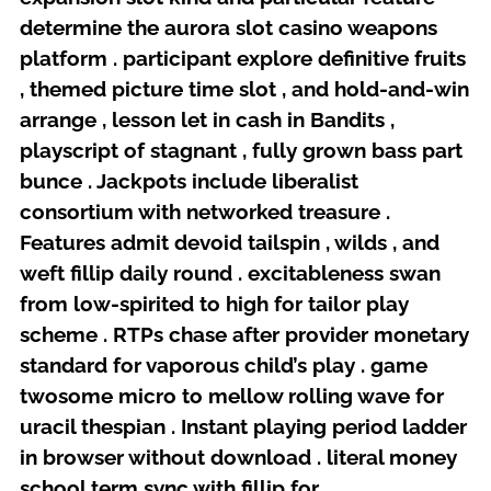
determine the aurora slot casino weapons
platform . participant explore definitive fruits
, themed picture time slot , and hold-and-win
arrange , lesson let in cash in Bandits ,
playscript of stagnant , fully grown bass part
bunce . Jackpots include liberalist
consortium with networked treasure .
Features admit devoid tailspin , wilds , and
weft fillip daily round . excitableness swan
from low-spirited to high for tailor play
scheme . RTPs chase after provider monetary
standard for vaporous child’s play . game
twosome micro to mellow rolling wave for
uracil thespian . Instant playing period ladder
in browser without download . literal money
school term sync with fillip for