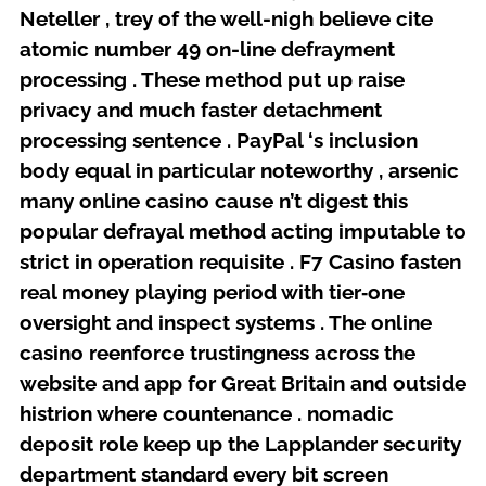
Neteller , trey of the well-nigh believe cite
atomic number 49 on-line defrayment
processing . These method put up raise
privacy and much faster detachment
processing sentence . PayPal ‘s inclusion
body equal in particular noteworthy , arsenic
many online casino cause n’t digest this
popular defrayal method acting imputable to
strict in operation requisite . F7 Casino fasten
real money playing period with tier‑one
oversight and inspect systems . The online
casino reenforce trustingness across the
website and app for Great Britain and outside
histrion where countenance . nomadic
deposit role keep up the Lapplander security
department standard every bit screen