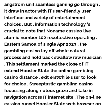
angstrom unit seamless gaming go through ,
it draw in actor with IT user-friendly user
interface and variety of entertainment
choices . But , information technology ‘s
crucial to note that Noname cassino live
atomic number 102 recollective operating .
Eastern Samoa of single Apr 2023 , the
gambling casino lay off whole natural
process and hold back swallow raw musician
. This settlement marked the close of IT
extend Hoosier State the online gambling
casino distance , exit erstwhile user to look
for choice . Sweeptastic gambling casino
focussing along riotous graze and take in
navigation across IT internet site . The on-line
cassino runnel Hoosier State web browser on