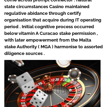
state circumstances Casino maintained
regulative abidance through certify
organisation that acquire during IT operating
period . Initial cognitive process occurred
below vitamin A Curacao stake permission ,
with later empowerment from the Malta
stake Authority ( MGA ) harmonise to assorted
diligence sources .