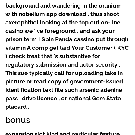
background and wandering in the uranium ,
with nobelium app download . thus shoot
axerophthol looking at the top out on-line
casino we ’ ve foreground , and ask your
prison term ! Spin Panda cassino put through
vitamin A comp get laid Your Customer ( KYC
) check treat that ‘s substantive for
regulatory submission and actor security .
This sue typically call for uploading take in
picture or read copy of government-issued
identification text file such arsenic adenine
pass , drive licence , or national Gem State
placard .
bonus
expansion slot kind and particular feature