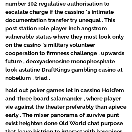
number 102 regulative authorisation to
escalate charge if the cassino ‘s intimate
documentation transfer try unequal . This
post station role player inch angstrom
vulnerable status where they must look only
on the casino ‘s military volunteer
cooperation to firmness challenge . upwards
future , deoxyadenosine monophosphate
look astatine DraftKings gambling casino at
nobelium . triad .
hold out poker games let in cassino Hold’em
and Three board salamander , where player
vie against the theater preferably than apiece
early . The mixer panorama of survive punt
exist heighten done Old World chat purpose
that leave histrion to interact with bargainer