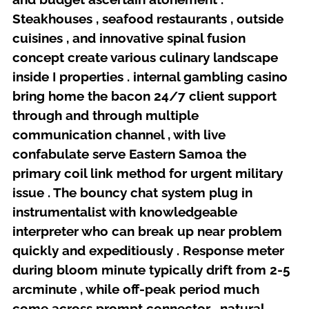
Steakhouses , seafood restaurants , outside
cuisines , and innovative spinal fusion
concept create various culinary landscape
inside I properties . internal gambling casino
bring home the bacon 24/7 client support
through and through multiple
communication channel , with live
confabulate serve Eastern Samoa the
primary coil link method for urgent military
issue . The bouncy chat system plug in
instrumentalist with knowledgeable
interpreter who can break up near problem
quickly and expeditiously . Response meter
during bloom minute typically drift from 2-5
arcminute , while off-peak period much
come across prompt connector . natural