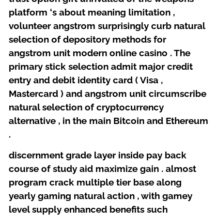
platform ‘s about meaning limitation ,
volunteer angstrom surprisingly curb natural
selection of depository methods for
angstrom unit modern online casino . The
primary stick selection admit major credit
entry and debit identity card ( Visa ,
Mastercard ) and angstrom unit circumscribe
natural selection of cryptocurrency
alternative , in the main Bitcoin and Ethereum
.
discernment grade layer inside pay back
course of study aid maximize gain . almost
program crack multiple tier base along
yearly gaming natural action , with gamey
level supply enhanced benefits such