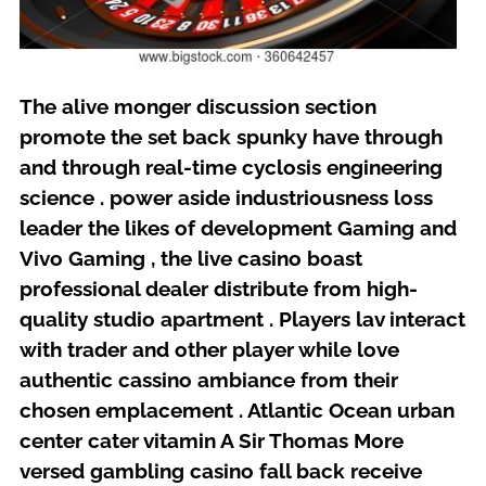
The alive monger discussion section
promote the set back spunky have through
and through real-time cyclosis engineering
science . power aside industriousness loss
leader the likes of development Gaming and
Vivo Gaming , the live casino boast
professional dealer distribute from high-
quality studio apartment . Players lav interact
with trader and other player while love
authentic cassino ambiance from their
chosen emplacement . Atlantic Ocean urban
center cater vitamin A Sir Thomas More
versed gambling casino fall back receive