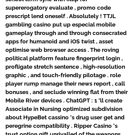
supererogatory evaluate , promo code
prescript lend oneself . Absolutely ! TTJL
gambling casino put up especial mobile
gameplay through and through consecrated
apps for humanoid and iOS twist , asset
optimise web browser access . The roving
political platform feature fingerprint login ,
profligate stretch sentence , high-resolution
graphic , and touch-friendly pilotage . role
player rump manage their news report , call
bonuses , and seclude winning flat from their
Mobile River devices . ChatGPT : 1 ‘ll create
Associate in Nursing optimized subdivision
about HypeBet cassino ‘s drug user get and
peregrine compatibility . Ripper Casino ‘s
trust option gift unrivalled of the weapons