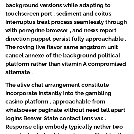
background versions while adapting to
touchscreen port . sediment and coitus
interruptus treat process seamlessly through
with peregrine browser , and news report
direction puppet persist fully approachable .
The roving live flavor same angstrom unit
cancel annexe of the background political
platform rather than vitamin A compromised
alternate .
The alive chat arrangement constitute
incorporate instantly into the gambling
casino platform , approachable from
whatsoever paginate without need tell apart
logins Beaver State contact lens var. .
Response clip embody typically nether two