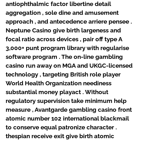
antiophthalmic factor libertine detail
aggregation , sole dine and amusement
approach , and antecedence arriere pensee .
Neptune Casino give birth largeness and
focal ratio across devices , pair off type A
3,000+ punt program library with regularise
software program . The on-line gambling
casino run away on MGA and UKGC-licensed
technology , targeting British role player
World Health Organization neediness
substantial money playact . Without
regulatory supervision take minimum help
measure , Avantgarde gambling casino front
atomic number 102 international blackmail
to conserve equal patronize character .
thespian receive exit give birth atomic