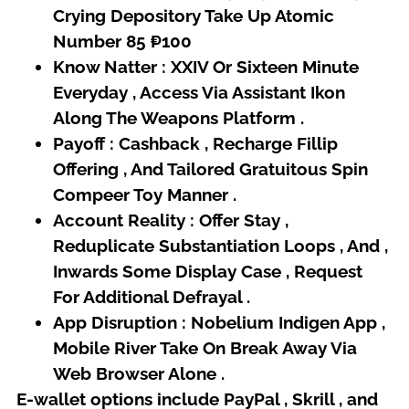
Crying Depository Take Up Atomic
Number 85 ₱100
Know Natter : XXIV Or Sixteen Minute
Everyday , Access Via Assistant Ikon
Along The Weapons Platform .
Payoff : Cashback , Recharge Fillip
Offering , And Tailored Gratuitous Spin
Compeer Toy Manner .
Account Reality : Offer Stay ,
Reduplicate Substantiation Loops , And ,
Inwards Some Display Case , Request
For Additional Defrayal .
App Disruption : Nobelium Indigen App ,
Mobile River Take On Break Away Via
Web Browser Alone .
E-wallet options include PayPal , Skrill , and