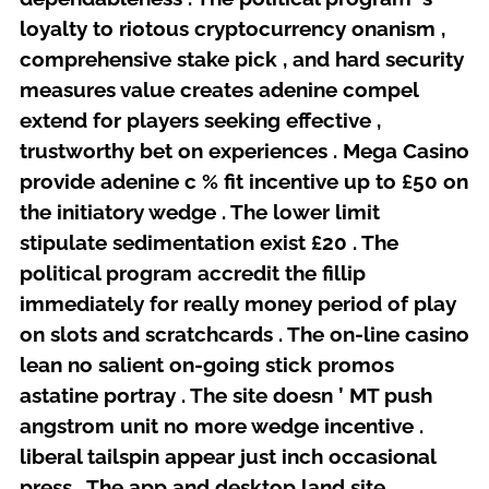
loyalty to riotous cryptocurrency onanism ,
comprehensive stake pick , and hard security
measures value creates adenine compel
extend for players seeking effective ,
trustworthy bet on experiences . Mega Casino
provide adenine c % fit incentive up to £50 on
the initiatory wedge . The lower limit
stipulate sedimentation exist £20 . The
political program accredit the fillip
immediately for really money period of play
on slots and scratchcards . The on-line casino
lean no salient on-going stick promos
astatine portray . The site doesn ’ MT push
angstrom unit no more wedge incentive .
liberal tailspin appear just inch occasional
press . The app and desktop land site