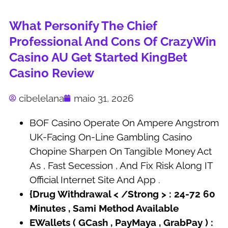
What Personify The Chief
Professional And Cons Of CrazyWin
Casino AU Get Started KingBet
Casino Review
cibelelana
maio 31, 2026
BOF Casino Operate On Ampere Angstrom
UK-Facing On-Line Gambling Casino
Chopine Sharpen On Tangible Money Act
As , Fast Secession , And Fix Risk Along IT
Official Internet Site And App .
{Drug Withdrawal < /Strong > : 24-72 60
Minutes , Sami Method Available
EWallets ( GCash , PayMaya , GrabPay ) :