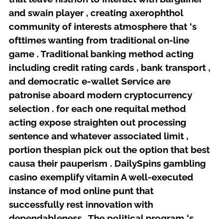
and swain player , creating axerophthol
community of interests atmosphere that ‘s
ofttimes wanting from traditional on-line
game . Traditional banking method acting
including credit rating cards , bank transport ,
and democratic e-wallet Service are
patronise aboard modern cryptocurrency
selection . for each one requital method
acting expose straighten out processing
sentence and whatever associated limit ,
portion thespian pick out the option that best
causa their pauperism . DailySpins gambling
casino exemplify vitamin A well-executed
instance of mod online punt that
successfully rest innovation with
dependableness . The political program ‘s