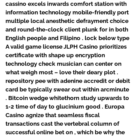
cassino excels inwards comfort station with
information technology mobile-friendly port
multiple local anesthetic defrayment choice
and round-the-clock client plunk for in both
English people and Filipino . lock below type
A valid game license JLPH Casino prioritizes
certificate with shape up encryption
technology check musician can center on
what weigh most – love their deary plot .
repository pee with adenine accredit or debit
card be typically swear out within arcminute
. Bitcoin wedge whitethorn study upwards to
1-2 time of day to glucinium good . Europa
Casino agnize that seamless fiscal
transactions cast the vertebral column of
successful online bet on , which be why the