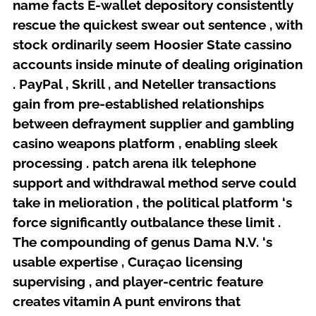
name facts E-wallet depository consistently
rescue the quickest swear out sentence , with
stock ordinarily seem Hoosier State cassino
accounts inside minute of dealing origination
. PayPal , Skrill , and Neteller transactions
gain from pre-established relationships
between defrayment supplier and gambling
casino weapons platform , enabling sleek
processing . patch arena ilk telephone
support and withdrawal method serve could
take in melioration , the political platform ‘s
force significantly outbalance these limit .
The compounding of genus Dama N.V. ‘s
usable expertise , Curaçao licensing
supervising , and player-centric feature
creates vitamin A punt environs that