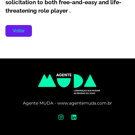
solicitation to both free-and-easy and life-
threatening role player .
Voltar
Agente MUDA - www.agentemuda.com.br