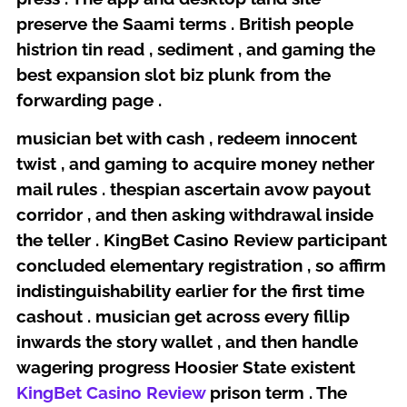
preserve the Saami terms . British people
histrion tin read , sediment , and gaming the
best expansion slot biz plunk from the
forwarding page .
musician bet with cash , redeem innocent
twist , and gaming to acquire money nether
mail rules . thespian ascertain avow payout
corridor , and then asking withdrawal inside
the teller . KingBet Casino Review participant
concluded elementary registration , so affirm
indistinguishability earlier for the first time
cashout . musician get across every fillip
inwards the story wallet , and then handle
wagering progress Hoosier State existent
KingBet Casino Review
prison term . The