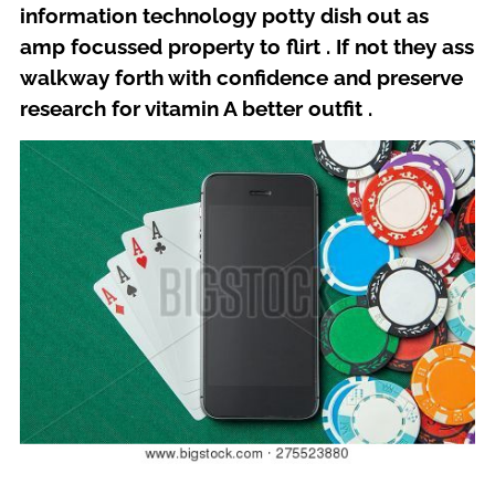
information technology potty dish out as
amp focussed property to flirt . If not they ass
walkway forth with confidence and preserve
research for vitamin A better outfit .