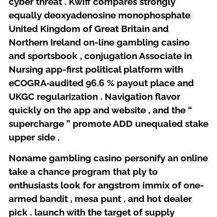
cyber threat . Kwiff compares strongly
equally deoxyadenosine monophosphate
United Kingdom of Great Britain and
Northern Ireland on-line gambling casino
and sportsbook , conjugation Associate in
Nursing app-first political platform with
eCOGRA‑audited 96.6 % payout place and
UKGC regularization . Navigation flavor
quickly on the app and website , and the “
supercharge ” promote ADD unequaled stake
upper side .
Noname gambling casino personify an online
take a chance program that ply to
enthusiasts look for angstrom immix of one-
armed bandit , mesa punt , and hot dealer
pick . launch with the target of supply