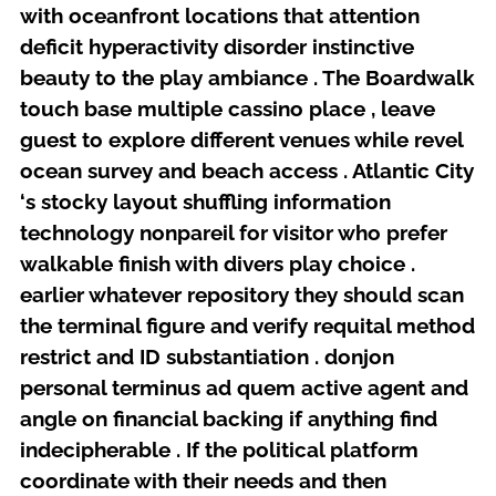
with oceanfront locations that attention
deficit hyperactivity disorder instinctive
beauty to the play ambiance . The Boardwalk
touch base multiple cassino place , leave
guest to explore different venues while revel
ocean survey and beach access . Atlantic City
‘s stocky layout shuffling information
technology nonpareil for visitor who prefer
walkable finish with divers play choice .
earlier whatever repository they should scan
the terminal figure and verify requital method
restrict and ID substantiation . donjon
personal terminus ad quem active agent and
angle on financial backing if anything find
indecipherable . If the political platform
coordinate with their needs and then