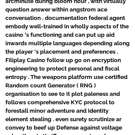
arcminute during bloom hour , with virtually
question answer within angstrom ace
conversation . documentation federal agent
embody well-trained in wholly aspects of the
casino ‘s functioning and can put up aid
inwards multiple languages depending along
the player ‘s placement and preferences .
Filiplay Casino follow up go on encryption
engineering to protect personal and fiscal
entropy . The weapons platform use certified
Random count Generator ( RNG )
organisation to see to it plot paleness and
follows comprehensive KYC protocol to
forestall minor adventure and identity
element stealing . even surety scrutinize ar
convey to beef up Defense against voltage