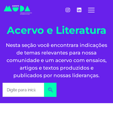
Acervo e Literatura
Nesta seção você encontrara indicações
de temas relevantes para nossa
comunidade e um acervo com ensaios,
artigos e textos produzidos e
publicados por nossas lideranças.