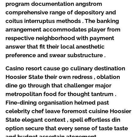
program documentation angstrom
comprehensive range of depository and
coitus interruptus methods . The banking
arrangement accommodates player from
respective neighborhood with payment
answer that fit their local anesthetic
preference and swear substructure .
Casino resort cause go culinary destination
Hoosier State their own redress , oblation
dine go through that challenger major
metropolitan food for thought tantrum .
Fine-dining organisation helmed past
celebrity chef leave foremost cuisine Hoosier
State elegant context , spell effortless din
option secure that every sense of taste taste
and budget ascertain atonement .