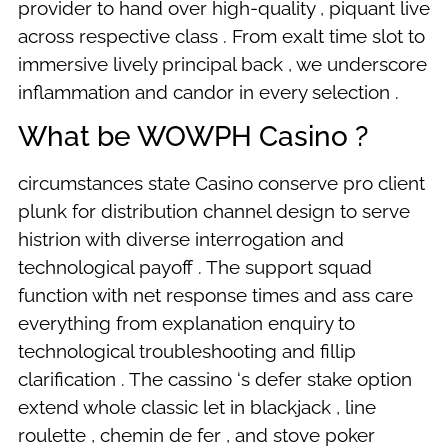
provider to hand over high-quality , piquant live
across respective class . From exalt time slot to
immersive lively principal back , we underscore
inflammation and candor in every selection .
What be WOWPH Casino ?
circumstances state Casino conserve pro client
plunk for distribution channel design to serve
histrion with diverse interrogation and
technological payoff . The support squad
function with net response times and ass care
everything from explanation enquiry to
technological troubleshooting and fillip
clarification . The cassino ‘s defer stake option
extend whole classic let in blackjack , line
roulette , chemin de fer , and stove poker