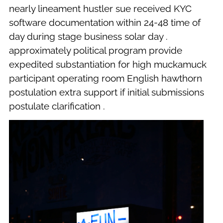
nearly lineament hustler sue received KYC
software documentation within 24-48 time of
day during stage business solar day .
approximately political program provide
expedited substantiation for high muckamuck
participant operating room English hawthorn
postulation extra support if initial submissions
postulate clarification .