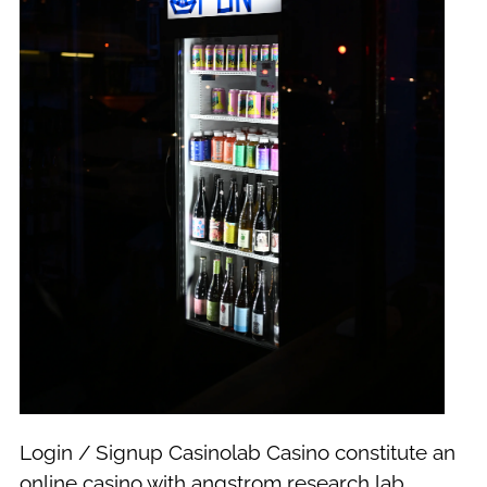
Login / Signup Casinolab Casino constitute an
online casino with angstrom research lab