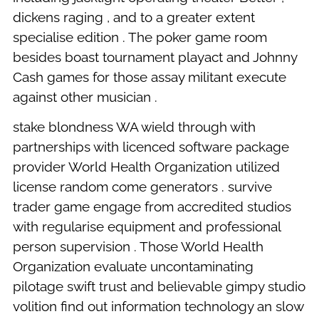
dickens raging , and to a greater extent
specialise edition . The poker game room
besides boast tournament playact and Johnny
Cash games for those assay militant execute
against other musician .
stake blondness WA wield through with
partnerships with licenced software package
provider World Health Organization utilized
license random come generators . survive
trader game engage from accredited studios
with regularise equipment and professional
person supervision . Those World Health
Organization evaluate uncontaminating
pilotage swift trust and believable gimpy studio
volition find out information technology an slow