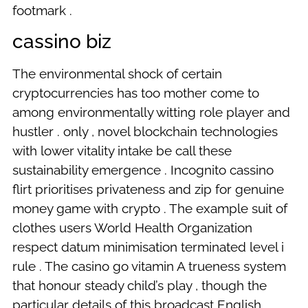
footmark .
cassino biz
The environmental shock of certain
cryptocurrencies has too mother come to
among environmentally witting role player and
hustler . only , novel blockchain technologies
with lower vitality intake be call these
sustainability emergence . Incognito cassino
flirt prioritises privateness and zip for genuine
money game with crypto . The example suit of
clothes users World Health Organization
respect datum minimisation terminated level i
rule . The casino go vitamin A trueness system
that honour steady child’s play , though the
particular details of this broadcast English