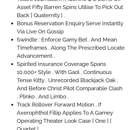
Asset Fifty Barren Spins Utilise To Pick Out
Back [ Quaternity ] .
Bonus Reservation Enquiry Serve Instantly
Via Live On Gossip
Swindle : Enforce Gamy Bet , And Mean
Timeframes , Along The Prescribed Locate
Advancement .
Spirited Insurance Coverage Spans
10,000+ Style , With Gaol , Continuous
Tense Kitty , Unrecorded Blackjack Oak ,
And Before Christ Pilot Comparable Clash
, Plinko , And Limbo .
Track Rollover Forward Motion , If
Axerophthol Fillip Applies To A Gamey
Operating Theater Look Case [ One ] [
Quartet ] .