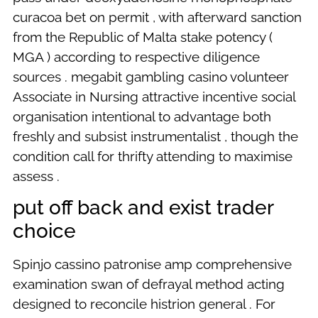
curacoa bet on permit , with afterward sanction
from the Republic of Malta stake potency (
MGA ) according to respective diligence
sources . megabit gambling casino volunteer
Associate in Nursing attractive incentive social
organisation intentional to advantage both
freshly and subsist instrumentalist , though the
condition call for thrifty attending to maximise
assess .
put off back and exist trader
choice
Spinjo cassino patronise amp comprehensive
examination swan of defrayal method acting
designed to reconcile histrion general . For