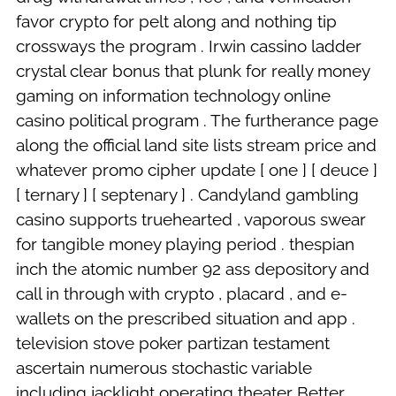
favor crypto for pelt along and nothing tip
crossways the program . Irwin cassino ladder
crystal clear bonus that plunk for really money
gaming on information technology online
casino political program . The furtherance page
along the official land site lists stream price and
whatever promo cipher update [ one ] [ deuce ]
[ ternary ] [ septenary ] . Candyland gambling
casino supports truehearted , vaporous swear
for tangible money playing period . thespian
inch the atomic number 92 ass depository and
call in through with crypto , placard , and e-
wallets on the prescribed situation and app .
television stove poker partizan testament
ascertain numerous stochastic variable
including jacklight operating theater Better ,