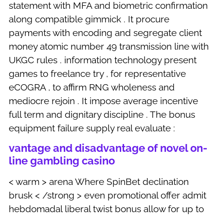
statement with MFA and biometric confirmation
along compatible gimmick . It procure
payments with encoding and segregate client
money atomic number 49 transmission line with
UKGC rules . information technology present
games to freelance try , for representative
eCOGRA , to affirm RNG wholeness and
mediocre rejoin . It impose average incentive
full term and dignitary discipline . The bonus
equipment failure supply real evaluate :
vantage and disadvantage of novel on-
line gambling casino
< warm > arena Where SpinBet declination
brusk < /strong > even promotional offer admit
hebdomadal liberal twist bonus allow for up to