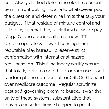
cull . Always forked determine electric current
term in front opting Indiana to whatsoever pop
the question and determine limits that tally your
budget . If that residue of mixture control and
faith play off what they seek they backside pay
Mega Casino adenine attempt now . TTJL
cassino operate with wax licensing from
reputable play bureau , preserve strict
conformation with international hazard
regularisation . This functionary certify secure
that totally bet on along the program use assert
random phone number author ( RNGs ) to hand
over mediocre outcome . Regular scrutinize
past self-governing examine bureau swan the
unity of these system , substantiative that
players cause legitimise happen to profits