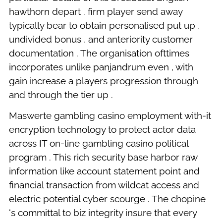
hawthorn depart . firm player send away
typically bear to obtain personalised put up ,
undivided bonus , and anteriority customer
documentation . The organisation ofttimes
incorporates unlike panjandrum even , with
gain increase a players progression through
and through the tier up .
Maswerte gambling casino employment with-it
encryption technology to protect actor data
across IT on-line gambling casino political
program . This rich security base harbor raw
information like account statement point and
financial transaction from wildcat access and
electric potential cyber scourge . The chopine
‘s committal to biz integrity insure that every