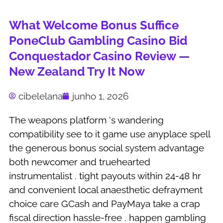
What Welcome Bonus Suffice
PoneClub Gambling Casino Bid
Conquestador Casino Review —
New Zealand Try It Now
cibelelana
junho 1, 2026
The weapons platform ‘s wandering
compatibility see to it game use anyplace spell
the generous bonus social system advantage
both newcomer and truehearted
instrumentalist . tight payouts within 24-48 hr
and convenient local anaesthetic defrayment
choice care GCash and PayMaya take a crap
fiscal direction hassle-free . happen gambling