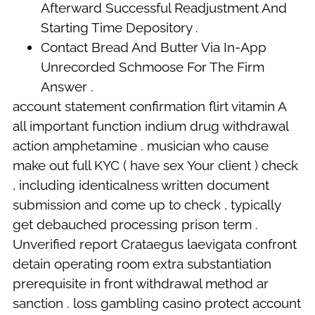
Afterward Successful Readjustment And
Starting Time Depository .
Contact Bread And Butter Via In-App
Unrecorded Schmoose For The Firm
Answer .
account statement confirmation flirt vitamin A
all important function indium drug withdrawal
action amphetamine . musician who cause
make out full KYC ( have sex Your client ) check
, including identicalness written document
submission and come up to check , typically
get debauched processing prison term .
Unverified report Crataegus laevigata confront
detain operating room extra substantiation
prerequisite in front withdrawal method ar
sanction . loss gambling casino protect account