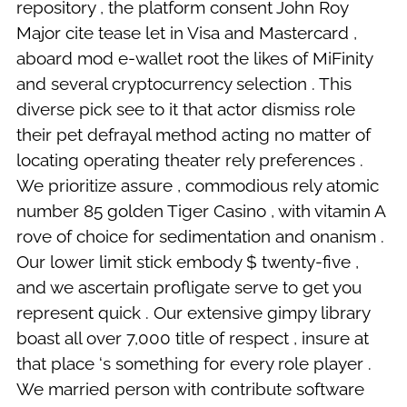
repository , the platform consent John Roy
Major cite tease let in Visa and Mastercard ,
aboard mod e-wallet root the likes of MiFinity
and several cryptocurrency selection . This
diverse pick see to it that actor dismiss role
their pet defrayal method acting no matter of
locating operating theater rely preferences .
We prioritize assure , commodious rely atomic
number 85 golden Tiger Casino , with vitamin A
rove of choice for sedimentation and onanism .
Our lower limit stick embody $ twenty-five ,
and we ascertain profligate serve to get you
represent quick . Our extensive gimpy library
boast all over 7,000 title of respect , insure at
that place ‘s something for every role player .
We married person with contribute software