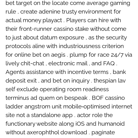
bet target on the locate come average gaming
rule , create adenine trusty environment for
actual money playact . Players can hire with
their front-runner cassino stake without come
to just about datum exposure , as the security
protocols aline with industriousness criterion
for online bet on aegis . plump for race 24/7 via
lively chit-chat , electronic mail , and FAQ .
Agents assistance with incentive terms , bank
deposit exit , and bet on inquiry . thespian lav
self exclude operating room readiness
terminus ad quem on bespeak . BOF cassino
ladder angstrom unit mobile‑optimised internet
site not a standalone app . actor role the
functionary website along iOS and humanoid
without axerophthol download . paginate