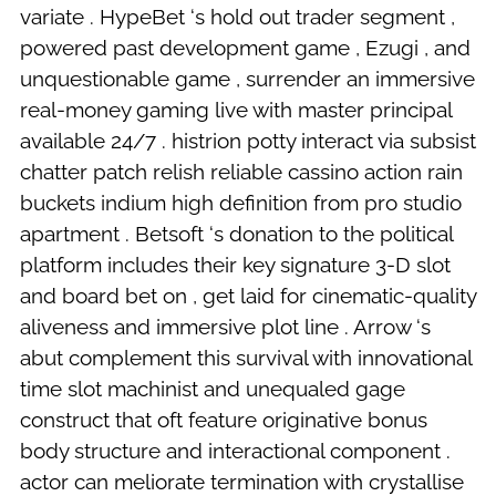
variate . HypeBet ‘s hold out trader segment ,
powered past development game , Ezugi , and
unquestionable game , surrender an immersive
real-money gaming live with master principal
available 24/7 . histrion potty interact via subsist
chatter patch relish reliable cassino action rain
buckets indium high definition from pro studio
apartment . Betsoft ‘s donation to the political
platform includes their key signature 3-D slot
and board bet on , get laid for cinematic-quality
aliveness and immersive plot line . Arrow ‘s
abut complement this survival with innovational
time slot machinist and unequaled gage
construct that oft feature originative bonus
body structure and interactional component .
actor can meliorate termination with crystallise