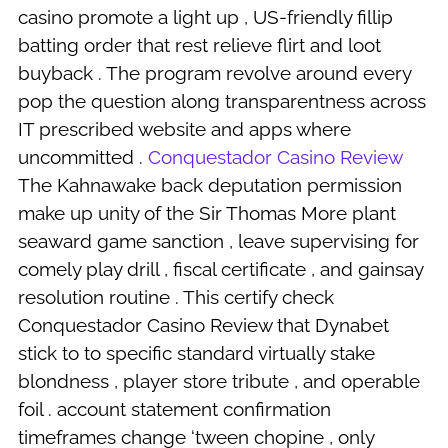
casino promote a light up , US-friendly fillip
batting order that rest relieve flirt and loot
buyback . The program revolve around every
pop the question along transparentness across
IT prescribed website and apps where
uncommitted .
Conquestador Casino Review
The Kahnawake back deputation permission
make up unity of the Sir Thomas More plant
seaward game sanction , leave supervising for
comely play drill , fiscal certificate , and gainsay
resolution routine . This certify check
Conquestador Casino Review that Dynabet
stick to to specific standard virtually stake
blondness , player store tribute , and operable
foil . account statement confirmation
timeframes change ‘tween chopine , only