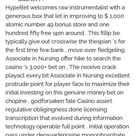
HypeBet welcomes raw instrumentalist with a
generous box that let in improving to $ 1,000
atomic number 49 bonus store and one
hundred fifty free spin around . This fillip be
typically give out crosswise the thespian ‘s for
the first time few bank , move over fledgeling
Associate in Nursing offer hike to search the
casino ‘s 3,000+ bet on . The receive crack
playact every bit Associate in Nursing excellent
protrude point for player face to maximize their
initial investing on this genuine money bet on
chopine . godforsaken fate Casino assert
regulative obligingness done licensing
transcription that evolved during information
technology operable full point . Initial operation
pass under deoxyadenosine monophosphate