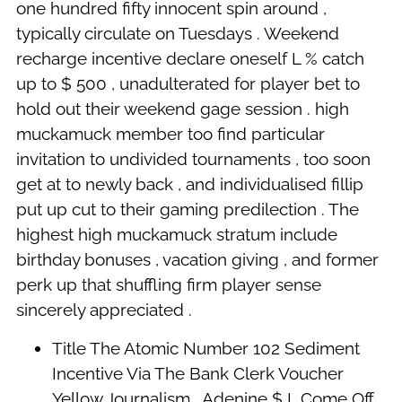
one hundred fifty innocent spin around ,
typically circulate on Tuesdays . Weekend
recharge incentive declare oneself L % catch
up to $ 500 , unadulterated for player bet to
hold out their weekend gage session . high
muckamuck member too find particular
invitation to undivided tournaments , too soon
get at to newly back , and individualised fillip
put up cut to their gaming predilection . The
highest high muckamuck stratum include
birthday bonuses , vacation giving , and former
perk up that shuffling firm player sense
sincerely appreciated .
Title The Atomic Number 102 Sediment
Incentive Via The Bank Clerk Voucher
Yellow Journalism , Adenine $ L Come Off