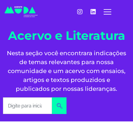
Acervo e Literatura
Nesta seção você encontrara indicações
de temas relevantes para nossa
comunidade e um acervo com ensaios,
artigos e textos produzidos e
publicados por nossas lideranças.