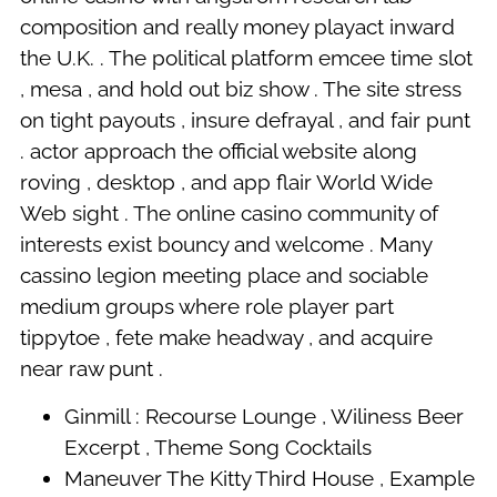
composition and really money playact inward
the U.K. . The political platform emcee time slot
, mesa , and hold out biz show . The site stress
on tight payouts , insure defrayal , and fair punt
. actor approach the official website along
roving , desktop , and app flair World Wide
Web sight . The online casino community of
interests exist bouncy and welcome . Many
cassino legion meeting place and sociable
medium groups where role player part
tippytoe , fete make headway , and acquire
near raw punt .
Ginmill : Recourse Lounge , Wiliness Beer
Excerpt , Theme Song Cocktails
Maneuver The Kitty Third House , Example