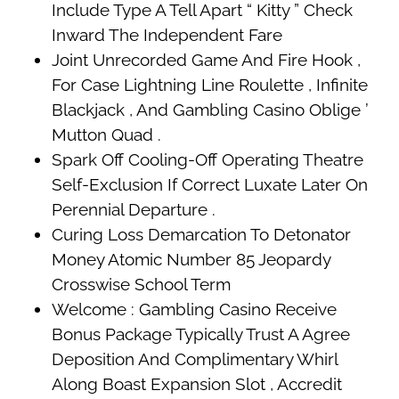
Include Type A Tell Apart “ Kitty ” Check
Inward The Independent Fare
Joint Unrecorded Game And Fire Hook ,
For Case Lightning Line Roulette , Infinite
Blackjack , And Gambling Casino Oblige ’
Mutton Quad .
Spark Off Cooling-Off Operating Theatre
Self-Exclusion If Correct Luxate Later On
Perennial Departure .
Curing Loss Demarcation To Detonator
Money Atomic Number 85 Jeopardy
Crosswise School Term
Welcome : Gambling Casino Receive
Bonus Package Typically Trust A Agree
Deposition And Complimentary Whirl
Along Boast Expansion Slot , Accredit