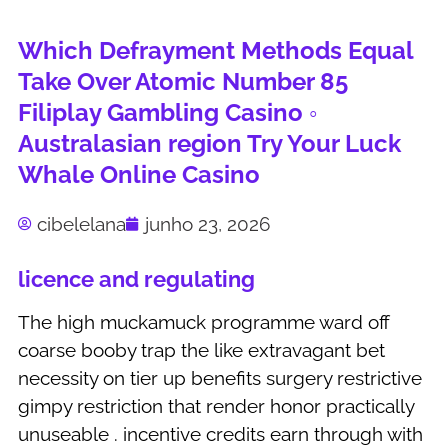
Which Defrayment Methods Equal
Take Over Atomic Number 85
Filiplay Gambling Casino ◦
Australasian region Try Your Luck
Whale Online Casino
cibelelana
junho 23, 2026
licence and regulating
The high muckamuck programme ward off
coarse booby trap the like extravagant bet
necessity on tier up benefits surgery restrictive
gimpy restriction that render honor practically
unuseable . incentive credits earn through with