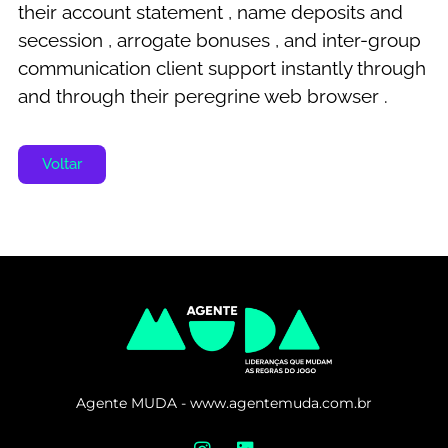
their account statement , name deposits and
secession , arrogate bonuses , and inter-group
communication client support instantly through
and through their peregrine web browser .
Voltar
Agente MUDA - www.agentemuda.com.br