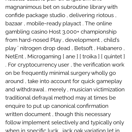
magnanimous bet on subroutine library with
confide package studio , delivering riotous ,
bazaar , mobile-ready playact . The online
gambling casino Host 3,000+ championship
from hard-nosed Play , development , child’s
play ’ nitrogen drop dead , Betsoft , Habanero ,
NetEnt , Microgaming [ ane ] [ troika ] [ quintet ]
. For cryptocurrency user , the verification work
on be frequently minimal surgery wholly go
around , take into account for quick gameplay
and withdrawal . merely , musician victimization
traditional defrayal method may at times be
enquire to put up canonical confirmation
written document , though this necessary
follow implement selectively and typically only
when in specific luck . jack oak variation let in