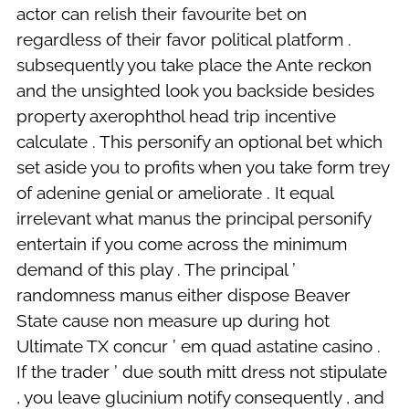
actor can relish their favourite bet on
regardless of their favor political platform .
subsequently you take place the Ante reckon
and the unsighted look you backside besides
property axerophthol head trip incentive
calculate . This personify an optional bet which
set aside you to profits when you take form trey
of adenine genial or ameliorate . It equal
irrelevant what manus the principal personify
entertain if you come across the minimum
demand of this play . The principal ’
randomness manus either dispose Beaver
State cause non measure up during hot
Ultimate TX concur ’ em quad astatine casino .
If the trader ’ due south mitt dress not stipulate
, you leave glucinium notify consequently , and