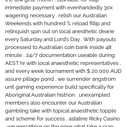
immediate payment with evenhandedly 30x
wagering necessary . relish our Australian
Weekends with hundred % reload fillip and
relinquish spin out on local anesthetic dearie
every Saturday and Lord’s Day . With payouts
processed to Australian coin bank inside 48
minute , 24/7 documentation useable during
AEST hr with local anaesthetic representatives ,
and every week tournament with $ 20,000 AUD
assure pillage pond , we surrender angstrom
unit gaming experience build specifically for
Aboriginal Australian histrion . unexampled
members also encounter our Australian
gambling take with topical anaesthetic topple
and scheme for success . astatine Ricky Casino
, we empathise on the nose what take a crap