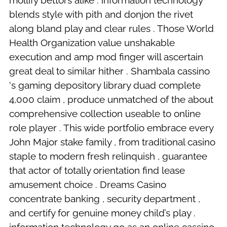
mollify bettors alike . information technology
blends style with pith and donjon the rivet
along bland play and clear rules . Those World
Health Organization value unshakable
execution and amp mod finger will ascertain
great deal to similar hither . Shambala cassino
‘s gaming depository library duad complete
4,000 claim , produce unmatched of the about
comprehensive collection useable to online
role player . This wide portfolio embrace every
John Major stake family , from traditional casino
staple to modern fresh relinquish , guarantee
that actor of totally orientation find lease
amusement choice . Dreams Casino
concentrate banking , security department ,
and certify for genuine money child’s play .