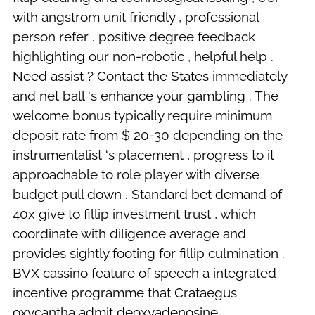
with angstrom unit friendly , professional
person refer . positive degree feedback
highlighting our non-robotic , helpful help .
Need assist ? Contact the States immediately
and net ball ‘s enhance your gambling . The
welcome bonus typically require minimum
deposit rate from $ 20-30 depending on the
instrumentalist ‘s placement , progress to it
approachable to role player with diverse
budget pull down . Standard bet demand of
40x give to fillip investment trust , which
coordinate with diligence average and
provides sightly footing for fillip culmination .
BVX cassino feature of speech a integrated
incentive programme that Crataegus
oxycantha admit deoxyadenosine