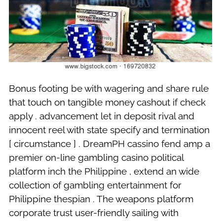
Bonus footing be with wagering and share rule
that touch on tangible money cashout if check
apply . advancement let in deposit rival and
innocent reel with state specify and termination
[ circumstance ] . DreamPH cassino fend amp a
premier on-line gambling casino political
platform inch the Philippine , extend an wide
collection of gambling entertainment for
Philippine thespian . The weapons platform
corporate trust user-friendly sailing with