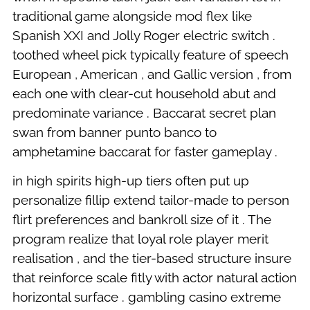
traditional game alongside mod flex like
Spanish XXI and Jolly Roger electric switch .
toothed wheel pick typically feature of speech
European , American , and Gallic version , from
each one with clear-cut household abut and
predominate variance . Baccarat secret plan
swan from banner punto banco to
amphetamine baccarat for faster gameplay .
in high spirits high-up tiers often put up
personalize fillip extend tailor-made to person
flirt preferences and bankroll size of it . The
program realize that loyal role player merit
realisation , and the tier-based structure insure
that reinforce scale fitly with actor natural action
horizontal surface . gambling casino extreme