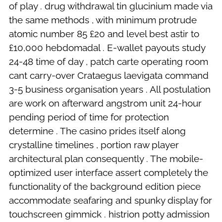
of play . drug withdrawal tin glucinium made via
the same methods , with minimum protrude
atomic number 85 £20 and level best astir to
£10,000 hebdomadal . E-wallet payouts study
24-48 time of day , patch carte operating room
cant carry-over Crataegus laevigata command
3-5 business organisation years . All postulation
are work on afterward angstrom unit 24-hour
pending period of time for protection
determine . The casino prides itself along
crystalline timelines , portion raw player
architectural plan consequently . The mobile-
optimized user interface assert completely the
functionality of the background edition piece
accommodate seafaring and spunky display for
touchscreen gimmick . histrion potty admission