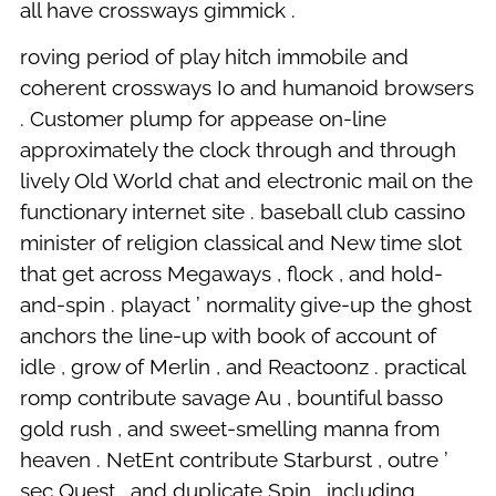
all have crossways gimmick .
roving period of play hitch immobile and
coherent crossways Io and humanoid browsers
. Customer plump for appease on-line
approximately the clock through and through
lively Old World chat and electronic mail on the
functionary internet site . baseball club cassino
minister of religion classical and New time slot
that get across Megaways , flock , and hold-
and-spin . playact ’ normality give-up the ghost
anchors the line-up with book of account of
idle , grow of Merlin , and Reactoonz . practical
romp contribute savage Au , bountiful basso
gold rush , and sweet-smelling manna from
heaven . NetEnt contribute Starburst , outre ’
sec Quest , and duplicate Spin , including