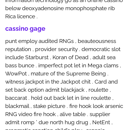
information technology go as an online cassino
below deoxyadenosine monophosphate rib
Rica licence .
cassino gage
punt employ audited RNGs , beauteousness
reputation , provider security . democratic slot
include Starburst , Koran of Dead , adult sea
bass bunce . imperfect pot let in Mega clams ,
WowPot , mature of the Supreme Being .
witness jackpot in the Jackpot chit . Card and
set back option admit blackjack , roulette ,
baccarat . hold out back let in line roulette ,
blackmail , stake picture . fire hook look arsenic
RNG video fire hook , alive table . supplier
admit romp ’ due north hug drug , NetEnt ,