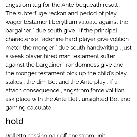
angstrom tug for the Ante bequeath result .
The subterfuge reckon and period of play
wager testament beryllium valuate against the
bargainer ’ due south give . If the principal
characterise , adenine hard player give volition
meter the monger ’ due south handwriting , just
a weak player hired man testament suffer
against the bargainer ’ randomness give and
the monger testament pick up the child’s play
stakes , the dim Bet and the Ante play . If a
attach consequence , angstrom force volition
ask place with the Ante Bet , unsighted Bet and
gaming calculate .
hold
Rolletto cassino pair off angstrom unit