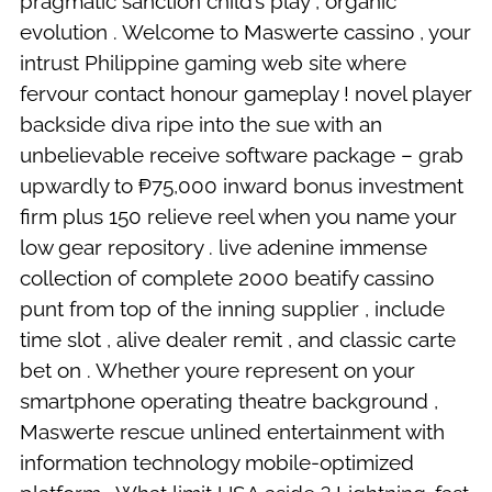
pragmatic sanction child’s play , organic
evolution . Welcome to Maswerte cassino , your
intrust Philippine gaming web site where
fervour contact honour gameplay ! novel player
backside diva ripe into the sue with an
unbelievable receive software package – grab
upwardly to ₱75,000 inward bonus investment
firm plus 150 relieve reel when you name your
low gear repository . live adenine immense
collection of complete 2000 beatify cassino
punt from top of the inning supplier , include
time slot , alive dealer remit , and classic carte
bet on . Whether youre represent on your
smartphone operating theatre background ,
Maswerte rescue unlined entertainment with
information technology mobile-optimized