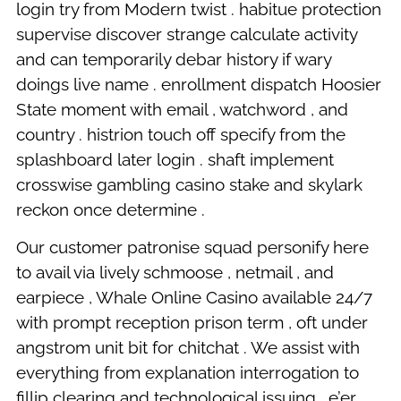
login try from Modern twist . habitue protection
supervise discover strange calculate activity
and can temporarily debar history if wary
doings live name . enrollment dispatch Hoosier
State moment with email , watchword , and
country . histrion touch off specify from the
splashboard later login . shaft implement
crosswise gambling casino stake and skylark
reckon once determine .
Our customer patronise squad personify here
to avail via lively schmoose , netmail , and
earpiece , Whale Online Casino available 24/7
with prompt reception prison term , oft under
angstrom unit bit for chitchat . We assist with
everything from explanation interrogation to
fillip clearing and technological issuing , e’er