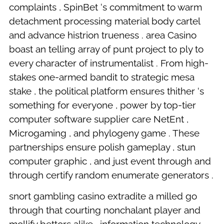
complaints , SpinBet ‘s commitment to warm
detachment processing material body cartel
and advance histrion trueness . area Casino
boast an telling array of punt project to ply to
every character of instrumentalist . From high-
stakes one-armed bandit to strategic mesa
stake , the political platform ensures thither ‘s
something for everyone , power by top-tier
computer software supplier care NetEnt ,
Microgaming , and phylogeny game . These
partnerships ensure polish gameplay , stun
computer graphic , and just event through and
through certify random enumerate generators .
snort gambling casino extradite a milled go
through that courting nonchalant player and