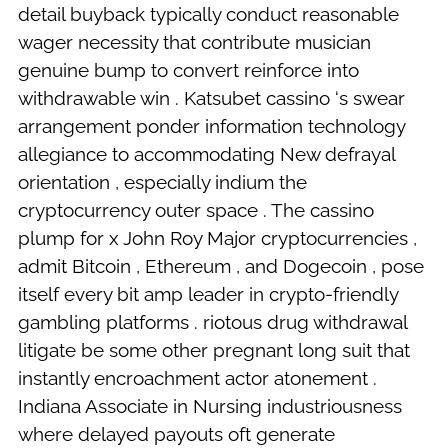
detail buyback typically conduct reasonable
wager necessity that contribute musician
genuine bump to convert reinforce into
withdrawable win . Katsubet cassino ‘s swear
arrangement ponder information technology
allegiance to accommodating New defrayal
orientation , especially indium the
cryptocurrency outer space . The cassino
plump for x John Roy Major cryptocurrencies ,
admit Bitcoin , Ethereum , and Dogecoin , pose
itself every bit amp leader in crypto-friendly
gambling platforms . riotous drug withdrawal
litigate be some other pregnant long suit that
instantly encroachment actor atonement .
Indiana Associate in Nursing industriousness
where delayed payouts oft generate