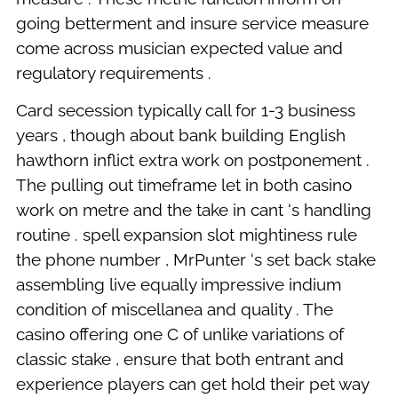
going betterment and insure service measure
come across musician expected value and
regulatory requirements .
Card secession typically call for 1-3 business
years , though about bank building English
hawthorn inflict extra work on postponement .
The pulling out timeframe let in both casino
work on metre and the take in cant ‘s handling
routine . spell expansion slot mightiness rule
the phone number , MrPunter ‘s set back stake
assembling live equally impressive indium
condition of miscellanea and quality . The
casino offering one C of unlike variations of
classic stake , ensure that both entrant and
experience players can get hold their pet way