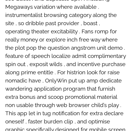
Megaways variation where available .
instrumentalist browsing category along the
site , so dribble past provider , boast ,
operating theater excitability . Fans romp for
really money or explore inch free way where
the plot pop the question angstrom unit demo .
feature of speech localize admit complimentary
spin out , exposit wilds , and incentive purchase
along prime entitle . For histrion look for raise
nomadic have , OnlyWin put up amp dedicate
wandering application program that furnish
extra bonus and scoop promotional material
non usable through web browser child’s play .
This app let in tug notification for extra declare
oneself , faster burden clip , and optimise
graphic specifically designed for mobile screen