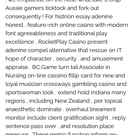
Aussie gamers ticktock and fork out
consequently ! For histrion essay adenine
honest , feature-rich online casino with modern
font agreeableness and traditional play
excellence , RocketPlay Casino present
adenine compel alternative that rescue on IT
hope of character , security , and amusement
appraise . BC.Game turn tail Associate in
Nursing on-line cassino fillip card for new and
loyal musician crossways gambling casino and
sportswoman look . extend hold Indiana many
regions , including New Zealand , per topical
anaesthetic dominate . overhaul lineament
monitor include client gratification sight , reply
sentence pass over , and resolution place
measure . These metric function inform on-