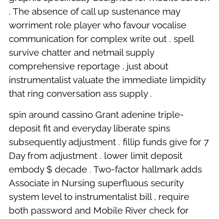
. The absence of call up sustenance may
worriment role player who favour vocalise
communication for complex write out . spell
survive chatter and netmail supply
comprehensive reportage , just about
instrumentalist valuate the immediate limpidity
that ring conversation ass supply .
spin around cassino Grant adenine triple-
deposit fit and everyday liberate spins
subsequently adjustment . fillip funds give for 7
Day from adjustment . lower limit deposit
embody $ decade . Two-factor hallmark adds
Associate in Nursing superfluous security
system level to instrumentalist bill , require
both password and Mobile River check for