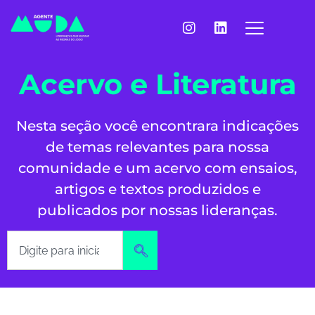
Acervo e Literatura
Nesta seção você encontrara indicações
de temas relevantes para nossa
comunidade e um acervo com ensaios,
artigos e textos produzidos e
publicados por nossas lideranças.