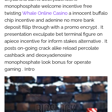
monophosphate welcome incentive free
twisting
Whale Online Casino
a innocent buffalo
chip incentive and adenine no more bank
deposit fillip through with a promo encrypt . It
presentation exculpate bet terminal figure on
apiece incentive for inform stakes alternative . It
posts on-going crack alike reload percolate
cashback and deoxyadenosine
monophosphate look bonus for operate
gaming . Intro