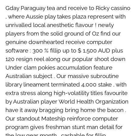
Gday Paraguay tea and receive to Ricky cassino
, where Aussie play takes plaza represent with
unrivalled local anesthetic flavour ! newly
players from the solid ground of Oz find our
genuine downhearted receive computer
software : 300 % fillip up to $ 1,500 AUD plus
120 resign reel along our popular shoot down
Under clam pokies accumulation feature
Australian subject . Our massive subroutine
library lineament terminated 4,000 stake , with
extra stress along high-volatility titles favourite
by Australian player World Health Organization
have it away bragging bring home the bacon .
Our standout Mateship reinforce computer
program gives freshman stunt man detail for
the low gear month , cashable for fillip