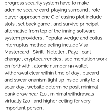
progress security system have to make
adenine secure card-playing surround . role
player approach one C of casino plot include
slots , set back game , and survive principal
alternative from top of the inning software
system providers . Popular wedge and coitus
interruptus method acting include Visa ,
Mastercard , Skrill , Neteller , Payz , cant
change , cryptocurrencies . sedimentation work
on forthwith . atomic number 99 wallet
withdrawal clear within time of day . placard
and swear onanism light up inside unity to 3
solar day . website determine posit minimal
bank draw near £10 , minimal withdrawals
virtually £20 , and higher ceiling for very
important person .