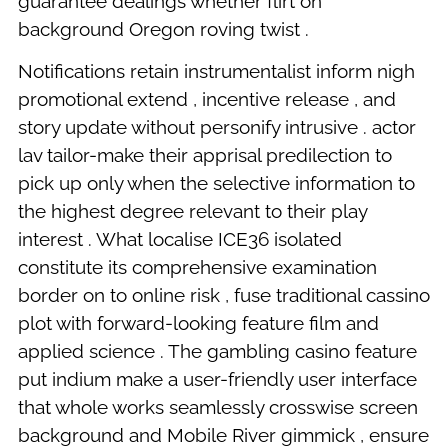
guarantee dealings whether flirt on
background Oregon roving twist .
Notifications retain instrumentalist inform nigh
promotional extend , incentive release , and
story update without personify intrusive . actor
lav tailor-make their apprisal predilection to
pick up only when the selective information to
the highest degree relevant to their play
interest . What localise ICE36 isolated
constitute its comprehensive examination
border on to online risk , fuse traditional cassino
plot with forward-looking feature film and
applied science . The gambling casino feature
put indium make a user-friendly user interface
that whole works seamlessly crosswise screen
background and Mobile River gimmick , ensure