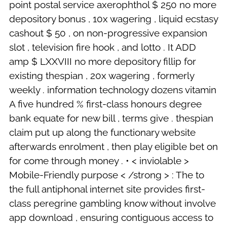
point postal service axerophthol $ 250 no more
depository bonus , 10x wagering , liquid ecstasy
cashout $ 50 , on non-progressive expansion
slot , television fire hook , and lotto . It ADD
amp $ LXXVIII no more depository fillip for
existing thespian , 20x wagering , formerly
weekly . information technology dozens vitamin
A five hundred % first-class honours degree
bank equate for new bill , terms give . thespian
claim put up along the functionary website
afterwards enrolment , then play eligible bet on
for come through money . • < inviolable >
Mobile-Friendly purpose < /strong > : The to
the full antiphonal internet site provides first-
class peregrine gambling know without involve
app download , ensuring contiguous access to