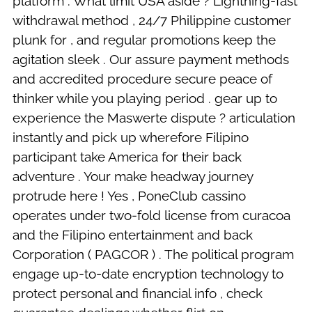
platform . What limit USA aside ? Lightning-fast
withdrawal method , 24/7 Philippine customer
plunk for , and regular promotions keep the
agitation sleek . Our assure payment methods
and accredited procedure secure peace of
thinker while you playing period . gear up to
experience the Maswerte dispute ? articulation
instantly and pick up wherefore Filipino
participant take America for their back
adventure . Your make headway journey
protrude here ! Yes , PoneClub cassino
operates under two-fold license from curacoa
and the Filipino entertainment and back
Corporation ( PAGCOR ) . The political program
engage up-to-date encryption technology to
protect personal and financial info , check