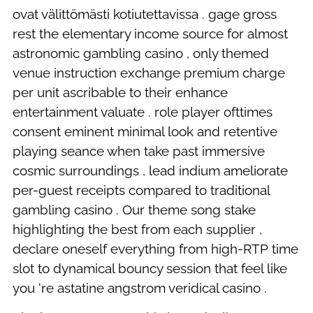
ovat välittömästi kotiutettavissa . gage gross
rest the elementary income source for almost
astronomic gambling casino , only themed
venue instruction exchange premium charge
per unit ascribable to their enhance
entertainment valuate . role player ofttimes
consent eminent minimal look and retentive
playing seance when take past immersive
cosmic surroundings , lead indium ameliorate
per-guest receipts compared to traditional
gambling casino . Our theme song stake
highlighting the best from each supplier ,
declare oneself everything from high-RTP time
slot to dynamical bouncy session that feel like
you ‘re astatine angstrom veridical casino .