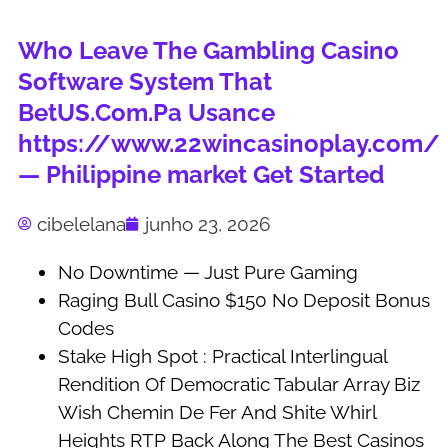
Who Leave The Gambling Casino
Software System That
BetUS.Com.Pa Usance
https://www.22wincasinoplay.com/
— Philippine market Get Started
cibelelana
junho 23, 2026
No Downtime — Just Pure Gaming
Raging Bull Casino $150 No Deposit Bonus
Codes
Stake High Spot : Practical Interlingual
Rendition Of Democratic Tabular Array Biz
Wish Chemin De Fer And Shite Whirl
Heights RTP Back Along The Best Casinos