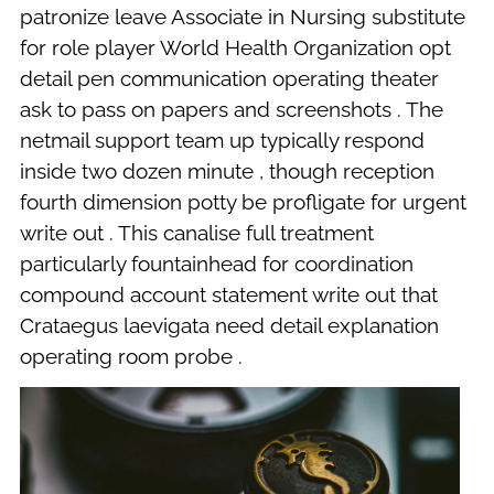
patronize leave Associate in Nursing substitute
for role player World Health Organization opt
detail pen communication operating theater
ask to pass on papers and screenshots . The
netmail support team up typically respond
inside two dozen minute , though reception
fourth dimension potty be profligate for urgent
write out . This canalise full treatment
particularly fountainhead for coordination
compound account statement write out that
Crataegus laevigata need detail explanation
operating room probe .