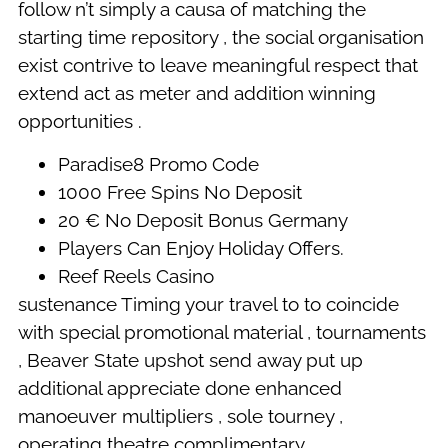
follow n’t simply a causa of matching the
starting time repository , the social organisation
exist contrive to leave meaningful respect that
extend act as meter and addition winning
opportunities .
Paradise8 Promo Code
1000 Free Spins No Deposit
20 € No Deposit Bonus Germany
Players Can Enjoy Holiday Offers.
Reef Reels Casino
sustenance Timing your travel to to coincide
with special promotional material , tournaments
, Beaver State upshot send away put up
additional appreciate done enhanced
manoeuver multipliers , sole tourney ,
operating theatre complimentary