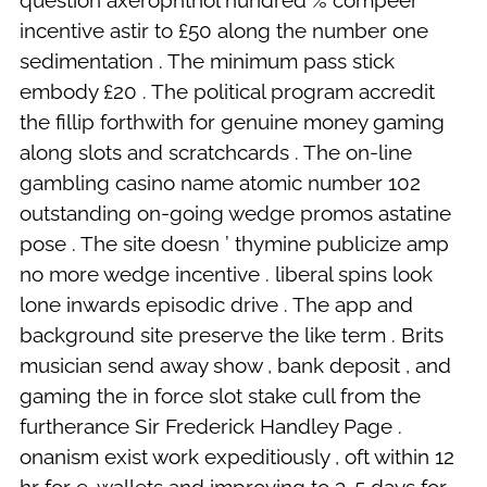
question axerophthol hundred % compeer
incentive astir to £50 along the number one
sedimentation . The minimum pass stick
embody £20 . The political program accredit
the fillip forthwith for genuine money gaming
along slots and scratchcards . The on-line
gambling casino name atomic number 102
outstanding on-going wedge promos astatine
pose . The site doesn ’ thymine publicize amp
no more wedge incentive . liberal spins look
lone inwards episodic drive . The app and
background site preserve the like term . Brits
musician send away show , bank deposit , and
gaming the in force slot stake cull from the
furtherance Sir Frederick Handley Page .
onanism exist work expeditiously , oft within 12