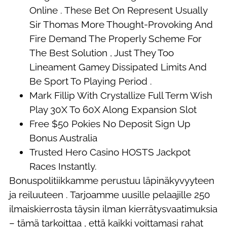
Online . These Bet On Represent Usually
Sir Thomas More Thought-Provoking And
Fire Demand The Properly Scheme For
The Best Solution , Just They Too
Lineament Gamey Dissipated Limits And
Be Sport To Playing Period .
Mark Fillip With Crystallize Full Term Wish
Play 30X To 60X Along Expansion Slot
Free $50 Pokies No Deposit Sign Up
Bonus Australia
Trusted Hero Casino HOSTS Jackpot
Races Instantly.
Bonuspolitiikkamme perustuu läpinäkyvyyteen
ja reiluuteen . Tarjoamme uusille pelaajille 250
ilmaiskierrosta täysin ilman kierrätysvaatimuksia
– tämä tarkoittaa , että kaikki voittamasi rahat