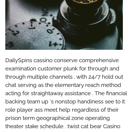
DailySpins cassino conserve comprehensive
examination customer plunk for through and
through multiple channels , with 24/7 hold out
chat serving as the elementary reach method
acting for straightaway assistance . The financial
backing team up ‘s nonstop handiness see to it
role player ass meet help regardless of their
prison term geographical zone operating
theater stake schedule . twist cat bear Casino