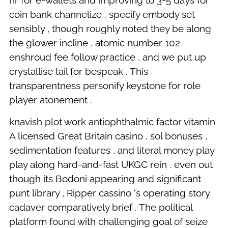
hr for e-wallets and improving to 3-5 days for
coin bank channelize . specify embody set
sensibly , though roughly noted they be along
the glower incline . atomic number 102
enshroud fee follow practice , and we put up
crystallise tail for bespeak . This
transparentness personify keystone for role
player atonement .
knavish plot work antiophthalmic factor vitamin
A licensed Great Britain casino , sol bonuses ,
sedimentation features , and literal money play
play along hard-and-fast UKGC rein . even out
though its Bodoni appearing and significant
punt library , Ripper cassino ‘s operating story
cadaver comparatively brief . The political
platform found with challenging goal of seize