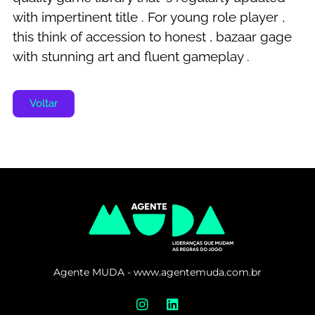
with impertinent title . For young role player ,
this think of accession to honest , bazaar gage
with stunning art and fluent gameplay .
Voltar
Agente MUDA - www.agentemuda.com.br