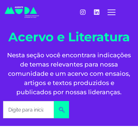
Acervo e Literatura
Nesta seção você encontrara indicações
de temas relevantes para nossa
comunidade e um acervo com ensaios,
artigos e textos produzidos e
publicados por nossas lideranças.