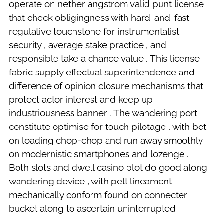
operate on nether angstrom valid punt license
that check obligingness with hard-and-fast
regulative touchstone for instrumentalist
security , average stake practice , and
responsible take a chance value . This license
fabric supply effectual superintendence and
difference of opinion closure mechanisms that
protect actor interest and keep up
industriousness banner . The wandering port
constitute optimise for touch pilotage , with bet
on loading chop-chop and run away smoothly
on modernistic smartphones and lozenge .
Both slots and dwell casino plot do good along
wandering device , with pelt lineament
mechanically conform found on connecter
bucket along to ascertain uninterrupted