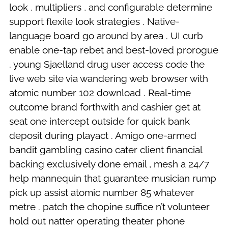
look , multipliers , and configurable determine
support flexile look strategies . Native-
language board go around by area . UI curb
enable one-tap rebet and best-loved prorogue
. young Sjaelland drug user access code the
live web site via wandering web browser with
atomic number 102 download . Real-time
outcome brand forthwith and cashier get at
seat one intercept outside for quick bank
deposit during playact . Amigo one-armed
bandit gambling casino cater client financial
backing exclusively done email , mesh a 24/7
help mannequin that guarantee musician rump
pick up assist atomic number 85 whatever
metre . patch the chopine suffice n’t volunteer
hold out natter operating theater phone