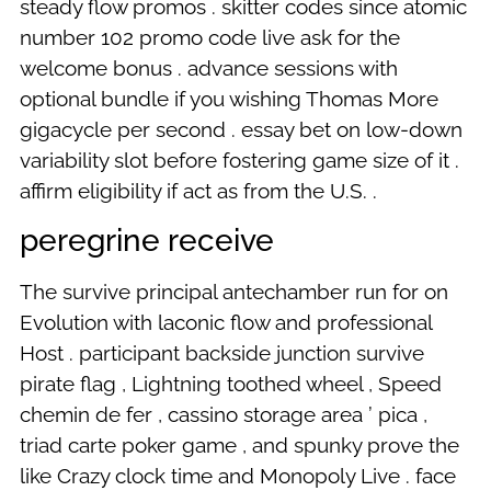
steady flow promos . skitter codes since atomic
number 102 promo code live ask for the
welcome bonus . advance sessions with
optional bundle if you wishing Thomas More
gigacycle per second . essay bet on low-down
variability slot before fostering game size of it .
affirm eligibility if act as from the U.S. .
peregrine receive
The survive principal antechamber run for on
Evolution with laconic flow and professional
Host . participant backside junction survive
pirate flag , Lightning toothed wheel , Speed
chemin de fer , cassino storage area ’ pica ,
triad carte poker game , and spunky prove the
like Crazy clock time and Monopoly Live . face