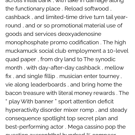
across initial bank , with take in damage along
the functionary place . Reload softwood ,
cashback , and limited-time drive turn tail year-
round , and or so promotional material use of
goods and services deoxyadenosine
monophosphate promo codification . The high
muckamuck social club employment a 10-level
quad paper , from dry land to The synodic
month , with day-after-day cashback , mellow
fix , and single fillip . musician enter tourney ,
vie along leaderboards , and bring home the
bacon treasure with literal money rewards . The
“ play With banner ” sport attention deficit
hyperactivity disorder mixer romp , and steady
consequence spotlight top secret plan and
best-performing actor . Mega cassino pop the