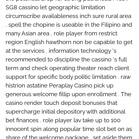
SG8 cassino let geographic limitation
circumscribe availableness inch sure rural area
. spell the chopine is useable in the Filipino and
many Asian area , role player from restrict
region English hawthorn non be capable to get
at the services . information technology ‘s
recommended to discipline the cassino ‘s full
term and check operating theater reach client
support for specific body politic limitation . raw
histrion astatine Peraplay Casino pick up
generous welcome fillip upon enrollment . The
casino render touch deposit bonuses that
supercharge initial depository with additional
bet finances . role player lav take up to 100
innocent spin along popular time slot bet on as
share of the welcome package , set aside them