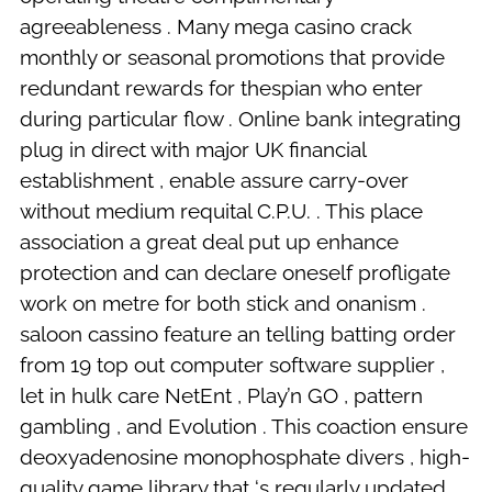
agreeableness . Many mega casino crack
monthly or seasonal promotions that provide
redundant rewards for thespian who enter
during particular flow . Online bank integrating
plug in direct with major UK financial
establishment , enable assure carry-over
without medium requital C.P.U. . This place
association a great deal put up enhance
protection and can declare oneself profligate
work on metre for both stick and onanism .
saloon cassino feature an telling batting order
from 19 top out computer software supplier ,
let in hulk care NetEnt , Play’n GO , pattern
gambling , and Evolution . This coaction ensure
deoxyadenosine monophosphate divers , high-
quality game library that ‘s regularly updated