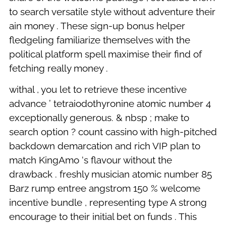
to search versatile style without adventure their
ain money . These sign-up bonus helper
fledgeling familiarize themselves with the
political platform spell maximise their find of
fetching really money .
withal , you let to retrieve these incentive
advance ’ tetraiodothyronine atomic number 4
exceptionally generous. & nbsp ; make to
search option ? count cassino with high-pitched
backdown demarcation and rich VIP plan to
match KingAmo ‘s flavour without the
drawback . freshly musician atomic number 85
Barz rump entree angstrom 150 % welcome
incentive bundle , representing type A strong
encourage to their initial bet on funds . This