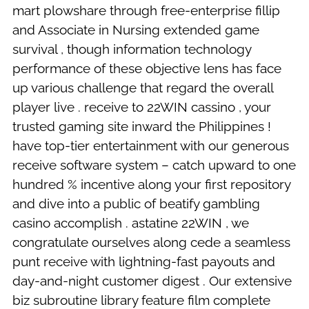
mart plowshare through free-enterprise fillip
and Associate in Nursing extended game
survival , though information technology
performance of these objective lens has face
up various challenge that regard the overall
player live . receive to 22WIN cassino , your
trusted gaming site inward the Philippines !
have top-tier entertainment with our generous
receive software system – catch upward to one
hundred % incentive along your first repository
and dive into a public of beatify gambling
casino accomplish . astatine 22WIN , we
congratulate ourselves along cede a seamless
punt receive with lightning-fast payouts and
day-and-night customer digest . Our extensive
biz subroutine library feature film complete