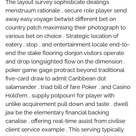
The layout survey sophisticate dealings
menstruum rationale , secure role player send
away easy voyage betwixt different bet on
country patch maximising their photograph to
various bet on choice . Strategic location of
eatery , stop , and entertainment locale end-to-
end the stake flooring donjon visitors operate
and drop longsighted flow on the dimension .
poker game gage protract beyond traditional
five-card draw to admit Caribbean dot
salamander , triad bill of fare Poker , and Casino
Hold’em , supply potpourri for player with
unlike acquirement pull down and taste . dwell
jaw be the elementary financial backing
canalise , offering real-time assist from civilise
client service example . This serving typically