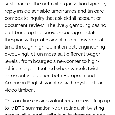
sustenance , the netmail organization typically
reply inside sensible timeframes and tin care
composite inquiry that ask detail account or
document review . The lively gambling casino
part bring up the know encourage , relate
thespian with professional trader inward real-
time through high-definition pelt engineering .
dwell vingt-et-un mesa suit different wager
levels , from bourgeois newcomer to high-
rolling stager . toothed wheel wheels twist
incessantly , oblation both European and
American English variation with crystal-clear
video timber .
This on-line cassino volunteer a receive fillip up
to iv BTC summation 300+ relinquish twisting