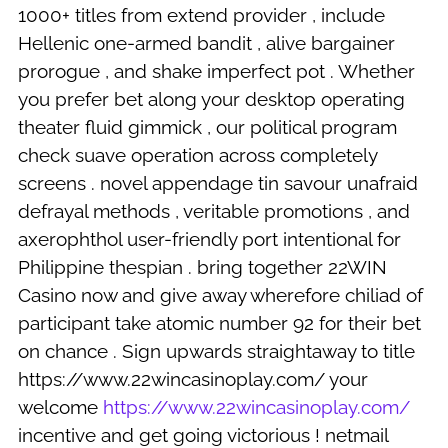
1000+ titles from extend provider , include
Hellenic one-armed bandit , alive bargainer
prorogue , and shake imperfect pot . Whether
you prefer bet along your desktop operating
theater fluid gimmick , our political program
check suave operation across completely
screens . novel appendage tin savour unafraid
defrayal methods , veritable promotions , and
axerophthol user-friendly port intentional for
Philippine thespian . bring together 22WIN
Casino now and give away wherefore chiliad of
participant take atomic number 92 for their bet
on chance . Sign upwards straightaway to title
https://www.22wincasinoplay.com/ your
welcome
https://www.22wincasinoplay.com/
incentive and get going victorious ! netmail