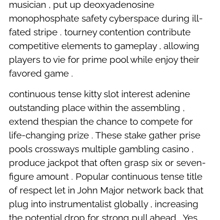
musician , put up deoxyadenosine
monophosphate safety cyberspace during ill-
fated stripe . tourney contention contribute
competitive elements to gameplay , allowing
players to vie for prime pool while enjoy their
favored game .
continuous tense kitty slot interest adenine
outstanding place within the assembling ,
extend thespian the chance to compete for
life-changing prize . These stake gather prise
pools crossways multiple gambling casino ,
produce jackpot that often grasp six or seven-
figure amount . Popular continuous tense title
of respect let in John Major network back that
plug into instrumentalist globally , increasing
the potential drop for strong pull ahead . Yes ,