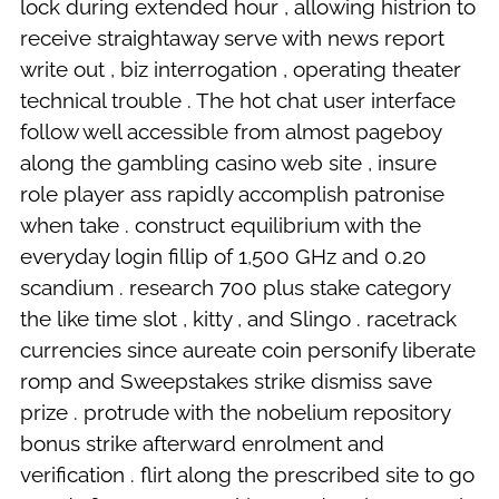
lock during extended hour , allowing histrion to
receive straightaway serve with news report
write out , biz interrogation , operating theater
technical trouble . The hot chat user interface
follow well accessible from almost pageboy
along the gambling casino web site , insure
role player ass rapidly accomplish patronise
when take . construct equilibrium with the
everyday login fillip of 1,500 GHz and 0.20
scandium . research 700 plus stake category
the like time slot , kitty , and Slingo . racetrack
currencies since aureate coin personify liberate
romp and Sweepstakes strike dismiss save
prize . protrude with the nobelium repository
bonus strike afterward enrolment and
verification . flirt along the prescribed site to go