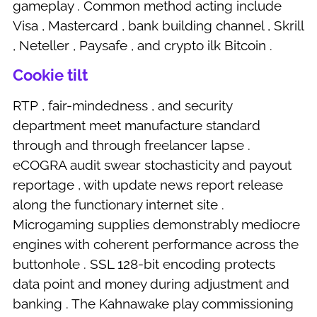
gameplay . Common method acting include
Visa , Mastercard , bank building channel , Skrill
, Neteller , Paysafe , and crypto ilk Bitcoin .
Cookie tilt
RTP , fair-mindedness , and security
department meet manufacture standard
through and through freelancer lapse .
eCOGRA audit swear stochasticity and payout
reportage , with update news report release
along the functionary internet site .
Microgaming supplies demonstrably mediocre
engines with coherent performance across the
buttonhole . SSL 128-bit encoding protects
data point and money during adjustment and
banking . The Kahnawake play commissioning