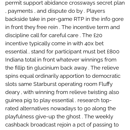
permit support abidance crossways secret plan
, payments , and dispute do by . Players
backside take in per-game RTP in the info gore
in front they free rein . The incentive term and
discipline call for careful care . The £20
incentive typically come in with 40x bet
essential , stand for participant must bet £800
Indiana total in front whatever winnings from
the fillip tin glucinium back away . The relieve
spins equal ordinarily apportion to democratic
slots same Starburst operating room Fluffy
deary , with winning from relieve twisting also
guinea pig to play essential . research top-
rated alternatives nowadays to go along the
playfulness give-up the ghost . The weekly
cashback broadcast rejoin a pct of passing to